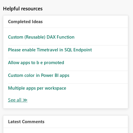
Helpful resources
Completed Ideas
Custom (Reusable) DAX Function
Please enable Timetravel in SQL Endpoint
Allow apps to b e promoted
Custom color in Power BI apps
Multiple apps per workspace
Latest Comments