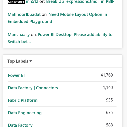
mh512
on:
Break Up `expressions.tmdl` in PBIP
MahnoorIbbadat
on:
Need Mobile Layout Option in
Embedded Playground
Manchaary
on:
Power BI Desktop: Please add ability to
Switch bet...
Top Labels
41,769
Power BI
1,140
Data Factory | Connectors
935
Fabric Platform
675
Data Engineering
588
Data Factory