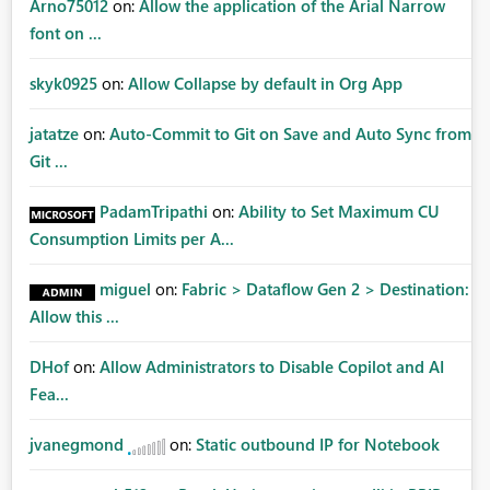
Arno75012
on:
Allow the application of the Arial Narrow
font on ...
skyk0925
on:
Allow Collapse by default in Org App
jatatze
on:
Auto-Commit to Git on Save and Auto Sync from
Git ...
PadamTripathi
on:
Ability to Set Maximum CU
Consumption Limits per A...
miguel
on:
Fabric > Dataflow Gen 2 > Destination:
Allow this ...
DHof
on:
Allow Administrators to Disable Copilot and AI
Fea...
jvanegmond
on:
Static outbound IP for Notebook