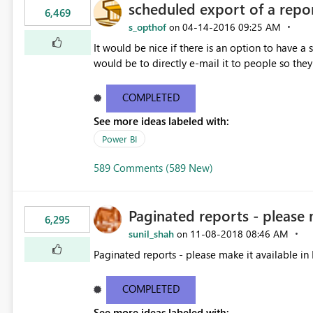
scheduled export of a repo
6,469
s_opthof
‎04-14-2016
09:25 AM
on
It would be nice if there is an option to have a
would be to directly e-mail it to people so they 
COMPLETED
See more ideas labeled with:
Power BI
589 Comments (589 New)
Paginated reports - please 
6,295
sunil_shah
‎11-08-2018
08:46 AM
on
Paginated reports - please make it available in 
COMPLETED
See more ideas labeled with: