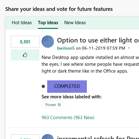
Share your ideas and vote for future features
Hot Ideas
Top Ideas
New Ideas
Option to use either light o
8,881
bwilson5
‎06-11-2019
07:59 PM
on
New Desktop app update installed an almost whit
the eyes. I see where some people have requeste
light or dark theme like in the Office apps.
COMPLETED
See more ideas labeled with:
Power BI
963 Comments (963 New)
incremental refresh for Pow