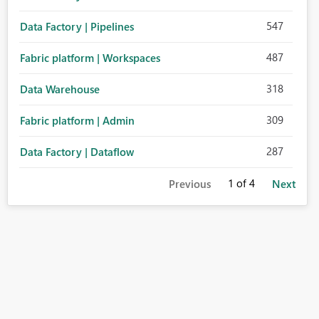
547
Data Factory | Pipelines
487
Fabric platform | Workspaces
318
Data Warehouse
309
Fabric platform | Admin
287
Data Factory | Dataflow
1
of 4
Previous
Next