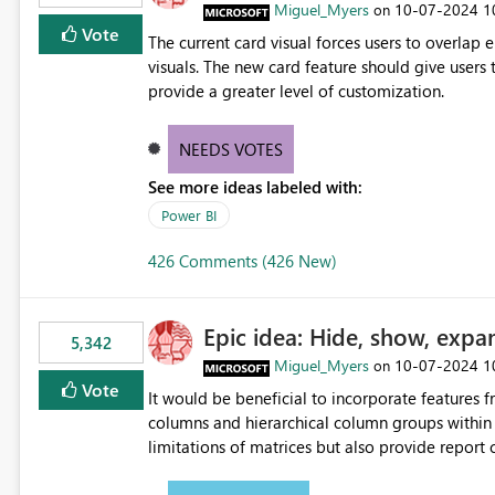
Miguel_Myers
‎10-07-2024
1
on
Vote
The current card visual forces users to overla
visuals. The new card feature should give users t
provide a greater level of customization.
NEEDS VOTES
See more ideas labeled with:
Power BI
426 Comments (426 New)
Epic idea: Hide, show, expa
5,342
Miguel_Myers
‎10-07-2024
1
on
Vote
It would be beneficial to incorporate features f
columns and hierarchical column groups within t
limitations of matrices but also provide report 
columns, saving these settings for future use, th