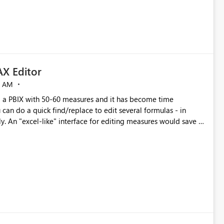
X Editor
5 AM
a PBIX with 50-60 measures and it has become time
can do a quick find/replace to edit several formulas - in
y. An "excel-like" interface for editing measures would save a
 level regarding productivity. I've prepared a mockup for this
as well as a DAX Editor. Let me know what you think. Mockup: https://i.imgur.com/z6TBOQb.png?1