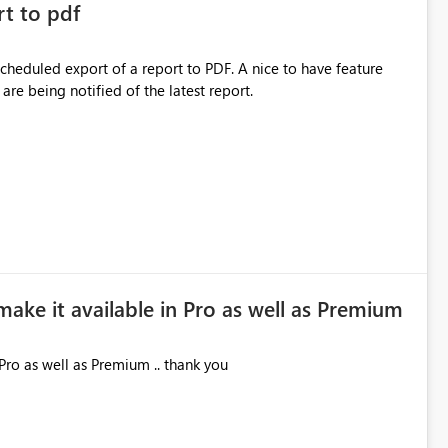
rt to pdf
 scheduled export of a report to PDF. A nice to have feature
are being notified of the latest report.
make it available in Pro as well as Premium
Pro as well as Premium .. thank you