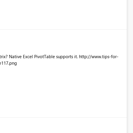
Excel PivotTable supports it. http://www.tips-for-
e117.png