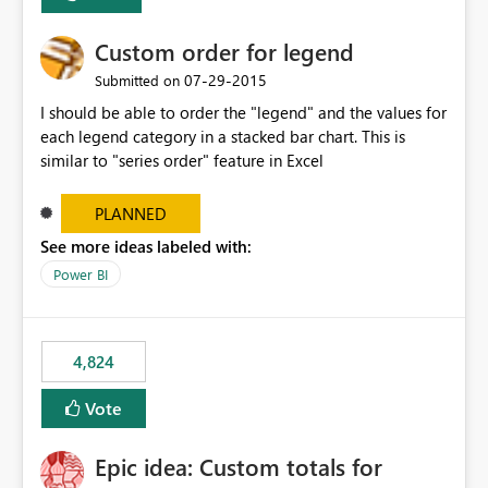
Custom order for legend
‎07-29-2015
Submitted on
I should be able to order the "legend" and the values for
each legend category in a stacked bar chart. This is
similar to "series order" feature in Excel
PLANNED
See more ideas labeled with:
Power BI
4,824
Vote
Epic idea: Custom totals for