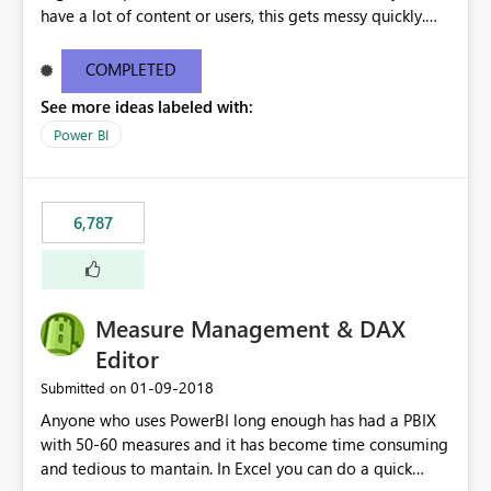
have a lot of content or users, this gets messy quickly.
Please add the ability to organize into folders (and
secure those folders separately)
COMPLETED
See more ideas labeled with:
Power BI
6,787
Measure Management & DAX
Editor
‎01-09-2018
Submitted on
Anyone who uses PowerBI long enough has had a PBIX
with 50-60 measures and it has become time consuming
and tedious to mantain. In Excel you can do a quick