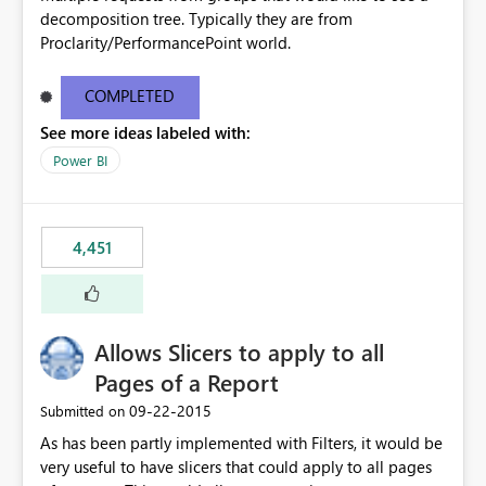
decomposition tree. Typically they are from
Proclarity/PerformancePoint world.
COMPLETED
See more ideas labeled with:
Power BI
4,451
Allows Slicers to apply to all
Pages of a Report
‎09-22-2015
Submitted on
As has been partly implemented with Filters, it would be
very useful to have slicers that could apply to all pages