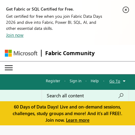
Get Fabric or SQL Certified for Free.
Get certified for free when you join Fabric Data Days
2026 and dive into Fabric, Power BI, SQL, AI, and
other essential data skills.
Join now
Fabric Community
Register
·
Sign in
·
Help
·
Go To
60 Days of Data Days! Live and on-demand sessions,
challenges, study groups and more! And it's all FREE!.
Join now.
Learn more