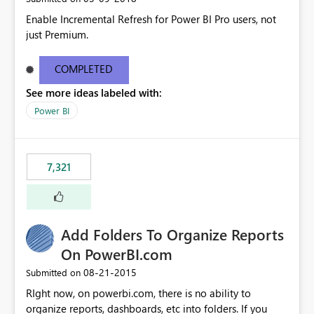
Enable Incremental Refresh for Power BI Pro users, not
just Premium.
COMPLETED
See more ideas labeled with:
Power BI
7,321
Add Folders To Organize Reports
On PowerBI.com
‎08-21-2015
Submitted on
RIght now, on powerbi.com, there is no ability to
organize reports, dashboards, etc into folders. If you