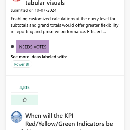
tabular visuals
‎10-07-2024
Submitted on
Enabling customized calculations at the query level for
subtotals and grand totals would offer greater flexibility
in reporting and preserve performance. Efficient
organization of control settings to modify the style of
these totals separately will empower report creators to
NEEDS VOTES
achieve their desired appearance, while addressing their
See more ideas labeled with:
need for more control and customization in reporting.
Power BI
4,815
When will the KPI
Red/Yellow/Green Indicators be