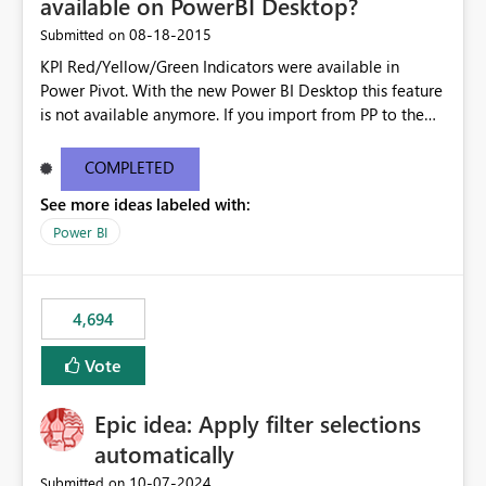
available on PowerBI Desktop?
‎08-18-2015
Submitted on
KPI Red/Yellow/Green Indicators were available in
Power Pivot. With the new Power BI Desktop this feature
is not available anymore. If you import from PP to the
Desktop it converts the RYG Indicator Dots to a number.
Will the Red/Yellow/Green Indicators be added back to
COMPLETED
PowerBI Desktop? If so When?
See more ideas labeled with:
Power BI
4,694
Vote
Epic idea: Apply filter selections
automatically
‎10-07-2024
Submitted on