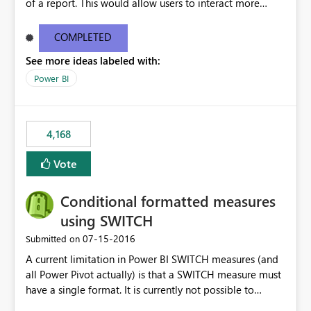
of a report. This would allow users to interact more
easily.
COMPLETED
See more ideas labeled with:
Power BI
4,168
Vote
Conditional formatted measures
using SWITCH
‎07-15-2016
Submitted on
A current limitation in Power BI SWITCH measures (and
all Power Pivot actually) is that a SWITCH measure must
have a single format. It is currently not possible to
conditionally format the measure result based on any