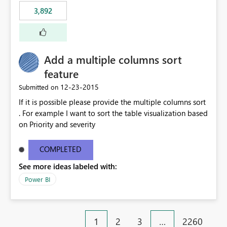
3,892
Add a multiple columns sort
feature
‎12-23-2015
Submitted on
If it is possible please provide the multiple columns sort
. For example I want to sort the table visualization based
on Priority and severity
COMPLETED
See more ideas labeled with:
Power BI
1
2
3
…
2260