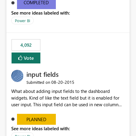
most appropriate approach.
COMPLETED
See more ideas labeled with:
Power BI
4,092
Vote
input fields
‎08-20-2015
Submitted on
What about adding input fields to the dashboard
widgets. Kind of like the text field but it is enabled for
user input. This input field can be used in new column
and new measure fields so that once the dashboard is
set up the user can easily (without filtering) explore the
PLANNED
data by entering different values such as if you had an
See more ideas labeled with:
input box for unit price. Then if you change it all the