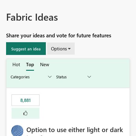
Fabric Ideas
Share your ideas and vote for future features
Options
Suggest an idea
Hot
Top
New
8,881
Option to use either light or dark