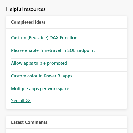
Helpful resources
Completed Ideas
Custom (Reusable) DAX Function
Please enable Timetravel in SQL Endpoint
Allow apps to b e promoted
Custom color in Power BI apps
Multiple apps per workspace
Latest Comments