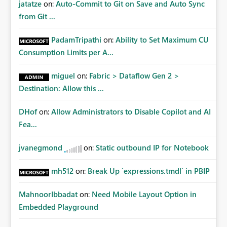
jatatze
on:
Auto-Commit to Git on Save and Auto Sync
from Git ...
PadamTripathi
on:
Ability to Set Maximum CU
Consumption Limits per A...
miguel
on:
Fabric > Dataflow Gen 2 >
Destination: Allow this ...
DHof
on:
Allow Administrators to Disable Copilot and AI
Fea...
jvanegmond
on:
Static outbound IP for Notebook
mh512
on:
Break Up `expressions.tmdl` in PBIP
MahnoorIbbadat
on:
Need Mobile Layout Option in
Embedded Playground