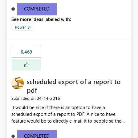
find/replace to edit several formulas - in PowerBI you
need to select each one individually. An "excel-like"
COMPLETED
interface for editing measures would save a lot of time!
See more ideas labeled with:
This would take PowerBI to the next level regarding
productivity. I've prepared a mockup for this as well as a
Power BI
DAX Editor. Let me know what you think. Mockup:
https://i.imgur.com/z6TBOQb.png?1
6,469
scheduled export of a report to
pdf
‎04-14-2016
Submitted on
It would be nice if there is an option to have a
scheduled export of a report to PDF. A nice to have
feature would be to directly e-mail it to people so they
are being notified of the latest report.
COMPLETED