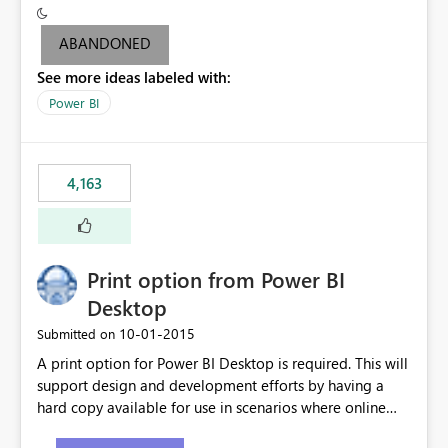
criteria - it is one single format only. There are valid use
cases where you may want to change the format of the
ABANDONED
SWITCH measure depending on the result. Consider the
See more ideas labeled with:
following SWITCH statement myMeasure =
SUMX(MeasureTable,switch([selected measure], 1,[Total
Power BI
Sales], 2,[Total Cost], 3,[Total Margin], 4,[Chg Sales vs LY
%] )) The first 3 results are all currency format, but the
last result is a percentage format. This currently can't be
4,163
controlled. I would like to see an optional 3rd parameter
in the SWITCH statement to set an alternate number
format.
Print option from Power BI
Desktop
‎10-01-2015
Submitted on
A print option for Power BI Desktop is required. This will
support design and development efforts by having a
hard copy available for use in scenarios where online
and real-time are not the best approach or even the