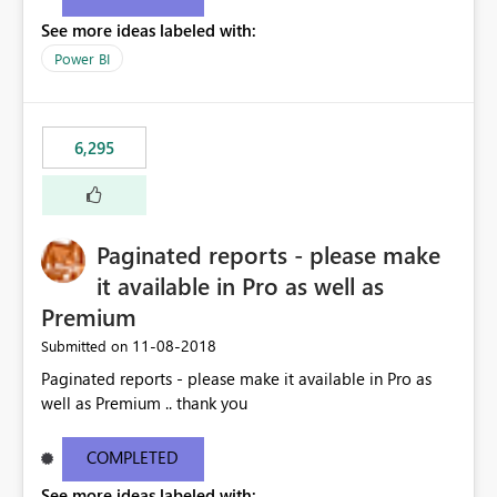
See more ideas labeled with:
Power BI
6,295
Paginated reports - please make
it available in Pro as well as
Premium
‎11-08-2018
Submitted on
Paginated reports - please make it available in Pro as
well as Premium .. thank you
COMPLETED
See more ideas labeled with: