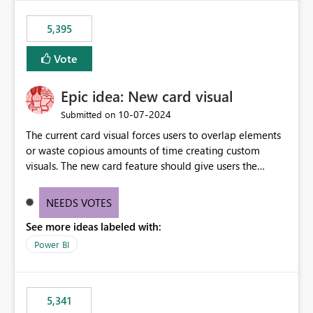
5,395
Vote
Epic idea: New card visual
‎10-07-2024
Submitted on
The current card visual forces users to overlap elements
or waste copious amounts of time creating custom
visuals. The new card feature should give users the
ability to create multiple cards in a single container and
provide a greater level of customization.
NEEDS VOTES
See more ideas labeled with:
Power BI
5,341