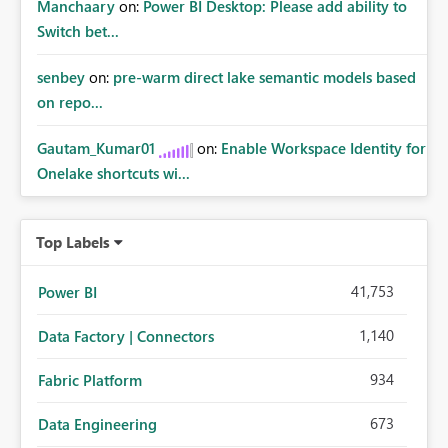
Manchaary
on:
Power BI Desktop: Please add ability to
Switch bet...
senbey
on:
pre-warm direct lake semantic models based
on repo...
Gautam_Kumar01
on:
Enable Workspace Identity for
Onelake shortcuts wi...
Top Labels
41,753
Power BI
1,140
Data Factory | Connectors
934
Fabric Platform
673
Data Engineering