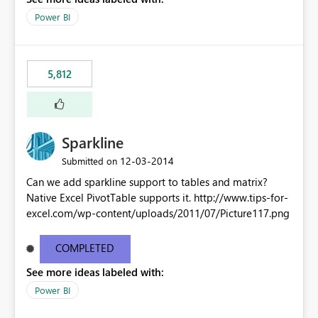
Power BI
5,812
Sparkline
‎12-03-2014
Submitted on
Can we add sparkline support to tables and matrix?
Native Excel PivotTable supports it. http://www.tips-for-
excel.com/wp-content/uploads/2011/07/Picture117.png
COMPLETED
See more ideas labeled with:
Power BI