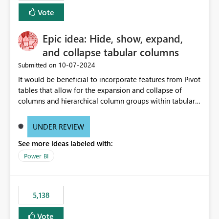
Vote
Epic idea: Hide, show, expand,
and collapse tabular columns
‎10-07-2024
Submitted on
It would be beneficial to incorporate features from Pivot
tables that allow for the expansion and collapse of
columns and hierarchical column groups within tabular
visuals. This would not only solve the current limitations
of matrices but also provide report creators with the
UNDER REVIEW
flexibility to hide and show rows and columns, saving
See more ideas labeled with:
these settings for future use, thus eliminating the need
to scroll through irrelevant data.
Power BI
5,138
Vote