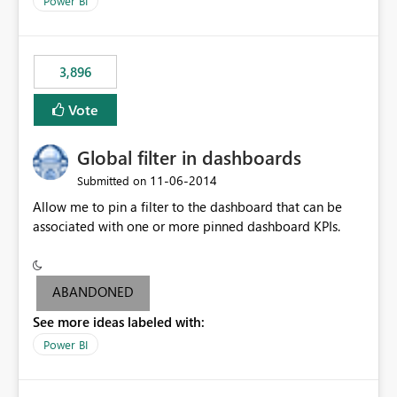
Power BI
charts of total sales, revenue, etc. Will update to reflect
what would happen if you increase the price by 10%.
This will enable people to quickly and easily interrogate
the data
3,896
Vote
Global filter in dashboards
‎11-06-2014
Submitted on
Allow me to pin a filter to the dashboard that can be
associated with one or more pinned dashboard KPIs.
ABANDONED
See more ideas labeled with:
Power BI