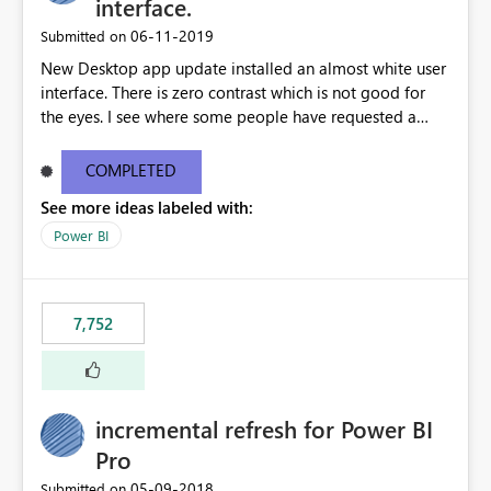
interface.
‎06-11-2019
Submitted on
New Desktop app update installed an almost white user
interface. There is zero contrast which is not good for
the eyes. I see where some people have requested a
light interface so incorporate an option to select either
light or dark theme like in the Office apps.
COMPLETED
See more ideas labeled with:
Power BI
7,752
incremental refresh for Power BI
Pro
‎05-09-2018
Submitted on