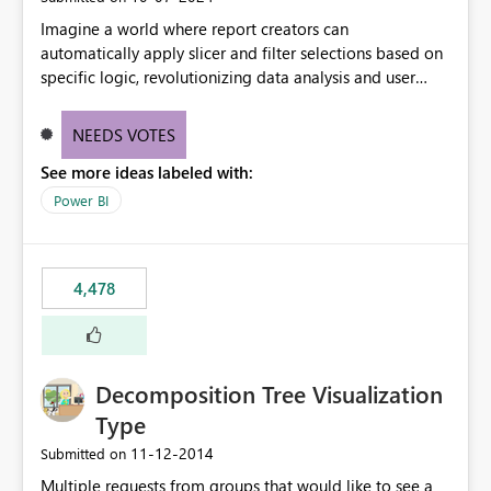
Imagine a world where report creators can
automatically apply slicer and filter selections based on
specific logic, revolutionizing data analysis and user
experience. This innovative approach eliminates any
need for complex workarounds, optimizes slicer
NEEDS VOTES
functionality, and paves the way for more efficient and
See more ideas labeled with:
effective data reporting.
Power BI
4,478
Decomposition Tree Visualization
Type
‎11-12-2014
Submitted on
Multiple requests from groups that would like to see a