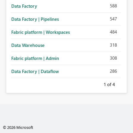
588
Data Factory
547
Data Factory | Pipelines
484
Fabric platform | Workspaces
318
Data Warehouse
308
Fabric platform | Admin
286
Data Factory | Dataflow
1
of 4
© 2026 Microsoft