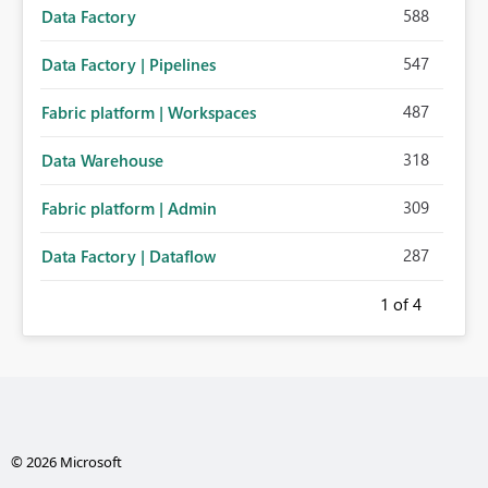
588
Data Factory
547
Data Factory | Pipelines
487
Fabric platform | Workspaces
318
Data Warehouse
309
Fabric platform | Admin
287
Data Factory | Dataflow
1
of 4
© 2026 Microsoft