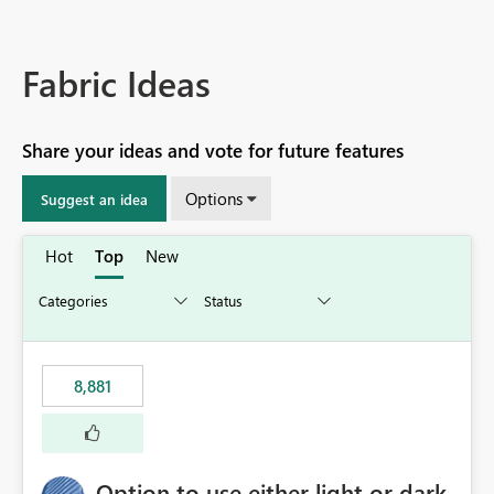
Fabric Ideas
Share your ideas and vote for future features
Options
Suggest an idea
Hot
Top
New
8,881
Option to use either light or dark