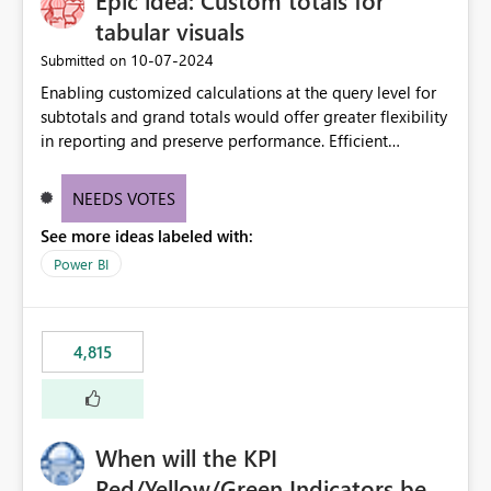
Epic idea: Custom totals for
tabular visuals
‎10-07-2024
Submitted on
Enabling customized calculations at the query level for
subtotals and grand totals would offer greater flexibility
in reporting and preserve performance. Efficient
organization of control settings to modify the style of
these totals separately will empower report creators to
NEEDS VOTES
achieve their desired appearance, while addressing their
See more ideas labeled with:
need for more control and customization in reporting.
Power BI
4,815
When will the KPI
Red/Yellow/Green Indicators be