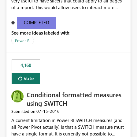
very useful to have slicers that could apply to all pages
of a report. This would allow users to interact more
easily.
COMPLETED
See more ideas labeled with:
Power BI
4,168
Vote
Conditional formatted measures
using SWITCH
‎07-15-2016
Submitted on
A current limitation in Power BI SWITCH measures (and
all Power Pivot actually) is that a SWITCH measure must
have a single format. It is currently not possible to