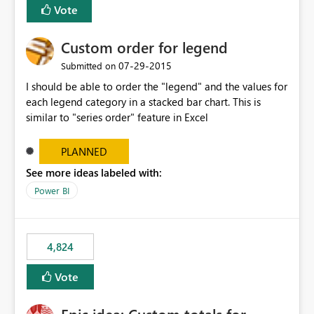
Vote
Custom order for legend
‎07-29-2015
Submitted on
I should be able to order the "legend" and the values for
each legend category in a stacked bar chart. This is
similar to "series order" feature in Excel
PLANNED
See more ideas labeled with:
Power BI
4,824
Vote