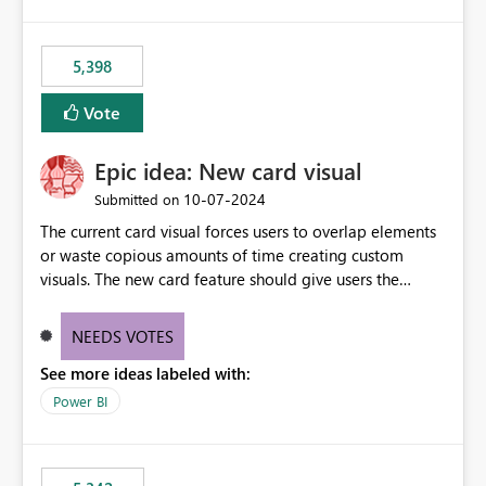
5,398
Vote
Epic idea: New card visual
‎10-07-2024
Submitted on
The current card visual forces users to overlap elements
or waste copious amounts of time creating custom
visuals. The new card feature should give users the
ability to create multiple cards in a single container and
provide a greater level of customization.
NEEDS VOTES
See more ideas labeled with:
Power BI