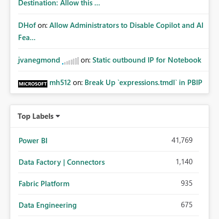
Destination: Allow this ...
DHof
on:
Allow Administrators to Disable Copilot and AI
Fea...
jvanegmond
on:
Static outbound IP for Notebook
mh512
on:
Break Up `expressions.tmdl` in PBIP
Top Labels
41,769
Power BI
1,140
Data Factory | Connectors
935
Fabric Platform
675
Data Engineering