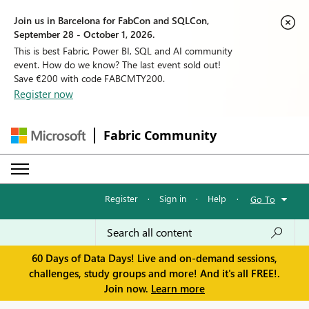
Join us in Barcelona for FabCon and SQLCon,
September 28 - October 1, 2026.
This is best Fabric, Power BI, SQL and AI community
event. How do we know? The last event sold out!
Save €200 with code FABCMTY200.
Register now
Fabric Community
Register
·
Sign in
·
Help
·
Go To
60 Days of Data Days! Live and on-demand sessions,
challenges, study groups and more! And it's all FREE!.
Join now.
Learn more