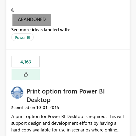
conditionally format the measure result based on any
criteria - it is one single format only. There are valid use
cases where you may want to change the format of the
ABANDONED
SWITCH measure depending on the result. Consider the
See more ideas labeled with:
following SWITCH statement myMeasure =
SUMX(MeasureTable,switch([selected measure], 1,[Total
Power BI
Sales], 2,[Total Cost], 3,[Total Margin], 4,[Chg Sales vs LY
%] )) The first 3 results are all currency format, but the
last result is a percentage format. This currently can't be
4,163
controlled. I would like to see an optional 3rd parameter
in the SWITCH statement to set an alternate number
format.
Print option from Power BI
Desktop
‎10-01-2015
Submitted on
A print option for Power BI Desktop is required. This will
support design and development efforts by having a
hard copy available for use in scenarios where online