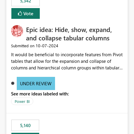
5,342
Vote
Epic idea: Hide, show, expand,
and collapse tabular columns
‎10-07-2024
Submitted on
It would be beneficial to incorporate features from Pivot
tables that allow for the expansion and collapse of
columns and hierarchical column groups within tabular
visuals. This would not only solve the current limitations
of matrices but also provide report creators with the
UNDER REVIEW
flexibility to hide and show rows and columns, saving
See more ideas labeled with:
these settings for future use, thus eliminating the need
to scroll through irrelevant data.
Power BI
5,140