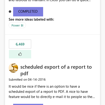
find/replace to edit several formulas - in PowerBI you
need to select each one individually. An "excel-like"
COMPLETED
interface for editing measures would save a lot of time!
See more ideas labeled with:
This would take PowerBI to the next level regarding
productivity. I've prepared a mockup for this as well as a
Power BI
DAX Editor. Let me know what you think. Mockup:
https://i.imgur.com/z6TBOQb.png?1
6,469
scheduled export of a report to
pdf
‎04-14-2016
Submitted on
It would be nice if there is an option to have a
scheduled export of a report to PDF. A nice to have
feature would be to directly e-mail it to people so they
are being notified of the latest report.