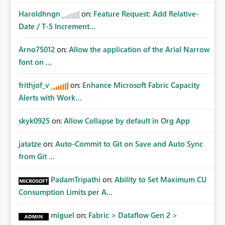
Haroldhngn
on:
Feature Request: Add Relative-
Date / T-5 Increment...
Arno75012
on:
Allow the application of the Arial Narrow
font on ...
frithjof_v
on:
Enhance Microsoft Fabric Capacity
Alerts with Work...
skyk0925
on:
Allow Collapse by default in Org App
jatatze
on:
Auto-Commit to Git on Save and Auto Sync
from Git ...
PadamTripathi
on:
Ability to Set Maximum CU
Consumption Limits per A...
miguel
on:
Fabric > Dataflow Gen 2 >