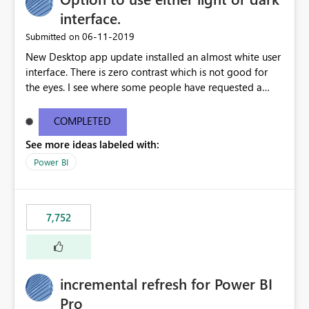
interface.
‎06-11-2019
Submitted on
New Desktop app update installed an almost white user
interface. There is zero contrast which is not good for
the eyes. I see where some people have requested a
light interface so incorporate an option to select either
light or dark theme like in the Office apps.
COMPLETED
See more ideas labeled with:
Power BI
7,752
incremental refresh for Power BI
Pro