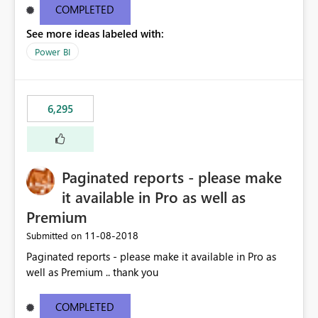
COMPLETED
See more ideas labeled with:
Power BI
6,295
Paginated reports - please make
it available in Pro as well as
Premium
‎11-08-2018
Submitted on
Paginated reports - please make it available in Pro as
well as Premium .. thank you
COMPLETED