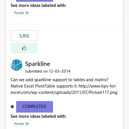
See more ideas labeled with:
Power BI
5,812
Sparkline
‎12-03-2014
Submitted on
Can we add sparkline support to tables and matrix?
Native Excel PivotTable supports it. http://www.tips-for-
excel.com/wp-content/uploads/2011/07/Picture117.png
COMPLETED
See more ideas labeled with:
Power BI