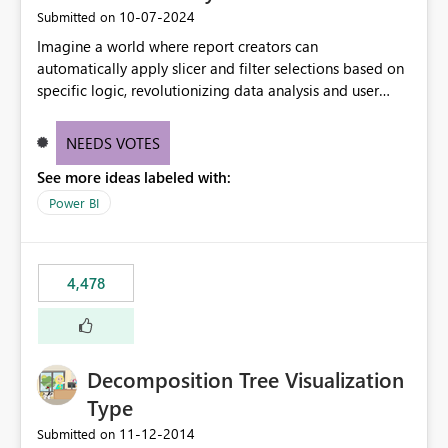
‎10-07-2024
Submitted on
Imagine a world where report creators can
automatically apply slicer and filter selections based on
specific logic, revolutionizing data analysis and user
experience. This innovative approach eliminates any
need for complex workarounds, optimizes slicer
NEEDS VOTES
functionality, and paves the way for more efficient and
See more ideas labeled with:
effective data reporting.
Power BI
4,478
Decomposition Tree Visualization
Type
‎11-12-2014
Submitted on