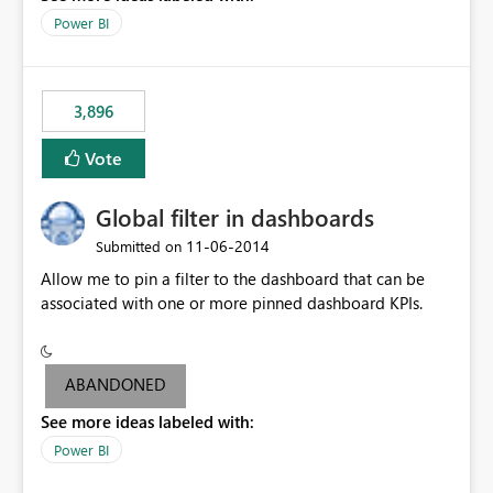
input box for unit price. Then if you change it all the
Power BI
charts of total sales, revenue, etc. Will update to reflect
what would happen if you increase the price by 10%.
This will enable people to quickly and easily interrogate
the data
3,896
Vote
Global filter in dashboards
‎11-06-2014
Submitted on
Allow me to pin a filter to the dashboard that can be
associated with one or more pinned dashboard KPIs.
ABANDONED
See more ideas labeled with:
Power BI