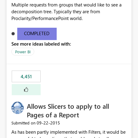
Multiple requests from groups that would like to see a
decomposition tree. Typically they are from
Proclarity/PerformancePoint world.
COMPLETED
See more ideas labeled with:
Power BI
4,451
Allows Slicers to apply to all
Pages of a Report
‎09-22-2015
Submitted on
As has been partly implemented with Filters, it would be