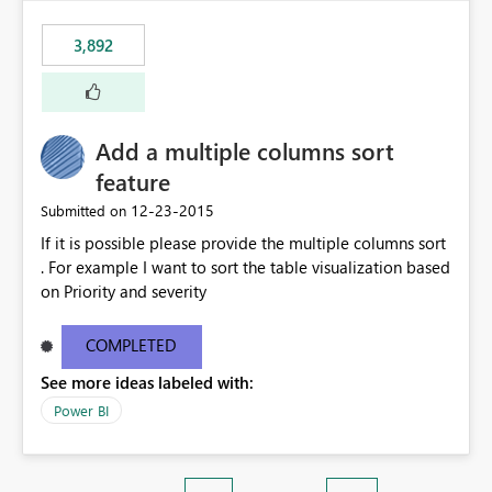
3,892
Add a multiple columns sort
feature
‎12-23-2015
Submitted on
If it is possible please provide the multiple columns sort
. For example I want to sort the table visualization based
on Priority and severity
COMPLETED
See more ideas labeled with:
Power BI