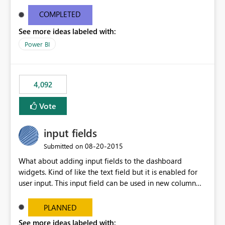
and real-time are not the best approach or even the
most appropriate approach.
COMPLETED
See more ideas labeled with:
Power BI
4,092
Vote
input fields
‎08-20-2015
Submitted on
What about adding input fields to the dashboard
widgets. Kind of like the text field but it is enabled for
user input. This input field can be used in new column
and new measure fields so that once the dashboard is
set up the user can easily (without filtering) explore the
PLANNED
data by entering different values such as if you had an
See more ideas labeled with: