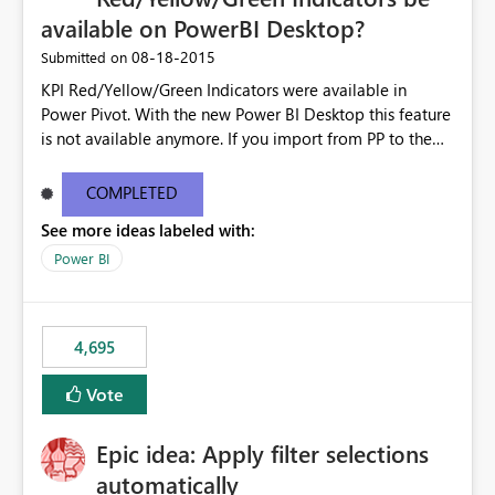
available on PowerBI Desktop?
‎08-18-2015
Submitted on
KPI Red/Yellow/Green Indicators were available in
Power Pivot. With the new Power BI Desktop this feature
is not available anymore. If you import from PP to the
Desktop it converts the RYG Indicator Dots to a number.
Will the Red/Yellow/Green Indicators be added back to
COMPLETED
PowerBI Desktop? If so When?
See more ideas labeled with:
Power BI
4,695
Vote
Epic idea: Apply filter selections
automatically