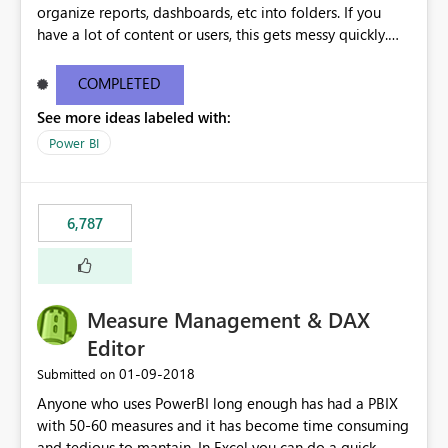
organize reports, dashboards, etc into folders. If you
have a lot of content or users, this gets messy quickly.
Please add the ability to organize into folders (and
secure those folders separately)
COMPLETED
See more ideas labeled with:
Power BI
6,787
Measure Management & DAX
Editor
‎01-09-2018
Submitted on
Anyone who uses PowerBI long enough has had a PBIX
with 50-60 measures and it has become time consuming
and tedious to mantain. In Excel you can do a quick