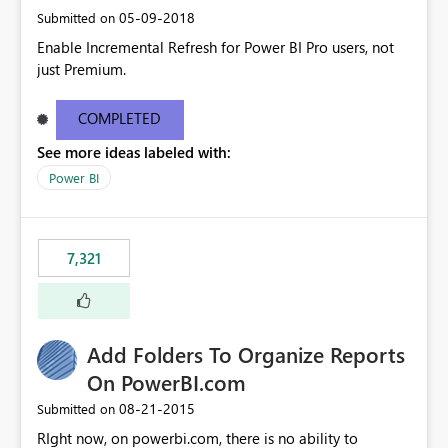
‎05-09-2018
Submitted on
Enable Incremental Refresh for Power BI Pro users, not
just Premium.
COMPLETED
See more ideas labeled with:
Power BI
7,321
Add Folders To Organize Reports
On PowerBI.com
‎08-21-2015
Submitted on
RIght now, on powerbi.com, there is no ability to