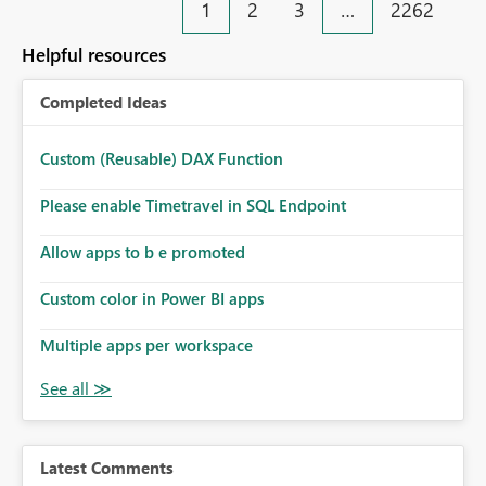
1
2
3
…
2262
Helpful resources
Completed Ideas
Custom (Reusable) DAX Function
Please enable Timetravel in SQL Endpoint
Allow apps to b e promoted
Custom color in Power BI apps
Multiple apps per workspace
Latest Comments