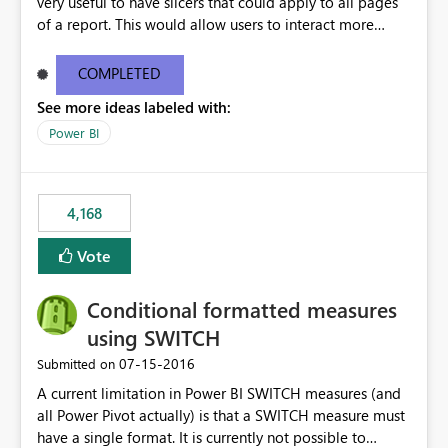
very useful to have slicers that could apply to all pages
of a report. This would allow users to interact more
easily.
COMPLETED
See more ideas labeled with:
Power BI
4,168
Vote
Conditional formatted measures
using SWITCH
‎07-15-2016
Submitted on
A current limitation in Power BI SWITCH measures (and
all Power Pivot actually) is that a SWITCH measure must
have a single format. It is currently not possible to