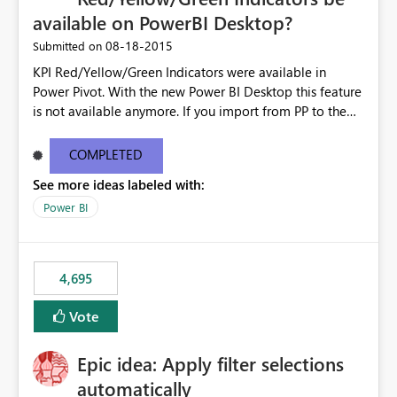
available on PowerBI Desktop?
‎08-18-2015
Submitted on
KPI Red/Yellow/Green Indicators were available in
Power Pivot. With the new Power BI Desktop this feature
is not available anymore. If you import from PP to the
Desktop it converts the RYG Indicator Dots to a number.
Will the Red/Yellow/Green Indicators be added back to
COMPLETED
PowerBI Desktop? If so When?
See more ideas labeled with:
Power BI
4,695
Vote
Epic idea: Apply filter selections
automatically