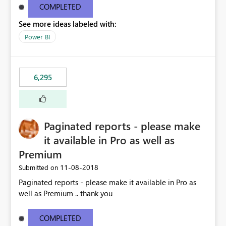
COMPLETED
See more ideas labeled with:
Power BI
6,295
Paginated reports - please make
it available in Pro as well as
Premium
‎11-08-2018
Submitted on
Paginated reports - please make it available in Pro as
well as Premium .. thank you
COMPLETED