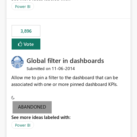
input box for unit price. Then if you change it all the
Power BI
charts of total sales, revenue, etc. Will update to reflect
what would happen if you increase the price by 10%.
This will enable people to quickly and easily interrogate
the data
3,896
Vote
Global filter in dashboards
‎11-06-2014
Submitted on
Allow me to pin a filter to the dashboard that can be
associated with one or more pinned dashboard KPIs.
ABANDONED
See more ideas labeled with:
Power BI