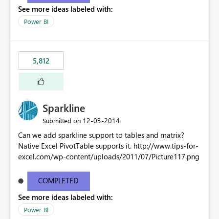
See more ideas labeled with:
Power BI
5,812
Sparkline
‎12-03-2014
Submitted on
Can we add sparkline support to tables and matrix?
Native Excel PivotTable supports it. http://www.tips-for-
excel.com/wp-content/uploads/2011/07/Picture117.png
COMPLETED
See more ideas labeled with:
Power BI