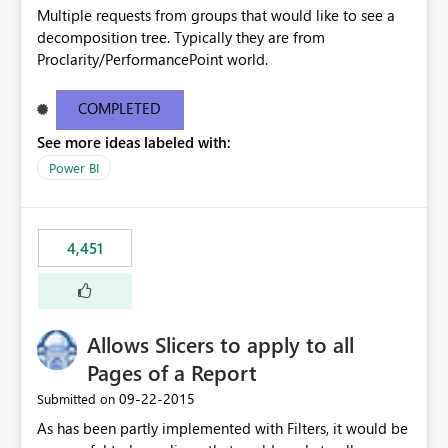
Multiple requests from groups that would like to see a
decomposition tree. Typically they are from
Proclarity/PerformancePoint world.
COMPLETED
See more ideas labeled with:
Power BI
4,451
Allows Slicers to apply to all
Pages of a Report
‎09-22-2015
Submitted on
As has been partly implemented with Filters, it would be