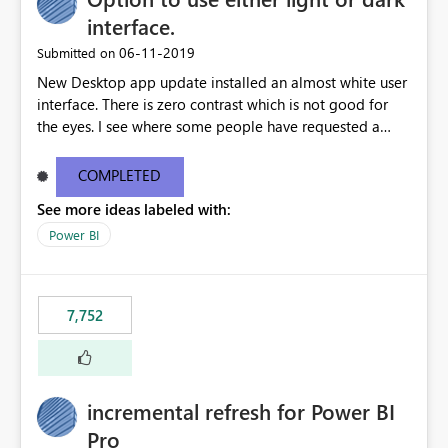
interface.
‎06-11-2019
Submitted on
New Desktop app update installed an almost white user
interface. There is zero contrast which is not good for
the eyes. I see where some people have requested a
light interface so incorporate an option to select either
light or dark theme like in the Office apps.
COMPLETED
See more ideas labeled with:
Power BI
7,752
incremental refresh for Power BI
Pro