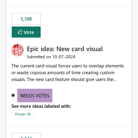
5,398
Vote
Epic idea: New card visual
‎10-07-2024
Submitted on
The current card visual forces users to overlap elements
or waste copious amounts of time creating custom
visuals. The new card feature should give users the
ability to create multiple cards in a single container and
provide a greater level of customization.
NEEDS VOTES
See more ideas labeled with:
Power BI