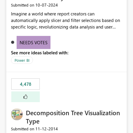
‎10-07-2024
Submitted on
Imagine a world where report creators can
automatically apply slicer and filter selections based on
specific logic, revolutionizing data analysis and user
experience. This innovative approach eliminates any
need for complex workarounds, optimizes slicer
NEEDS VOTES
functionality, and paves the way for more efficient and
See more ideas labeled with:
effective data reporting.
Power BI
4,478
Decomposition Tree Visualization
Type
‎11-12-2014
Submitted on