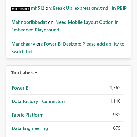
mh512
on:
Break Up `expressions.tmdl` in PBIP
MahnoorIbbadat
on:
Need Mobile Layout Option in
Embedded Playground
Manchaary
on:
Power BI Desktop: Please add ability to
Switch bet...
Top Labels
41,765
Power BI
1,140
Data Factory | Connectors
935
Fabric Platform
675
Data Engineering