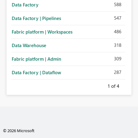
588
Data Factory
547
Data Factory | Pipelines
486
Fabric platform | Workspaces
318
Data Warehouse
309
Fabric platform | Admin
287
Data Factory | Dataflow
1
of 4
© 2026 Microsoft