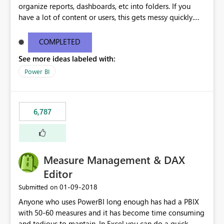
organize reports, dashboards, etc into folders. If you
have a lot of content or users, this gets messy quickly.
Please add the ability to organize into folders (and
secure those folders separately)
COMPLETED
See more ideas labeled with:
Power BI
6,787
Measure Management & DAX
Editor
‎01-09-2018
Submitted on
Anyone who uses PowerBI long enough has had a PBIX
with 50-60 measures and it has become time consuming
and tedious to mantain. In Excel you can do a quick