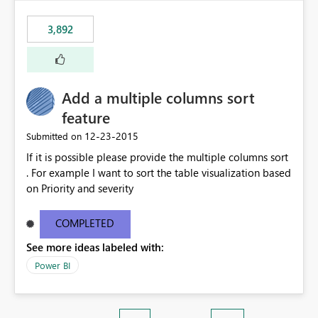
3,892
Add a multiple columns sort
feature
‎12-23-2015
Submitted on
If it is possible please provide the multiple columns sort
. For example I want to sort the table visualization based
on Priority and severity
COMPLETED
See more ideas labeled with:
Power BI