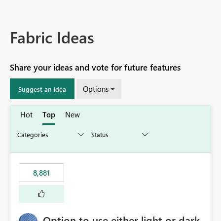
Fabric Ideas
Share your ideas and vote for future features
Options
Suggest an idea
Hot
Top
New
8,881
Option to use either light or dark