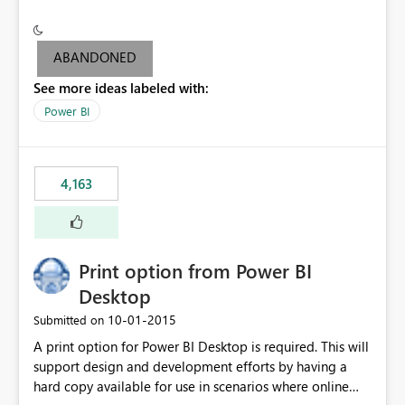
conditionally format the measure result based on any
criteria - it is one single format only. There are valid use
cases where you may want to change the format of the
ABANDONED
SWITCH measure depending on the result. Consider the
See more ideas labeled with:
following SWITCH statement myMeasure =
SUMX(MeasureTable,switch([selected measure], 1,[Total
Power BI
Sales], 2,[Total Cost], 3,[Total Margin], 4,[Chg Sales vs LY
%] )) The first 3 results are all currency format, but the
last result is a percentage format. This currently can't be
4,163
controlled. I would like to see an optional 3rd parameter
in the SWITCH statement to set an alternate number
format.
Print option from Power BI
Desktop
‎10-01-2015
Submitted on
A print option for Power BI Desktop is required. This will
support design and development efforts by having a
hard copy available for use in scenarios where online