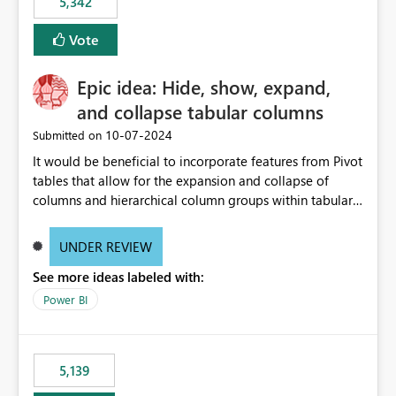
5,342
Vote
Epic idea: Hide, show, expand,
and collapse tabular columns
‎10-07-2024
Submitted on
It would be beneficial to incorporate features from Pivot
tables that allow for the expansion and collapse of
columns and hierarchical column groups within tabular
visuals. This would not only solve the current limitations
of matrices but also provide report creators with the
UNDER REVIEW
flexibility to hide and show rows and columns, saving
See more ideas labeled with:
these settings for future use, thus eliminating the need
to scroll through irrelevant data.
Power BI
5,139