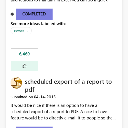
find/replace to edit several formulas - in PowerBI you
need to select each one individually. An "excel-like"
COMPLETED
interface for editing measures would save a lot of time!
See more ideas labeled with:
This would take PowerBI to the next level regarding
productivity. I've prepared a mockup for this as well as a
Power BI
DAX Editor. Let me know what you think. Mockup:
https://i.imgur.com/z6TBOQb.png?1
6,469
scheduled export of a report to
pdf
‎04-14-2016
Submitted on
It would be nice if there is an option to have a
scheduled export of a report to PDF. A nice to have
feature would be to directly e-mail it to people so they
are being notified of the latest report.