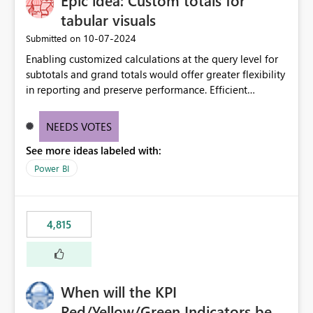
Epic idea: Custom totals for
tabular visuals
‎10-07-2024
Submitted on
Enabling customized calculations at the query level for
subtotals and grand totals would offer greater flexibility
in reporting and preserve performance. Efficient
organization of control settings to modify the style of
these totals separately will empower report creators to
NEEDS VOTES
achieve their desired appearance, while addressing their
See more ideas labeled with:
need for more control and customization in reporting.
Power BI
4,815
When will the KPI
Red/Yellow/Green Indicators be