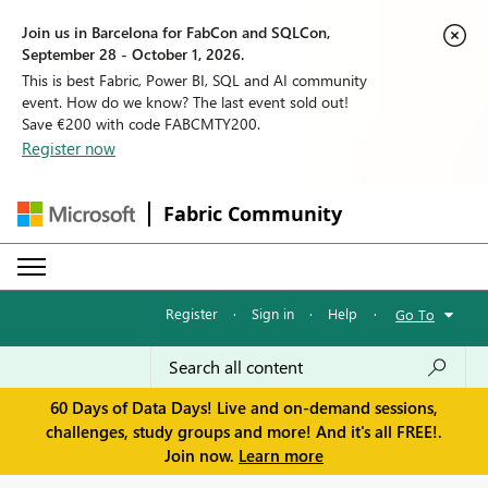
Join us in Barcelona for FabCon and SQLCon,
September 28 - October 1, 2026.
This is best Fabric, Power BI, SQL and AI community
event. How do we know? The last event sold out!
Save €200 with code FABCMTY200.
Register now
Fabric Community
Register
·
Sign in
·
Help
·
Go To
60 Days of Data Days! Live and on-demand sessions,
challenges, study groups and more! And it's all FREE!.
Join now.
Learn more