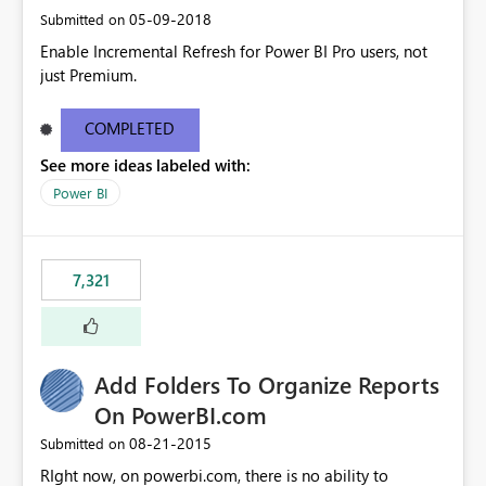
‎05-09-2018
Submitted on
Enable Incremental Refresh for Power BI Pro users, not
just Premium.
COMPLETED
See more ideas labeled with:
Power BI
7,321
Add Folders To Organize Reports
On PowerBI.com
‎08-21-2015
Submitted on
RIght now, on powerbi.com, there is no ability to