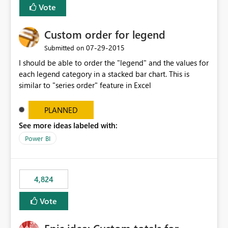
Vote
Custom order for legend
‎07-29-2015
Submitted on
I should be able to order the "legend" and the values for
each legend category in a stacked bar chart. This is
similar to "series order" feature in Excel
PLANNED
See more ideas labeled with:
Power BI
4,824
Vote