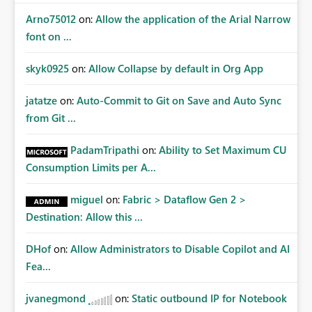
Arno75012
on:
Allow the application of the Arial Narrow
font on ...
skyk0925
on:
Allow Collapse by default in Org App
jatatze
on:
Auto-Commit to Git on Save and Auto Sync
from Git ...
PadamTripathi
on:
Ability to Set Maximum CU
Consumption Limits per A...
miguel
on:
Fabric > Dataflow Gen 2 >
Destination: Allow this ...
DHof
on:
Allow Administrators to Disable Copilot and AI
Fea...
jvanegmond
on:
Static outbound IP for Notebook