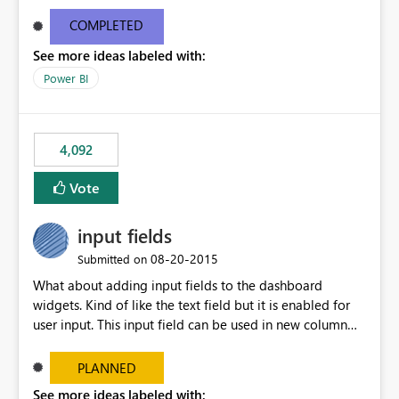
and real-time are not the best approach or even the
most appropriate approach.
COMPLETED
See more ideas labeled with:
Power BI
4,092
Vote
input fields
‎08-20-2015
Submitted on
What about adding input fields to the dashboard
widgets. Kind of like the text field but it is enabled for
user input. This input field can be used in new column
and new measure fields so that once the dashboard is
set up the user can easily (without filtering) explore the
PLANNED
data by entering different values such as if you had an
See more ideas labeled with: