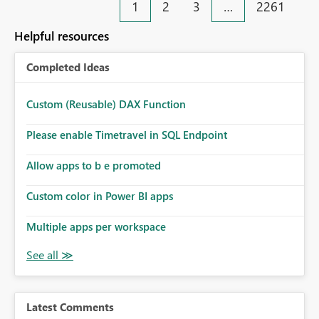
1
2
3
…
2261
Helpful resources
Completed Ideas
Custom (Reusable) DAX Function
Please enable Timetravel in SQL Endpoint
Allow apps to b e promoted
Custom color in Power BI apps
Multiple apps per workspace
Latest Comments