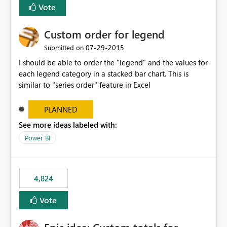
Vote
Custom order for legend
‎07-29-2015
Submitted on
I should be able to order the "legend" and the values for
each legend category in a stacked bar chart. This is
similar to "series order" feature in Excel
PLANNED
See more ideas labeled with:
Power BI
4,824
Vote