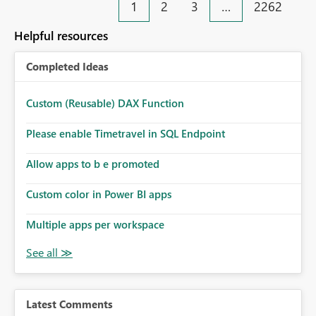
1
2
3
…
2262
Helpful resources
Completed Ideas
Custom (Reusable) DAX Function
Please enable Timetravel in SQL Endpoint
Allow apps to b e promoted
Custom color in Power BI apps
Multiple apps per workspace
Latest Comments