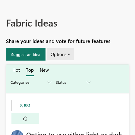
Fabric Ideas
Share your ideas and vote for future features
Options
Suggest an idea
Hot
Top
New
8,881
Option to use either light or dark