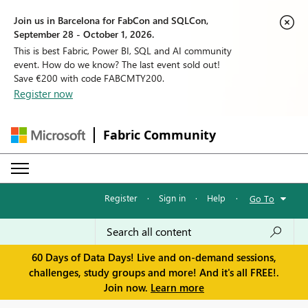
Join us in Barcelona for FabCon and SQLCon,
September 28 - October 1, 2026.
This is best Fabric, Power BI, SQL and AI community
event. How do we know? The last event sold out!
Save €200 with code FABCMTY200.
Register now
Fabric Community
Register
·
Sign in
·
Help
·
Go To
60 Days of Data Days! Live and on-demand sessions,
challenges, study groups and more! And it's all FREE!.
Join now.
Learn more