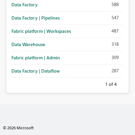
588
Data Factory
547
Data Factory | Pipelines
487
Fabric platform | Workspaces
318
Data Warehouse
309
Fabric platform | Admin
287
Data Factory | Dataflow
1
of 4
© 2026 Microsoft