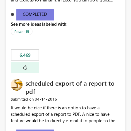
find/replace to edit several formulas - in PowerBI you
need to select each one individually. An "excel-like"
COMPLETED
interface for editing measures would save a lot of time!
See more ideas labeled with:
This would take PowerBI to the next level regarding
productivity. I've prepared a mockup for this as well as a
Power BI
DAX Editor. Let me know what you think. Mockup:
https://i.imgur.com/z6TBOQb.png?1
6,469
scheduled export of a report to
pdf
‎04-14-2016
Submitted on
It would be nice if there is an option to have a
scheduled export of a report to PDF. A nice to have
feature would be to directly e-mail it to people so they
are being notified of the latest report.