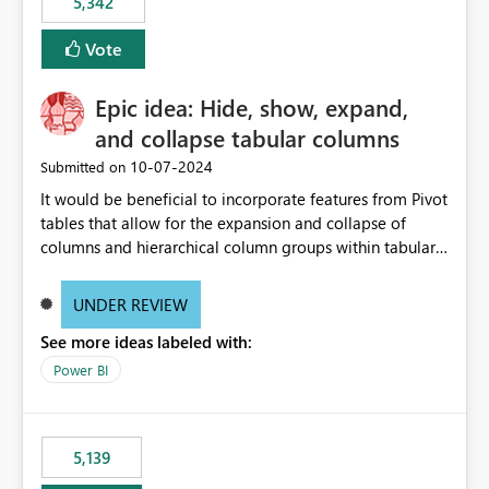
5,342
Vote
Epic idea: Hide, show, expand,
and collapse tabular columns
‎10-07-2024
Submitted on
It would be beneficial to incorporate features from Pivot
tables that allow for the expansion and collapse of
columns and hierarchical column groups within tabular
visuals. This would not only solve the current limitations
of matrices but also provide report creators with the
UNDER REVIEW
flexibility to hide and show rows and columns, saving
See more ideas labeled with:
these settings for future use, thus eliminating the need
to scroll through irrelevant data.
Power BI
5,139