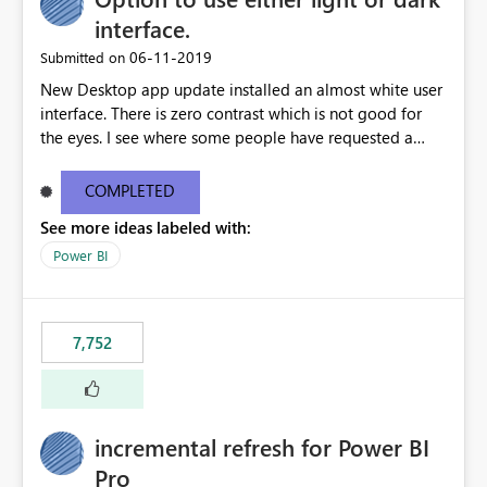
interface.
‎06-11-2019
Submitted on
New Desktop app update installed an almost white user
interface. There is zero contrast which is not good for
the eyes. I see where some people have requested a
light interface so incorporate an option to select either
light or dark theme like in the Office apps.
COMPLETED
See more ideas labeled with:
Power BI
7,752
incremental refresh for Power BI
Pro