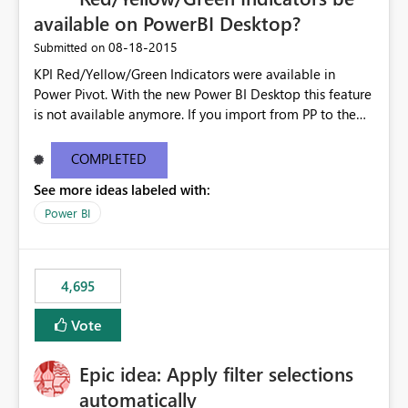
available on PowerBI Desktop?
‎08-18-2015
Submitted on
KPI Red/Yellow/Green Indicators were available in
Power Pivot. With the new Power BI Desktop this feature
is not available anymore. If you import from PP to the
Desktop it converts the RYG Indicator Dots to a number.
Will the Red/Yellow/Green Indicators be added back to
COMPLETED
PowerBI Desktop? If so When?
See more ideas labeled with:
Power BI
4,695
Vote
Epic idea: Apply filter selections
automatically