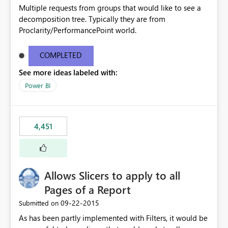
Multiple requests from groups that would like to see a
decomposition tree. Typically they are from
Proclarity/PerformancePoint world.
COMPLETED
See more ideas labeled with:
Power BI
4,451
Allows Slicers to apply to all
Pages of a Report
‎09-22-2015
Submitted on
As has been partly implemented with Filters, it would be