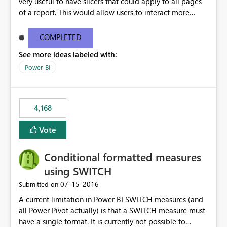
very useful to have slicers that could apply to all pages
of a report. This would allow users to interact more
easily.
COMPLETED
See more ideas labeled with:
Power BI
4,168
Vote
Conditional formatted measures
using SWITCH
‎07-15-2016
Submitted on
A current limitation in Power BI SWITCH measures (and
all Power Pivot actually) is that a SWITCH measure must
have a single format. It is currently not possible to