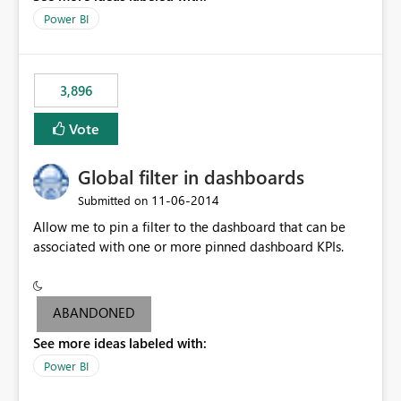
input box for unit price. Then if you change it all the
Power BI
charts of total sales, revenue, etc. Will update to reflect
what would happen if you increase the price by 10%.
This will enable people to quickly and easily interrogate
the data
3,896
Vote
Global filter in dashboards
‎11-06-2014
Submitted on
Allow me to pin a filter to the dashboard that can be
associated with one or more pinned dashboard KPIs.
ABANDONED
See more ideas labeled with:
Power BI