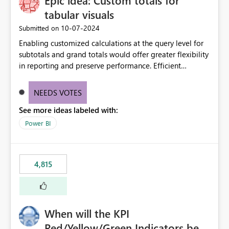
Epic idea: Custom totals for
tabular visuals
‎10-07-2024
Submitted on
Enabling customized calculations at the query level for
subtotals and grand totals would offer greater flexibility
in reporting and preserve performance. Efficient
organization of control settings to modify the style of
these totals separately will empower report creators to
NEEDS VOTES
achieve their desired appearance, while addressing their
See more ideas labeled with:
need for more control and customization in reporting.
Power BI
4,815
When will the KPI
Red/Yellow/Green Indicators be