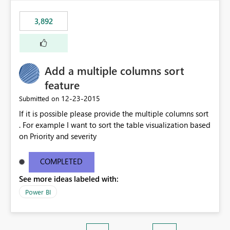
3,892
Add a multiple columns sort
feature
‎12-23-2015
Submitted on
If it is possible please provide the multiple columns sort
. For example I want to sort the table visualization based
on Priority and severity
COMPLETED
See more ideas labeled with:
Power BI