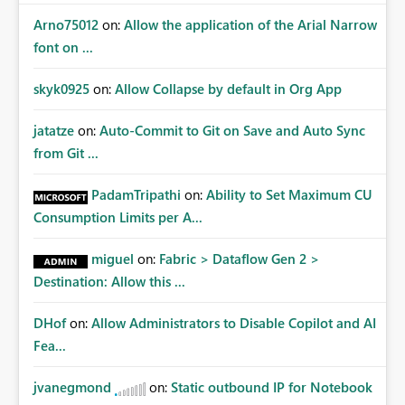
Arno75012
on:
Allow the application of the Arial Narrow
font on ...
skyk0925
on:
Allow Collapse by default in Org App
jatatze
on:
Auto-Commit to Git on Save and Auto Sync
from Git ...
PadamTripathi
on:
Ability to Set Maximum CU
Consumption Limits per A...
miguel
on:
Fabric > Dataflow Gen 2 >
Destination: Allow this ...
DHof
on:
Allow Administrators to Disable Copilot and AI
Fea...
jvanegmond
on:
Static outbound IP for Notebook