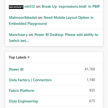
mh512
on:
Break Up `expressions.tmdl` in PBIP
MahnoorIbbadat
on:
Need Mobile Layout Option in
Embedded Playground
Manchaary
on:
Power BI Desktop: Please add ability to
Switch bet...
Top Labels
41,769
Power BI
1,140
Data Factory | Connectors
935
Fabric Platform
675
Data Engineering