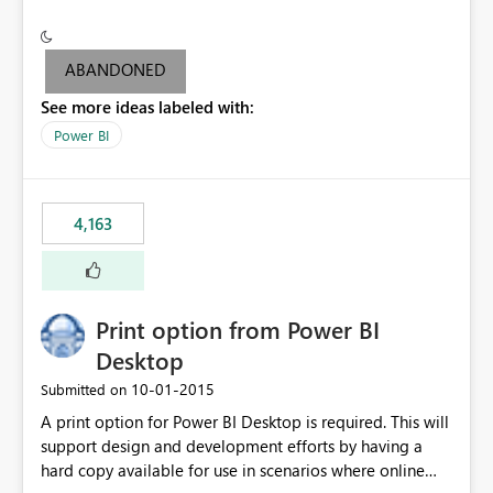
conditionally format the measure result based on any
criteria - it is one single format only. There are valid use
cases where you may want to change the format of the
ABANDONED
SWITCH measure depending on the result. Consider the
See more ideas labeled with:
following SWITCH statement myMeasure =
SUMX(MeasureTable,switch([selected measure], 1,[Total
Power BI
Sales], 2,[Total Cost], 3,[Total Margin], 4,[Chg Sales vs LY
%] )) The first 3 results are all currency format, but the
last result is a percentage format. This currently can't be
4,163
controlled. I would like to see an optional 3rd parameter
in the SWITCH statement to set an alternate number
format.
Print option from Power BI
Desktop
‎10-01-2015
Submitted on
A print option for Power BI Desktop is required. This will
support design and development efforts by having a
hard copy available for use in scenarios where online