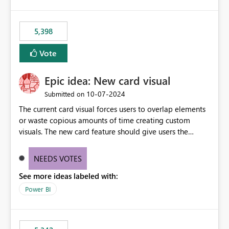
5,398
Vote
Epic idea: New card visual
‎10-07-2024
Submitted on
The current card visual forces users to overlap elements
or waste copious amounts of time creating custom
visuals. The new card feature should give users the
ability to create multiple cards in a single container and
provide a greater level of customization.
NEEDS VOTES
See more ideas labeled with:
Power BI