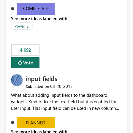
and real-time are not the best approach or even the
most appropriate approach.
COMPLETED
See more ideas labeled with:
Power BI
4,092
Vote
input fields
‎08-20-2015
Submitted on
What about adding input fields to the dashboard
widgets. Kind of like the text field but it is enabled for
user input. This input field can be used in new column
and new measure fields so that once the dashboard is
set up the user can easily (without filtering) explore the
PLANNED
data by entering different values such as if you had an
See more ideas labeled with: