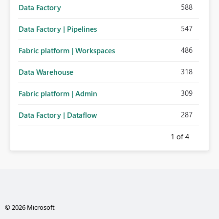
588
Data Factory
547
Data Factory | Pipelines
486
Fabric platform | Workspaces
318
Data Warehouse
309
Fabric platform | Admin
287
Data Factory | Dataflow
1
of 4
© 2026 Microsoft