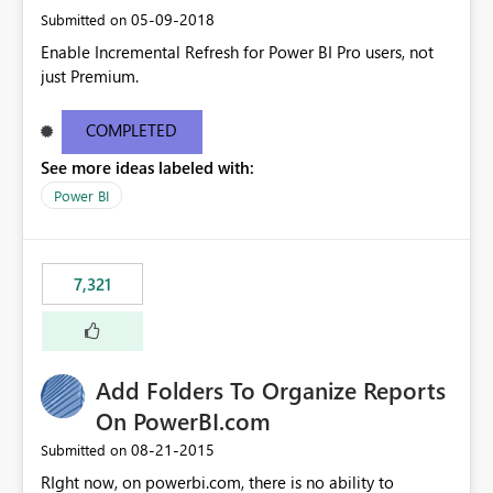
‎05-09-2018
Submitted on
Enable Incremental Refresh for Power BI Pro users, not
just Premium.
COMPLETED
See more ideas labeled with:
Power BI
7,321
Add Folders To Organize Reports
On PowerBI.com
‎08-21-2015
Submitted on
RIght now, on powerbi.com, there is no ability to