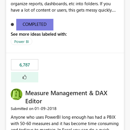
organize reports, dashboards, etc into folders. If you
have a lot of content or users, this gets messy quickly.
Please add the ability to organize into folders (and
secure those folders separately)
COMPLETED
See more ideas labeled with:
Power BI
6,787
Measure Management & DAX
Editor
‎01-09-2018
Submitted on
Anyone who uses PowerBI long enough has had a PBIX
with 50-60 measures and it has become time consuming
and tedious to mantain. In Excel you can do a quick