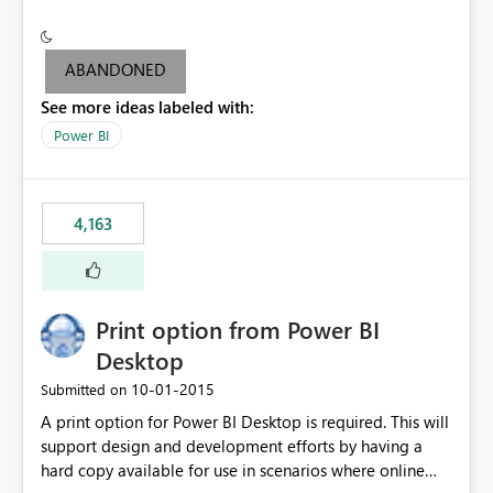
conditionally format the measure result based on any
criteria - it is one single format only. There are valid use
cases where you may want to change the format of the
ABANDONED
SWITCH measure depending on the result. Consider the
See more ideas labeled with:
following SWITCH statement myMeasure =
SUMX(MeasureTable,switch([selected measure], 1,[Total
Power BI
Sales], 2,[Total Cost], 3,[Total Margin], 4,[Chg Sales vs LY
%] )) The first 3 results are all currency format, but the
last result is a percentage format. This currently can't be
4,163
controlled. I would like to see an optional 3rd parameter
in the SWITCH statement to set an alternate number
format.
Print option from Power BI
Desktop
‎10-01-2015
Submitted on
A print option for Power BI Desktop is required. This will
support design and development efforts by having a
hard copy available for use in scenarios where online