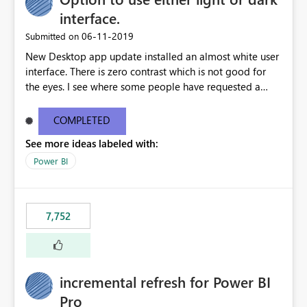
interface.
‎06-11-2019
Submitted on
New Desktop app update installed an almost white user
interface. There is zero contrast which is not good for
the eyes. I see where some people have requested a
light interface so incorporate an option to select either
light or dark theme like in the Office apps.
COMPLETED
See more ideas labeled with:
Power BI
7,752
incremental refresh for Power BI
Pro