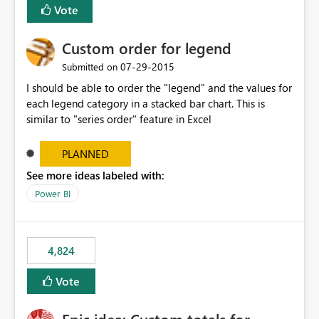
Vote
Custom order for legend
‎07-29-2015
Submitted on
I should be able to order the "legend" and the values for
each legend category in a stacked bar chart. This is
similar to "series order" feature in Excel
PLANNED
See more ideas labeled with:
Power BI
4,824
Vote