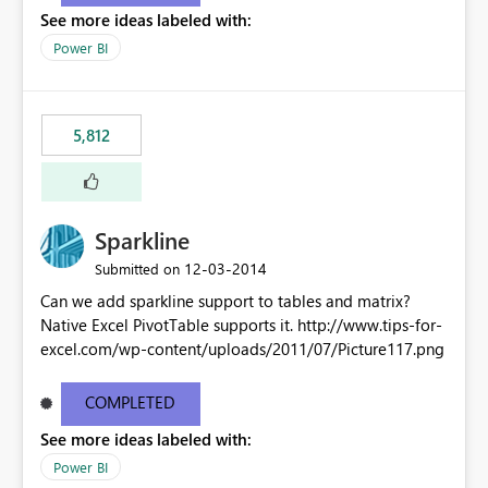
See more ideas labeled with:
Power BI
5,812
Sparkline
‎12-03-2014
Submitted on
Can we add sparkline support to tables and matrix?
Native Excel PivotTable supports it. http://www.tips-for-
excel.com/wp-content/uploads/2011/07/Picture117.png
COMPLETED
See more ideas labeled with:
Power BI