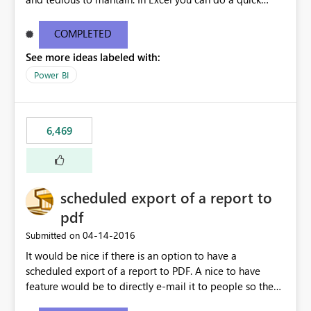
find/replace to edit several formulas - in PowerBI you
need to select each one individually. An "excel-like"
COMPLETED
interface for editing measures would save a lot of time!
See more ideas labeled with:
This would take PowerBI to the next level regarding
productivity. I've prepared a mockup for this as well as a
Power BI
DAX Editor. Let me know what you think. Mockup:
https://i.imgur.com/z6TBOQb.png?1
6,469
scheduled export of a report to
pdf
‎04-14-2016
Submitted on
It would be nice if there is an option to have a
scheduled export of a report to PDF. A nice to have
feature would be to directly e-mail it to people so they
are being notified of the latest report.