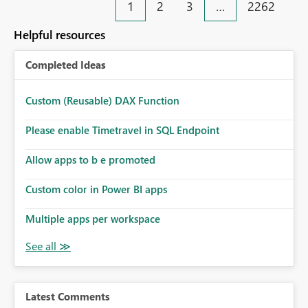
1
2
3
…
2262
Helpful resources
Completed Ideas
Custom (Reusable) DAX Function
Please enable Timetravel in SQL Endpoint
Allow apps to b e promoted
Custom color in Power BI apps
Multiple apps per workspace
Latest Comments