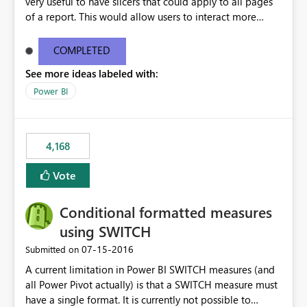
very useful to have slicers that could apply to all pages
of a report. This would allow users to interact more
easily.
COMPLETED
See more ideas labeled with:
Power BI
4,168
Vote
Conditional formatted measures
using SWITCH
‎07-15-2016
Submitted on
A current limitation in Power BI SWITCH measures (and
all Power Pivot actually) is that a SWITCH measure must
have a single format. It is currently not possible to