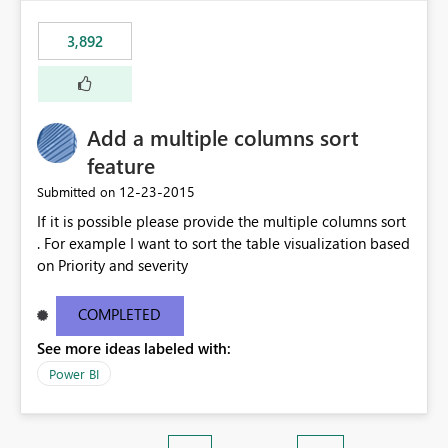
3,892
Add a multiple columns sort
feature
‎12-23-2015
Submitted on
If it is possible please provide the multiple columns sort
. For example I want to sort the table visualization based
on Priority and severity
COMPLETED
See more ideas labeled with:
Power BI