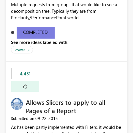
Multiple requests from groups that would like to see a
decomposition tree. Typically they are from
Proclarity/PerformancePoint world.
COMPLETED
See more ideas labeled with:
Power BI
4,451
Allows Slicers to apply to all
Pages of a Report
‎09-22-2015
Submitted on
As has been partly implemented with Filters, it would be