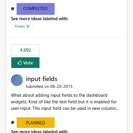
and real-time are not the best approach or even the
most appropriate approach.
COMPLETED
See more ideas labeled with:
Power BI
4,092
Vote
input fields
‎08-20-2015
Submitted on
What about adding input fields to the dashboard
widgets. Kind of like the text field but it is enabled for
user input. This input field can be used in new column
and new measure fields so that once the dashboard is
set up the user can easily (without filtering) explore the
PLANNED
data by entering different values such as if you had an
See more ideas labeled with: