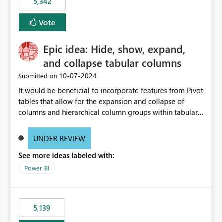
5,342
Vote
Epic idea: Hide, show, expand,
and collapse tabular columns
‎10-07-2024
Submitted on
It would be beneficial to incorporate features from Pivot
tables that allow for the expansion and collapse of
columns and hierarchical column groups within tabular
visuals. This would not only solve the current limitations
of matrices but also provide report creators with the
UNDER REVIEW
flexibility to hide and show rows and columns, saving
See more ideas labeled with:
these settings for future use, thus eliminating the need
to scroll through irrelevant data.
Power BI
5,139