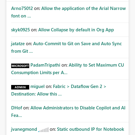
Arno75012
on:
Allow the application of the Arial Narrow
font on ...
skyk0925
on:
Allow Collapse by default in Org App
jatatze
on:
Auto-Commit to Git on Save and Auto Sync
from Git ...
PadamTripathi
on:
Ability to Set Maximum CU
Consumption Limits per A...
miguel
on:
Fabric > Dataflow Gen 2 >
Destination: Allow this ...
DHof
on:
Allow Administrators to Disable Copilot and AI
Fea...
jvanegmond
on:
Static outbound IP for Notebook