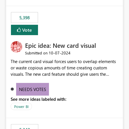
5,398
Vote
Epic idea: New card visual
‎10-07-2024
Submitted on
The current card visual forces users to overlap elements
or waste copious amounts of time creating custom
visuals. The new card feature should give users the
ability to create multiple cards in a single container and
provide a greater level of customization.
NEEDS VOTES
See more ideas labeled with:
Power BI