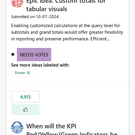
Epic idea: Custom totals for
tabular visuals
‎10-07-2024
Submitted on
Enabling customized calculations at the query level for
subtotals and grand totals would offer greater flexibility
in reporting and preserve performance. Efficient
organization of control settings to modify the style of
these totals separately will empower report creators to
NEEDS VOTES
achieve their desired appearance, while addressing their
See more ideas labeled with:
need for more control and customization in reporting.
Power BI
4,815
When will the KPI
Red/Yellow/Green Indicators be