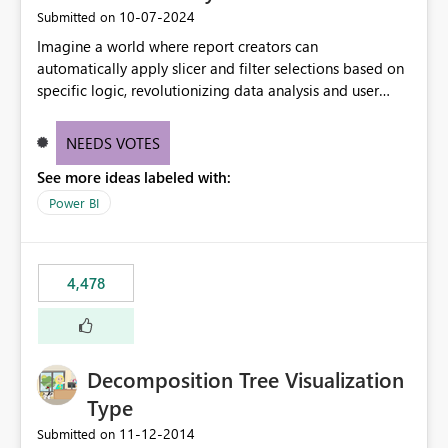
‎10-07-2024
Submitted on
Imagine a world where report creators can
automatically apply slicer and filter selections based on
specific logic, revolutionizing data analysis and user
experience. This innovative approach eliminates any
need for complex workarounds, optimizes slicer
NEEDS VOTES
functionality, and paves the way for more efficient and
See more ideas labeled with:
effective data reporting.
Power BI
4,478
Decomposition Tree Visualization
Type
‎11-12-2014
Submitted on