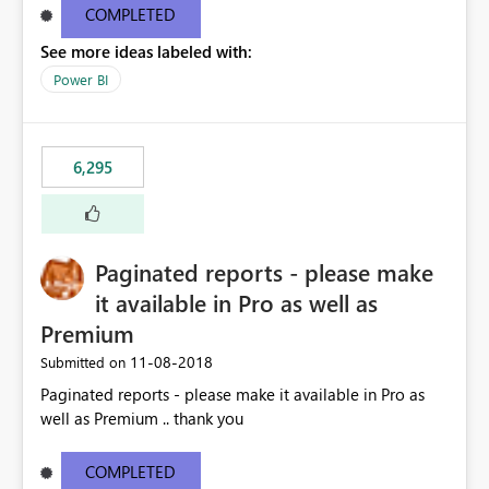
COMPLETED
See more ideas labeled with:
Power BI
6,295
Paginated reports - please make
it available in Pro as well as
Premium
‎11-08-2018
Submitted on
Paginated reports - please make it available in Pro as
well as Premium .. thank you
COMPLETED