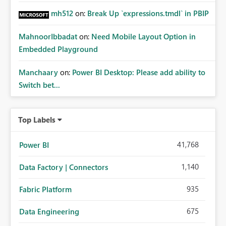
mh512
on:
Break Up `expressions.tmdl` in PBIP
MahnoorIbbadat
on:
Need Mobile Layout Option in
Embedded Playground
Manchaary
on:
Power BI Desktop: Please add ability to
Switch bet...
Top Labels
41,768
Power BI
1,140
Data Factory | Connectors
935
Fabric Platform
675
Data Engineering