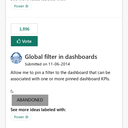
input box for unit price. Then if you change it all the
Power BI
charts of total sales, revenue, etc. Will update to reflect
what would happen if you increase the price by 10%.
This will enable people to quickly and easily interrogate
the data
3,896
Vote
Global filter in dashboards
‎11-06-2014
Submitted on
Allow me to pin a filter to the dashboard that can be
associated with one or more pinned dashboard KPIs.
ABANDONED
See more ideas labeled with:
Power BI