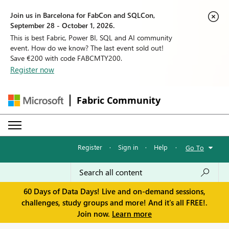
Join us in Barcelona for FabCon and SQLCon,
September 28 - October 1, 2026.
This is best Fabric, Power BI, SQL and AI community
event. How do we know? The last event sold out!
Save €200 with code FABCMTY200.
Register now
Fabric Community
Register
·
Sign in
·
Help
·
Go To
60 Days of Data Days! Live and on-demand sessions,
challenges, study groups and more! And it's all FREE!.
Join now.
Learn more