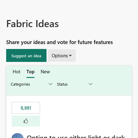
Fabric Ideas
Share your ideas and vote for future features
Options
Suggest an idea
Hot
Top
New
8,881
Option to use either light or dark