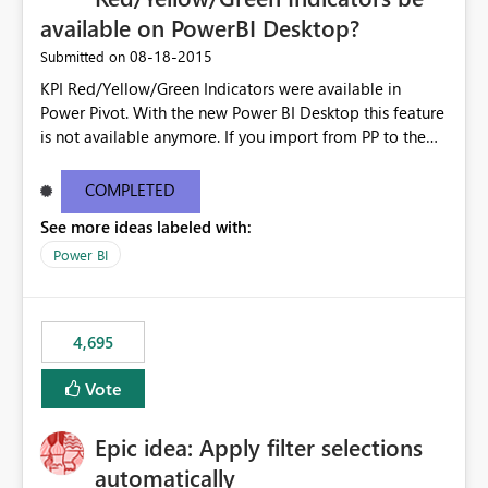
available on PowerBI Desktop?
‎08-18-2015
Submitted on
KPI Red/Yellow/Green Indicators were available in
Power Pivot. With the new Power BI Desktop this feature
is not available anymore. If you import from PP to the
Desktop it converts the RYG Indicator Dots to a number.
Will the Red/Yellow/Green Indicators be added back to
COMPLETED
PowerBI Desktop? If so When?
See more ideas labeled with:
Power BI
4,695
Vote
Epic idea: Apply filter selections
automatically