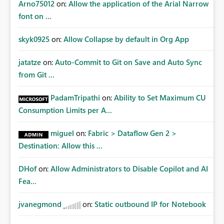
Arno75012
on:
Allow the application of the Arial Narrow
font on ...
skyk0925
on:
Allow Collapse by default in Org App
jatatze
on:
Auto-Commit to Git on Save and Auto Sync
from Git ...
PadamTripathi
on:
Ability to Set Maximum CU
Consumption Limits per A...
miguel
on:
Fabric > Dataflow Gen 2 >
Destination: Allow this ...
DHof
on:
Allow Administrators to Disable Copilot and AI
Fea...
jvanegmond
on:
Static outbound IP for Notebook