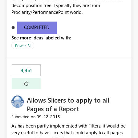
decomposition tree. Typically they are from
Proclarity/PerformancePoint world.
COMPLETED
See more ideas labeled with:
Power BI
4,451
Allows Slicers to apply to all
Pages of a Report
‎09-22-2015
Submitted on
As has been partly implemented with Filters, it would be
very useful to have slicers that could apply to all pages