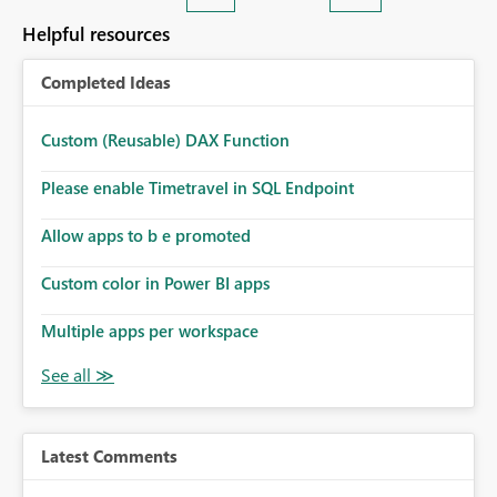
Helpful resources
Completed Ideas
Custom (Reusable) DAX Function
Please enable Timetravel in SQL Endpoint
Allow apps to b e promoted
Custom color in Power BI apps
Multiple apps per workspace
Latest Comments