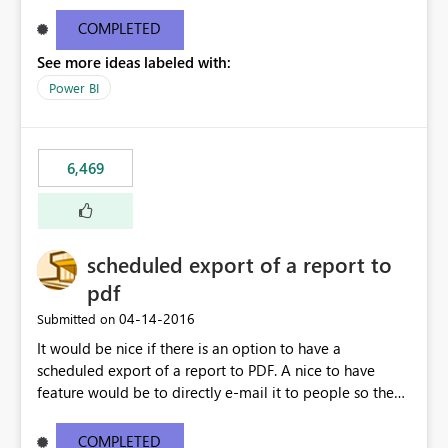
find/replace to edit several formulas - in PowerBI you
need to select each one individually. An "excel-like"
COMPLETED
interface for editing measures would save a lot of time!
See more ideas labeled with:
This would take PowerBI to the next level regarding
productivity. I've prepared a mockup for this as well as a
Power BI
DAX Editor. Let me know what you think. Mockup:
https://i.imgur.com/z6TBOQb.png?1
6,469
scheduled export of a report to
pdf
‎04-14-2016
Submitted on
It would be nice if there is an option to have a
scheduled export of a report to PDF. A nice to have
feature would be to directly e-mail it to people so they
are being notified of the latest report.
COMPLETED