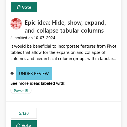
Vote
Epic idea: Hide, show, expand,
and collapse tabular columns
‎10-07-2024
Submitted on
It would be beneficial to incorporate features from Pivot
tables that allow for the expansion and collapse of
columns and hierarchical column groups within tabular
visuals. This would not only solve the current limitations
of matrices but also provide report creators with the
UNDER REVIEW
flexibility to hide and show rows and columns, saving
See more ideas labeled with:
these settings for future use, thus eliminating the need
to scroll through irrelevant data.
Power BI
5,138
Vote