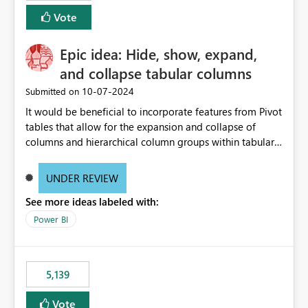
Vote
Epic idea: Hide, show, expand,
and collapse tabular columns
‎10-07-2024
Submitted on
It would be beneficial to incorporate features from Pivot
tables that allow for the expansion and collapse of
columns and hierarchical column groups within tabular
visuals. This would not only solve the current limitations
of matrices but also provide report creators with the
UNDER REVIEW
flexibility to hide and show rows and columns, saving
See more ideas labeled with:
these settings for future use, thus eliminating the need
to scroll through irrelevant data.
Power BI
5,139
Vote