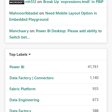
mh512
on:
Break Up `expressions.tmdl` in PBIP
MahnoorIbbadat
on:
Need Mobile Layout Option in
Embedded Playground
Manchaary
on:
Power BI Desktop: Please add ability to
Switch bet...
Top Labels
41,761
Power BI
1,140
Data Factory | Connectors
935
Fabric Platform
673
Data Engineering
588
Data Factory