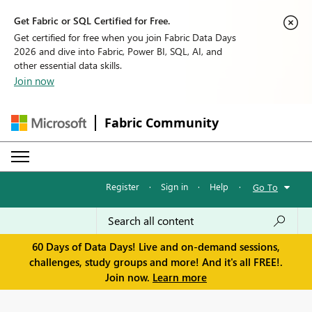
Get Fabric or SQL Certified for Free.
Get certified for free when you join Fabric Data Days
2026 and dive into Fabric, Power BI, SQL, AI, and
other essential data skills.
Join now
Fabric Community
Register
·
Sign in
·
Help
·
Go To
60 Days of Data Days! Live and on-demand sessions,
challenges, study groups and more! And it's all FREE!.
Join now.
Learn more