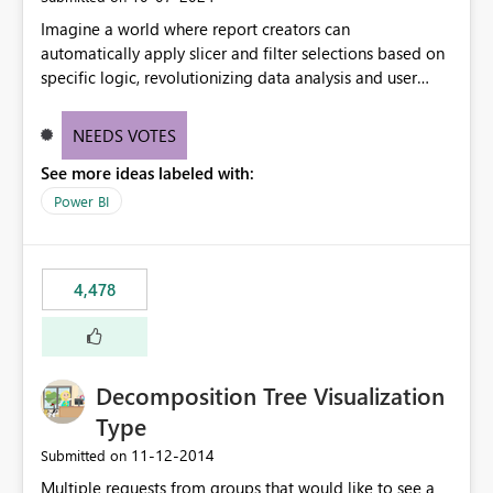
Imagine a world where report creators can
automatically apply slicer and filter selections based on
specific logic, revolutionizing data analysis and user
experience. This innovative approach eliminates any
need for complex workarounds, optimizes slicer
NEEDS VOTES
functionality, and paves the way for more efficient and
See more ideas labeled with:
effective data reporting.
Power BI
4,478
Decomposition Tree Visualization
Type
‎11-12-2014
Submitted on
Multiple requests from groups that would like to see a