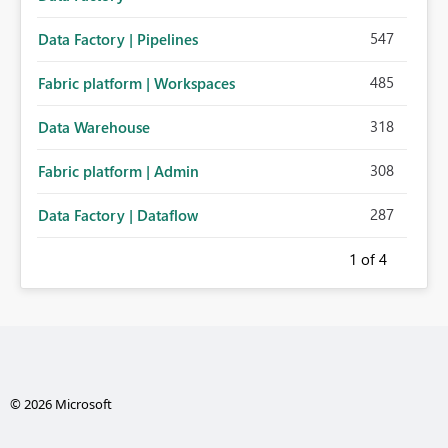
547
Data Factory | Pipelines
485
Fabric platform | Workspaces
318
Data Warehouse
308
Fabric platform | Admin
287
Data Factory | Dataflow
1
of 4
© 2026 Microsoft