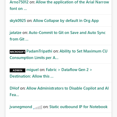
Arno75012
on:
Allow the application of the Arial Narrow
font on ...
skyk0925
on:
Allow Collapse by default in Org App
jatatze
on:
Auto-Commit to Git on Save and Auto Sync
from Git ...
PadamTripathi
on:
Ability to Set Maximum CU
Consumption Limits per A...
miguel
on:
Fabric > Dataflow Gen 2 >
Destination: Allow this ...
DHof
on:
Allow Administrators to Disable Copilot and AI
Fea...
jvanegmond
on:
Static outbound IP for Notebook