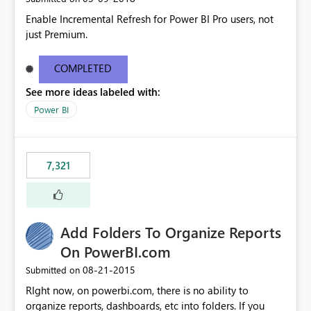
Enable Incremental Refresh for Power BI Pro users, not
just Premium.
COMPLETED
See more ideas labeled with:
Power BI
7,321
Add Folders To Organize Reports
On PowerBI.com
‎08-21-2015
Submitted on
RIght now, on powerbi.com, there is no ability to
organize reports, dashboards, etc into folders. If you