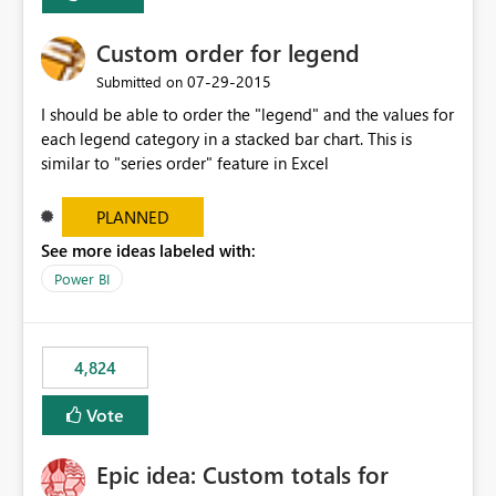
Custom order for legend
‎07-29-2015
Submitted on
I should be able to order the "legend" and the values for
each legend category in a stacked bar chart. This is
similar to "series order" feature in Excel
PLANNED
See more ideas labeled with:
Power BI
4,824
Vote
Epic idea: Custom totals for