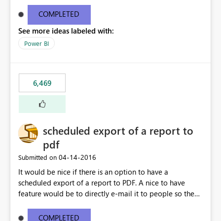
find/replace to edit several formulas - in PowerBI you
need to select each one individually. An "excel-like"
COMPLETED
interface for editing measures would save a lot of time!
See more ideas labeled with:
This would take PowerBI to the next level regarding
productivity. I've prepared a mockup for this as well as a
Power BI
DAX Editor. Let me know what you think. Mockup:
https://i.imgur.com/z6TBOQb.png?1
6,469
scheduled export of a report to
pdf
‎04-14-2016
Submitted on
It would be nice if there is an option to have a
scheduled export of a report to PDF. A nice to have
feature would be to directly e-mail it to people so they
are being notified of the latest report.
COMPLETED