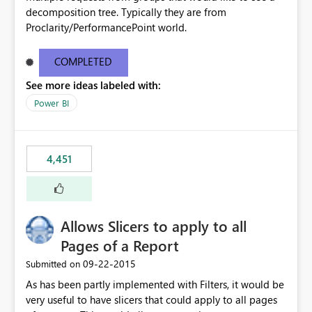
decomposition tree. Typically they are from
Proclarity/PerformancePoint world.
COMPLETED
See more ideas labeled with:
Power BI
4,451
Allows Slicers to apply to all
Pages of a Report
‎09-22-2015
Submitted on
As has been partly implemented with Filters, it would be
very useful to have slicers that could apply to all pages