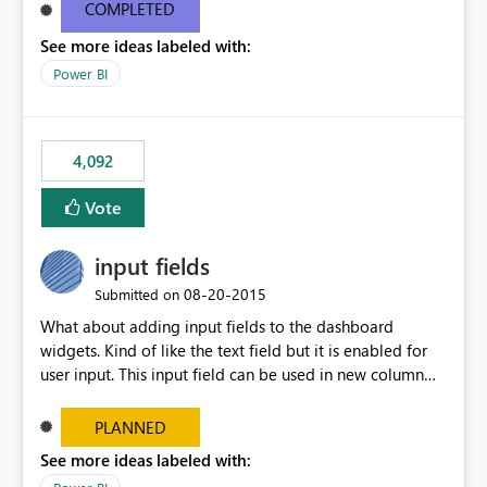
most appropriate approach.
COMPLETED
See more ideas labeled with:
Power BI
4,092
Vote
input fields
‎08-20-2015
Submitted on
What about adding input fields to the dashboard
widgets. Kind of like the text field but it is enabled for
user input. This input field can be used in new column
and new measure fields so that once the dashboard is
set up the user can easily (without filtering) explore the
PLANNED
data by entering different values such as if you had an
See more ideas labeled with:
input box for unit price. Then if you change it all the