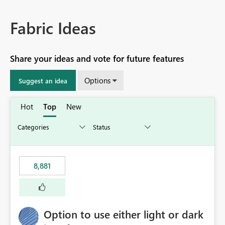
Fabric Ideas
Share your ideas and vote for future features
Options
Suggest an idea
Hot
Top
New
8,881
Option to use either light or dark