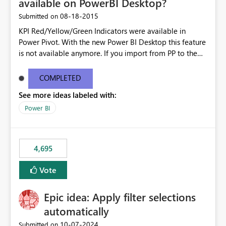
available on PowerBI Desktop?
‎08-18-2015
Submitted on
KPI Red/Yellow/Green Indicators were available in
Power Pivot. With the new Power BI Desktop this feature
is not available anymore. If you import from PP to the
Desktop it converts the RYG Indicator Dots to a number.
Will the Red/Yellow/Green Indicators be added back to
COMPLETED
PowerBI Desktop? If so When?
See more ideas labeled with:
Power BI
4,695
Vote
Epic idea: Apply filter selections
automatically
‎10-07-2024
Submitted on