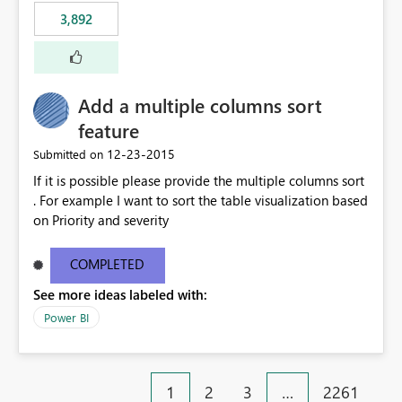
3,892
Add a multiple columns sort
feature
‎12-23-2015
Submitted on
If it is possible please provide the multiple columns sort
. For example I want to sort the table visualization based
on Priority and severity
COMPLETED
See more ideas labeled with:
Power BI
1
2
3
…
2261