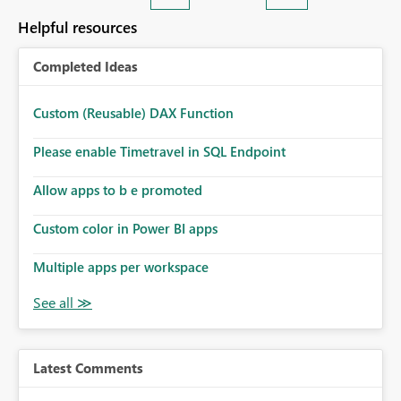
Helpful resources
Completed Ideas
Custom (Reusable) DAX Function
Please enable Timetravel in SQL Endpoint
Allow apps to b e promoted
Custom color in Power BI apps
Multiple apps per workspace
Latest Comments