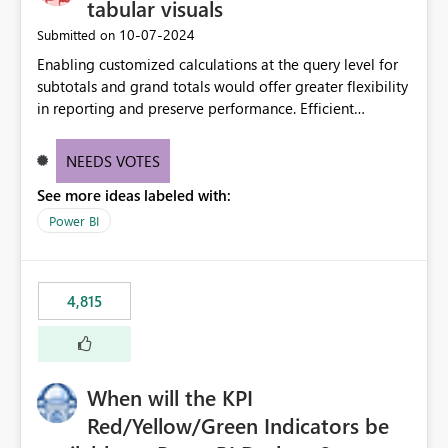
tabular visuals
‎10-07-2024
Submitted on
Enabling customized calculations at the query level for
subtotals and grand totals would offer greater flexibility
in reporting and preserve performance. Efficient
organization of control settings to modify the style of
these totals separately will empower report creators to
NEEDS VOTES
achieve their desired appearance, while addressing their
See more ideas labeled with:
need for more control and customization in reporting.
Power BI
4,815
When will the KPI
Red/Yellow/Green Indicators be