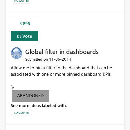
Power BI
charts of total sales, revenue, etc. Will update to reflect
what would happen if you increase the price by 10%.
This will enable people to quickly and easily interrogate
the data
3,896
Vote
Global filter in dashboards
‎11-06-2014
Submitted on
Allow me to pin a filter to the dashboard that can be
associated with one or more pinned dashboard KPIs.
ABANDONED
See more ideas labeled with:
Power BI