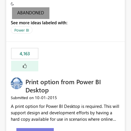
criteria - it is one single format only. There are valid use
cases where you may want to change the format of the
ABANDONED
SWITCH measure depending on the result. Consider the
See more ideas labeled with:
following SWITCH statement myMeasure =
SUMX(MeasureTable,switch([selected measure], 1,[Total
Power BI
Sales], 2,[Total Cost], 3,[Total Margin], 4,[Chg Sales vs LY
%] )) The first 3 results are all currency format, but the
last result is a percentage format. This currently can't be
4,163
controlled. I would like to see an optional 3rd parameter
in the SWITCH statement to set an alternate number
format.
Print option from Power BI
Desktop
‎10-01-2015
Submitted on
A print option for Power BI Desktop is required. This will
support design and development efforts by having a
hard copy available for use in scenarios where online
and real-time are not the best approach or even the