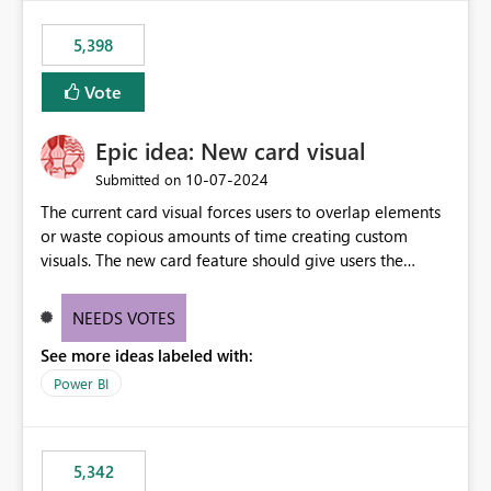
5,398
Vote
Epic idea: New card visual
‎10-07-2024
Submitted on
The current card visual forces users to overlap elements
or waste copious amounts of time creating custom
visuals. The new card feature should give users the
ability to create multiple cards in a single container and
provide a greater level of customization.
NEEDS VOTES
See more ideas labeled with:
Power BI
5,342