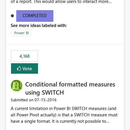
of a report. This would allow users to interact more
easily.
COMPLETED
See more ideas labeled with:
Power BI
4,168
Vote
Conditional formatted measures
using SWITCH
‎07-15-2016
Submitted on
A current limitation in Power BI SWITCH measures (and
all Power Pivot actually) is that a SWITCH measure must
have a single format. It is currently not possible to
conditionally format the measure result based on any