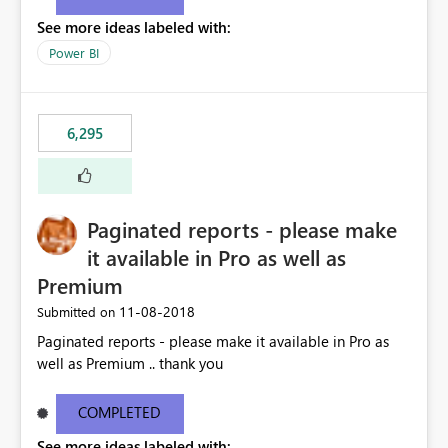
See more ideas labeled with:
Power BI
6,295
Paginated reports - please make
it available in Pro as well as
Premium
‎11-08-2018
Submitted on
Paginated reports - please make it available in Pro as
well as Premium .. thank you
COMPLETED
See more ideas labeled with: