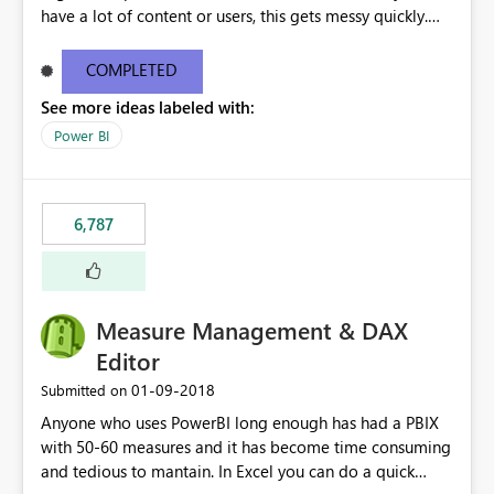
have a lot of content or users, this gets messy quickly.
Please add the ability to organize into folders (and
secure those folders separately)
COMPLETED
See more ideas labeled with:
Power BI
6,787
Measure Management & DAX
Editor
‎01-09-2018
Submitted on
Anyone who uses PowerBI long enough has had a PBIX
with 50-60 measures and it has become time consuming
and tedious to mantain. In Excel you can do a quick