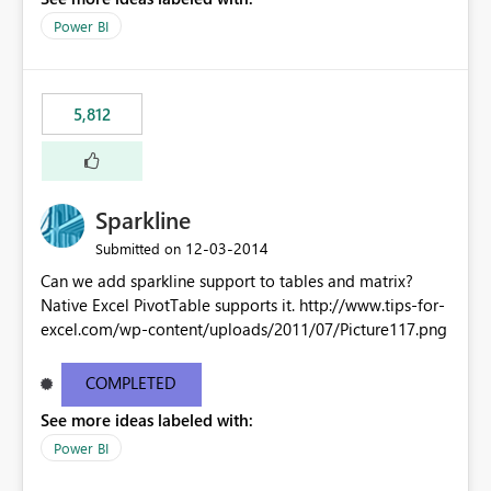
Power BI
5,812
Sparkline
‎12-03-2014
Submitted on
Can we add sparkline support to tables and matrix?
Native Excel PivotTable supports it. http://www.tips-for-
excel.com/wp-content/uploads/2011/07/Picture117.png
COMPLETED
See more ideas labeled with:
Power BI