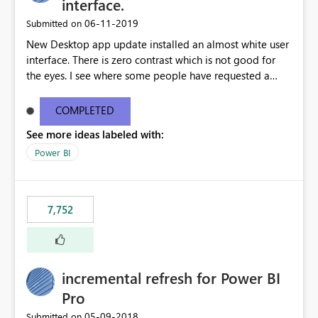
interface.
‎06-11-2019
Submitted on
New Desktop app update installed an almost white user
interface. There is zero contrast which is not good for
the eyes. I see where some people have requested a
light interface so incorporate an option to select either
light or dark theme like in the Office apps.
COMPLETED
See more ideas labeled with:
Power BI
7,752
incremental refresh for Power BI
Pro
‎05-09-2018
Submitted on