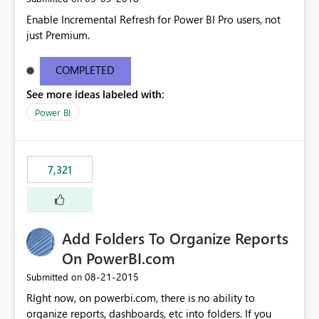
Enable Incremental Refresh for Power BI Pro users, not
just Premium.
COMPLETED
See more ideas labeled with:
Power BI
7,321
Add Folders To Organize Reports
On PowerBI.com
‎08-21-2015
Submitted on
RIght now, on powerbi.com, there is no ability to
organize reports, dashboards, etc into folders. If you