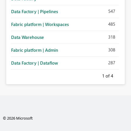
547
Data Factory | Pipelines
485
Fabric platform | Workspaces
318
Data Warehouse
308
Fabric platform | Admin
287
Data Factory | Dataflow
1
of 4
© 2026 Microsoft