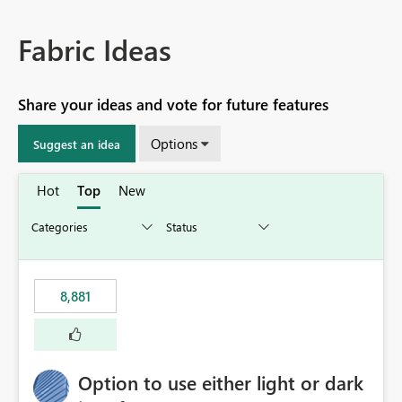
Fabric Ideas
Share your ideas and vote for future features
Options
Suggest an idea
Hot
Top
New
8,881
Option to use either light or dark