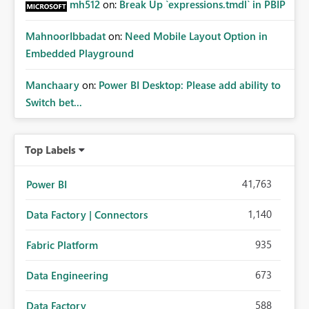
mh512
on:
Break Up `expressions.tmdl` in PBIP
MahnoorIbbadat
on:
Need Mobile Layout Option in
Embedded Playground
Manchaary
on:
Power BI Desktop: Please add ability to
Switch bet...
Top Labels
41,763
Power BI
1,140
Data Factory | Connectors
935
Fabric Platform
673
Data Engineering
588
Data Factory