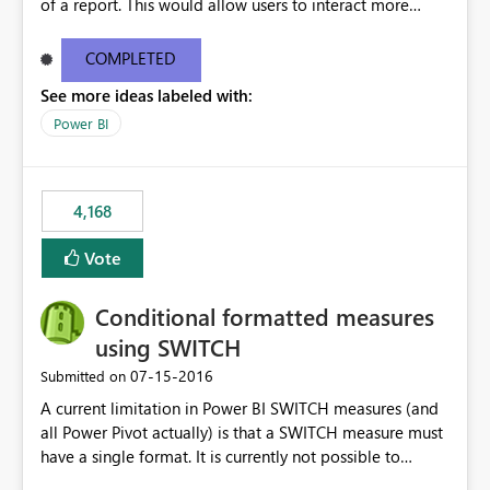
of a report. This would allow users to interact more
easily.
COMPLETED
See more ideas labeled with:
Power BI
4,168
Vote
Conditional formatted measures
using SWITCH
‎07-15-2016
Submitted on
A current limitation in Power BI SWITCH measures (and
all Power Pivot actually) is that a SWITCH measure must
have a single format. It is currently not possible to
conditionally format the measure result based on any