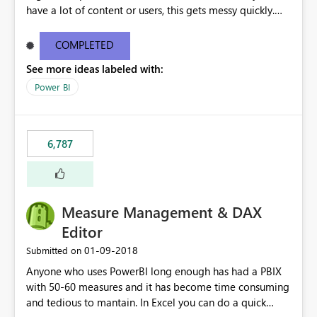
have a lot of content or users, this gets messy quickly.
Please add the ability to organize into folders (and
secure those folders separately)
COMPLETED
See more ideas labeled with:
Power BI
6,787
Measure Management & DAX
Editor
‎01-09-2018
Submitted on
Anyone who uses PowerBI long enough has had a PBIX
with 50-60 measures and it has become time consuming
and tedious to mantain. In Excel you can do a quick