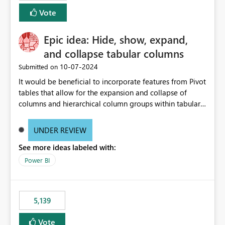
Vote
Epic idea: Hide, show, expand,
and collapse tabular columns
‎10-07-2024
Submitted on
It would be beneficial to incorporate features from Pivot
tables that allow for the expansion and collapse of
columns and hierarchical column groups within tabular
visuals. This would not only solve the current limitations
of matrices but also provide report creators with the
UNDER REVIEW
flexibility to hide and show rows and columns, saving
See more ideas labeled with:
these settings for future use, thus eliminating the need
to scroll through irrelevant data.
Power BI
5,139
Vote