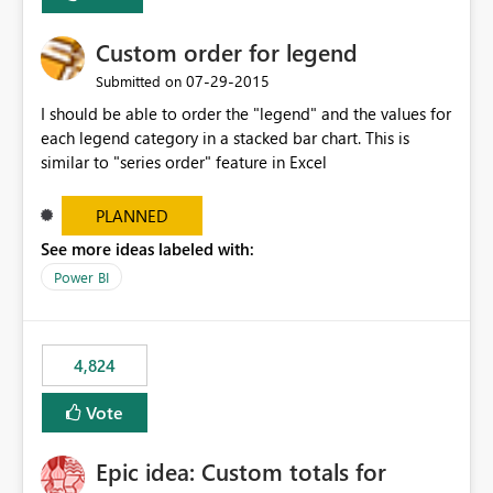
Custom order for legend
‎07-29-2015
Submitted on
I should be able to order the "legend" and the values for
each legend category in a stacked bar chart. This is
similar to "series order" feature in Excel
PLANNED
See more ideas labeled with:
Power BI
4,824
Vote
Epic idea: Custom totals for