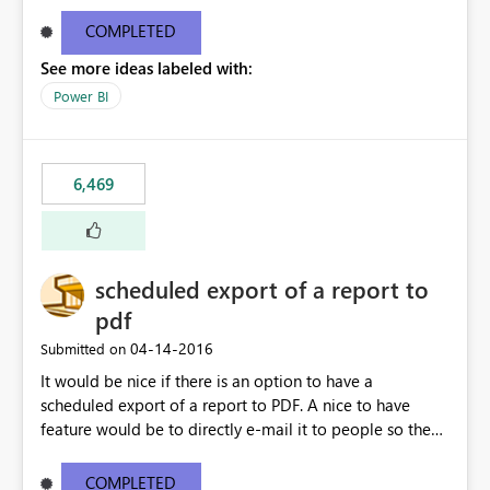
find/replace to edit several formulas - in PowerBI you
need to select each one individually. An "excel-like"
COMPLETED
interface for editing measures would save a lot of time!
See more ideas labeled with:
This would take PowerBI to the next level regarding
productivity. I've prepared a mockup for this as well as a
Power BI
DAX Editor. Let me know what you think. Mockup:
https://i.imgur.com/z6TBOQb.png?1
6,469
scheduled export of a report to
pdf
‎04-14-2016
Submitted on
It would be nice if there is an option to have a
scheduled export of a report to PDF. A nice to have
feature would be to directly e-mail it to people so they
are being notified of the latest report.
COMPLETED