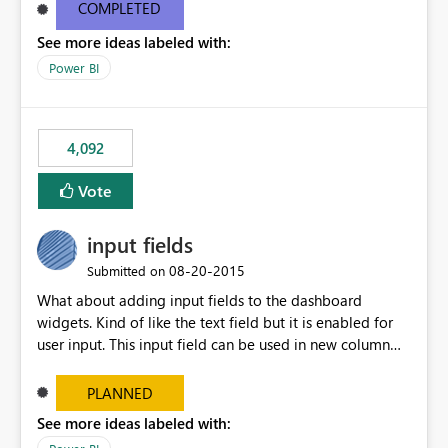
most appropriate approach.
COMPLETED
See more ideas labeled with:
Power BI
4,092
Vote
input fields
‎08-20-2015
Submitted on
What about adding input fields to the dashboard
widgets. Kind of like the text field but it is enabled for
user input. This input field can be used in new column
and new measure fields so that once the dashboard is
set up the user can easily (without filtering) explore the
PLANNED
data by entering different values such as if you had an
See more ideas labeled with:
input box for unit price. Then if you change it all the