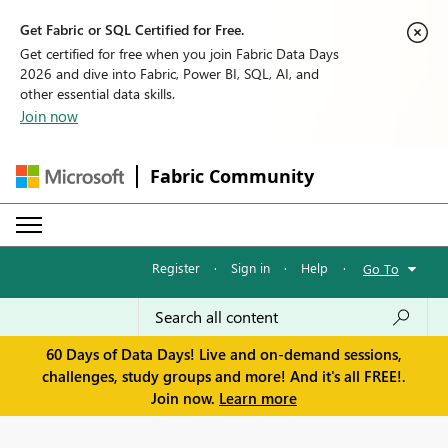
Get Fabric or SQL Certified for Free.
Get certified for free when you join Fabric Data Days
2026 and dive into Fabric, Power BI, SQL, AI, and
other essential data skills.
Join now
Fabric Community
Register
·
Sign in
·
Help
·
Go To
60 Days of Data Days! Live and on-demand sessions,
challenges, study groups and more! And it's all FREE!.
Join now.
Learn more