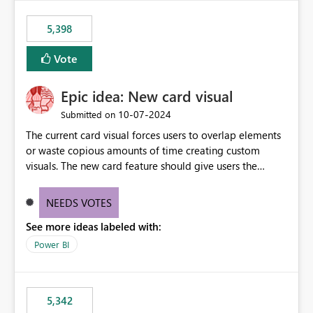
5,398
Vote
Epic idea: New card visual
‎10-07-2024
Submitted on
The current card visual forces users to overlap elements
or waste copious amounts of time creating custom
visuals. The new card feature should give users the
ability to create multiple cards in a single container and
provide a greater level of customization.
NEEDS VOTES
See more ideas labeled with:
Power BI
5,342