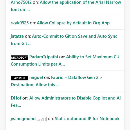
Arno75012
on:
Allow the application of the Arial Narrow
font on ...
skyk0925
on:
Allow Collapse by default in Org App
jatatze
on:
Auto-Commit to Git on Save and Auto Sync
from Git ...
PadamTripathi
on:
Ability to Set Maximum CU
Consumption Limits per A...
miguel
on:
Fabric > Dataflow Gen 2 >
Destination: Allow this ...
DHof
on:
Allow Administrators to Disable Copilot and AI
Fea...
jvanegmond
on:
Static outbound IP for Notebook