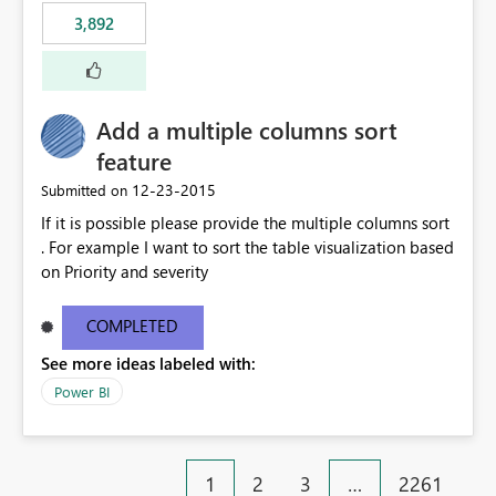
3,892
Add a multiple columns sort
feature
‎12-23-2015
Submitted on
If it is possible please provide the multiple columns sort
. For example I want to sort the table visualization based
on Priority and severity
COMPLETED
See more ideas labeled with:
Power BI
1
2
3
…
2261