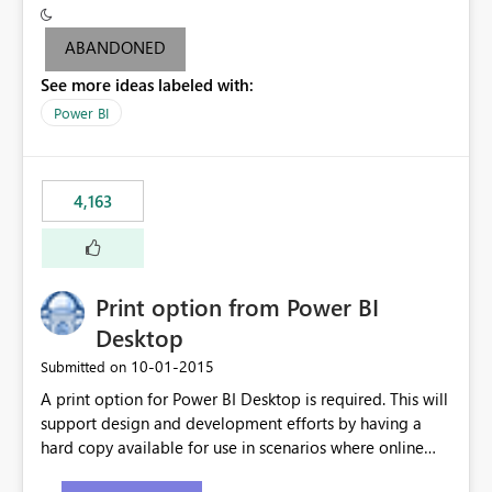
criteria - it is one single format only. There are valid use
cases where you may want to change the format of the
ABANDONED
SWITCH measure depending on the result. Consider the
See more ideas labeled with:
following SWITCH statement myMeasure =
SUMX(MeasureTable,switch([selected measure], 1,[Total
Power BI
Sales], 2,[Total Cost], 3,[Total Margin], 4,[Chg Sales vs LY
%] )) The first 3 results are all currency format, but the
last result is a percentage format. This currently can't be
4,163
controlled. I would like to see an optional 3rd parameter
in the SWITCH statement to set an alternate number
format.
Print option from Power BI
Desktop
‎10-01-2015
Submitted on
A print option for Power BI Desktop is required. This will
support design and development efforts by having a
hard copy available for use in scenarios where online
and real-time are not the best approach or even the