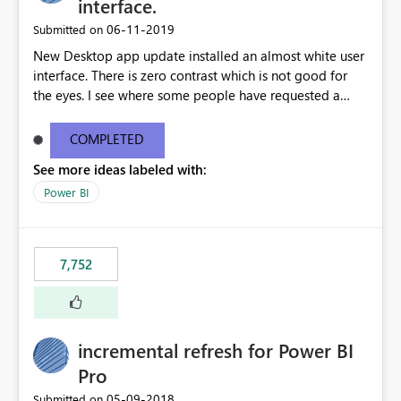
interface.
‎06-11-2019
Submitted on
New Desktop app update installed an almost white user
interface. There is zero contrast which is not good for
the eyes. I see where some people have requested a
light interface so incorporate an option to select either
light or dark theme like in the Office apps.
COMPLETED
See more ideas labeled with:
Power BI
7,752
incremental refresh for Power BI
Pro
‎05-09-2018
Submitted on