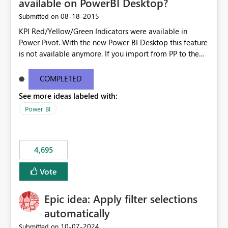
available on PowerBI Desktop?
‎08-18-2015
Submitted on
KPI Red/Yellow/Green Indicators were available in
Power Pivot. With the new Power BI Desktop this feature
is not available anymore. If you import from PP to the
Desktop it converts the RYG Indicator Dots to a number.
Will the Red/Yellow/Green Indicators be added back to
COMPLETED
PowerBI Desktop? If so When?
See more ideas labeled with:
Power BI
4,695
Vote
Epic idea: Apply filter selections
automatically
‎10-07-2024
Submitted on