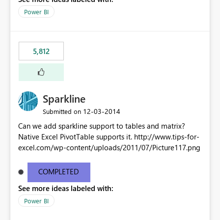
Power BI
5,812
Sparkline
‎12-03-2014
Submitted on
Can we add sparkline support to tables and matrix?
Native Excel PivotTable supports it. http://www.tips-for-
excel.com/wp-content/uploads/2011/07/Picture117.png
COMPLETED
See more ideas labeled with:
Power BI