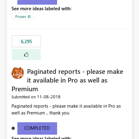
See more ideas labeled with:
Power BI
6,295
Paginated reports - please make
it available in Pro as well as
Premium
‎11-08-2018
Submitted on
Paginated reports - please make it available in Pro as
well as Premium .. thank you
COMPLETED
See more ideas labeled with: