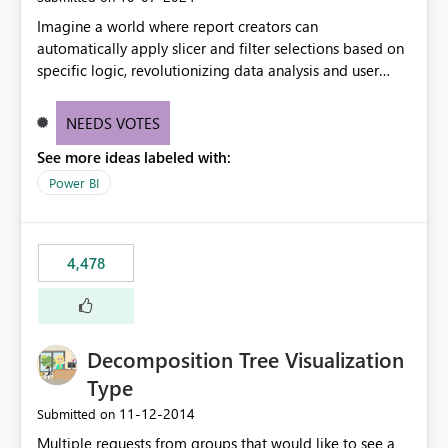
Imagine a world where report creators can
automatically apply slicer and filter selections based on
specific logic, revolutionizing data analysis and user
experience. This innovative approach eliminates any
need for complex workarounds, optimizes slicer
NEEDS VOTES
functionality, and paves the way for more efficient and
See more ideas labeled with:
effective data reporting.
Power BI
4,478
Decomposition Tree Visualization
Type
‎11-12-2014
Submitted on
Multiple requests from groups that would like to see a