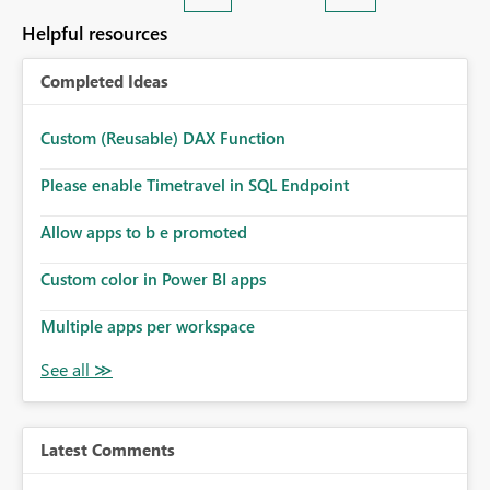
Helpful resources
Completed Ideas
Custom (Reusable) DAX Function
Please enable Timetravel in SQL Endpoint
Allow apps to b e promoted
Custom color in Power BI apps
Multiple apps per workspace
Latest Comments