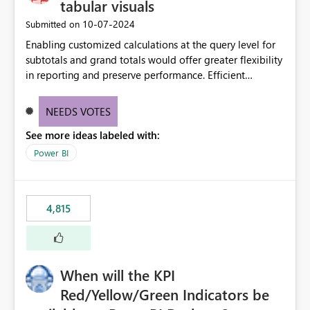
tabular visuals
‎10-07-2024
Submitted on
Enabling customized calculations at the query level for
subtotals and grand totals would offer greater flexibility
in reporting and preserve performance. Efficient
organization of control settings to modify the style of
these totals separately will empower report creators to
NEEDS VOTES
achieve their desired appearance, while addressing their
See more ideas labeled with:
need for more control and customization in reporting.
Power BI
4,815
When will the KPI
Red/Yellow/Green Indicators be