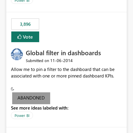
Power BI
charts of total sales, revenue, etc. Will update to reflect
what would happen if you increase the price by 10%.
This will enable people to quickly and easily interrogate
the data
3,896
Vote
Global filter in dashboards
‎11-06-2014
Submitted on
Allow me to pin a filter to the dashboard that can be
associated with one or more pinned dashboard KPIs.
ABANDONED
See more ideas labeled with:
Power BI