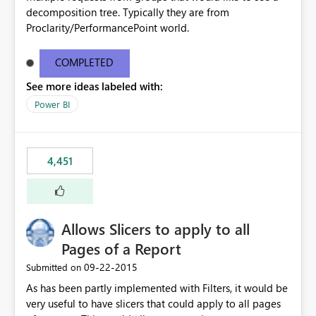
decomposition tree. Typically they are from
Proclarity/PerformancePoint world.
COMPLETED
See more ideas labeled with:
Power BI
4,451
Allows Slicers to apply to all
Pages of a Report
‎09-22-2015
Submitted on
As has been partly implemented with Filters, it would be
very useful to have slicers that could apply to all pages