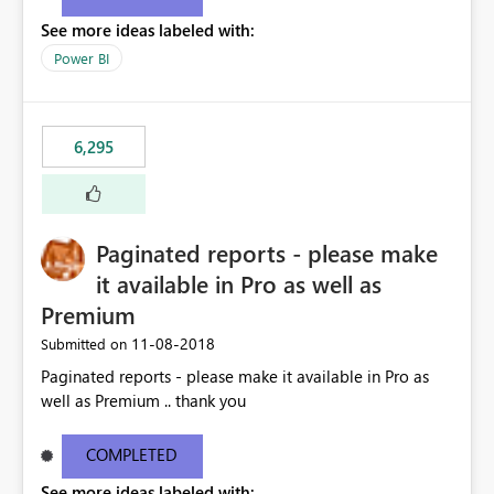
See more ideas labeled with:
Power BI
6,295
Paginated reports - please make
it available in Pro as well as
Premium
‎11-08-2018
Submitted on
Paginated reports - please make it available in Pro as
well as Premium .. thank you
COMPLETED
See more ideas labeled with: