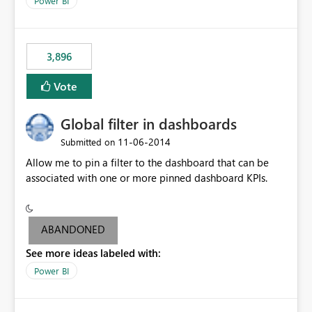
Power BI
charts of total sales, revenue, etc. Will update to reflect
what would happen if you increase the price by 10%.
This will enable people to quickly and easily interrogate
the data
3,896
Vote
Global filter in dashboards
‎11-06-2014
Submitted on
Allow me to pin a filter to the dashboard that can be
associated with one or more pinned dashboard KPIs.
ABANDONED
See more ideas labeled with:
Power BI