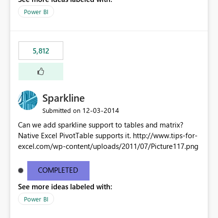
Power BI
5,812
Sparkline
‎12-03-2014
Submitted on
Can we add sparkline support to tables and matrix?
Native Excel PivotTable supports it. http://www.tips-for-
excel.com/wp-content/uploads/2011/07/Picture117.png
COMPLETED
See more ideas labeled with:
Power BI