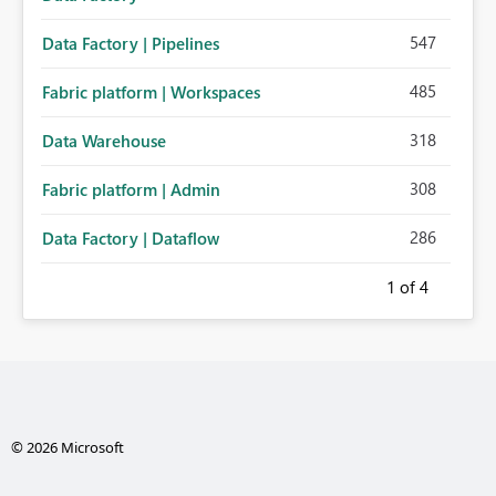
547
Data Factory | Pipelines
485
Fabric platform | Workspaces
318
Data Warehouse
308
Fabric platform | Admin
286
Data Factory | Dataflow
1
of 4
© 2026 Microsoft