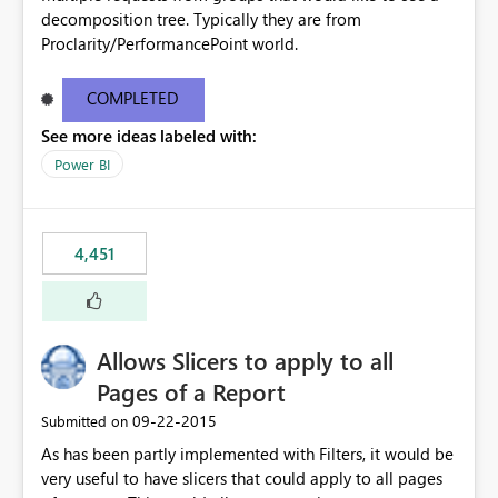
decomposition tree. Typically they are from
Proclarity/PerformancePoint world.
COMPLETED
See more ideas labeled with:
Power BI
4,451
Allows Slicers to apply to all
Pages of a Report
‎09-22-2015
Submitted on
As has been partly implemented with Filters, it would be
very useful to have slicers that could apply to all pages