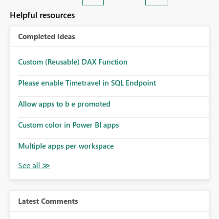
Helpful resources
Completed Ideas
Custom (Reusable) DAX Function
Please enable Timetravel in SQL Endpoint
Allow apps to b e promoted
Custom color in Power BI apps
Multiple apps per workspace
Latest Comments