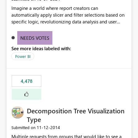
Imagine a world where report creators can
automatically apply slicer and filter selections based on
specific logic, revolutionizing data analysis and user
experience. This innovative approach eliminates any
need for complex workarounds, optimizes slicer
NEEDS VOTES
functionality, and paves the way for more efficient and
See more ideas labeled with:
effective data reporting.
Power BI
4,478
Decomposition Tree Visualization
Type
‎11-12-2014
Submitted on
Multiple requests from groups that would like to see a