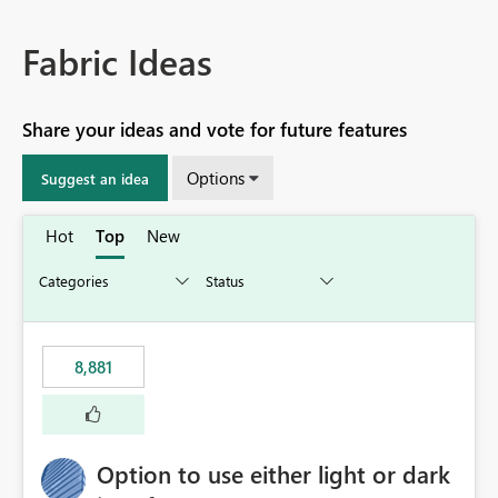
Fabric Ideas
Share your ideas and vote for future features
Options
Suggest an idea
Hot
Top
New
8,881
Option to use either light or dark