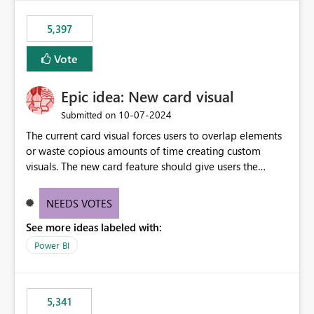
5,397
Vote
Epic idea: New card visual
‎10-07-2024
Submitted on
The current card visual forces users to overlap elements
or waste copious amounts of time creating custom
visuals. The new card feature should give users the
ability to create multiple cards in a single container and
provide a greater level of customization.
NEEDS VOTES
See more ideas labeled with:
Power BI
5,341