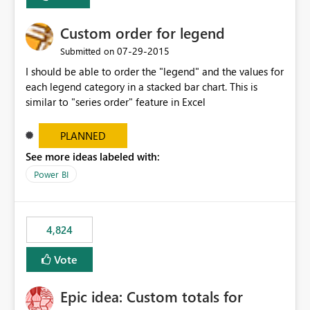
Custom order for legend
‎07-29-2015
Submitted on
I should be able to order the "legend" and the values for
each legend category in a stacked bar chart. This is
similar to "series order" feature in Excel
PLANNED
See more ideas labeled with:
Power BI
4,824
Vote
Epic idea: Custom totals for