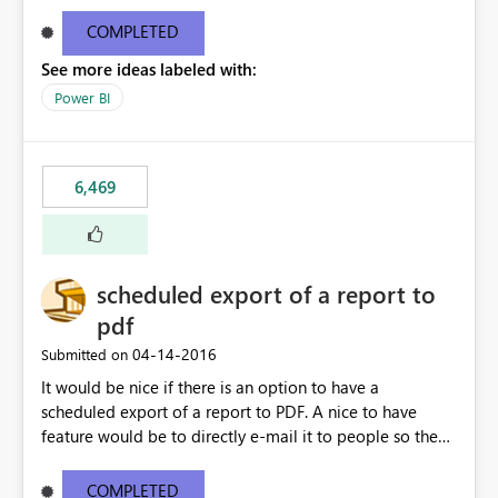
find/replace to edit several formulas - in PowerBI you
need to select each one individually. An "excel-like"
COMPLETED
interface for editing measures would save a lot of time!
See more ideas labeled with:
This would take PowerBI to the next level regarding
productivity. I've prepared a mockup for this as well as a
Power BI
DAX Editor. Let me know what you think. Mockup:
https://i.imgur.com/z6TBOQb.png?1
6,469
scheduled export of a report to
pdf
‎04-14-2016
Submitted on
It would be nice if there is an option to have a
scheduled export of a report to PDF. A nice to have
feature would be to directly e-mail it to people so they
are being notified of the latest report.
COMPLETED