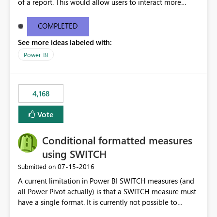
of a report. This would allow users to interact more
easily.
COMPLETED
See more ideas labeled with:
Power BI
4,168
Vote
Conditional formatted measures
using SWITCH
‎07-15-2016
Submitted on
A current limitation in Power BI SWITCH measures (and
all Power Pivot actually) is that a SWITCH measure must
have a single format. It is currently not possible to
conditionally format the measure result based on any