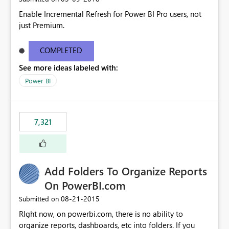
Enable Incremental Refresh for Power BI Pro users, not
just Premium.
COMPLETED
See more ideas labeled with:
Power BI
7,321
Add Folders To Organize Reports
On PowerBI.com
‎08-21-2015
Submitted on
RIght now, on powerbi.com, there is no ability to
organize reports, dashboards, etc into folders. If you