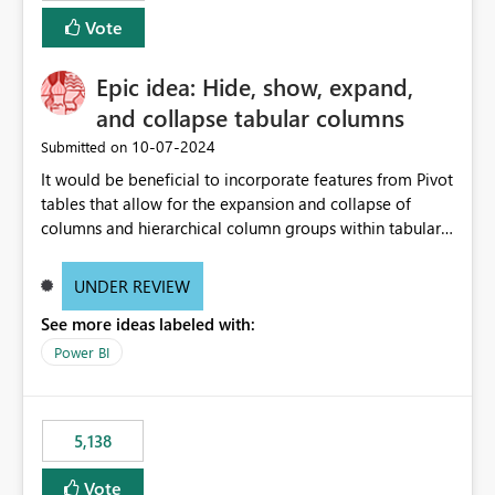
Vote
Epic idea: Hide, show, expand,
and collapse tabular columns
‎10-07-2024
Submitted on
It would be beneficial to incorporate features from Pivot
tables that allow for the expansion and collapse of
columns and hierarchical column groups within tabular
visuals. This would not only solve the current limitations
of matrices but also provide report creators with the
UNDER REVIEW
flexibility to hide and show rows and columns, saving
See more ideas labeled with:
these settings for future use, thus eliminating the need
to scroll through irrelevant data.
Power BI
5,138
Vote