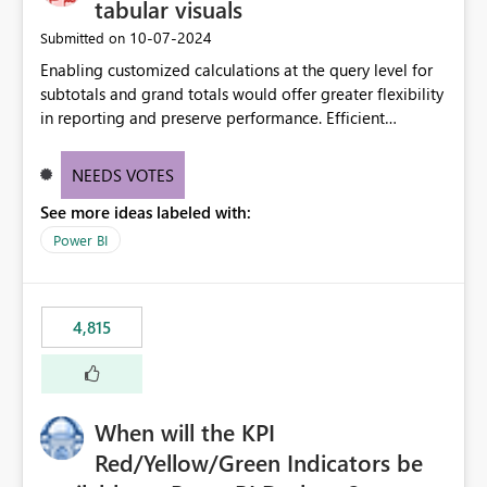
tabular visuals
‎10-07-2024
Submitted on
Enabling customized calculations at the query level for
subtotals and grand totals would offer greater flexibility
in reporting and preserve performance. Efficient
organization of control settings to modify the style of
these totals separately will empower report creators to
NEEDS VOTES
achieve their desired appearance, while addressing their
See more ideas labeled with:
need for more control and customization in reporting.
Power BI
4,815
When will the KPI
Red/Yellow/Green Indicators be