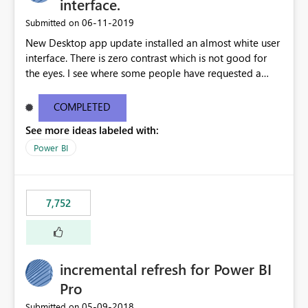
interface.
‎06-11-2019
Submitted on
New Desktop app update installed an almost white user
interface. There is zero contrast which is not good for
the eyes. I see where some people have requested a
light interface so incorporate an option to select either
light or dark theme like in the Office apps.
COMPLETED
See more ideas labeled with:
Power BI
7,752
incremental refresh for Power BI
Pro
‎05-09-2018
Submitted on