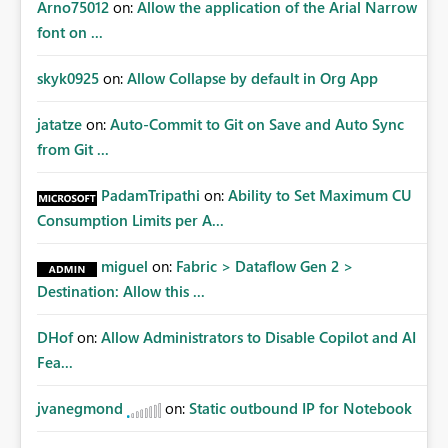
Arno75012
on:
Allow the application of the Arial Narrow
font on ...
skyk0925
on:
Allow Collapse by default in Org App
jatatze
on:
Auto-Commit to Git on Save and Auto Sync
from Git ...
PadamTripathi
on:
Ability to Set Maximum CU
Consumption Limits per A...
miguel
on:
Fabric > Dataflow Gen 2 >
Destination: Allow this ...
DHof
on:
Allow Administrators to Disable Copilot and AI
Fea...
jvanegmond
on:
Static outbound IP for Notebook