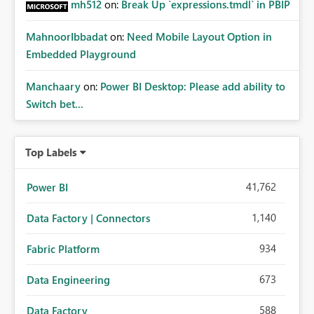
mh512
on:
Break Up `expressions.tmdl` in PBIP
MahnoorIbbadat
on:
Need Mobile Layout Option in
Embedded Playground
Manchaary
on:
Power BI Desktop: Please add ability to
Switch bet...
Top Labels
41,762
Power BI
1,140
Data Factory | Connectors
934
Fabric Platform
673
Data Engineering
588
Data Factory