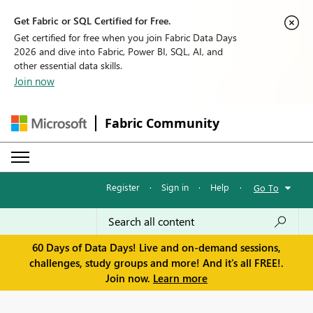
Get Fabric or SQL Certified for Free.
Get certified for free when you join Fabric Data Days
2026 and dive into Fabric, Power BI, SQL, AI, and
other essential data skills.
Join now
Fabric Community
Register
·
Sign in
·
Help
·
Go To
60 Days of Data Days! Live and on-demand sessions,
challenges, study groups and more! And it's all FREE!.
Join now.
Learn more