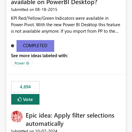
available on PowerBI Desktop?
‎08-18-2015
Submitted on
KPI Red/Yellow/Green Indicators were available in
Power Pivot. With the new Power BI Desktop this feature
is not available anymore. If you import from PP to the
Desktop it converts the RYG Indicator Dots to a number.
Will the Red/Yellow/Green Indicators be added back to
COMPLETED
PowerBI Desktop? If so When?
See more ideas labeled with:
Power BI
4,694
Vote
Epic idea: Apply filter selections
automatically
‎10-07-2024
Submitted on