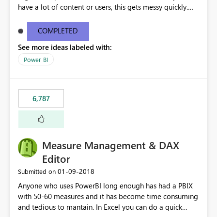
have a lot of content or users, this gets messy quickly.
Please add the ability to organize into folders (and
secure those folders separately)
COMPLETED
See more ideas labeled with:
Power BI
6,787
Measure Management & DAX
Editor
‎01-09-2018
Submitted on
Anyone who uses PowerBI long enough has had a PBIX
with 50-60 measures and it has become time consuming
and tedious to mantain. In Excel you can do a quick