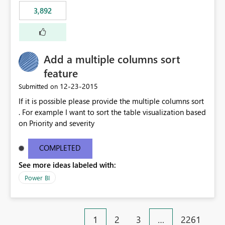
3,892
Add a multiple columns sort
feature
‎12-23-2015
Submitted on
If it is possible please provide the multiple columns sort
. For example I want to sort the table visualization based
on Priority and severity
COMPLETED
See more ideas labeled with:
Power BI
1
2
3
…
2261