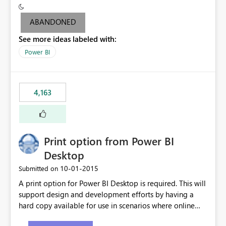
criteria - it is one single format only. There are valid use
cases where you may want to change the format of the
ABANDONED
SWITCH measure depending on the result. Consider the
See more ideas labeled with:
following SWITCH statement myMeasure =
SUMX(MeasureTable,switch([selected measure], 1,[Total
Power BI
Sales], 2,[Total Cost], 3,[Total Margin], 4,[Chg Sales vs LY
%] )) The first 3 results are all currency format, but the
last result is a percentage format. This currently can't be
4,163
controlled. I would like to see an optional 3rd parameter
in the SWITCH statement to set an alternate number
format.
Print option from Power BI
Desktop
‎10-01-2015
Submitted on
A print option for Power BI Desktop is required. This will
support design and development efforts by having a
hard copy available for use in scenarios where online
and real-time are not the best approach or even the