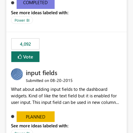
most appropriate approach.
COMPLETED
See more ideas labeled with:
Power BI
4,092
Vote
input fields
‎08-20-2015
Submitted on
What about adding input fields to the dashboard
widgets. Kind of like the text field but it is enabled for
user input. This input field can be used in new column
and new measure fields so that once the dashboard is
set up the user can easily (without filtering) explore the
PLANNED
data by entering different values such as if you had an
See more ideas labeled with:
input box for unit price. Then if you change it all the