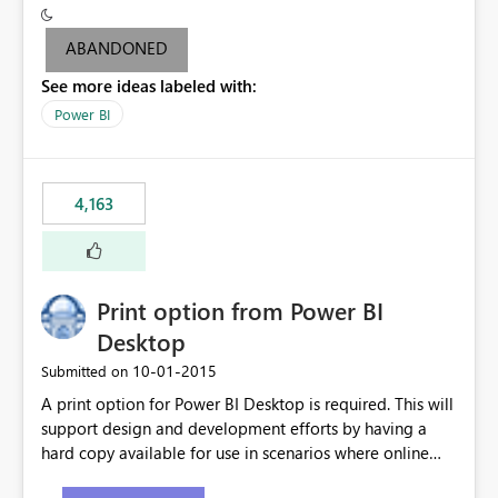
criteria - it is one single format only. There are valid use
cases where you may want to change the format of the
ABANDONED
SWITCH measure depending on the result. Consider the
See more ideas labeled with:
following SWITCH statement myMeasure =
SUMX(MeasureTable,switch([selected measure], 1,[Total
Power BI
Sales], 2,[Total Cost], 3,[Total Margin], 4,[Chg Sales vs LY
%] )) The first 3 results are all currency format, but the
last result is a percentage format. This currently can't be
4,163
controlled. I would like to see an optional 3rd parameter
in the SWITCH statement to set an alternate number
format.
Print option from Power BI
Desktop
‎10-01-2015
Submitted on
A print option for Power BI Desktop is required. This will
support design and development efforts by having a
hard copy available for use in scenarios where online
and real-time are not the best approach or even the