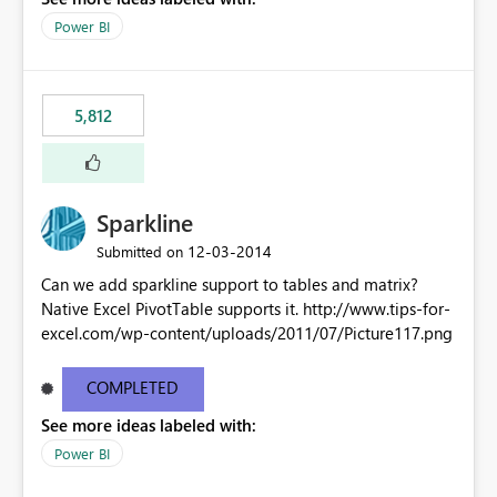
Power BI
5,812
Sparkline
‎12-03-2014
Submitted on
Can we add sparkline support to tables and matrix?
Native Excel PivotTable supports it. http://www.tips-for-
excel.com/wp-content/uploads/2011/07/Picture117.png
COMPLETED
See more ideas labeled with:
Power BI