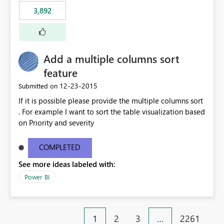
3,892
Add a multiple columns sort
feature
‎12-23-2015
Submitted on
If it is possible please provide the multiple columns sort
. For example I want to sort the table visualization based
on Priority and severity
COMPLETED
See more ideas labeled with:
Power BI
1
2
3
…
2261