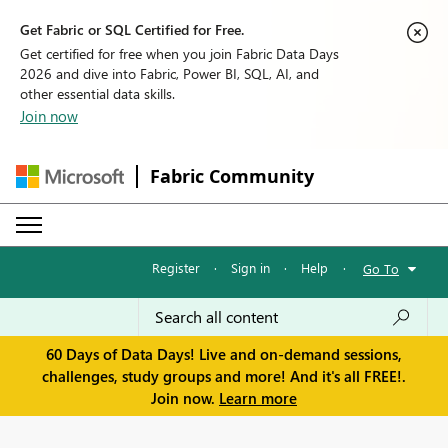
Get Fabric or SQL Certified for Free.
Get certified for free when you join Fabric Data Days
2026 and dive into Fabric, Power BI, SQL, AI, and
other essential data skills.
Join now
Fabric Community
Register
·
Sign in
·
Help
·
Go To
60 Days of Data Days! Live and on-demand sessions,
challenges, study groups and more! And it's all FREE!.
Join now.
Learn more