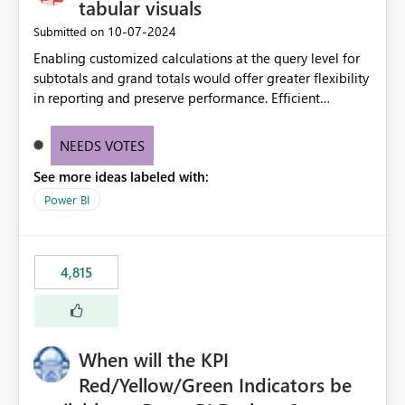
tabular visuals
‎10-07-2024
Submitted on
Enabling customized calculations at the query level for
subtotals and grand totals would offer greater flexibility
in reporting and preserve performance. Efficient
organization of control settings to modify the style of
these totals separately will empower report creators to
NEEDS VOTES
achieve their desired appearance, while addressing their
See more ideas labeled with:
need for more control and customization in reporting.
Power BI
4,815
When will the KPI
Red/Yellow/Green Indicators be