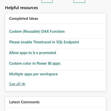
Helpful resources
Completed Ideas
Custom (Reusable) DAX Function
Please enable Timetravel in SQL Endpoint
Allow apps to b e promoted
Custom color in Power BI apps
Multiple apps per workspace
Latest Comments