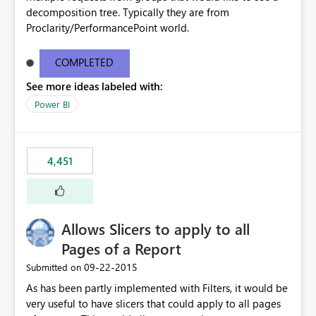
decomposition tree. Typically they are from
Proclarity/PerformancePoint world.
COMPLETED
See more ideas labeled with:
Power BI
4,451
Allows Slicers to apply to all
Pages of a Report
‎09-22-2015
Submitted on
As has been partly implemented with Filters, it would be
very useful to have slicers that could apply to all pages