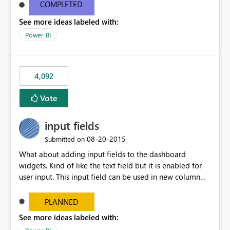
most appropriate approach.
COMPLETED
See more ideas labeled with:
Power BI
4,092
Vote
input fields
‎08-20-2015
Submitted on
What about adding input fields to the dashboard
widgets. Kind of like the text field but it is enabled for
user input. This input field can be used in new column
and new measure fields so that once the dashboard is
set up the user can easily (without filtering) explore the
PLANNED
data by entering different values such as if you had an
See more ideas labeled with:
input box for unit price. Then if you change it all the