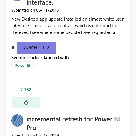
interface.
‎06-11-2019
Submitted on
New Desktop app update installed an almost white user
interface. There is zero contrast which is not good for
the eyes. I see where some people have requested a
light interface so incorporate an option to select either
light or dark theme like in the Office apps.
COMPLETED
See more ideas labeled with:
Power BI
7,752
incremental refresh for Power BI
Pro
‎05-09-2018
Submitted on