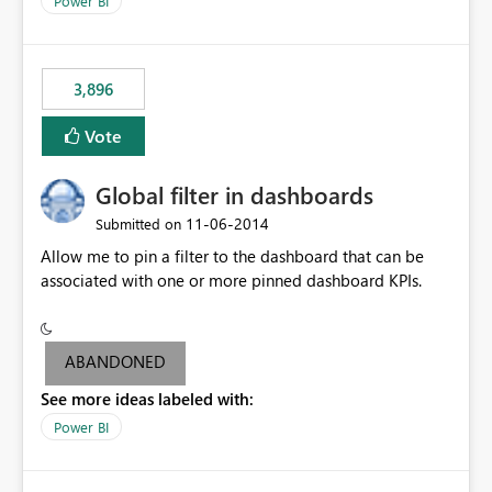
Power BI
charts of total sales, revenue, etc. Will update to reflect
what would happen if you increase the price by 10%.
This will enable people to quickly and easily interrogate
the data
3,896
Vote
Global filter in dashboards
‎11-06-2014
Submitted on
Allow me to pin a filter to the dashboard that can be
associated with one or more pinned dashboard KPIs.
ABANDONED
See more ideas labeled with:
Power BI