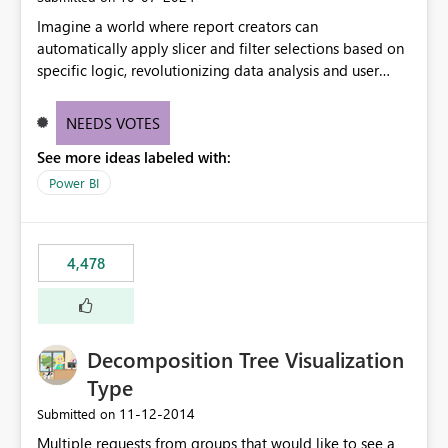
Imagine a world where report creators can
automatically apply slicer and filter selections based on
specific logic, revolutionizing data analysis and user
experience. This innovative approach eliminates any
need for complex workarounds, optimizes slicer
NEEDS VOTES
functionality, and paves the way for more efficient and
See more ideas labeled with:
effective data reporting.
Power BI
4,478
Decomposition Tree Visualization
Type
‎11-12-2014
Submitted on
Multiple requests from groups that would like to see a