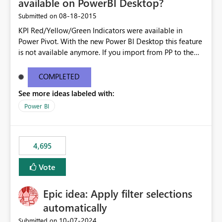
available on PowerBI Desktop?
‎08-18-2015
Submitted on
KPI Red/Yellow/Green Indicators were available in
Power Pivot. With the new Power BI Desktop this feature
is not available anymore. If you import from PP to the
Desktop it converts the RYG Indicator Dots to a number.
Will the Red/Yellow/Green Indicators be added back to
COMPLETED
PowerBI Desktop? If so When?
See more ideas labeled with:
Power BI
4,695
Vote
Epic idea: Apply filter selections
automatically
‎10-07-2024
Submitted on