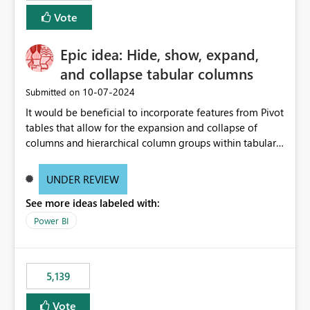
Vote
Epic idea: Hide, show, expand,
and collapse tabular columns
‎10-07-2024
Submitted on
It would be beneficial to incorporate features from Pivot
tables that allow for the expansion and collapse of
columns and hierarchical column groups within tabular
visuals. This would not only solve the current limitations
of matrices but also provide report creators with the
UNDER REVIEW
flexibility to hide and show rows and columns, saving
See more ideas labeled with:
these settings for future use, thus eliminating the need
to scroll through irrelevant data.
Power BI
5,139
Vote