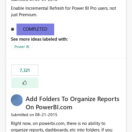
Enable Incremental Refresh for Power BI Pro users, not
just Premium.
COMPLETED
See more ideas labeled with:
Power BI
7,321
Add Folders To Organize Reports
On PowerBI.com
‎08-21-2015
Submitted on
RIght now, on powerbi.com, there is no ability to
organize reports, dashboards, etc into folders. If you