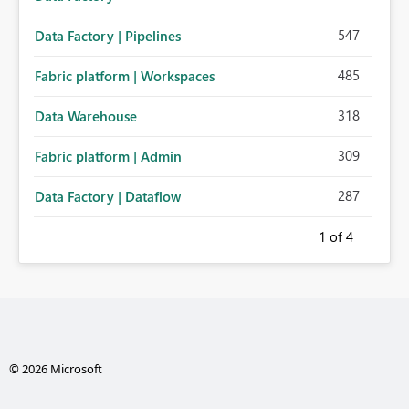
547
Data Factory | Pipelines
485
Fabric platform | Workspaces
318
Data Warehouse
309
Fabric platform | Admin
287
Data Factory | Dataflow
1
of 4
© 2026 Microsoft