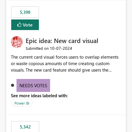
5,398
Vote
Epic idea: New card visual
‎10-07-2024
Submitted on
The current card visual forces users to overlap elements
or waste copious amounts of time creating custom
visuals. The new card feature should give users the
ability to create multiple cards in a single container and
provide a greater level of customization.
NEEDS VOTES
See more ideas labeled with:
Power BI
5,342