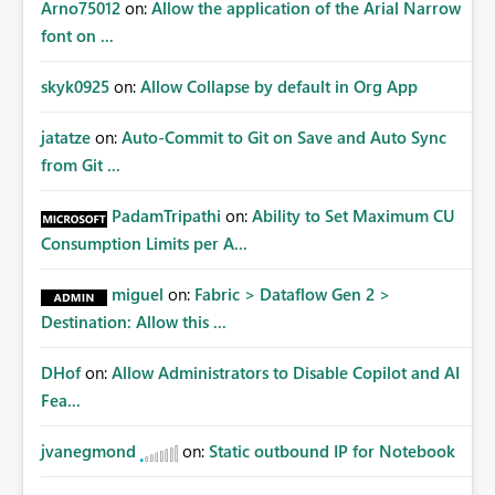
Arno75012
on:
Allow the application of the Arial Narrow
font on ...
skyk0925
on:
Allow Collapse by default in Org App
jatatze
on:
Auto-Commit to Git on Save and Auto Sync
from Git ...
PadamTripathi
on:
Ability to Set Maximum CU
Consumption Limits per A...
miguel
on:
Fabric > Dataflow Gen 2 >
Destination: Allow this ...
DHof
on:
Allow Administrators to Disable Copilot and AI
Fea...
jvanegmond
on:
Static outbound IP for Notebook