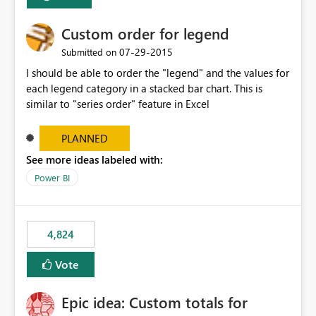
Custom order for legend
‎07-29-2015
Submitted on
I should be able to order the "legend" and the values for
each legend category in a stacked bar chart. This is
similar to "series order" feature in Excel
PLANNED
See more ideas labeled with:
Power BI
4,824
Vote
Epic idea: Custom totals for