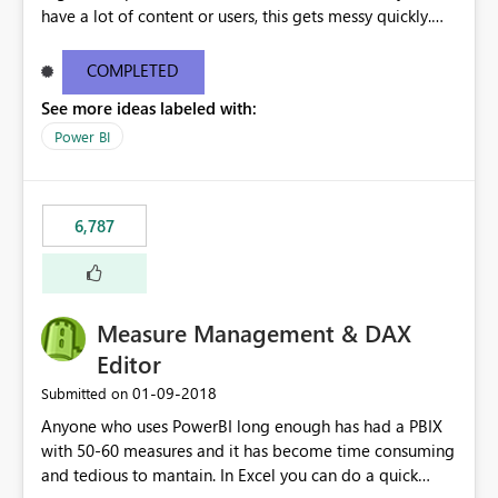
have a lot of content or users, this gets messy quickly.
Please add the ability to organize into folders (and
secure those folders separately)
COMPLETED
See more ideas labeled with:
Power BI
6,787
Measure Management & DAX
Editor
‎01-09-2018
Submitted on
Anyone who uses PowerBI long enough has had a PBIX
with 50-60 measures and it has become time consuming
and tedious to mantain. In Excel you can do a quick