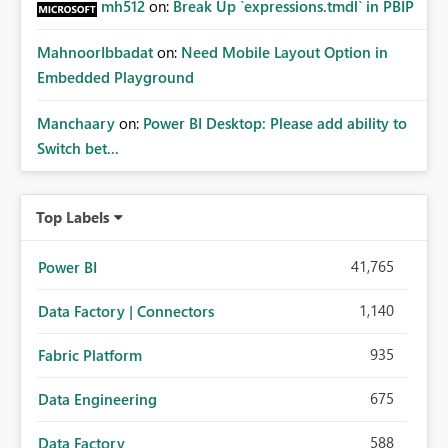
mh512
on:
Break Up `expressions.tmdl` in PBIP
MahnoorIbbadat
on:
Need Mobile Layout Option in
Embedded Playground
Manchaary
on:
Power BI Desktop: Please add ability to
Switch bet...
Top Labels
41,765
Power BI
1,140
Data Factory | Connectors
935
Fabric Platform
675
Data Engineering
588
Data Factory