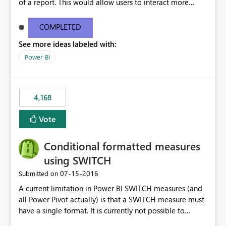
of a report. This would allow users to interact more
easily.
COMPLETED
See more ideas labeled with:
Power BI
4,168
Vote
Conditional formatted measures
using SWITCH
‎07-15-2016
Submitted on
A current limitation in Power BI SWITCH measures (and
all Power Pivot actually) is that a SWITCH measure must
have a single format. It is currently not possible to
conditionally format the measure result based on any