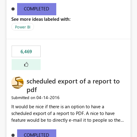
find/replace to edit several formulas - in PowerBI you
need to select each one individually. An "excel-like"
COMPLETED
interface for editing measures would save a lot of time!
See more ideas labeled with:
This would take PowerBI to the next level regarding
productivity. I've prepared a mockup for this as well as a
Power BI
DAX Editor. Let me know what you think. Mockup:
https://i.imgur.com/z6TBOQb.png?1
6,469
scheduled export of a report to
pdf
‎04-14-2016
Submitted on
It would be nice if there is an option to have a
scheduled export of a report to PDF. A nice to have
feature would be to directly e-mail it to people so they
are being notified of the latest report.
COMPLETED