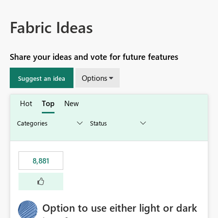
Fabric Ideas
Share your ideas and vote for future features
Options
Suggest an idea
Hot
Top
New
8,881
Option to use either light or dark