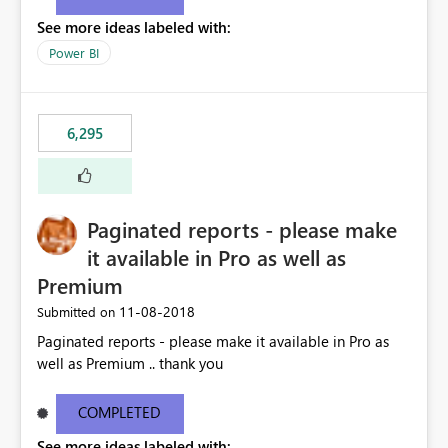
See more ideas labeled with:
Power BI
6,295
Paginated reports - please make
it available in Pro as well as
Premium
‎11-08-2018
Submitted on
Paginated reports - please make it available in Pro as
well as Premium .. thank you
COMPLETED
See more ideas labeled with: