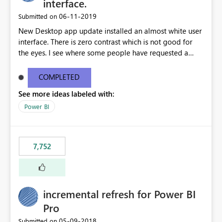
interface.
‎06-11-2019
Submitted on
New Desktop app update installed an almost white user
interface. There is zero contrast which is not good for
the eyes. I see where some people have requested a
light interface so incorporate an option to select either
light or dark theme like in the Office apps.
COMPLETED
See more ideas labeled with:
Power BI
7,752
incremental refresh for Power BI
Pro
‎05-09-2018
Submitted on