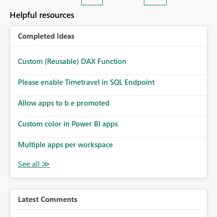
Helpful resources
Completed Ideas
Custom (Reusable) DAX Function
Please enable Timetravel in SQL Endpoint
Allow apps to b e promoted
Custom color in Power BI apps
Multiple apps per workspace
Latest Comments