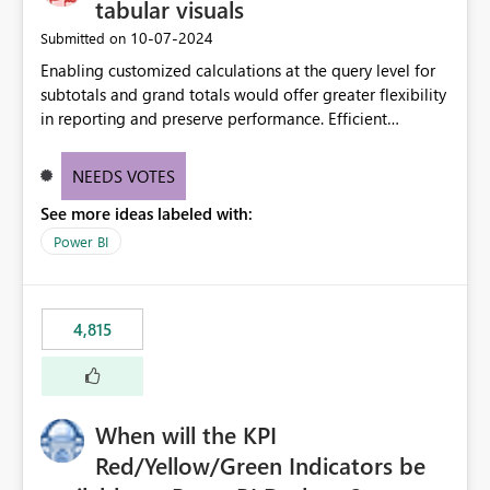
tabular visuals
‎10-07-2024
Submitted on
Enabling customized calculations at the query level for
subtotals and grand totals would offer greater flexibility
in reporting and preserve performance. Efficient
organization of control settings to modify the style of
these totals separately will empower report creators to
NEEDS VOTES
achieve their desired appearance, while addressing their
See more ideas labeled with:
need for more control and customization in reporting.
Power BI
4,815
When will the KPI
Red/Yellow/Green Indicators be