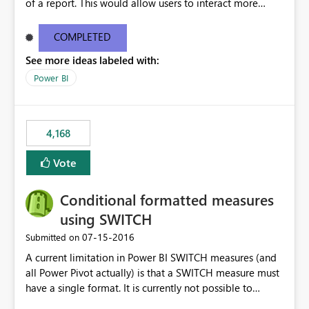
of a report. This would allow users to interact more
easily.
COMPLETED
See more ideas labeled with:
Power BI
4,168
Vote
Conditional formatted measures
using SWITCH
‎07-15-2016
Submitted on
A current limitation in Power BI SWITCH measures (and
all Power Pivot actually) is that a SWITCH measure must
have a single format. It is currently not possible to
conditionally format the measure result based on any