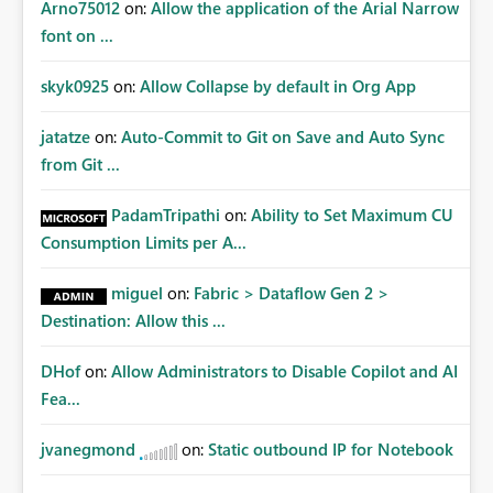
Arno75012
on:
Allow the application of the Arial Narrow
font on ...
skyk0925
on:
Allow Collapse by default in Org App
jatatze
on:
Auto-Commit to Git on Save and Auto Sync
from Git ...
PadamTripathi
on:
Ability to Set Maximum CU
Consumption Limits per A...
miguel
on:
Fabric > Dataflow Gen 2 >
Destination: Allow this ...
DHof
on:
Allow Administrators to Disable Copilot and AI
Fea...
jvanegmond
on:
Static outbound IP for Notebook