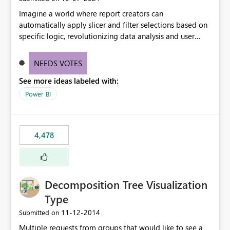
Imagine a world where report creators can
automatically apply slicer and filter selections based on
specific logic, revolutionizing data analysis and user
experience. This innovative approach eliminates any
need for complex workarounds, optimizes slicer
NEEDS VOTES
functionality, and paves the way for more efficient and
See more ideas labeled with:
effective data reporting.
Power BI
4,478
Decomposition Tree Visualization
Type
‎11-12-2014
Submitted on
Multiple requests from groups that would like to see a