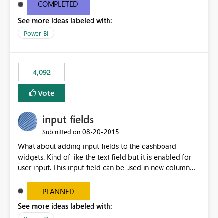
most appropriate approach.
COMPLETED
See more ideas labeled with:
Power BI
4,092
Vote
input fields
‎08-20-2015
Submitted on
What about adding input fields to the dashboard
widgets. Kind of like the text field but it is enabled for
user input. This input field can be used in new column
and new measure fields so that once the dashboard is
set up the user can easily (without filtering) explore the
PLANNED
data by entering different values such as if you had an
See more ideas labeled with:
input box for unit price. Then if you change it all the