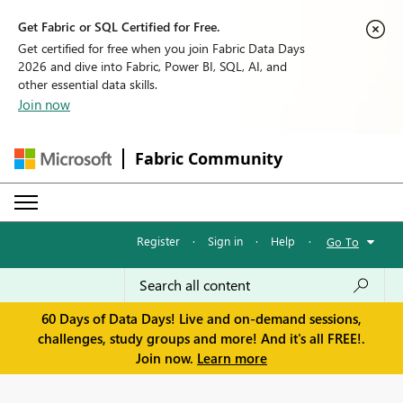
Get Fabric or SQL Certified for Free.
Get certified for free when you join Fabric Data Days
2026 and dive into Fabric, Power BI, SQL, AI, and
other essential data skills.
Join now
Fabric Community
Register
·
Sign in
·
Help
·
Go To
60 Days of Data Days! Live and on-demand sessions,
challenges, study groups and more! And it's all FREE!.
Join now.
Learn more