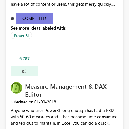
have a lot of content or users, this gets messy quickly.
Please add the ability to organize into folders (and
secure those folders separately)
COMPLETED
See more ideas labeled with:
Power BI
6,787
Measure Management & DAX
Editor
‎01-09-2018
Submitted on
Anyone who uses PowerBI long enough has had a PBIX
with 50-60 measures and it has become time consuming
and tedious to mantain. In Excel you can do a quick