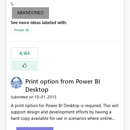
criteria - it is one single format only. There are valid use
cases where you may want to change the format of the
ABANDONED
SWITCH measure depending on the result. Consider the
See more ideas labeled with:
following SWITCH statement myMeasure =
SUMX(MeasureTable,switch([selected measure], 1,[Total
Power BI
Sales], 2,[Total Cost], 3,[Total Margin], 4,[Chg Sales vs LY
%] )) The first 3 results are all currency format, but the
last result is a percentage format. This currently can't be
4,163
controlled. I would like to see an optional 3rd parameter
in the SWITCH statement to set an alternate number
format.
Print option from Power BI
Desktop
‎10-01-2015
Submitted on
A print option for Power BI Desktop is required. This will
support design and development efforts by having a
hard copy available for use in scenarios where online
and real-time are not the best approach or even the