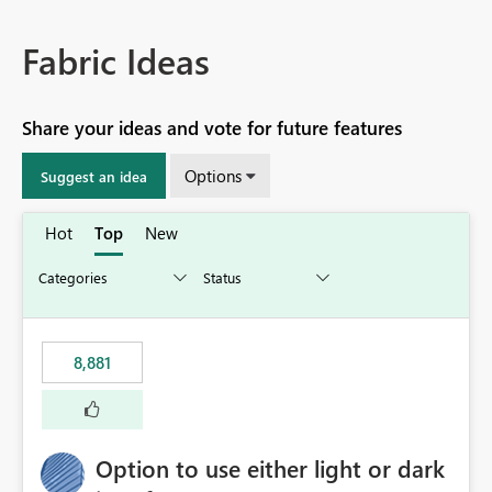
Fabric Ideas
Share your ideas and vote for future features
Options
Suggest an idea
Hot
Top
New
8,881
Option to use either light or dark