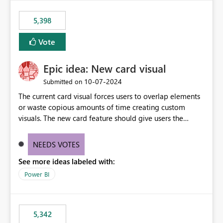
5,398
Vote
Epic idea: New card visual
‎10-07-2024
Submitted on
The current card visual forces users to overlap elements
or waste copious amounts of time creating custom
visuals. The new card feature should give users the
ability to create multiple cards in a single container and
provide a greater level of customization.
NEEDS VOTES
See more ideas labeled with:
Power BI
5,342