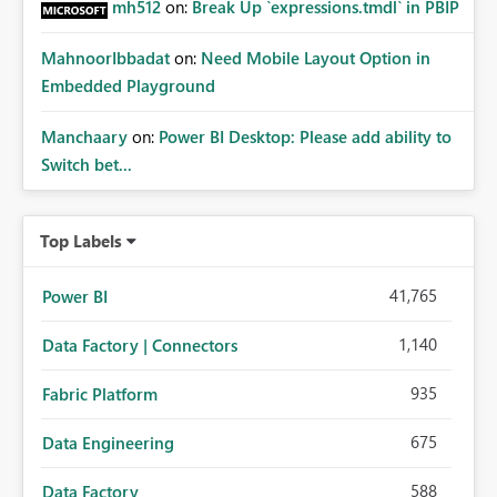
mh512
on:
Break Up `expressions.tmdl` in PBIP
MahnoorIbbadat
on:
Need Mobile Layout Option in
Embedded Playground
Manchaary
on:
Power BI Desktop: Please add ability to
Switch bet...
Top Labels
41,765
Power BI
1,140
Data Factory | Connectors
935
Fabric Platform
675
Data Engineering
588
Data Factory