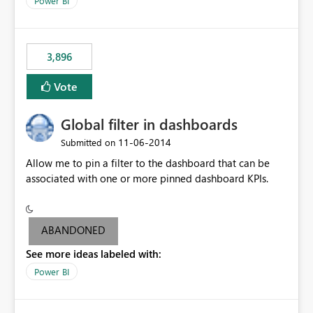
Power BI
charts of total sales, revenue, etc. Will update to reflect
what would happen if you increase the price by 10%.
This will enable people to quickly and easily interrogate
the data
3,896
Vote
Global filter in dashboards
‎11-06-2014
Submitted on
Allow me to pin a filter to the dashboard that can be
associated with one or more pinned dashboard KPIs.
ABANDONED
See more ideas labeled with:
Power BI