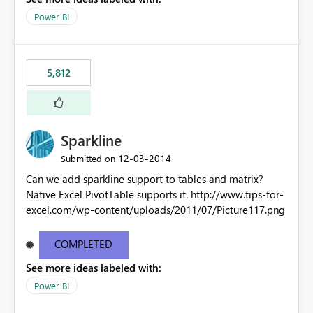
Power BI
5,812
Sparkline
‎12-03-2014
Submitted on
Can we add sparkline support to tables and matrix?
Native Excel PivotTable supports it. http://www.tips-for-
excel.com/wp-content/uploads/2011/07/Picture117.png
COMPLETED
See more ideas labeled with:
Power BI