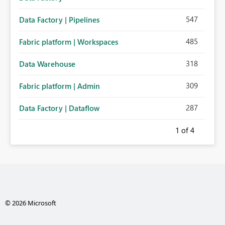
547
Data Factory | Pipelines
485
Fabric platform | Workspaces
318
Data Warehouse
309
Fabric platform | Admin
287
Data Factory | Dataflow
1
of 4
© 2026 Microsoft