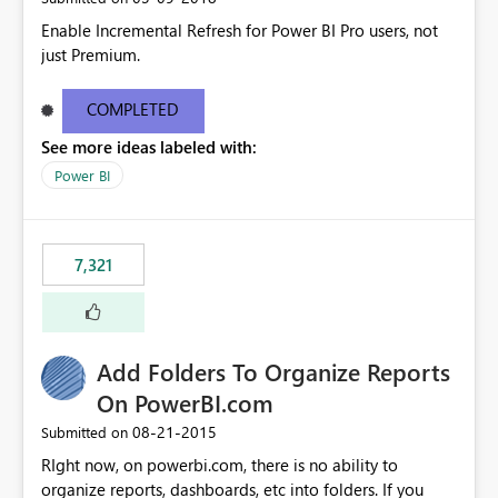
Enable Incremental Refresh for Power BI Pro users, not
just Premium.
COMPLETED
See more ideas labeled with:
Power BI
7,321
Add Folders To Organize Reports
On PowerBI.com
‎08-21-2015
Submitted on
RIght now, on powerbi.com, there is no ability to
organize reports, dashboards, etc into folders. If you