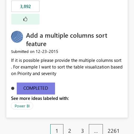
3,892
Add a multiple columns sort
feature
‎12-23-2015
Submitted on
If it is possible please provide the multiple columns sort
. For example I want to sort the table visualization based
on Priority and severity
COMPLETED
See more ideas labeled with:
Power BI
1
2
3
…
2261