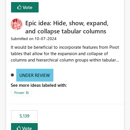
Vote
Epic idea: Hide, show, expand,
and collapse tabular columns
‎10-07-2024
Submitted on
It would be beneficial to incorporate features from Pivot
tables that allow for the expansion and collapse of
columns and hierarchical column groups within tabular
visuals. This would not only solve the current limitations
of matrices but also provide report creators with the
UNDER REVIEW
flexibility to hide and show rows and columns, saving
See more ideas labeled with:
these settings for future use, thus eliminating the need
to scroll through irrelevant data.
Power BI
5,139
Vote