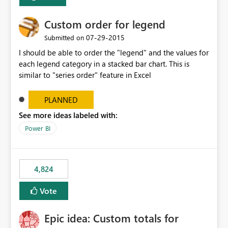
Custom order for legend
‎07-29-2015
Submitted on
I should be able to order the "legend" and the values for
each legend category in a stacked bar chart. This is
similar to "series order" feature in Excel
PLANNED
See more ideas labeled with:
Power BI
4,824
Vote
Epic idea: Custom totals for