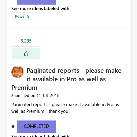
See more ideas labeled with:
Power BI
6,295
Paginated reports - please make
it available in Pro as well as
Premium
‎11-08-2018
Submitted on
Paginated reports - please make it available in Pro as
well as Premium .. thank you
COMPLETED
See more ideas labeled with: