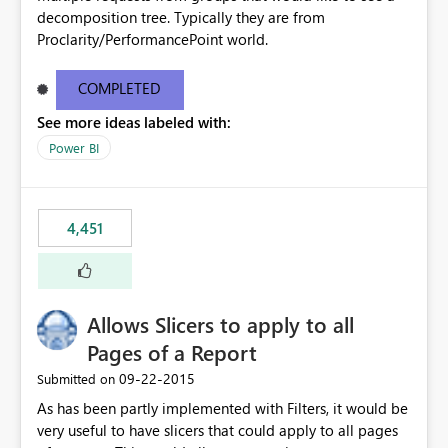
decomposition tree. Typically they are from
Proclarity/PerformancePoint world.
COMPLETED
See more ideas labeled with:
Power BI
4,451
Allows Slicers to apply to all
Pages of a Report
‎09-22-2015
Submitted on
As has been partly implemented with Filters, it would be
very useful to have slicers that could apply to all pages