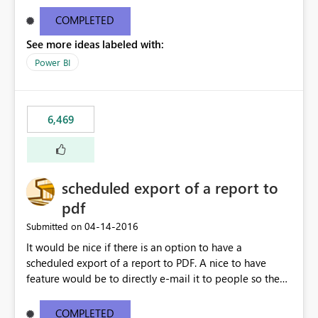
find/replace to edit several formulas - in PowerBI you
need to select each one individually. An "excel-like"
COMPLETED
interface for editing measures would save a lot of time!
See more ideas labeled with:
This would take PowerBI to the next level regarding
productivity. I've prepared a mockup for this as well as a
Power BI
DAX Editor. Let me know what you think. Mockup:
https://i.imgur.com/z6TBOQb.png?1
6,469
scheduled export of a report to
pdf
‎04-14-2016
Submitted on
It would be nice if there is an option to have a
scheduled export of a report to PDF. A nice to have
feature would be to directly e-mail it to people so they
are being notified of the latest report.
COMPLETED