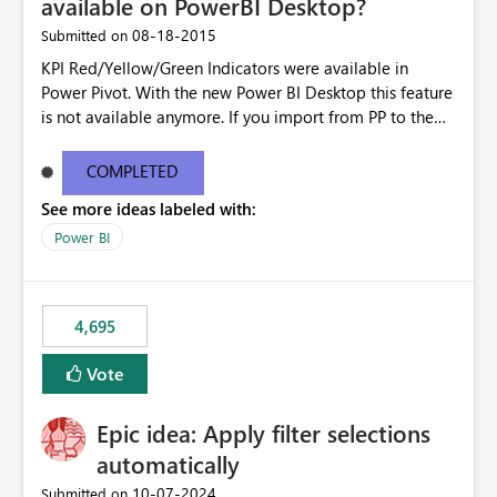
available on PowerBI Desktop?
‎08-18-2015
Submitted on
KPI Red/Yellow/Green Indicators were available in
Power Pivot. With the new Power BI Desktop this feature
is not available anymore. If you import from PP to the
Desktop it converts the RYG Indicator Dots to a number.
Will the Red/Yellow/Green Indicators be added back to
COMPLETED
PowerBI Desktop? If so When?
See more ideas labeled with:
Power BI
4,695
Vote
Epic idea: Apply filter selections
automatically
‎10-07-2024
Submitted on