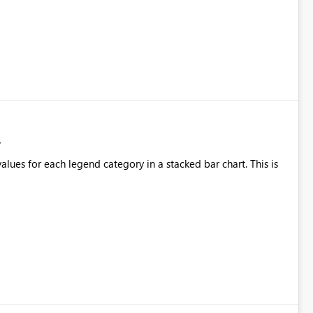
alues for each legend category in a stacked bar chart. This is