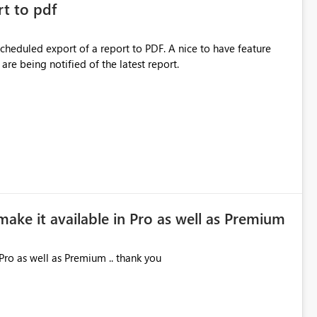
rt to pdf
 scheduled export of a report to PDF. A nice to have feature
are being notified of the latest report.
make it available in Pro as well as Premium
Pro as well as Premium .. thank you