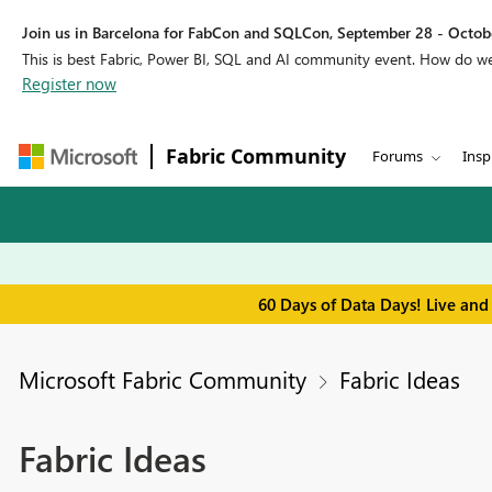
Join us in Barcelona for FabCon and SQLCon, September 28 - Octobe
This is best Fabric, Power BI, SQL and AI community event. How do 
Register now
Fabric Community
Forums
Insp
60 Days of Data Days! Live and
Microsoft Fabric Community
Fabric Ideas
Fabric Ideas