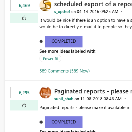
scheduled export of a repo
6,469
s_opthof
‎04-14-2016
09:25 AM
on
It would be nice if there is an option to have a
would be to directly e-mail it to people so they 
COMPLETED
See more ideas labeled with:
Power BI
589 Comments (589 New)
Paginated reports - please 
6,295
sunil_shah
‎11-08-2018
08:46 AM
on
Paginated reports - please make it available in 
COMPLETED
See more ideas labeled with: