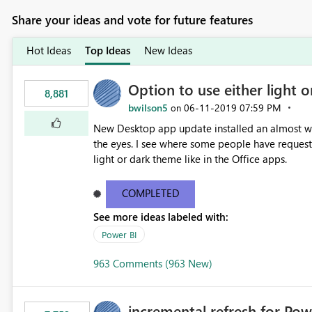
Share your ideas and vote for future features
Hot Ideas
Top Ideas
New Ideas
Option to use either light o
8,881
bwilson5
‎06-11-2019
07:59 PM
on
New Desktop app update installed an almost whit
the eyes. I see where some people have requeste
light or dark theme like in the Office apps.
COMPLETED
See more ideas labeled with:
Power BI
963 Comments (963 New)
incremental refresh for Pow