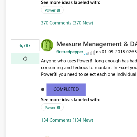
See more ideas labeled with:
Power BI
370 Comments (370 New)
Measure Management & DA
6,787
firstredpepper
‎01-09-2018
02:5
on
Anyone who uses PowerBI long enough has had 
consuming and tedious to mantain. In Excel you 
PowerBI you need to select each one individuall
lot of time! This would take PowerBI to the next
COMPLETED
See more ideas labeled with:
Power BI
134 Comments (134 New)