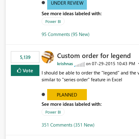
UNDER REVIEW
See more ideas labeled with:
Power BI
95 Comments (95 New)
Custom order for legend
5,139
krishnas
‎07-29-2015
10:43 PM
on
Vote
I should be able to order the "legend" and the v
similar to "series order" feature in Excel
PLANNED
See more ideas labeled with:
Power BI
351 Comments (351 New)