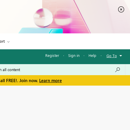
ort
Register
·
Sign in
·
Help
·
Go To
all FREE!. Join now.
Learn more