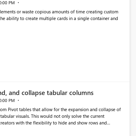
0:00 PM
p elements or waste copious amounts of time creating custom
he ability to create multiple cards in a single container and
nd, and collapse tabular columns
0:00 PM
rom Pivot tables that allow for the expansion and collapse of
abular visuals. This would not only solve the current
creators with the flexibility to hide and show rows and
us eliminating the need to scroll through irrelevant data.