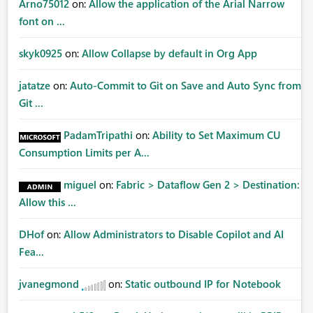
Arno75012
on:
Allow the application of the Arial Narrow
font on ...
skyk0925
on:
Allow Collapse by default in Org App
jatatze
on:
Auto-Commit to Git on Save and Auto Sync from
Git ...
PadamTripathi
on:
Ability to Set Maximum CU
Consumption Limits per A...
miguel
on:
Fabric > Dataflow Gen 2 > Destination:
Allow this ...
DHof
on:
Allow Administrators to Disable Copilot and AI
Fea...
jvanegmond
on:
Static outbound IP for Notebook