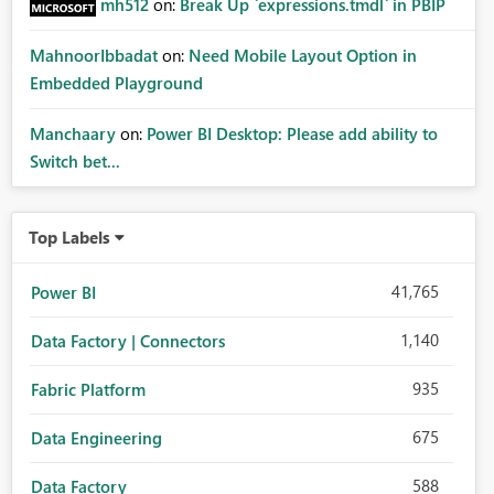
mh512
on:
Break Up `expressions.tmdl` in PBIP
MahnoorIbbadat
on:
Need Mobile Layout Option in
Embedded Playground
Manchaary
on:
Power BI Desktop: Please add ability to
Switch bet...
Top Labels
41,765
Power BI
1,140
Data Factory | Connectors
935
Fabric Platform
675
Data Engineering
588
Data Factory