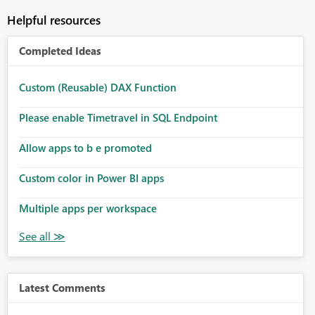
Helpful resources
Completed Ideas
Custom (Reusable) DAX Function
Please enable Timetravel in SQL Endpoint
Allow apps to b e promoted
Custom color in Power BI apps
Multiple apps per workspace
Latest Comments