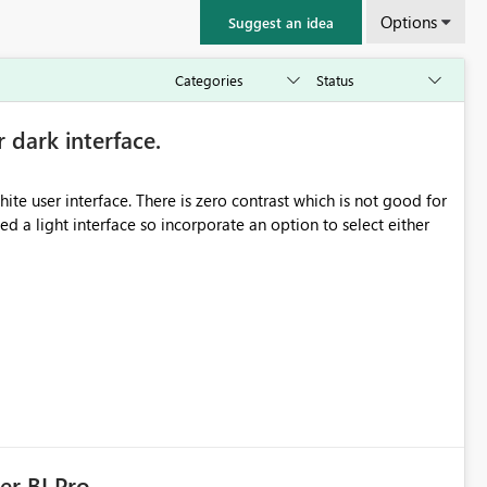
Options
Suggest an idea
r dark interface.
e user interface. There is zero contrast which is not good for
d a light interface so incorporate an option to select either
er BI Pro