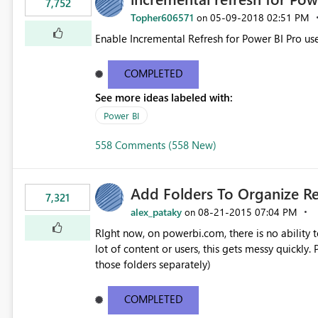
7,752
Topher606571
‎05-09-2018
02:51 PM
on
Enable Incremental Refresh for Power BI Pro use
COMPLETED
See more ideas labeled with:
Power BI
558 Comments (558 New)
Add Folders To Organize R
7,321
alex_pataky
‎08-21-2015
07:04 PM
on
RIght now, on powerbi.com, there is no ability t
lot of content or users, this gets messy quickly. Please add the ability to organize into folders (and secure
those folders separately)
COMPLETED