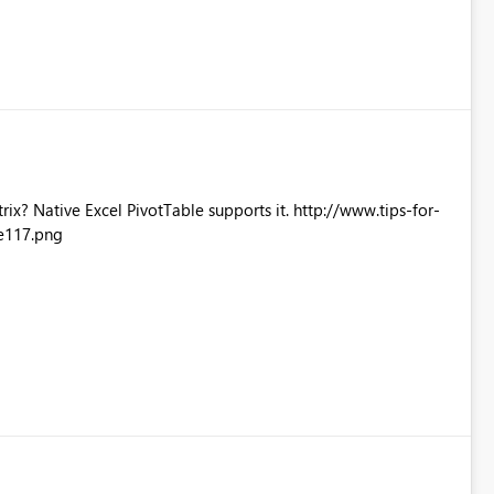
Excel PivotTable supports it. http://www.tips-for-
e117.png