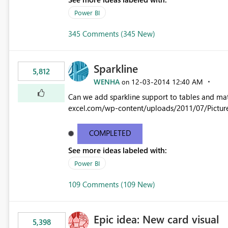
Power BI
345 Comments (345 New)
Sparkline
5,812
WENHA
‎12-03-2014
12:40 AM
on
Can we add sparkline support to tables and matrix? Native 
excel.com/wp-content/uploads/2011/07/Pictur
COMPLETED
See more ideas labeled with:
Power BI
109 Comments (109 New)
Epic idea: New card visual
5,398