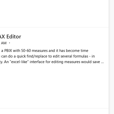
X Editor
5 AM
a PBIX with 50-60 measures and it has become time
can do a quick find/replace to edit several formulas - in
y. An "excel-like" interface for editing measures would save a
 level regarding productivity. I've prepared a mockup for this
as well as a DAX Editor. Let me know what you think. Mockup: https://i.imgur.com/z6TBOQb.png?1