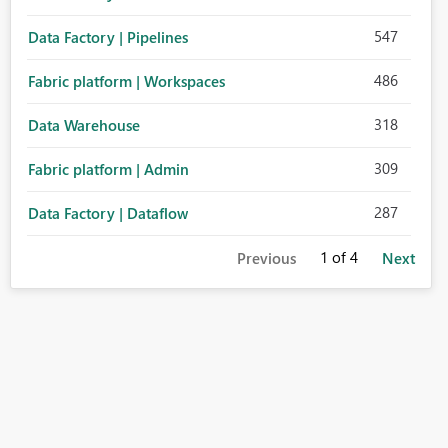
547
Data Factory | Pipelines
486
Fabric platform | Workspaces
318
Data Warehouse
309
Fabric platform | Admin
287
Data Factory | Dataflow
1
of 4
Previous
Next