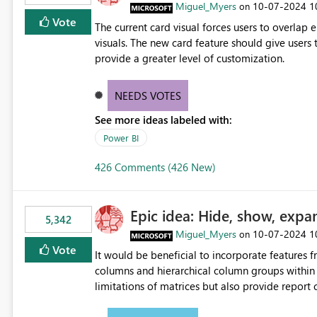
Miguel_Myers
‎10-07-2024
1
on
Vote
The current card visual forces users to overla
visuals. The new card feature should give users t
provide a greater level of customization.
NEEDS VOTES
See more ideas labeled with:
Power BI
426 Comments (426 New)
Epic idea: Hide, show, expa
5,342
Miguel_Myers
‎10-07-2024
1
on
Vote
It would be beneficial to incorporate features f
columns and hierarchical column groups within t
limitations of matrices but also provide report 
columns, saving these settings for future use, th