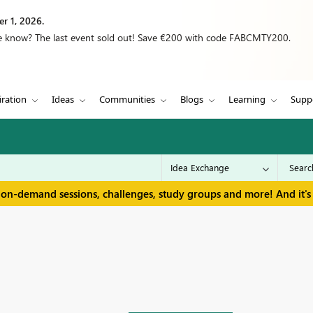
r 1, 2026.
we know? The last event sold out! Save €200 with code FABCMTY200.
iration
Ideas
Communities
Blogs
Learning
Supp
 on-demand sessions, challenges, study groups and more! And it's 