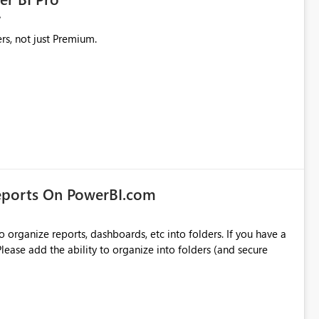
rs, not just Premium.
eports On PowerBI.com
o organize reports, dashboards, etc into folders. If you have a