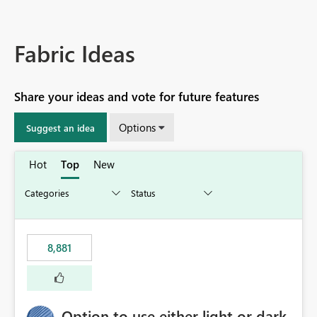
Fabric Ideas
Share your ideas and vote for future features
Options
Suggest an idea
Hot
Top
New
8,881
Option to use either light or dark