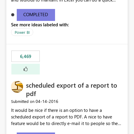
find/replace to edit several formulas - in PowerBI you
need to select each one individually. An "excel-like"
COMPLETED
interface for editing measures would save a lot of time!
See more ideas labeled with:
This would take PowerBI to the next level regarding
productivity. I've prepared a mockup for this as well as a
Power BI
DAX Editor. Let me know what you think. Mockup:
https://i.imgur.com/z6TBOQb.png?1
6,469
scheduled export of a report to
pdf
‎04-14-2016
Submitted on
It would be nice if there is an option to have a
scheduled export of a report to PDF. A nice to have
feature would be to directly e-mail it to people so they
are being notified of the latest report.