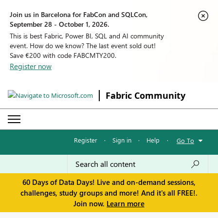
Join us in Barcelona for FabCon and SQLCon,
September 28 - October 1, 2026.
This is best Fabric, Power BI, SQL and AI community
event. How do we know? The last event sold out!
Save €200 with code FABCMTY200.
Register now
Fabric Community
Register
·
Sign in
·
Help
·
Go To
60 Days of Data Days! Live and on-demand sessions,
challenges, study groups and more! And it's all FREE!.
Join now.
Learn more