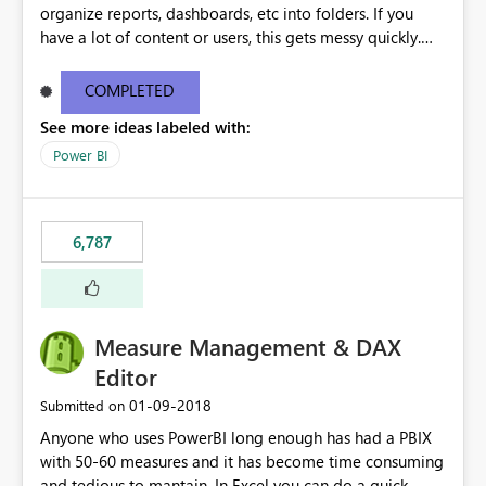
organize reports, dashboards, etc into folders. If you
have a lot of content or users, this gets messy quickly.
Please add the ability to organize into folders (and
secure those folders separately)
COMPLETED
See more ideas labeled with:
Power BI
6,787
Measure Management & DAX
Editor
‎01-09-2018
Submitted on
Anyone who uses PowerBI long enough has had a PBIX
with 50-60 measures and it has become time consuming
and tedious to mantain. In Excel you can do a quick