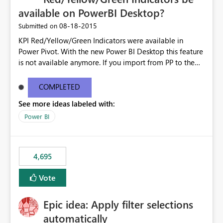
available on PowerBI Desktop?
‎08-18-2015
Submitted on
KPI Red/Yellow/Green Indicators were available in
Power Pivot. With the new Power BI Desktop this feature
is not available anymore. If you import from PP to the
Desktop it converts the RYG Indicator Dots to a number.
Will the Red/Yellow/Green Indicators be added back to
COMPLETED
PowerBI Desktop? If so When?
See more ideas labeled with:
Power BI
4,695
Vote
Epic idea: Apply filter selections
automatically