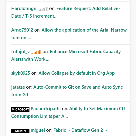
Haroldhngn
on:
Feature Request: Add Relative-
Date / T-5 Increment...
Arno75012
on:
Allow the application of the Arial Narrow
font on ...
frithjof_v
on:
Enhance Microsoft Fabric Capacity
Alerts with Work...
skyk0925
on:
Allow Collapse by default in Org App
jatatze
on:
Auto-Commit to Git on Save and Auto Sync
from Git ...
PadamTripathi
on:
Ability to Set Maximum CU
Consumption Limits per A...
miguel
on:
Fabric > Dataflow Gen 2 >