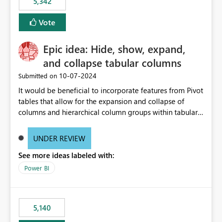
5,342
Vote
Epic idea: Hide, show, expand,
and collapse tabular columns
‎10-07-2024
Submitted on
It would be beneficial to incorporate features from Pivot
tables that allow for the expansion and collapse of
columns and hierarchical column groups within tabular
visuals. This would not only solve the current limitations
of matrices but also provide report creators with the
UNDER REVIEW
flexibility to hide and show rows and columns, saving
See more ideas labeled with:
these settings for future use, thus eliminating the need
to scroll through irrelevant data.
Power BI
5,140