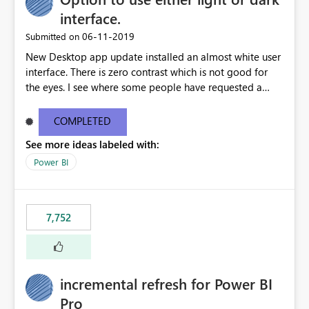
interface.
‎06-11-2019
Submitted on
New Desktop app update installed an almost white user
interface. There is zero contrast which is not good for
the eyes. I see where some people have requested a
light interface so incorporate an option to select either
light or dark theme like in the Office apps.
COMPLETED
See more ideas labeled with:
Power BI
7,752
incremental refresh for Power BI
Pro