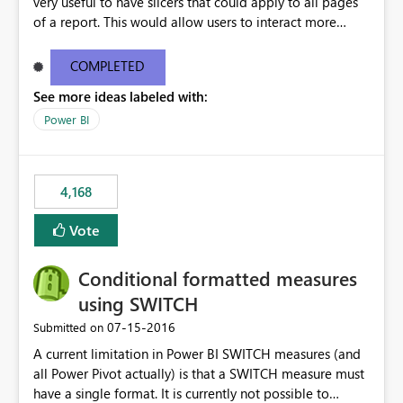
very useful to have slicers that could apply to all pages
of a report. This would allow users to interact more
easily.
COMPLETED
See more ideas labeled with:
Power BI
4,168
Vote
Conditional formatted measures
using SWITCH
‎07-15-2016
Submitted on
A current limitation in Power BI SWITCH measures (and
all Power Pivot actually) is that a SWITCH measure must
have a single format. It is currently not possible to