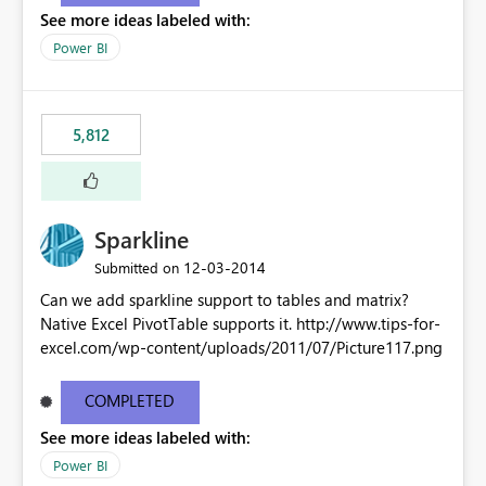
See more ideas labeled with:
Power BI
5,812
Sparkline
‎12-03-2014
Submitted on
Can we add sparkline support to tables and matrix?
Native Excel PivotTable supports it. http://www.tips-for-
excel.com/wp-content/uploads/2011/07/Picture117.png
COMPLETED
See more ideas labeled with:
Power BI