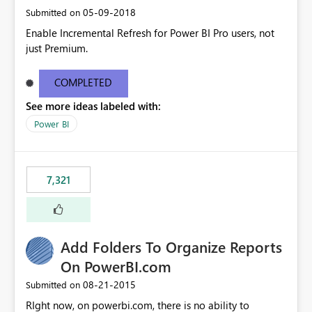
‎05-09-2018
Submitted on
Enable Incremental Refresh for Power BI Pro users, not
just Premium.
COMPLETED
See more ideas labeled with:
Power BI
7,321
Add Folders To Organize Reports
On PowerBI.com
‎08-21-2015
Submitted on
RIght now, on powerbi.com, there is no ability to