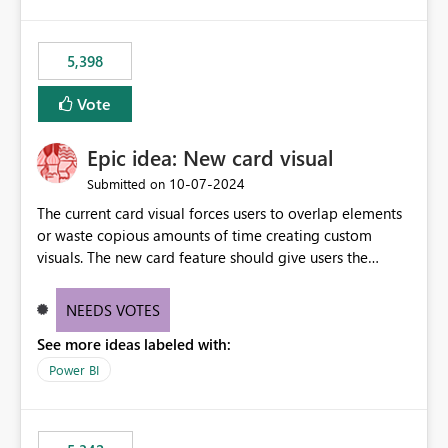
5,398
Vote
Epic idea: New card visual
‎10-07-2024
Submitted on
The current card visual forces users to overlap elements
or waste copious amounts of time creating custom
visuals. The new card feature should give users the
ability to create multiple cards in a single container and
provide a greater level of customization.
NEEDS VOTES
See more ideas labeled with:
Power BI