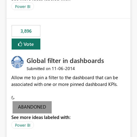
input box for unit price. Then if you change it all the
Power BI
charts of total sales, revenue, etc. Will update to reflect
what would happen if you increase the price by 10%.
This will enable people to quickly and easily interrogate
the data
3,896
Vote
Global filter in dashboards
‎11-06-2014
Submitted on
Allow me to pin a filter to the dashboard that can be
associated with one or more pinned dashboard KPIs.
ABANDONED
See more ideas labeled with:
Power BI