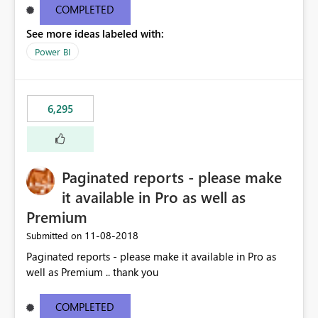
COMPLETED
See more ideas labeled with:
Power BI
6,295
Paginated reports - please make
it available in Pro as well as
Premium
‎11-08-2018
Submitted on
Paginated reports - please make it available in Pro as
well as Premium .. thank you
COMPLETED