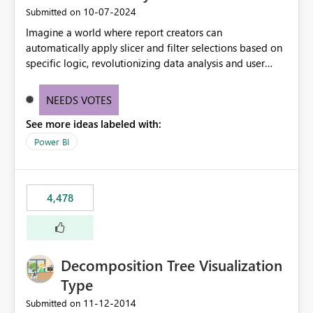
‎10-07-2024
Submitted on
Imagine a world where report creators can
automatically apply slicer and filter selections based on
specific logic, revolutionizing data analysis and user
experience. This innovative approach eliminates any
need for complex workarounds, optimizes slicer
NEEDS VOTES
functionality, and paves the way for more efficient and
See more ideas labeled with:
effective data reporting.
Power BI
4,478
Decomposition Tree Visualization
Type
‎11-12-2014
Submitted on