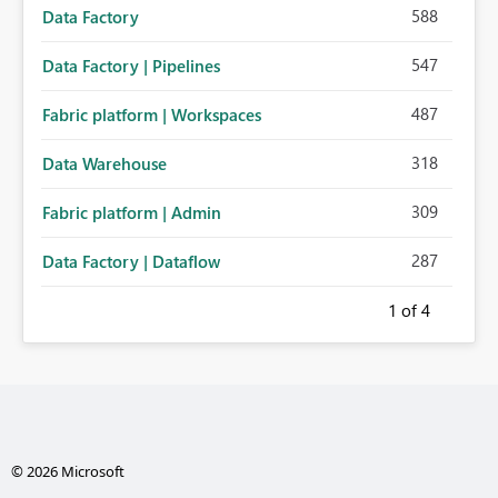
588
Data Factory
547
Data Factory | Pipelines
487
Fabric platform | Workspaces
318
Data Warehouse
309
Fabric platform | Admin
287
Data Factory | Dataflow
1
of 4
© 2026 Microsoft