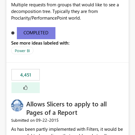
Multiple requests from groups that would like to see a
decomposition tree. Typically they are from
Proclarity/PerformancePoint world.
COMPLETED
See more ideas labeled with:
Power BI
4,451
Allows Slicers to apply to all
Pages of a Report
‎09-22-2015
Submitted on
As has been partly implemented with Filters, it would be