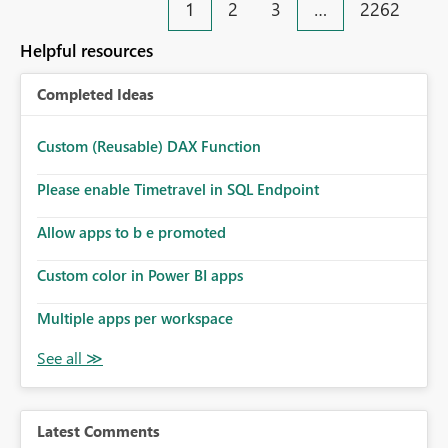
1
2
3
…
2262
Helpful resources
Completed Ideas
Custom (Reusable) DAX Function
Please enable Timetravel in SQL Endpoint
Allow apps to b e promoted
Custom color in Power BI apps
Multiple apps per workspace
Latest Comments