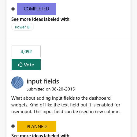
and real-time are not the best approach or even the
most appropriate approach.
COMPLETED
See more ideas labeled with:
Power BI
4,092
Vote
input fields
‎08-20-2015
Submitted on
What about adding input fields to the dashboard
widgets. Kind of like the text field but it is enabled for
user input. This input field can be used in new column
and new measure fields so that once the dashboard is
set up the user can easily (without filtering) explore the
PLANNED
data by entering different values such as if you had an
See more ideas labeled with: