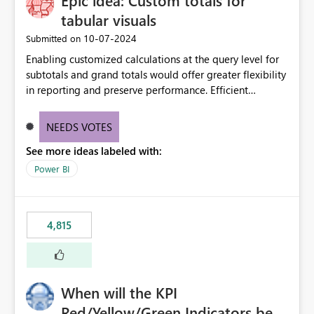
Epic idea: Custom totals for
tabular visuals
‎10-07-2024
Submitted on
Enabling customized calculations at the query level for
subtotals and grand totals would offer greater flexibility
in reporting and preserve performance. Efficient
organization of control settings to modify the style of
these totals separately will empower report creators to
NEEDS VOTES
achieve their desired appearance, while addressing their
See more ideas labeled with:
need for more control and customization in reporting.
Power BI
4,815
When will the KPI
Red/Yellow/Green Indicators be