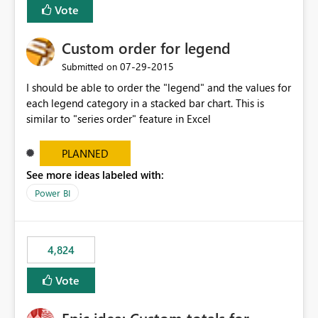
Vote
Custom order for legend
‎07-29-2015
Submitted on
I should be able to order the "legend" and the values for
each legend category in a stacked bar chart. This is
similar to "series order" feature in Excel
PLANNED
See more ideas labeled with:
Power BI
4,824
Vote