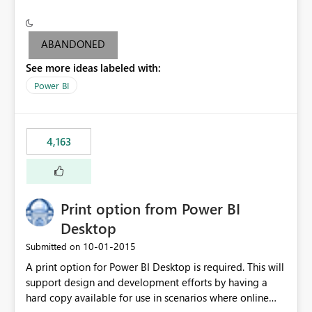
conditionally format the measure result based on any
criteria - it is one single format only. There are valid use
cases where you may want to change the format of the
ABANDONED
SWITCH measure depending on the result. Consider the
See more ideas labeled with:
following SWITCH statement myMeasure =
SUMX(MeasureTable,switch([selected measure], 1,[Total
Power BI
Sales], 2,[Total Cost], 3,[Total Margin], 4,[Chg Sales vs LY
%] )) The first 3 results are all currency format, but the
last result is a percentage format. This currently can't be
4,163
controlled. I would like to see an optional 3rd parameter
in the SWITCH statement to set an alternate number
format.
Print option from Power BI
Desktop
‎10-01-2015
Submitted on
A print option for Power BI Desktop is required. This will
support design and development efforts by having a
hard copy available for use in scenarios where online