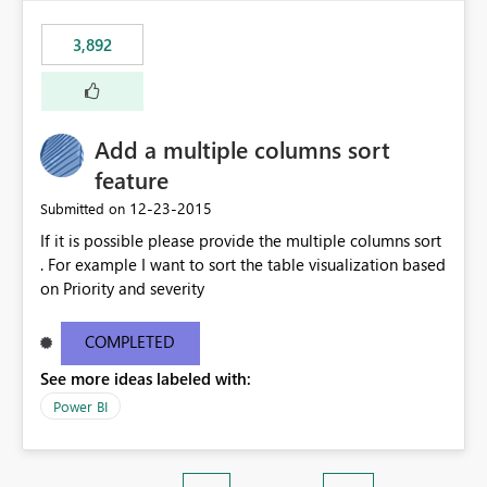
3,892
Add a multiple columns sort
feature
‎12-23-2015
Submitted on
If it is possible please provide the multiple columns sort
. For example I want to sort the table visualization based
on Priority and severity
COMPLETED
See more ideas labeled with:
Power BI