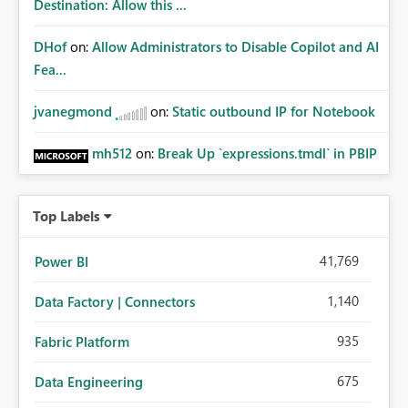
Destination: Allow this ...
DHof
on:
Allow Administrators to Disable Copilot and AI
Fea...
jvanegmond
on:
Static outbound IP for Notebook
mh512
on:
Break Up `expressions.tmdl` in PBIP
Top Labels
41,769
Power BI
1,140
Data Factory | Connectors
935
Fabric Platform
675
Data Engineering