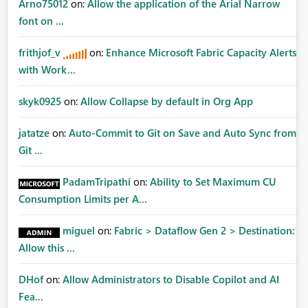
Arno75012
on:
Allow the application of the Arial Narrow
font on ...
frithjof_v
on:
Enhance Microsoft Fabric Capacity Alerts
with Work...
skyk0925
on:
Allow Collapse by default in Org App
jatatze
on:
Auto-Commit to Git on Save and Auto Sync from
Git ...
PadamTripathi
on:
Ability to Set Maximum CU
Consumption Limits per A...
miguel
on:
Fabric > Dataflow Gen 2 > Destination:
Allow this ...
DHof
on:
Allow Administrators to Disable Copilot and AI
Fea...