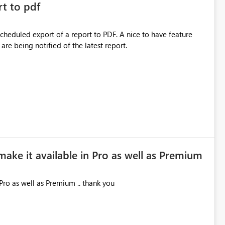
rt to pdf
 scheduled export of a report to PDF. A nice to have feature
are being notified of the latest report.
make it available in Pro as well as Premium
Pro as well as Premium .. thank you