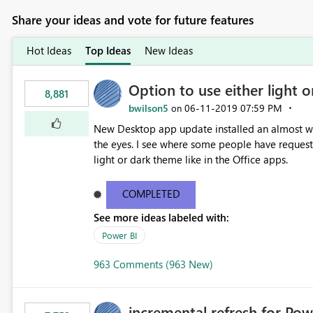
Share your ideas and vote for future features
Hot Ideas
Top Ideas
New Ideas
Option to use either light o
8,881
bwilson5
‎06-11-2019
07:59 PM
on
New Desktop app update installed an almost whit
the eyes. I see where some people have requeste
light or dark theme like in the Office apps.
COMPLETED
See more ideas labeled with:
Power BI
963 Comments (963 New)
incremental refresh for Pow