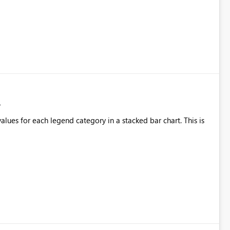
alues for each legend category in a stacked bar chart. This is