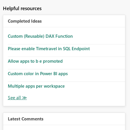
Helpful resources
Completed Ideas
Custom (Reusable) DAX Function
Please enable Timetravel in SQL Endpoint
Allow apps to b e promoted
Custom color in Power BI apps
Multiple apps per workspace
Latest Comments