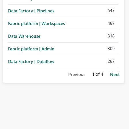
547
Data Factory | Pipelines
487
Fabric platform | Workspaces
318
Data Warehouse
309
Fabric platform | Admin
287
Data Factory | Dataflow
1
of 4
Previous
Next