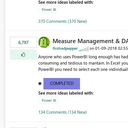
See more ideas labeled with:
Power BI
370 Comments (370 New)
Measure Management & DA
6,787
firstredpepper
‎01-09-2018
02:5
on
Anyone who uses PowerBI long enough has had 
consuming and tedious to mantain. In Excel you 
PowerBI you need to select each one individuall
lot of time! This would take PowerBI to the next
COMPLETED
See more ideas labeled with:
Power BI
134 Comments (134 New)