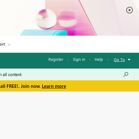
ort
Register
·
Sign in
·
Help
·
Go To
all FREE!. Join now.
Learn more