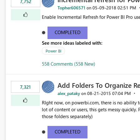
7,752
Topher606571
‎05-09-2018
02:51 PM
on
Enable Incremental Refresh for Power BI Pro use
COMPLETED
See more ideas labeled with:
Power BI
558 Comments (558 New)
Add Folders To Organize R
7,321
alex_pataky
‎08-21-2015
07:04 PM
on
RIght now, on powerbi.com, there is no ability t
lot of content or users, this gets messy quickly. Please add the ability to organize into folders (and secure
those folders separately)
COMPLETED