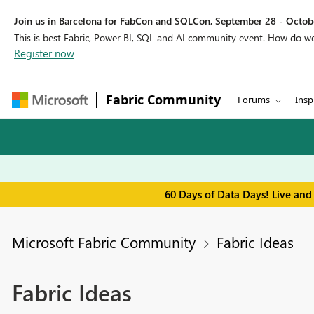
Join us in Barcelona for FabCon and SQLCon, September 28 - Octobe
This is best Fabric, Power BI, SQL and AI community event. How do 
Register now
Fabric Community
Forums
Insp
60 Days of Data Days! Live and
Microsoft Fabric Community
Fabric Ideas
Fabric Ideas