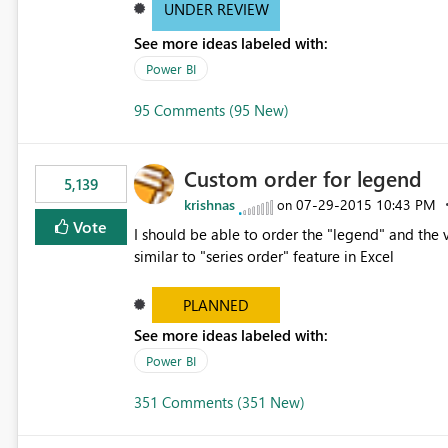
UNDER REVIEW
See more ideas labeled with:
Power BI
95 Comments (95 New)
Custom order for legend
5,139
krishnas
‎07-29-2015
10:43 PM
on
Vote
I should be able to order the "legend" and the v
similar to "series order" feature in Excel
PLANNED
See more ideas labeled with:
Power BI
351 Comments (351 New)