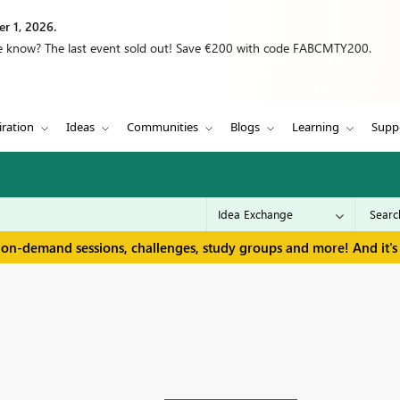
r 1, 2026.
we know? The last event sold out! Save €200 with code FABCMTY200.
iration
Ideas
Communities
Blogs
Learning
Supp
 on-demand sessions, challenges, study groups and more! And it's 