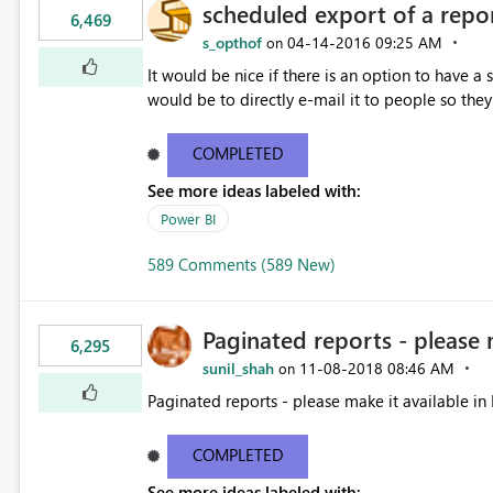
scheduled export of a repo
6,469
s_opthof
‎04-14-2016
09:25 AM
on
It would be nice if there is an option to have a
would be to directly e-mail it to people so they 
COMPLETED
See more ideas labeled with:
Power BI
589 Comments (589 New)
Paginated reports - please 
6,295
sunil_shah
‎11-08-2018
08:46 AM
on
Paginated reports - please make it available in 
COMPLETED
See more ideas labeled with: