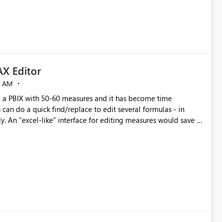
X Editor
5 AM
a PBIX with 50-60 measures and it has become time
can do a quick find/replace to edit several formulas - in
y. An "excel-like" interface for editing measures would save a
 level regarding productivity. I've prepared a mockup for this
as well as a DAX Editor. Let me know what you think. Mockup: https://i.imgur.com/z6TBOQb.png?1