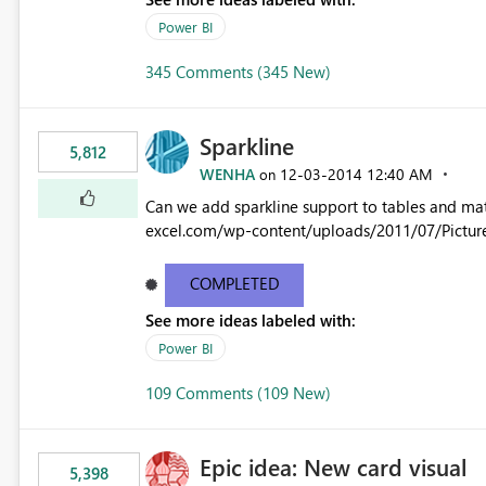
Power BI
345 Comments (345 New)
Sparkline
5,812
WENHA
‎12-03-2014
12:40 AM
on
Can we add sparkline support to tables and matrix? Native 
excel.com/wp-content/uploads/2011/07/Pictur
COMPLETED
See more ideas labeled with:
Power BI
109 Comments (109 New)
Epic idea: New card visual
5,398