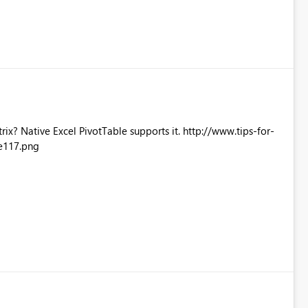
Excel PivotTable supports it. http://www.tips-for-
e117.png