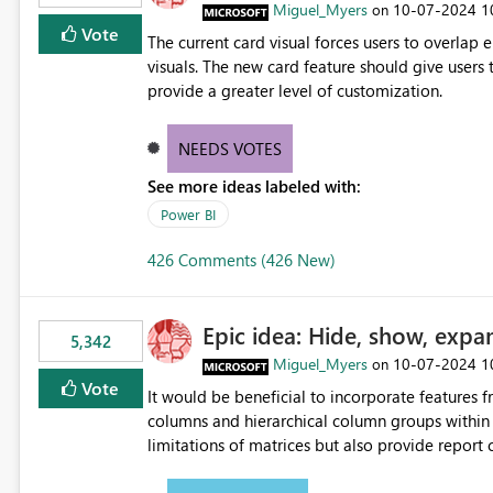
Miguel_Myers
‎10-07-2024
1
on
Vote
The current card visual forces users to overla
visuals. The new card feature should give users t
provide a greater level of customization.
NEEDS VOTES
See more ideas labeled with:
Power BI
426 Comments (426 New)
Epic idea: Hide, show, expa
5,342
Miguel_Myers
‎10-07-2024
1
on
Vote
It would be beneficial to incorporate features f
columns and hierarchical column groups within t
limitations of matrices but also provide report 
columns, saving these settings for future use, th