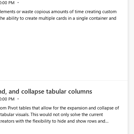
0:00 PM
p elements or waste copious amounts of time creating custom
he ability to create multiple cards in a single container and
nd, and collapse tabular columns
0:00 PM
rom Pivot tables that allow for the expansion and collapse of
abular visuals. This would not only solve the current
creators with the flexibility to hide and show rows and
us eliminating the need to scroll through irrelevant data.