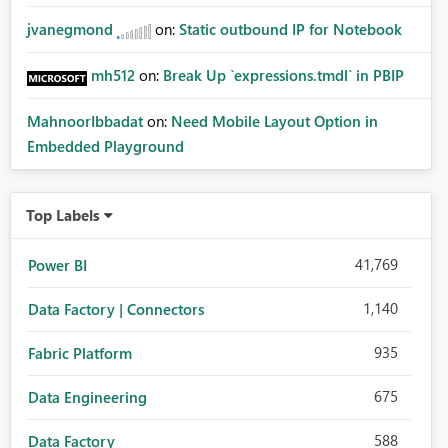
jvanegmond
on:
Static outbound IP for Notebook
mh512
on:
Break Up `expressions.tmdl` in PBIP
MahnoorIbbadat
on:
Need Mobile Layout Option in
Embedded Playground
Top Labels
41,769
Power BI
1,140
Data Factory | Connectors
935
Fabric Platform
675
Data Engineering
588
Data Factory