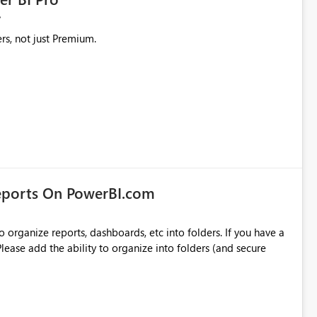
rs, not just Premium.
eports On PowerBI.com
o organize reports, dashboards, etc into folders. If you have a