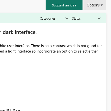
Options
Suggest an idea
r dark interface.
e user interface. There is zero contrast which is not good for
d a light interface so incorporate an option to select either
er BI Pro