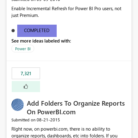
Enable Incremental Refresh for Power BI Pro users, not
just Premium.
COMPLETED
See more ideas labeled with:
Power BI
7,321
Add Folders To Organize Reports
On PowerBI.com
‎08-21-2015
Submitted on
RIght now, on powerbi.com, there is no ability to
organize reports, dashboards, etc into folders. If you