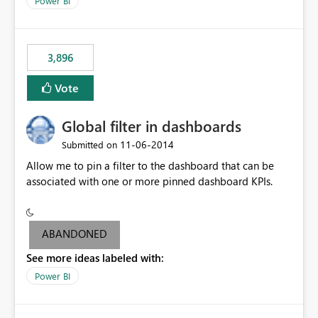
Power BI
charts of total sales, revenue, etc. Will update to reflect
what would happen if you increase the price by 10%.
This will enable people to quickly and easily interrogate
the data
3,896
Vote
Global filter in dashboards
‎11-06-2014
Submitted on
Allow me to pin a filter to the dashboard that can be
associated with one or more pinned dashboard KPIs.
ABANDONED
See more ideas labeled with:
Power BI