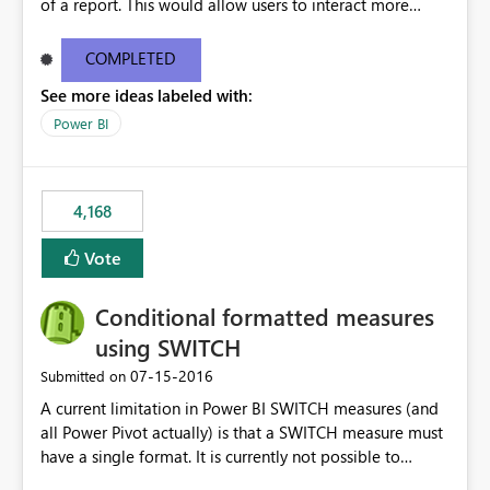
of a report. This would allow users to interact more
easily.
COMPLETED
See more ideas labeled with:
Power BI
4,168
Vote
Conditional formatted measures
using SWITCH
‎07-15-2016
Submitted on
A current limitation in Power BI SWITCH measures (and
all Power Pivot actually) is that a SWITCH measure must
have a single format. It is currently not possible to
conditionally format the measure result based on any