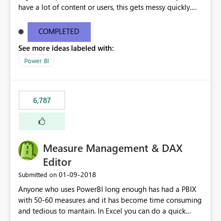
have a lot of content or users, this gets messy quickly.
Please add the ability to organize into folders (and
secure those folders separately)
COMPLETED
See more ideas labeled with:
Power BI
6,787
Measure Management & DAX
Editor
‎01-09-2018
Submitted on
Anyone who uses PowerBI long enough has had a PBIX
with 50-60 measures and it has become time consuming
and tedious to mantain. In Excel you can do a quick