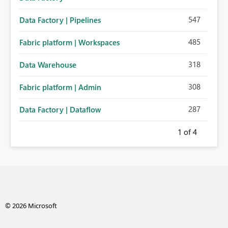
547
Data Factory | Pipelines
485
Fabric platform | Workspaces
318
Data Warehouse
308
Fabric platform | Admin
287
Data Factory | Dataflow
1
of 4
© 2026 Microsoft