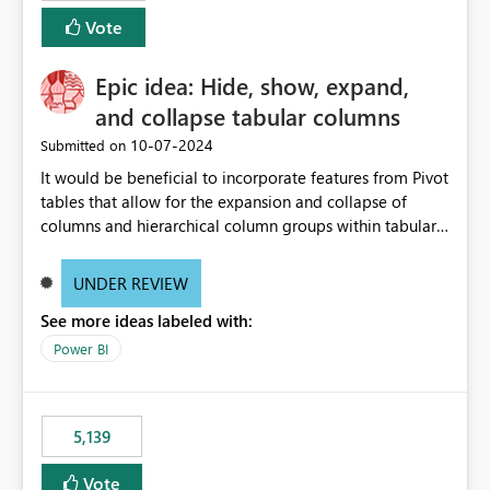
Vote
Epic idea: Hide, show, expand,
and collapse tabular columns
‎10-07-2024
Submitted on
It would be beneficial to incorporate features from Pivot
tables that allow for the expansion and collapse of
columns and hierarchical column groups within tabular
visuals. This would not only solve the current limitations
of matrices but also provide report creators with the
UNDER REVIEW
flexibility to hide and show rows and columns, saving
See more ideas labeled with:
these settings for future use, thus eliminating the need
to scroll through irrelevant data.
Power BI
5,139
Vote