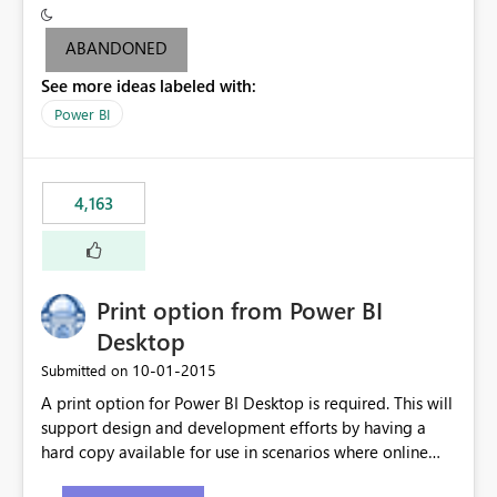
criteria - it is one single format only. There are valid use
cases where you may want to change the format of the
ABANDONED
SWITCH measure depending on the result. Consider the
See more ideas labeled with:
following SWITCH statement myMeasure =
SUMX(MeasureTable,switch([selected measure], 1,[Total
Power BI
Sales], 2,[Total Cost], 3,[Total Margin], 4,[Chg Sales vs LY
%] )) The first 3 results are all currency format, but the
last result is a percentage format. This currently can't be
4,163
controlled. I would like to see an optional 3rd parameter
in the SWITCH statement to set an alternate number
format.
Print option from Power BI
Desktop
‎10-01-2015
Submitted on
A print option for Power BI Desktop is required. This will
support design and development efforts by having a
hard copy available for use in scenarios where online
and real-time are not the best approach or even the