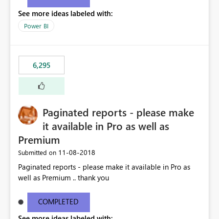
See more ideas labeled with:
Power BI
6,295
Paginated reports - please make
it available in Pro as well as
Premium
‎11-08-2018
Submitted on
Paginated reports - please make it available in Pro as
well as Premium .. thank you
COMPLETED
See more ideas labeled with: