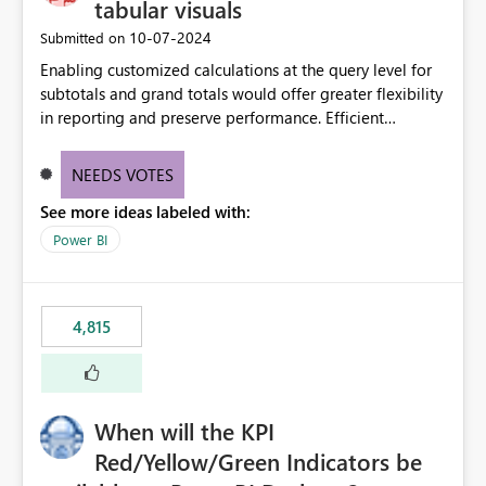
tabular visuals
‎10-07-2024
Submitted on
Enabling customized calculations at the query level for
subtotals and grand totals would offer greater flexibility
in reporting and preserve performance. Efficient
organization of control settings to modify the style of
these totals separately will empower report creators to
NEEDS VOTES
achieve their desired appearance, while addressing their
See more ideas labeled with:
need for more control and customization in reporting.
Power BI
4,815
When will the KPI
Red/Yellow/Green Indicators be