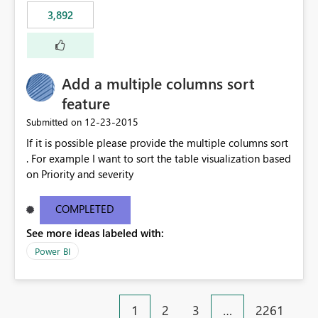
3,892
Add a multiple columns sort
feature
‎12-23-2015
Submitted on
If it is possible please provide the multiple columns sort
. For example I want to sort the table visualization based
on Priority and severity
COMPLETED
See more ideas labeled with:
Power BI
1
2
3
…
2261