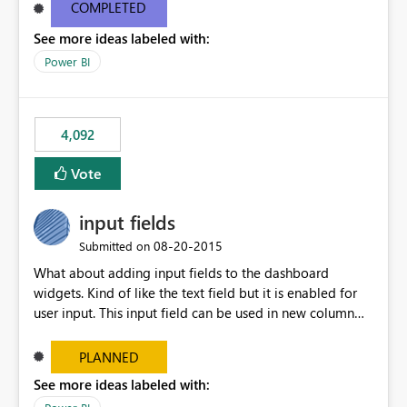
most appropriate approach.
COMPLETED
See more ideas labeled with:
Power BI
4,092
Vote
input fields
‎08-20-2015
Submitted on
What about adding input fields to the dashboard
widgets. Kind of like the text field but it is enabled for
user input. This input field can be used in new column
and new measure fields so that once the dashboard is
set up the user can easily (without filtering) explore the
PLANNED
data by entering different values such as if you had an
See more ideas labeled with:
input box for unit price. Then if you change it all the