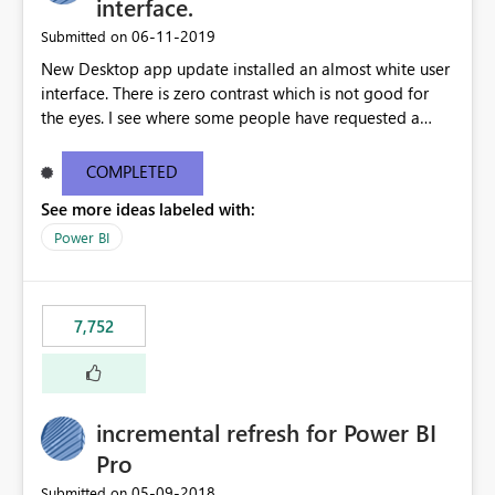
interface.
‎06-11-2019
Submitted on
New Desktop app update installed an almost white user
interface. There is zero contrast which is not good for
the eyes. I see where some people have requested a
light interface so incorporate an option to select either
light or dark theme like in the Office apps.
COMPLETED
See more ideas labeled with:
Power BI
7,752
incremental refresh for Power BI
Pro
‎05-09-2018
Submitted on