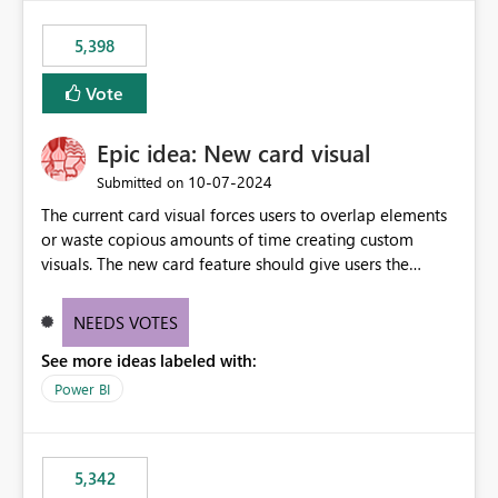
5,398
Vote
Epic idea: New card visual
‎10-07-2024
Submitted on
The current card visual forces users to overlap elements
or waste copious amounts of time creating custom
visuals. The new card feature should give users the
ability to create multiple cards in a single container and
provide a greater level of customization.
NEEDS VOTES
See more ideas labeled with:
Power BI
5,342