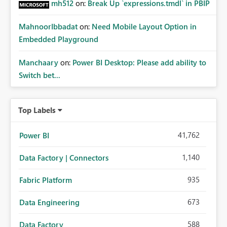
mh512
on:
Break Up `expressions.tmdl` in PBIP
MahnoorIbbadat
on:
Need Mobile Layout Option in
Embedded Playground
Manchaary
on:
Power BI Desktop: Please add ability to
Switch bet...
Top Labels
41,762
Power BI
1,140
Data Factory | Connectors
935
Fabric Platform
673
Data Engineering
588
Data Factory