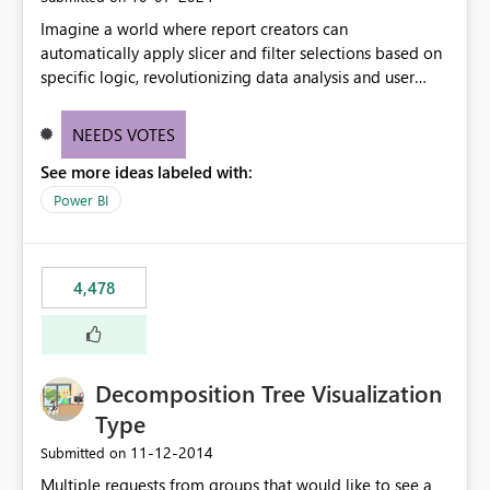
Imagine a world where report creators can
automatically apply slicer and filter selections based on
specific logic, revolutionizing data analysis and user
experience. This innovative approach eliminates any
need for complex workarounds, optimizes slicer
NEEDS VOTES
functionality, and paves the way for more efficient and
See more ideas labeled with:
effective data reporting.
Power BI
4,478
Decomposition Tree Visualization
Type
‎11-12-2014
Submitted on
Multiple requests from groups that would like to see a