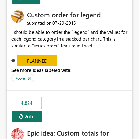
Custom order for legend
‎07-29-2015
Submitted on
I should be able to order the "legend" and the values for
each legend category in a stacked bar chart. This is
similar to "series order" feature in Excel
PLANNED
See more ideas labeled with:
Power BI
4,824
Vote
Epic idea: Custom totals for