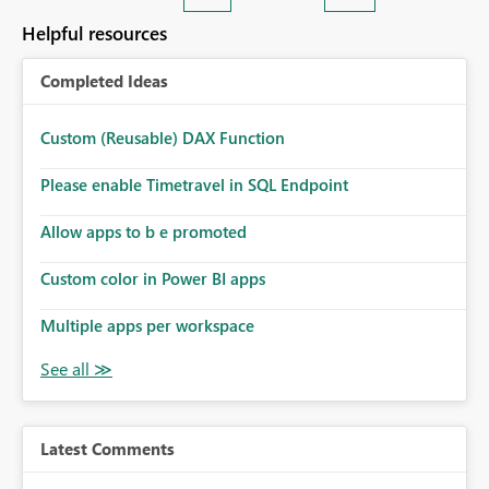
Helpful resources
Completed Ideas
Custom (Reusable) DAX Function
Please enable Timetravel in SQL Endpoint
Allow apps to b e promoted
Custom color in Power BI apps
Multiple apps per workspace
Latest Comments