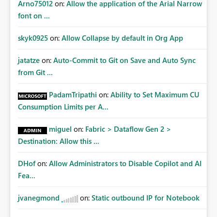
Arno75012
on:
Allow the application of the Arial Narrow
font on ...
skyk0925
on:
Allow Collapse by default in Org App
jatatze
on:
Auto-Commit to Git on Save and Auto Sync
from Git ...
PadamTripathi
on:
Ability to Set Maximum CU
Consumption Limits per A...
miguel
on:
Fabric > Dataflow Gen 2 >
Destination: Allow this ...
DHof
on:
Allow Administrators to Disable Copilot and AI
Fea...
jvanegmond
on:
Static outbound IP for Notebook