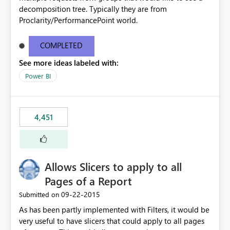
decomposition tree. Typically they are from
Proclarity/PerformancePoint world.
COMPLETED
See more ideas labeled with:
Power BI
4,451
Allows Slicers to apply to all
Pages of a Report
‎09-22-2015
Submitted on
As has been partly implemented with Filters, it would be
very useful to have slicers that could apply to all pages