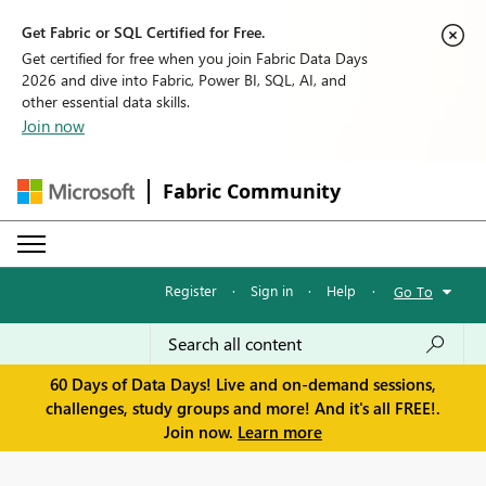
Get Fabric or SQL Certified for Free.
Get certified for free when you join Fabric Data Days
2026 and dive into Fabric, Power BI, SQL, AI, and
other essential data skills.
Join now
Fabric Community
Register
·
Sign in
·
Help
·
Go To
60 Days of Data Days! Live and on-demand sessions,
challenges, study groups and more! And it's all FREE!.
Join now.
Learn more