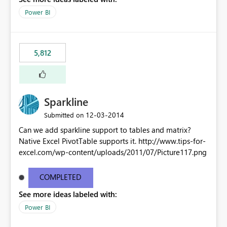
Power BI
5,812
Sparkline
‎12-03-2014
Submitted on
Can we add sparkline support to tables and matrix?
Native Excel PivotTable supports it. http://www.tips-for-
excel.com/wp-content/uploads/2011/07/Picture117.png
COMPLETED
See more ideas labeled with:
Power BI