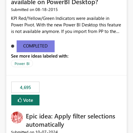
available on PowerBI Desktop?
‎08-18-2015
Submitted on
KPI Red/Yellow/Green Indicators were available in
Power Pivot. With the new Power BI Desktop this feature
is not available anymore. If you import from PP to the
Desktop it converts the RYG Indicator Dots to a number.
Will the Red/Yellow/Green Indicators be added back to
COMPLETED
PowerBI Desktop? If so When?
See more ideas labeled with:
Power BI
4,695
Vote
Epic idea: Apply filter selections
automatically
‎10-07-2024
Submitted on