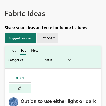
Fabric Ideas
Share your ideas and vote for future features
Options
Suggest an idea
Hot
Top
New
8,881
Option to use either light or dark