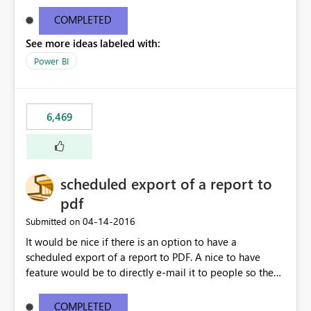
find/replace to edit several formulas - in PowerBI you
need to select each one individually. An "excel-like"
COMPLETED
interface for editing measures would save a lot of time!
See more ideas labeled with:
This would take PowerBI to the next level regarding
productivity. I've prepared a mockup for this as well as a
Power BI
DAX Editor. Let me know what you think. Mockup:
https://i.imgur.com/z6TBOQb.png?1
6,469
scheduled export of a report to
pdf
‎04-14-2016
Submitted on
It would be nice if there is an option to have a
scheduled export of a report to PDF. A nice to have
feature would be to directly e-mail it to people so they
are being notified of the latest report.
COMPLETED