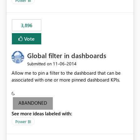
Power BI
charts of total sales, revenue, etc. Will update to reflect
what would happen if you increase the price by 10%.
This will enable people to quickly and easily interrogate
the data
3,896
Vote
Global filter in dashboards
‎11-06-2014
Submitted on
Allow me to pin a filter to the dashboard that can be
associated with one or more pinned dashboard KPIs.
ABANDONED
See more ideas labeled with:
Power BI