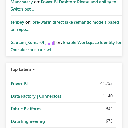
Manchaary
on:
Power BI Desktop: Please add ability to
Switch bet...
senbey
on:
pre-warm direct lake semantic models based
on repo...
Gautam_Kumar01
on:
Enable Workspace Identity for
Onelake shortcuts wi...
Top Labels
41,753
Power BI
1,140
Data Factory | Connectors
934
Fabric Platform
673
Data Engineering