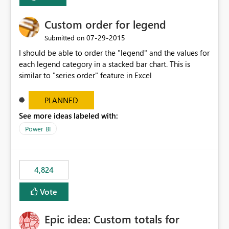
Custom order for legend
‎07-29-2015
Submitted on
I should be able to order the "legend" and the values for
each legend category in a stacked bar chart. This is
similar to "series order" feature in Excel
PLANNED
See more ideas labeled with:
Power BI
4,824
Vote
Epic idea: Custom totals for