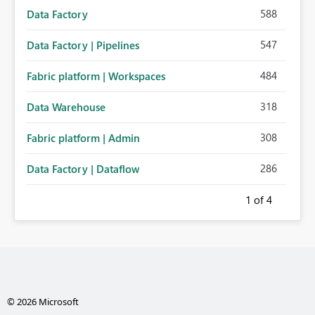
588
Data Factory
547
Data Factory | Pipelines
484
Fabric platform | Workspaces
318
Data Warehouse
308
Fabric platform | Admin
286
Data Factory | Dataflow
1
of 4
© 2026 Microsoft