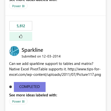
Power BI
5,812
Sparkline
‎12-03-2014
Submitted on
Can we add sparkline support to tables and matrix?
Native Excel PivotTable supports it. http://www.tips-for-
excel.com/wp-content/uploads/2011/07/Picture117.png
COMPLETED
See more ideas labeled with:
Power BI