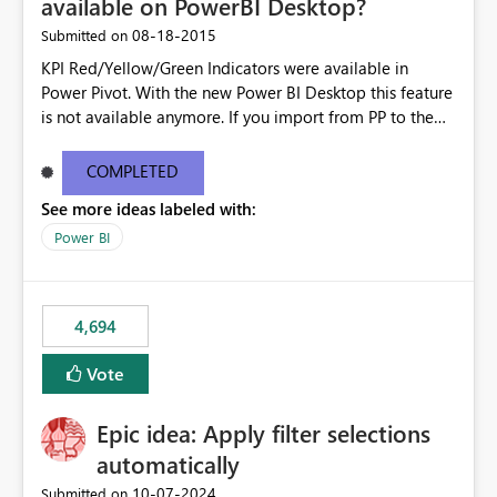
available on PowerBI Desktop?
‎08-18-2015
Submitted on
KPI Red/Yellow/Green Indicators were available in
Power Pivot. With the new Power BI Desktop this feature
is not available anymore. If you import from PP to the
Desktop it converts the RYG Indicator Dots to a number.
Will the Red/Yellow/Green Indicators be added back to
COMPLETED
PowerBI Desktop? If so When?
See more ideas labeled with:
Power BI
4,694
Vote
Epic idea: Apply filter selections
automatically
‎10-07-2024
Submitted on