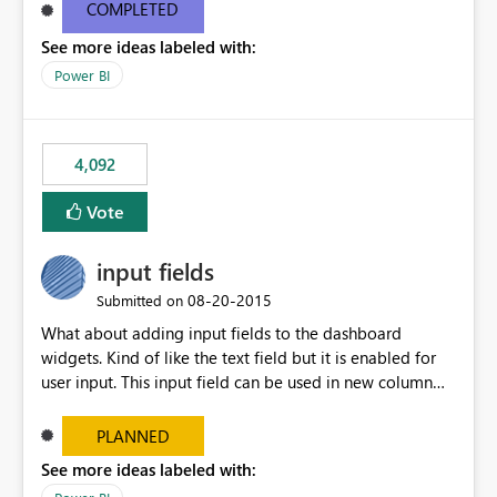
most appropriate approach.
COMPLETED
See more ideas labeled with:
Power BI
4,092
Vote
input fields
‎08-20-2015
Submitted on
What about adding input fields to the dashboard
widgets. Kind of like the text field but it is enabled for
user input. This input field can be used in new column
and new measure fields so that once the dashboard is
set up the user can easily (without filtering) explore the
PLANNED
data by entering different values such as if you had an
See more ideas labeled with:
input box for unit price. Then if you change it all the