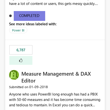
have a lot of content or users, this gets messy quickly.
Please add the ability to organize into folders (and
secure those folders separately)
COMPLETED
See more ideas labeled with:
Power BI
6,787
Measure Management & DAX
Editor
‎01-09-2018
Submitted on
Anyone who uses PowerBI long enough has had a PBIX
with 50-60 measures and it has become time consuming
and tedious to mantain. In Excel you can do a quick