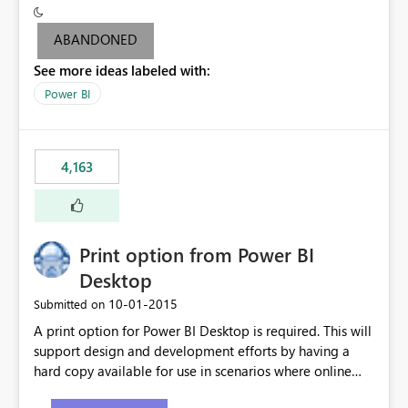
criteria - it is one single format only. There are valid use
cases where you may want to change the format of the
ABANDONED
SWITCH measure depending on the result. Consider the
See more ideas labeled with:
following SWITCH statement myMeasure =
SUMX(MeasureTable,switch([selected measure], 1,[Total
Power BI
Sales], 2,[Total Cost], 3,[Total Margin], 4,[Chg Sales vs LY
%] )) The first 3 results are all currency format, but the
last result is a percentage format. This currently can't be
4,163
controlled. I would like to see an optional 3rd parameter
in the SWITCH statement to set an alternate number
format.
Print option from Power BI
Desktop
‎10-01-2015
Submitted on
A print option for Power BI Desktop is required. This will
support design and development efforts by having a
hard copy available for use in scenarios where online
and real-time are not the best approach or even the