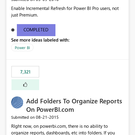
Enable Incremental Refresh for Power BI Pro users, not
just Premium.
COMPLETED
See more ideas labeled with:
Power BI
7,321
Add Folders To Organize Reports
On PowerBI.com
‎08-21-2015
Submitted on
RIght now, on powerbi.com, there is no ability to
organize reports, dashboards, etc into folders. If you