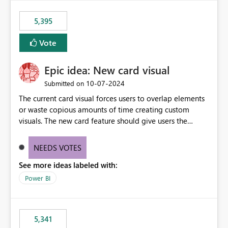
5,395
Vote
Epic idea: New card visual
‎10-07-2024
Submitted on
The current card visual forces users to overlap elements
or waste copious amounts of time creating custom
visuals. The new card feature should give users the
ability to create multiple cards in a single container and
provide a greater level of customization.
NEEDS VOTES
See more ideas labeled with:
Power BI
5,341