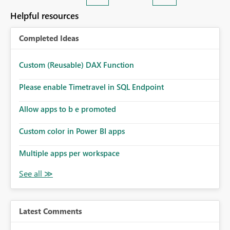
Helpful resources
Completed Ideas
Custom (Reusable) DAX Function
Please enable Timetravel in SQL Endpoint
Allow apps to b e promoted
Custom color in Power BI apps
Multiple apps per workspace
Latest Comments