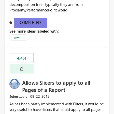
decomposition tree. Typically they are from
Proclarity/PerformancePoint world.
COMPLETED
See more ideas labeled with:
Power BI
4,451
Allows Slicers to apply to all
Pages of a Report
‎09-22-2015
Submitted on
As has been partly implemented with Filters, it would be
very useful to have slicers that could apply to all pages