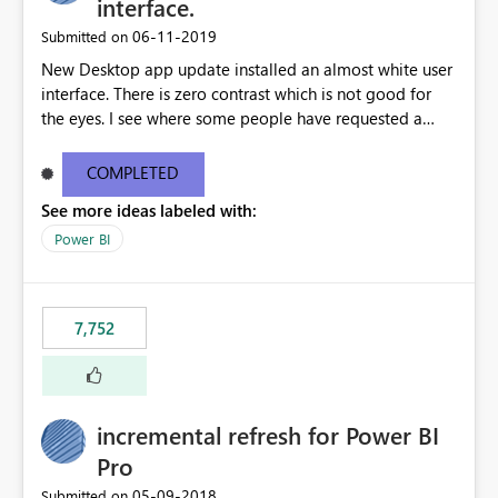
interface.
‎06-11-2019
Submitted on
New Desktop app update installed an almost white user
interface. There is zero contrast which is not good for
the eyes. I see where some people have requested a
light interface so incorporate an option to select either
light or dark theme like in the Office apps.
COMPLETED
See more ideas labeled with:
Power BI
7,752
incremental refresh for Power BI
Pro
‎05-09-2018
Submitted on