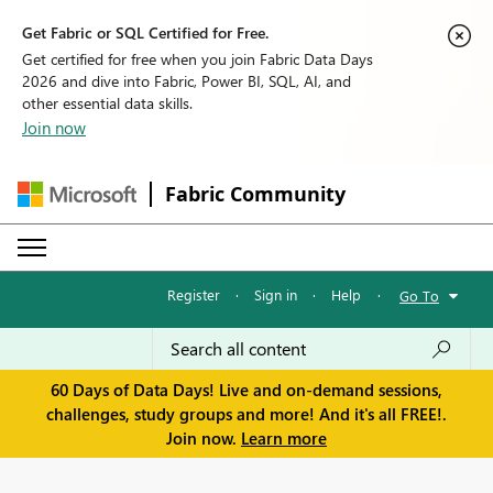
Get Fabric or SQL Certified for Free.
Get certified for free when you join Fabric Data Days
2026 and dive into Fabric, Power BI, SQL, AI, and
other essential data skills.
Join now
Fabric Community
Register
·
Sign in
·
Help
·
Go To
60 Days of Data Days! Live and on-demand sessions,
challenges, study groups and more! And it's all FREE!.
Join now.
Learn more