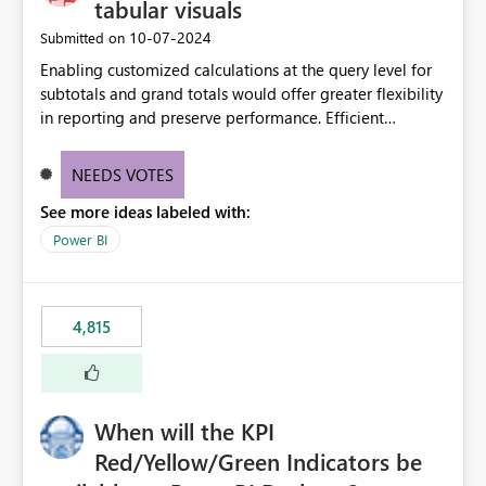
tabular visuals
‎10-07-2024
Submitted on
Enabling customized calculations at the query level for
subtotals and grand totals would offer greater flexibility
in reporting and preserve performance. Efficient
organization of control settings to modify the style of
these totals separately will empower report creators to
NEEDS VOTES
achieve their desired appearance, while addressing their
See more ideas labeled with:
need for more control and customization in reporting.
Power BI
4,815
When will the KPI
Red/Yellow/Green Indicators be