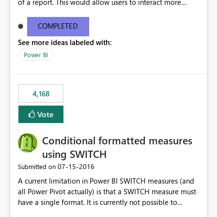
of a report. This would allow users to interact more
easily.
COMPLETED
See more ideas labeled with:
Power BI
4,168
Vote
Conditional formatted measures
using SWITCH
‎07-15-2016
Submitted on
A current limitation in Power BI SWITCH measures (and
all Power Pivot actually) is that a SWITCH measure must
have a single format. It is currently not possible to
conditionally format the measure result based on any