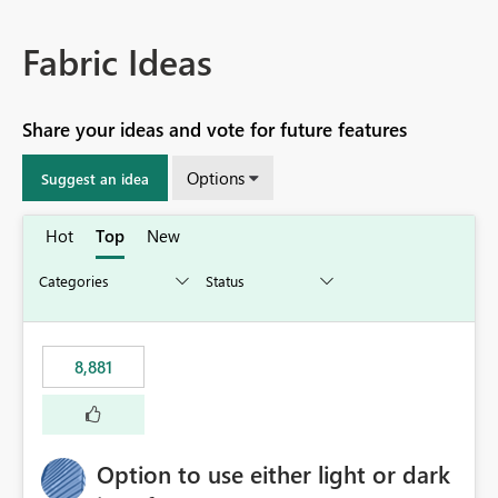
Fabric Ideas
Share your ideas and vote for future features
Options
Suggest an idea
Hot
Top
New
8,881
Option to use either light or dark