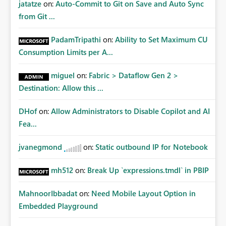
jatatze
on:
Auto-Commit to Git on Save and Auto Sync
from Git ...
PadamTripathi
on:
Ability to Set Maximum CU
Consumption Limits per A...
miguel
on:
Fabric > Dataflow Gen 2 >
Destination: Allow this ...
DHof
on:
Allow Administrators to Disable Copilot and AI
Fea...
jvanegmond
on:
Static outbound IP for Notebook
mh512
on:
Break Up `expressions.tmdl` in PBIP
MahnoorIbbadat
on:
Need Mobile Layout Option in
Embedded Playground