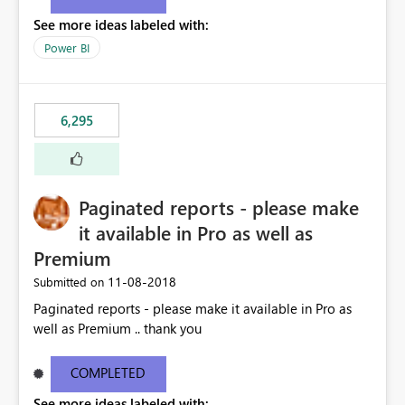
See more ideas labeled with:
Power BI
6,295
Paginated reports - please make
it available in Pro as well as
Premium
‎11-08-2018
Submitted on
Paginated reports - please make it available in Pro as
well as Premium .. thank you
COMPLETED
See more ideas labeled with: