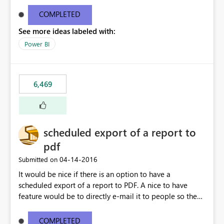
find/replace to edit several formulas - in PowerBI you
need to select each one individually. An "excel-like"
COMPLETED
interface for editing measures would save a lot of time!
See more ideas labeled with:
This would take PowerBI to the next level regarding
productivity. I've prepared a mockup for this as well as a
Power BI
DAX Editor. Let me know what you think. Mockup:
https://i.imgur.com/z6TBOQb.png?1
6,469
scheduled export of a report to
pdf
‎04-14-2016
Submitted on
It would be nice if there is an option to have a
scheduled export of a report to PDF. A nice to have
feature would be to directly e-mail it to people so they
are being notified of the latest report.
COMPLETED