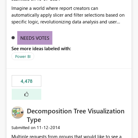
Imagine a world where report creators can
automatically apply slicer and filter selections based on
specific logic, revolutionizing data analysis and user
experience. This innovative approach eliminates any
need for complex workarounds, optimizes slicer
NEEDS VOTES
functionality, and paves the way for more efficient and
See more ideas labeled with:
effective data reporting.
Power BI
4,478
Decomposition Tree Visualization
Type
‎11-12-2014
Submitted on
Multiple requests from groups that would like to see a