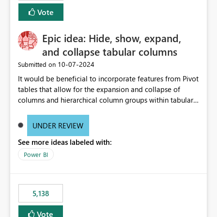
Vote
Epic idea: Hide, show, expand,
and collapse tabular columns
‎10-07-2024
Submitted on
It would be beneficial to incorporate features from Pivot
tables that allow for the expansion and collapse of
columns and hierarchical column groups within tabular
visuals. This would not only solve the current limitations
of matrices but also provide report creators with the
UNDER REVIEW
flexibility to hide and show rows and columns, saving
See more ideas labeled with:
these settings for future use, thus eliminating the need
to scroll through irrelevant data.
Power BI
5,138
Vote