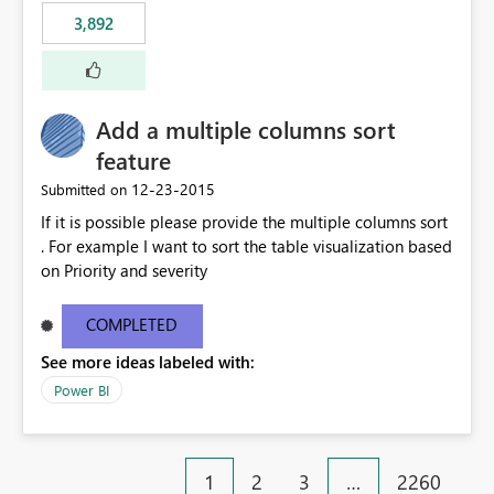
3,892
Add a multiple columns sort
feature
‎12-23-2015
Submitted on
If it is possible please provide the multiple columns sort
. For example I want to sort the table visualization based
on Priority and severity
COMPLETED
See more ideas labeled with:
Power BI
1
2
3
…
2260