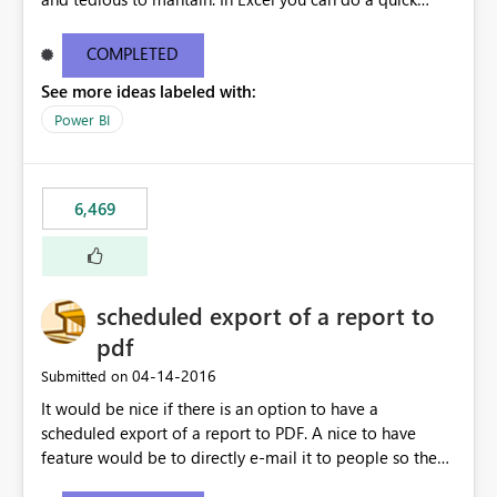
find/replace to edit several formulas - in PowerBI you
need to select each one individually. An "excel-like"
COMPLETED
interface for editing measures would save a lot of time!
See more ideas labeled with:
This would take PowerBI to the next level regarding
productivity. I've prepared a mockup for this as well as a
Power BI
DAX Editor. Let me know what you think. Mockup:
https://i.imgur.com/z6TBOQb.png?1
6,469
scheduled export of a report to
pdf
‎04-14-2016
Submitted on
It would be nice if there is an option to have a
scheduled export of a report to PDF. A nice to have
feature would be to directly e-mail it to people so they
are being notified of the latest report.