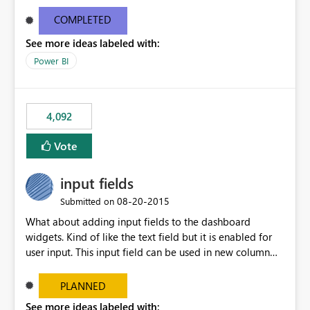
and real-time are not the best approach or even the
most appropriate approach.
COMPLETED
See more ideas labeled with:
Power BI
4,092
Vote
input fields
‎08-20-2015
Submitted on
What about adding input fields to the dashboard
widgets. Kind of like the text field but it is enabled for
user input. This input field can be used in new column
and new measure fields so that once the dashboard is
set up the user can easily (without filtering) explore the
PLANNED
data by entering different values such as if you had an
See more ideas labeled with: