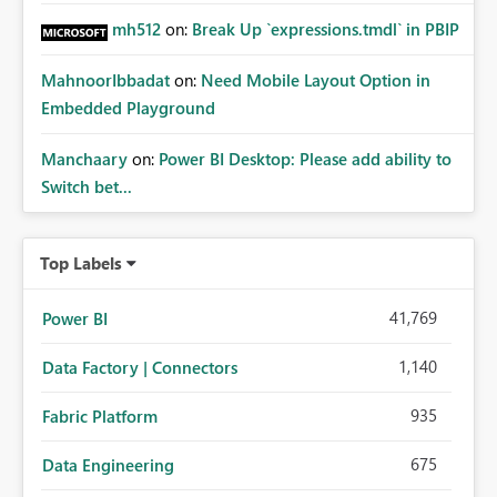
mh512
on:
Break Up `expressions.tmdl` in PBIP
MahnoorIbbadat
on:
Need Mobile Layout Option in
Embedded Playground
Manchaary
on:
Power BI Desktop: Please add ability to
Switch bet...
Top Labels
41,769
Power BI
1,140
Data Factory | Connectors
935
Fabric Platform
675
Data Engineering