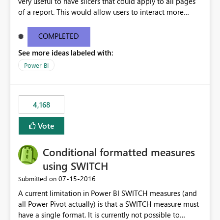
very useful to have slicers that could apply to all pages
of a report. This would allow users to interact more
easily.
COMPLETED
See more ideas labeled with:
Power BI
4,168
Vote
Conditional formatted measures
using SWITCH
‎07-15-2016
Submitted on
A current limitation in Power BI SWITCH measures (and
all Power Pivot actually) is that a SWITCH measure must
have a single format. It is currently not possible to