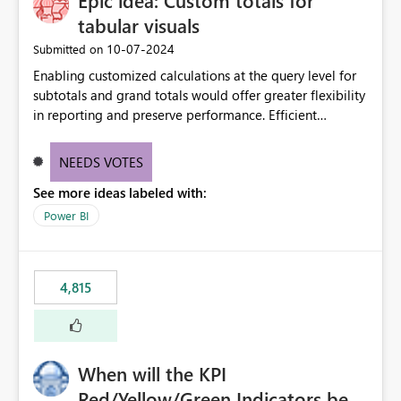
Epic idea: Custom totals for
tabular visuals
‎10-07-2024
Submitted on
Enabling customized calculations at the query level for
subtotals and grand totals would offer greater flexibility
in reporting and preserve performance. Efficient
organization of control settings to modify the style of
these totals separately will empower report creators to
NEEDS VOTES
achieve their desired appearance, while addressing their
See more ideas labeled with:
need for more control and customization in reporting.
Power BI
4,815
When will the KPI
Red/Yellow/Green Indicators be