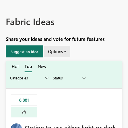
Fabric Ideas
Share your ideas and vote for future features
Options
Suggest an idea
Hot
Top
New
8,881
Option to use either light or dark