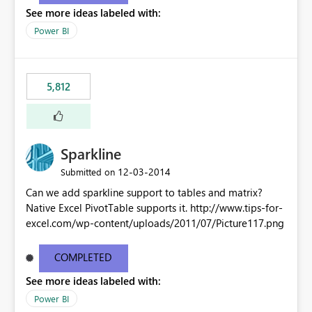
See more ideas labeled with:
Power BI
5,812
Sparkline
‎12-03-2014
Submitted on
Can we add sparkline support to tables and matrix?
Native Excel PivotTable supports it. http://www.tips-for-
excel.com/wp-content/uploads/2011/07/Picture117.png
COMPLETED
See more ideas labeled with:
Power BI