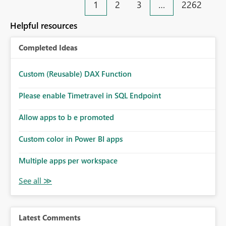
1
2
3
…
2262
Helpful resources
Completed Ideas
Custom (Reusable) DAX Function
Please enable Timetravel in SQL Endpoint
Allow apps to b e promoted
Custom color in Power BI apps
Multiple apps per workspace
Latest Comments