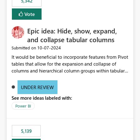
5,342
Vote
Epic idea: Hide, show, expand,
and collapse tabular columns
‎10-07-2024
Submitted on
It would be beneficial to incorporate features from Pivot
tables that allow for the expansion and collapse of
columns and hierarchical column groups within tabular
visuals. This would not only solve the current limitations
of matrices but also provide report creators with the
UNDER REVIEW
flexibility to hide and show rows and columns, saving
See more ideas labeled with:
these settings for future use, thus eliminating the need
to scroll through irrelevant data.
Power BI
5,139