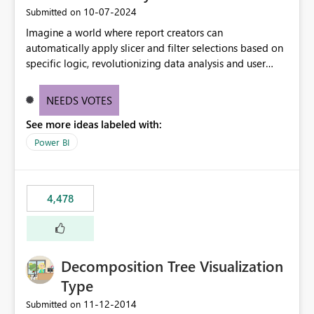
‎10-07-2024
Submitted on
Imagine a world where report creators can
automatically apply slicer and filter selections based on
specific logic, revolutionizing data analysis and user
experience. This innovative approach eliminates any
need for complex workarounds, optimizes slicer
NEEDS VOTES
functionality, and paves the way for more efficient and
See more ideas labeled with:
effective data reporting.
Power BI
4,478
Decomposition Tree Visualization
Type
‎11-12-2014
Submitted on