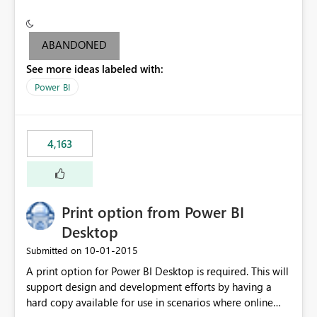
conditionally format the measure result based on any
criteria - it is one single format only. There are valid use
cases where you may want to change the format of the
ABANDONED
SWITCH measure depending on the result. Consider the
See more ideas labeled with:
following SWITCH statement myMeasure =
SUMX(MeasureTable,switch([selected measure], 1,[Total
Power BI
Sales], 2,[Total Cost], 3,[Total Margin], 4,[Chg Sales vs LY
%] )) The first 3 results are all currency format, but the
last result is a percentage format. This currently can't be
4,163
controlled. I would like to see an optional 3rd parameter
in the SWITCH statement to set an alternate number
format.
Print option from Power BI
Desktop
‎10-01-2015
Submitted on
A print option for Power BI Desktop is required. This will
support design and development efforts by having a
hard copy available for use in scenarios where online