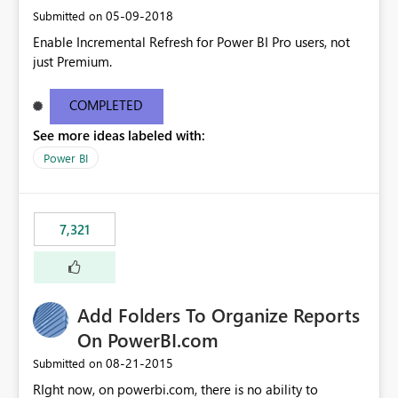
‎05-09-2018
Submitted on
Enable Incremental Refresh for Power BI Pro users, not
just Premium.
COMPLETED
See more ideas labeled with:
Power BI
7,321
Add Folders To Organize Reports
On PowerBI.com
‎08-21-2015
Submitted on
RIght now, on powerbi.com, there is no ability to