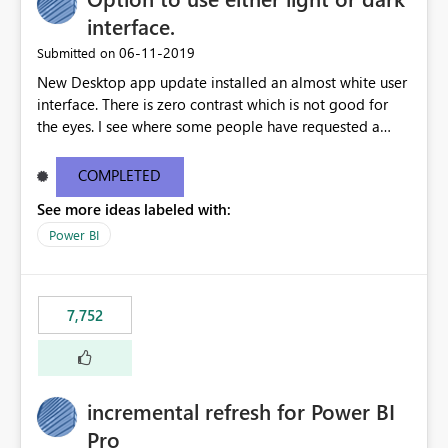
interface.
‎06-11-2019
Submitted on
New Desktop app update installed an almost white user
interface. There is zero contrast which is not good for
the eyes. I see where some people have requested a
light interface so incorporate an option to select either
light or dark theme like in the Office apps.
COMPLETED
See more ideas labeled with:
Power BI
7,752
incremental refresh for Power BI
Pro