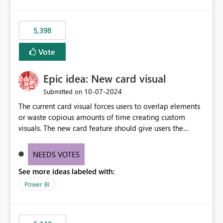
5,398
Vote
Epic idea: New card visual
‎10-07-2024
Submitted on
The current card visual forces users to overlap elements
or waste copious amounts of time creating custom
visuals. The new card feature should give users the
ability to create multiple cards in a single container and
provide a greater level of customization.
NEEDS VOTES
See more ideas labeled with:
Power BI