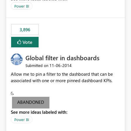
input box for unit price. Then if you change it all the
Power BI
charts of total sales, revenue, etc. Will update to reflect
what would happen if you increase the price by 10%.
This will enable people to quickly and easily interrogate
the data
3,896
Vote
Global filter in dashboards
‎11-06-2014
Submitted on
Allow me to pin a filter to the dashboard that can be
associated with one or more pinned dashboard KPIs.
ABANDONED
See more ideas labeled with:
Power BI