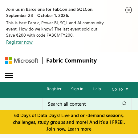
Join us in Barcelona for FabCon and SQLCon,
September 28 - October 1, 2026.
This is best Fabric, Power BI, SQL and AI community
event. How do we know? The last event sold out!
Save €200 with code FABCMTY200.
Register now
Fabric Community
Register
·
Sign in
·
Help
·
Go To
60 Days of Data Days! Live and on-demand sessions,
challenges, study groups and more! And it's all FREE!.
Join now.
Learn more