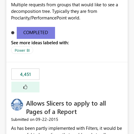
Multiple requests from groups that would like to see a
decomposition tree. Typically they are from
Proclarity/PerformancePoint world.
COMPLETED
See more ideas labeled with:
Power BI
4,451
Allows Slicers to apply to all
Pages of a Report
‎09-22-2015
Submitted on
As has been partly implemented with Filters, it would be