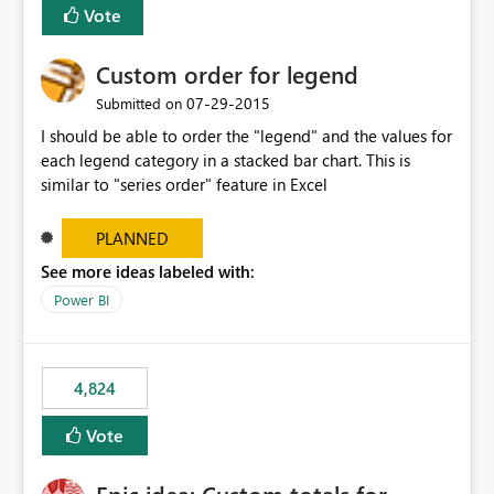
Vote
Custom order for legend
‎07-29-2015
Submitted on
I should be able to order the "legend" and the values for
each legend category in a stacked bar chart. This is
similar to "series order" feature in Excel
PLANNED
See more ideas labeled with:
Power BI
4,824
Vote