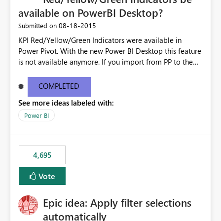
available on PowerBI Desktop?
‎08-18-2015
Submitted on
KPI Red/Yellow/Green Indicators were available in
Power Pivot. With the new Power BI Desktop this feature
is not available anymore. If you import from PP to the
Desktop it converts the RYG Indicator Dots to a number.
Will the Red/Yellow/Green Indicators be added back to
COMPLETED
PowerBI Desktop? If so When?
See more ideas labeled with:
Power BI
4,695
Vote
Epic idea: Apply filter selections
automatically