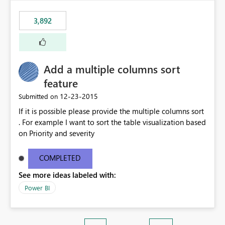
3,892
Add a multiple columns sort
feature
‎12-23-2015
Submitted on
If it is possible please provide the multiple columns sort
. For example I want to sort the table visualization based
on Priority and severity
COMPLETED
See more ideas labeled with:
Power BI