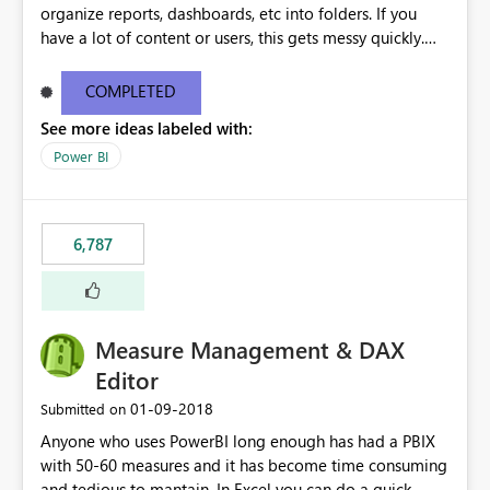
organize reports, dashboards, etc into folders. If you
have a lot of content or users, this gets messy quickly.
Please add the ability to organize into folders (and
secure those folders separately)
COMPLETED
See more ideas labeled with:
Power BI
6,787
Measure Management & DAX
Editor
‎01-09-2018
Submitted on
Anyone who uses PowerBI long enough has had a PBIX
with 50-60 measures and it has become time consuming
and tedious to mantain. In Excel you can do a quick