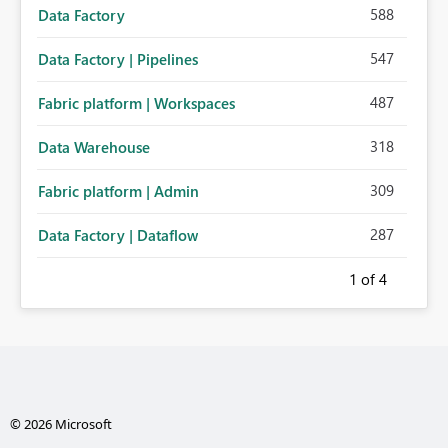
588
Data Factory
547
Data Factory | Pipelines
487
Fabric platform | Workspaces
318
Data Warehouse
309
Fabric platform | Admin
287
Data Factory | Dataflow
1
of 4
© 2026 Microsoft