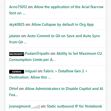
Arno75012
on:
Allow the application of the Arial Narrow
font on ...
skyk0925
on:
Allow Collapse by default in Org App
jatatze
on:
Auto-Commit to Git on Save and Auto Sync
from Git ...
PadamTripathi
on:
Ability to Set Maximum CU
Consumption Limits per A...
miguel
on:
Fabric > Dataflow Gen 2 >
Destination: Allow this ...
DHof
on:
Allow Administrators to Disable Copilot and AI
Fea...
jvanegmond
on:
Static outbound IP for Notebook