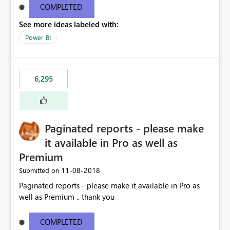
COMPLETED
See more ideas labeled with:
Power BI
6,295
Paginated reports - please make
it available in Pro as well as
Premium
‎11-08-2018
Submitted on
Paginated reports - please make it available in Pro as
well as Premium .. thank you
COMPLETED