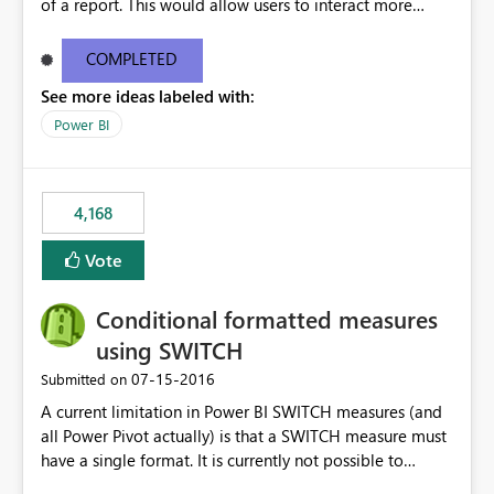
of a report. This would allow users to interact more
easily.
COMPLETED
See more ideas labeled with:
Power BI
4,168
Vote
Conditional formatted measures
using SWITCH
‎07-15-2016
Submitted on
A current limitation in Power BI SWITCH measures (and
all Power Pivot actually) is that a SWITCH measure must
have a single format. It is currently not possible to
conditionally format the measure result based on any