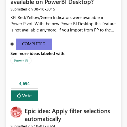
available on PowerBI Desktop?
‎08-18-2015
Submitted on
KPI Red/Yellow/Green Indicators were available in
Power Pivot. With the new Power BI Desktop this feature
is not available anymore. If you import from PP to the
Desktop it converts the RYG Indicator Dots to a number.
Will the Red/Yellow/Green Indicators be added back to
COMPLETED
PowerBI Desktop? If so When?
See more ideas labeled with:
Power BI
4,694
Vote
Epic idea: Apply filter selections
automatically
‎10-07-2024
Submitted on