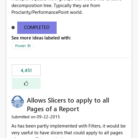
decomposition tree. Typically they are from
Proclarity/PerformancePoint world.
COMPLETED
See more ideas labeled with:
Power BI
4,451
Allows Slicers to apply to all
Pages of a Report
‎09-22-2015
Submitted on
As has been partly implemented with Filters, it would be
very useful to have slicers that could apply to all pages