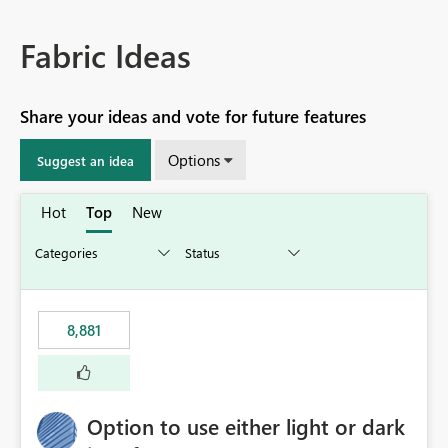
Fabric Ideas
Share your ideas and vote for future features
Options
Suggest an idea
Hot
Top
New
8,881
Option to use either light or dark