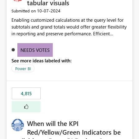
tabular visuals
‎10-07-2024
Submitted on
Enabling customized calculations at the query level for
subtotals and grand totals would offer greater flexibility
in reporting and preserve performance. Efficient
organization of control settings to modify the style of
these totals separately will empower report creators to
NEEDS VOTES
achieve their desired appearance, while addressing their
See more ideas labeled with:
need for more control and customization in reporting.
Power BI
4,815
When will the KPI
Red/Yellow/Green Indicators be