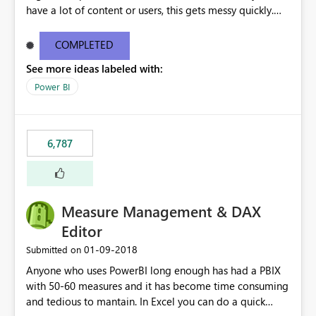
have a lot of content or users, this gets messy quickly.
Please add the ability to organize into folders (and
secure those folders separately)
COMPLETED
See more ideas labeled with:
Power BI
6,787
Measure Management & DAX
Editor
‎01-09-2018
Submitted on
Anyone who uses PowerBI long enough has had a PBIX
with 50-60 measures and it has become time consuming
and tedious to mantain. In Excel you can do a quick