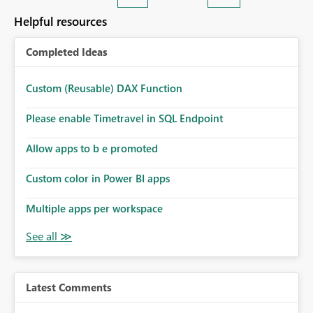
Helpful resources
Completed Ideas
Custom (Reusable) DAX Function
Please enable Timetravel in SQL Endpoint
Allow apps to b e promoted
Custom color in Power BI apps
Multiple apps per workspace
Latest Comments