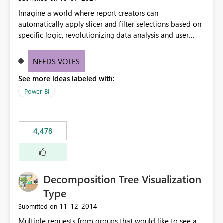
Imagine a world where report creators can
automatically apply slicer and filter selections based on
specific logic, revolutionizing data analysis and user
experience. This innovative approach eliminates any
need for complex workarounds, optimizes slicer
NEEDS VOTES
functionality, and paves the way for more efficient and
See more ideas labeled with:
effective data reporting.
Power BI
4,478
Decomposition Tree Visualization
Type
‎11-12-2014
Submitted on
Multiple requests from groups that would like to see a