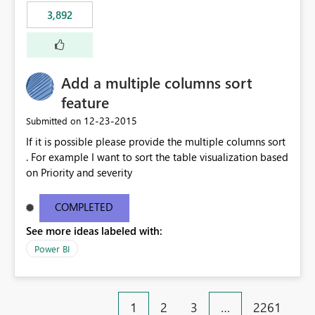
3,892
Add a multiple columns sort
feature
‎12-23-2015
Submitted on
If it is possible please provide the multiple columns sort
. For example I want to sort the table visualization based
on Priority and severity
COMPLETED
See more ideas labeled with:
Power BI
1
2
3
…
2261