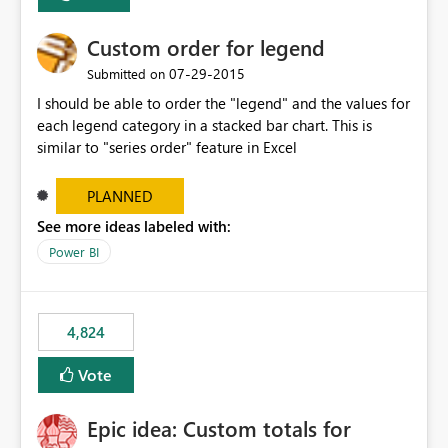
Custom order for legend
‎07-29-2015
Submitted on
I should be able to order the "legend" and the values for
each legend category in a stacked bar chart. This is
similar to "series order" feature in Excel
PLANNED
See more ideas labeled with:
Power BI
4,824
Vote
Epic idea: Custom totals for