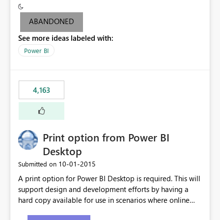
criteria - it is one single format only. There are valid use
cases where you may want to change the format of the
ABANDONED
SWITCH measure depending on the result. Consider the
See more ideas labeled with:
following SWITCH statement myMeasure =
SUMX(MeasureTable,switch([selected measure], 1,[Total
Power BI
Sales], 2,[Total Cost], 3,[Total Margin], 4,[Chg Sales vs LY
%] )) The first 3 results are all currency format, but the
last result is a percentage format. This currently can't be
4,163
controlled. I would like to see an optional 3rd parameter
in the SWITCH statement to set an alternate number
format.
Print option from Power BI
Desktop
‎10-01-2015
Submitted on
A print option for Power BI Desktop is required. This will
support design and development efforts by having a
hard copy available for use in scenarios where online
and real-time are not the best approach or even the