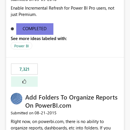
Enable Incremental Refresh for Power BI Pro users, not
just Premium.
COMPLETED
See more ideas labeled with:
Power BI
7,321
Add Folders To Organize Reports
On PowerBI.com
‎08-21-2015
Submitted on
RIght now, on powerbi.com, there is no ability to
organize reports, dashboards, etc into folders. If you