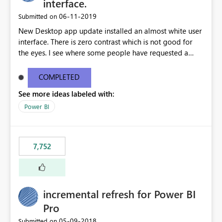
interface.
‎06-11-2019
Submitted on
New Desktop app update installed an almost white user
interface. There is zero contrast which is not good for
the eyes. I see where some people have requested a
light interface so incorporate an option to select either
light or dark theme like in the Office apps.
COMPLETED
See more ideas labeled with:
Power BI
7,752
incremental refresh for Power BI
Pro
‎05-09-2018
Submitted on