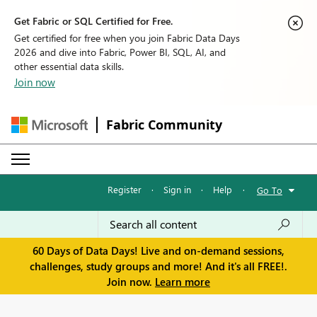
Get Fabric or SQL Certified for Free.
Get certified for free when you join Fabric Data Days
2026 and dive into Fabric, Power BI, SQL, AI, and
other essential data skills.
Join now
Fabric Community
Register
·
Sign in
·
Help
·
Go To
60 Days of Data Days! Live and on-demand sessions,
challenges, study groups and more! And it's all FREE!.
Join now.
Learn more