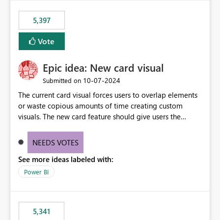
5,397
Vote
Epic idea: New card visual
‎10-07-2024
Submitted on
The current card visual forces users to overlap elements
or waste copious amounts of time creating custom
visuals. The new card feature should give users the
ability to create multiple cards in a single container and
provide a greater level of customization.
NEEDS VOTES
See more ideas labeled with:
Power BI
5,341