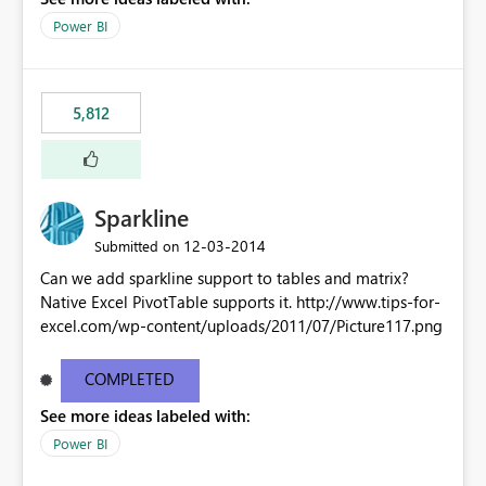
Power BI
5,812
Sparkline
‎12-03-2014
Submitted on
Can we add sparkline support to tables and matrix?
Native Excel PivotTable supports it. http://www.tips-for-
excel.com/wp-content/uploads/2011/07/Picture117.png
COMPLETED
See more ideas labeled with:
Power BI