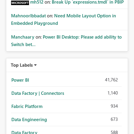
mh512
on:
Break Up `expressions.tmdl` in PBIP
MahnoorIbbadat
on:
Need Mobile Layout Option in
Embedded Playground
Manchaary
on:
Power BI Desktop: Please add ability to
Switch bet...
Top Labels
41,762
Power BI
1,140
Data Factory | Connectors
934
Fabric Platform
673
Data Engineering
588
Data Factory