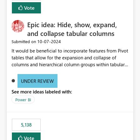
Vote
Epic idea: Hide, show, expand,
and collapse tabular columns
‎10-07-2024
Submitted on
It would be beneficial to incorporate features from Pivot
tables that allow for the expansion and collapse of
columns and hierarchical column groups within tabular
visuals. This would not only solve the current limitations
of matrices but also provide report creators with the
UNDER REVIEW
flexibility to hide and show rows and columns, saving
See more ideas labeled with:
these settings for future use, thus eliminating the need
to scroll through irrelevant data.
Power BI
5,138
Vote