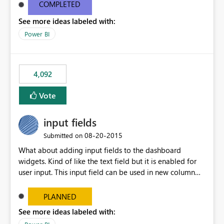
most appropriate approach.
COMPLETED
See more ideas labeled with:
Power BI
4,092
Vote
input fields
‎08-20-2015
Submitted on
What about adding input fields to the dashboard
widgets. Kind of like the text field but it is enabled for
user input. This input field can be used in new column
and new measure fields so that once the dashboard is
set up the user can easily (without filtering) explore the
PLANNED
data by entering different values such as if you had an
See more ideas labeled with:
input box for unit price. Then if you change it all the