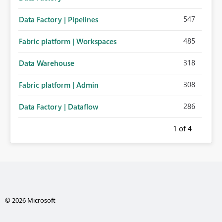
547
Data Factory | Pipelines
485
Fabric platform | Workspaces
318
Data Warehouse
308
Fabric platform | Admin
286
Data Factory | Dataflow
1
of 4
© 2026 Microsoft