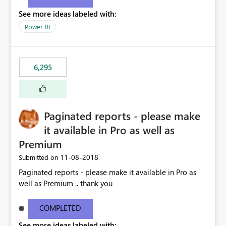
See more ideas labeled with:
Power BI
6,295
Paginated reports - please make
it available in Pro as well as
Premium
‎11-08-2018
Submitted on
Paginated reports - please make it available in Pro as
well as Premium .. thank you
COMPLETED
See more ideas labeled with: