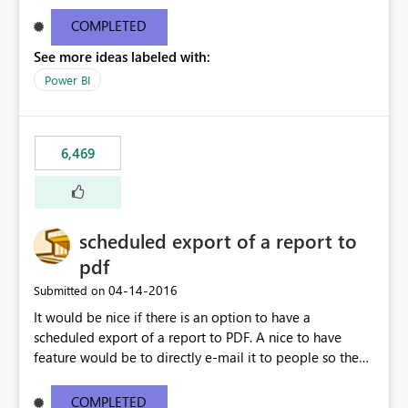
find/replace to edit several formulas - in PowerBI you
need to select each one individually. An "excel-like"
COMPLETED
interface for editing measures would save a lot of time!
See more ideas labeled with:
This would take PowerBI to the next level regarding
productivity. I've prepared a mockup for this as well as a
Power BI
DAX Editor. Let me know what you think. Mockup:
https://i.imgur.com/z6TBOQb.png?1
6,469
scheduled export of a report to
pdf
‎04-14-2016
Submitted on
It would be nice if there is an option to have a
scheduled export of a report to PDF. A nice to have
feature would be to directly e-mail it to people so they
are being notified of the latest report.
COMPLETED