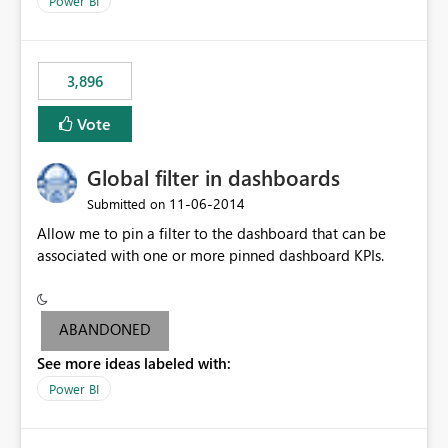
Power BI
charts of total sales, revenue, etc. Will update to reflect
what would happen if you increase the price by 10%.
This will enable people to quickly and easily interrogate
the data
3,896
Vote
Global filter in dashboards
‎11-06-2014
Submitted on
Allow me to pin a filter to the dashboard that can be
associated with one or more pinned dashboard KPIs.
ABANDONED
See more ideas labeled with:
Power BI