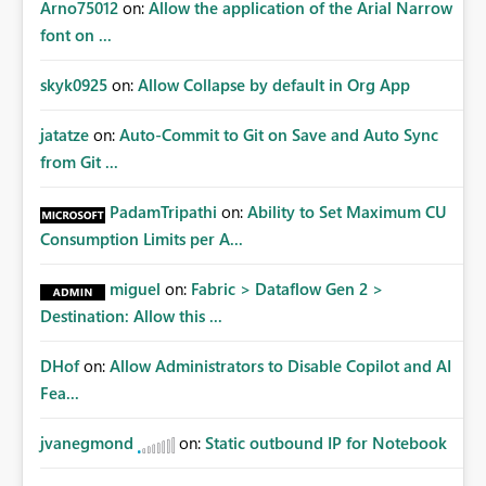
Arno75012
on:
Allow the application of the Arial Narrow
font on ...
skyk0925
on:
Allow Collapse by default in Org App
jatatze
on:
Auto-Commit to Git on Save and Auto Sync
from Git ...
PadamTripathi
on:
Ability to Set Maximum CU
Consumption Limits per A...
miguel
on:
Fabric > Dataflow Gen 2 >
Destination: Allow this ...
DHof
on:
Allow Administrators to Disable Copilot and AI
Fea...
jvanegmond
on:
Static outbound IP for Notebook