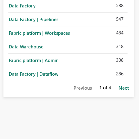
588
Data Factory
547
Data Factory | Pipelines
484
Fabric platform | Workspaces
318
Data Warehouse
308
Fabric platform | Admin
286
Data Factory | Dataflow
1
of 4
Previous
Next