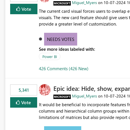
Miguel_Myers
‎10-07-2024
1
on
Vote
The current card visual forces users to overla
visuals. The new card feature should give users t
provide a greater level of customization.
NEEDS VOTES
See more ideas labeled with:
Power BI
426 Comments (426 New)
Epic idea: Hide, show, expa
5,341
Miguel_Myers
‎10-07-2024
1
on
Vote
It would be beneficial to incorporate features f
columns and hierarchical column groups within t
limitations of matrices but also provide report 
columns, saving these settings for future use, th