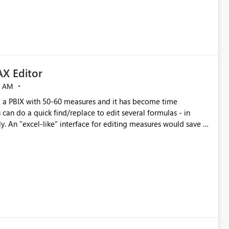
X Editor
5 AM
a PBIX with 50-60 measures and it has become time
can do a quick find/replace to edit several formulas - in
y. An "excel-like" interface for editing measures would save a
 level regarding productivity. I've prepared a mockup for this
as well as a DAX Editor. Let me know what you think. Mockup: https://i.imgur.com/z6TBOQb.png?1