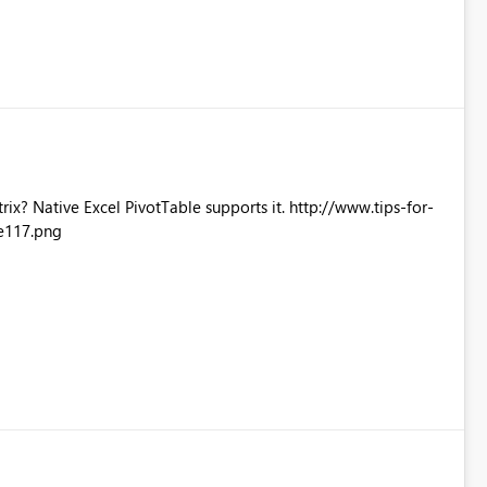
Excel PivotTable supports it. http://www.tips-for-
e117.png