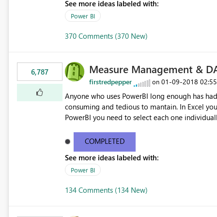
See more ideas labeled with:
Power BI
370 Comments (370 New)
Measure Management & DA
6,787
firstredpepper
‎01-09-2018
02:5
on
Anyone who uses PowerBI long enough has had 
consuming and tedious to mantain. In Excel you 
PowerBI you need to select each one individuall
lot of time! This would take PowerBI to the next
COMPLETED
See more ideas labeled with:
Power BI
134 Comments (134 New)