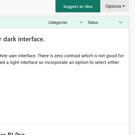
Options
Suggest an idea
r dark interface.
e user interface. There is zero contrast which is not good for
d a light interface so incorporate an option to select either
er BI Pro