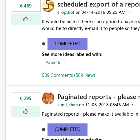
scheduled export of a repo
6,469
s_opthof
‎04-14-2016
09:25 AM
on
It would be nice if there is an option to have a
would be to directly e-mail it to people so they 
COMPLETED
See more ideas labeled with:
Power BI
589 Comments (589 New)
Paginated reports - please 
6,295
sunil_shah
‎11-08-2018
08:46 AM
on
Paginated reports - please make it available in 
COMPLETED
See more ideas labeled with: