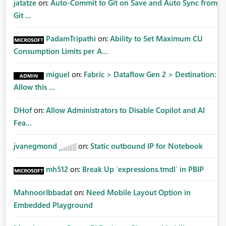
jatatze
on:
Auto-Commit to Git on Save and Auto Sync from
Git ...
PadamTripathi
on:
Ability to Set Maximum CU
Consumption Limits per A...
miguel
on:
Fabric > Dataflow Gen 2 > Destination:
Allow this ...
DHof
on:
Allow Administrators to Disable Copilot and AI
Fea...
jvanegmond
on:
Static outbound IP for Notebook
mh512
on:
Break Up `expressions.tmdl` in PBIP
MahnoorIbbadat
on:
Need Mobile Layout Option in
Embedded Playground