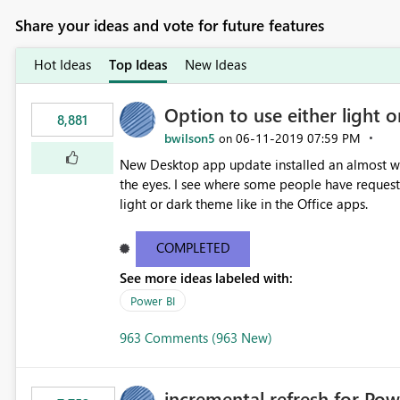
Share your ideas and vote for future features
Hot Ideas
Top Ideas
New Ideas
Option to use either light o
8,881
bwilson5
‎06-11-2019
07:59 PM
on
New Desktop app update installed an almost whit
the eyes. I see where some people have requeste
light or dark theme like in the Office apps.
COMPLETED
See more ideas labeled with:
Power BI
963 Comments (963 New)
incremental refresh for Pow