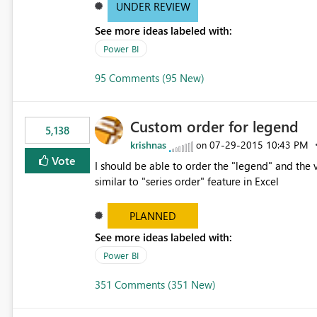
UNDER REVIEW
See more ideas labeled with:
Power BI
95 Comments (95 New)
Custom order for legend
5,138
krishnas
‎07-29-2015
10:43 PM
on
Vote
I should be able to order the "legend" and the v
similar to "series order" feature in Excel
PLANNED
See more ideas labeled with:
Power BI
351 Comments (351 New)