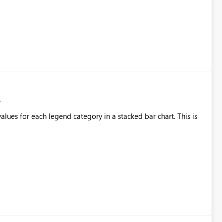
alues for each legend category in a stacked bar chart. This is