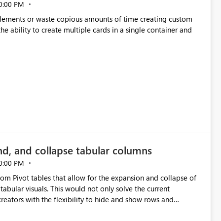
0:00 PM
p elements or waste copious amounts of time creating custom
he ability to create multiple cards in a single container and
nd, and collapse tabular columns
0:00 PM
rom Pivot tables that allow for the expansion and collapse of
abular visuals. This would not only solve the current
creators with the flexibility to hide and show rows and
us eliminating the need to scroll through irrelevant data.