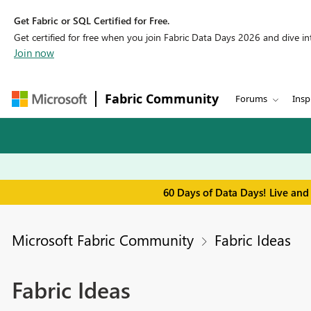
Get Fabric or SQL Certified for Free.
Get certified for free when you join Fabric Data Days 2026 and dive into
Join now
Fabric Community
Forums
Insp
60 Days of Data Days! Live and
Microsoft Fabric Community
Fabric Ideas
Fabric Ideas