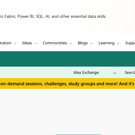
 Fabric, Power BI, SQL, AI, and other essential data skills.
iration
Ideas
Communities
Blogs
Learning
Supp
 on-demand sessions, challenges, study groups and more! And it's 