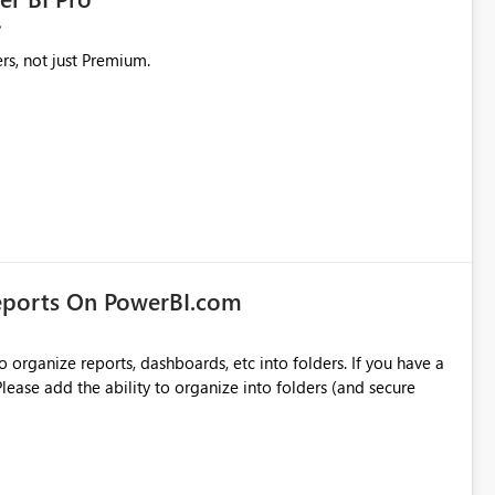
rs, not just Premium.
eports On PowerBI.com
o organize reports, dashboards, etc into folders. If you have a