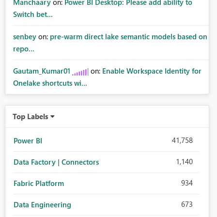
Manchaary
on:
Power BI Desktop: Please add ability to
Switch bet...
senbey
on:
pre-warm direct lake semantic models based on
repo...
Gautam_Kumar01
on:
Enable Workspace Identity for
Onelake shortcuts wi...
Top Labels
41,758
Power BI
1,140
Data Factory | Connectors
934
Fabric Platform
673
Data Engineering