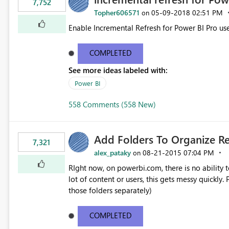
7,752
Topher606571
‎05-09-2018
02:51 PM
on
Enable Incremental Refresh for Power BI Pro use
COMPLETED
See more ideas labeled with:
Power BI
558 Comments (558 New)
Add Folders To Organize R
7,321
alex_pataky
‎08-21-2015
07:04 PM
on
RIght now, on powerbi.com, there is no ability t
lot of content or users, this gets messy quickly. Please add the ability to organize into folders (and secure
those folders separately)
COMPLETED