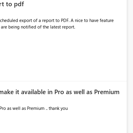
rt to pdf
 scheduled export of a report to PDF. A nice to have feature
are being notified of the latest report.
make it available in Pro as well as Premium
Pro as well as Premium .. thank you