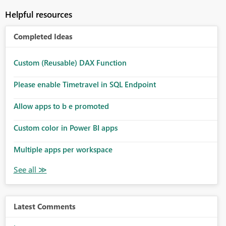
Helpful resources
Completed Ideas
Custom (Reusable) DAX Function
Please enable Timetravel in SQL Endpoint
Allow apps to b e promoted
Custom color in Power BI apps
Multiple apps per workspace
Latest Comments