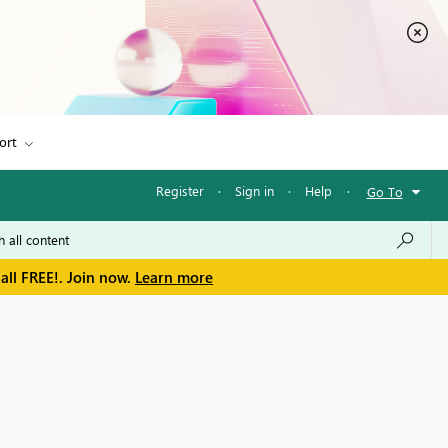
ort
Register
·
Sign in
·
Help
·
Go To
all FREE!. Join now.
Learn more