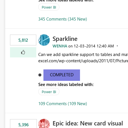
Power BI
345 Comments (345 New)
Sparkline
5,812
WENHA
‎12-03-2014
12:40 AM
on
Can we add sparkline support to tables and matrix? Native 
excel.com/wp-content/uploads/2011/07/Pictur
COMPLETED
See more ideas labeled with:
Power BI
109 Comments (109 New)
Epic idea: New card visual
5,396