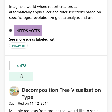
Imagine a world where report creators can
automatically apply slicer and filter selections based on
specific logic, revolutionizing data analysis and user
experience. This innovative approach eliminates any
need for complex workarounds, optimizes slicer
NEEDS VOTES
functionality, and paves the way for more efficient and
See more ideas labeled with:
effective data reporting.
Power BI
4,478
Decomposition Tree Visualization
Type
‎11-12-2014
Submitted on
Multiple requests from groups that would like to see a