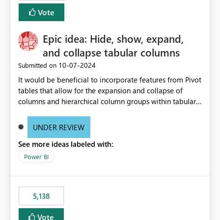
Vote
Epic idea: Hide, show, expand,
and collapse tabular columns
‎10-07-2024
Submitted on
It would be beneficial to incorporate features from Pivot
tables that allow for the expansion and collapse of
columns and hierarchical column groups within tabular
visuals. This would not only solve the current limitations
of matrices but also provide report creators with the
UNDER REVIEW
flexibility to hide and show rows and columns, saving
See more ideas labeled with:
these settings for future use, thus eliminating the need
to scroll through irrelevant data.
Power BI
5,138
Vote