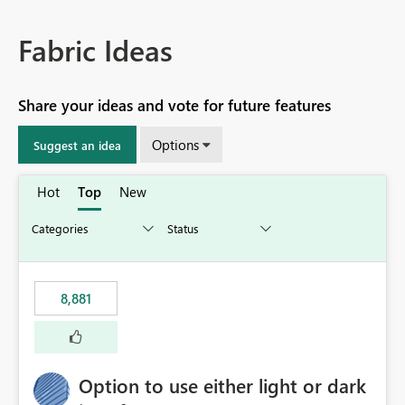
Fabric Ideas
Share your ideas and vote for future features
Options
Suggest an idea
Hot
Top
New
8,881
Option to use either light or dark