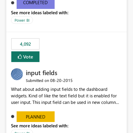
most appropriate approach.
COMPLETED
See more ideas labeled with:
Power BI
4,092
Vote
input fields
‎08-20-2015
Submitted on
What about adding input fields to the dashboard
widgets. Kind of like the text field but it is enabled for
user input. This input field can be used in new column
and new measure fields so that once the dashboard is
set up the user can easily (without filtering) explore the
PLANNED
data by entering different values such as if you had an
See more ideas labeled with:
input box for unit price. Then if you change it all the