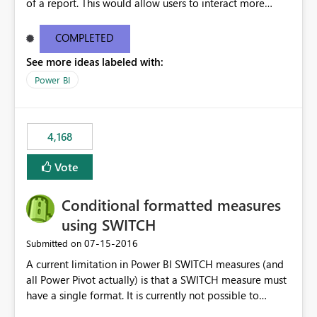
of a report. This would allow users to interact more
easily.
COMPLETED
See more ideas labeled with:
Power BI
4,168
Vote
Conditional formatted measures
using SWITCH
‎07-15-2016
Submitted on
A current limitation in Power BI SWITCH measures (and
all Power Pivot actually) is that a SWITCH measure must
have a single format. It is currently not possible to
conditionally format the measure result based on any