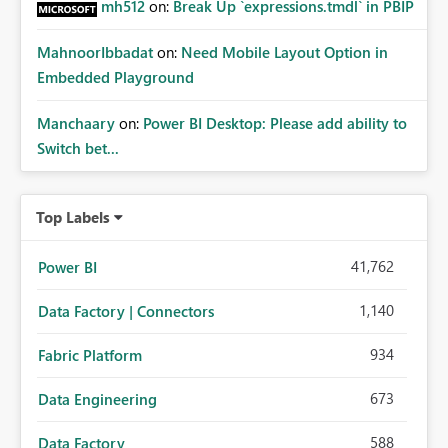
mh512
on:
Break Up `expressions.tmdl` in PBIP
MahnoorIbbadat
on:
Need Mobile Layout Option in
Embedded Playground
Manchaary
on:
Power BI Desktop: Please add ability to
Switch bet...
Top Labels
41,762
Power BI
1,140
Data Factory | Connectors
934
Fabric Platform
673
Data Engineering
588
Data Factory