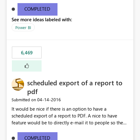
find/replace to edit several formulas - in PowerBI you
need to select each one individually. An "excel-like"
COMPLETED
interface for editing measures would save a lot of time!
See more ideas labeled with:
This would take PowerBI to the next level regarding
productivity. I've prepared a mockup for this as well as a
Power BI
DAX Editor. Let me know what you think. Mockup:
https://i.imgur.com/z6TBOQb.png?1
6,469
scheduled export of a report to
pdf
‎04-14-2016
Submitted on
It would be nice if there is an option to have a
scheduled export of a report to PDF. A nice to have
feature would be to directly e-mail it to people so they
are being notified of the latest report.
COMPLETED