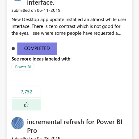
interface.
‎06-11-2019
Submitted on
New Desktop app update installed an almost white user
interface. There is zero contrast which is not good for
the eyes. I see where some people have requested a
light interface so incorporate an option to select either
light or dark theme like in the Office apps.
COMPLETED
See more ideas labeled with:
Power BI
7,752
incremental refresh for Power BI
Pro
‎05-09-2018
Submitted on