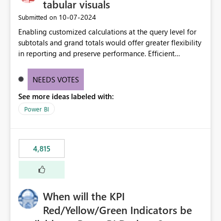
tabular visuals
‎10-07-2024
Submitted on
Enabling customized calculations at the query level for
subtotals and grand totals would offer greater flexibility
in reporting and preserve performance. Efficient
organization of control settings to modify the style of
these totals separately will empower report creators to
NEEDS VOTES
achieve their desired appearance, while addressing their
See more ideas labeled with:
need for more control and customization in reporting.
Power BI
4,815
When will the KPI
Red/Yellow/Green Indicators be