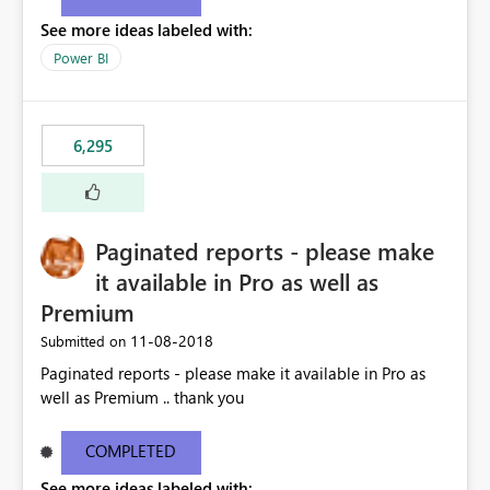
See more ideas labeled with:
Power BI
6,295
Paginated reports - please make
it available in Pro as well as
Premium
‎11-08-2018
Submitted on
Paginated reports - please make it available in Pro as
well as Premium .. thank you
COMPLETED
See more ideas labeled with: