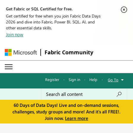
Get Fabric or SQL Certified for Free.
Get certified for free when you join Fabric Data Days
2026 and dive into Fabric, Power BI, SQL, AI, and
other essential data skills.
Join now
Fabric Community
Register
·
Sign in
·
Help
·
Go To
60 Days of Data Days! Live and on-demand sessions,
challenges, study groups and more! And it's all FREE!.
Join now.
Learn more