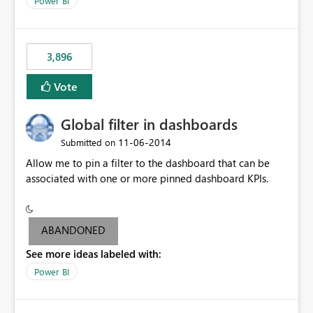
Power BI
charts of total sales, revenue, etc. Will update to reflect
what would happen if you increase the price by 10%.
This will enable people to quickly and easily interrogate
the data
3,896
Vote
Global filter in dashboards
‎11-06-2014
Submitted on
Allow me to pin a filter to the dashboard that can be
associated with one or more pinned dashboard KPIs.
ABANDONED
See more ideas labeled with:
Power BI