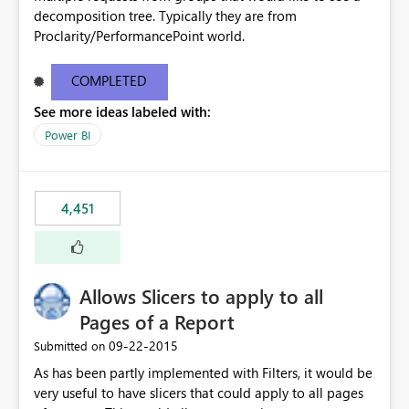
decomposition tree. Typically they are from
Proclarity/PerformancePoint world.
COMPLETED
See more ideas labeled with:
Power BI
4,451
Allows Slicers to apply to all
Pages of a Report
‎09-22-2015
Submitted on
As has been partly implemented with Filters, it would be
very useful to have slicers that could apply to all pages