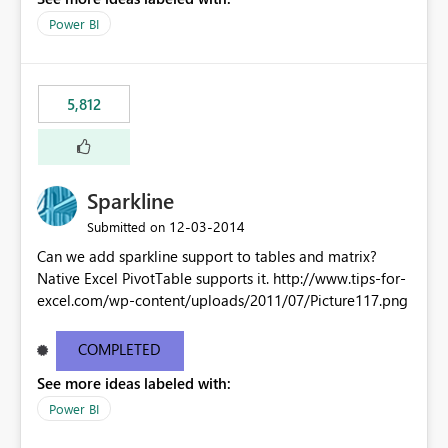
Power BI
5,812
Sparkline
‎12-03-2014
Submitted on
Can we add sparkline support to tables and matrix?
Native Excel PivotTable supports it. http://www.tips-for-
excel.com/wp-content/uploads/2011/07/Picture117.png
COMPLETED
See more ideas labeled with:
Power BI