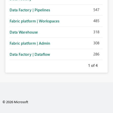
547
Data Factory | Pipelines
485
Fabric platform | Workspaces
318
Data Warehouse
308
Fabric platform | Admin
286
Data Factory | Dataflow
1
of 4
© 2026 Microsoft