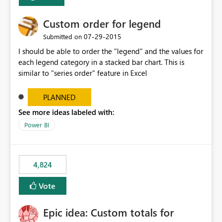
Custom order for legend
‎07-29-2015
Submitted on
I should be able to order the "legend" and the values for
each legend category in a stacked bar chart. This is
similar to "series order" feature in Excel
PLANNED
See more ideas labeled with:
Power BI
4,824
Vote
Epic idea: Custom totals for