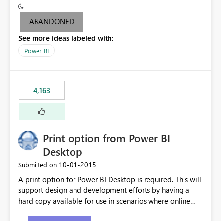
criteria - it is one single format only. There are valid use
cases where you may want to change the format of the
ABANDONED
SWITCH measure depending on the result. Consider the
See more ideas labeled with:
following SWITCH statement myMeasure =
SUMX(MeasureTable,switch([selected measure], 1,[Total
Power BI
Sales], 2,[Total Cost], 3,[Total Margin], 4,[Chg Sales vs LY
%] )) The first 3 results are all currency format, but the
last result is a percentage format. This currently can't be
4,163
controlled. I would like to see an optional 3rd parameter
in the SWITCH statement to set an alternate number
format.
Print option from Power BI
Desktop
‎10-01-2015
Submitted on
A print option for Power BI Desktop is required. This will
support design and development efforts by having a
hard copy available for use in scenarios where online
and real-time are not the best approach or even the