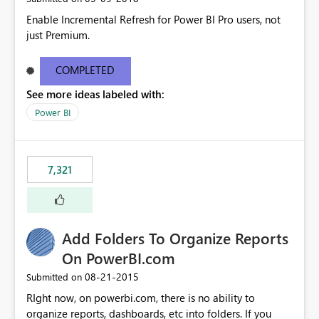
Enable Incremental Refresh for Power BI Pro users, not
just Premium.
COMPLETED
See more ideas labeled with:
Power BI
7,321
Add Folders To Organize Reports
On PowerBI.com
‎08-21-2015
Submitted on
RIght now, on powerbi.com, there is no ability to
organize reports, dashboards, etc into folders. If you