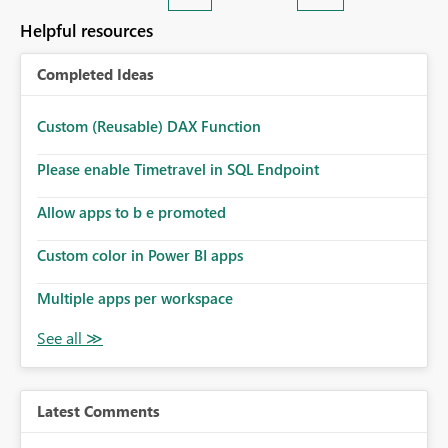
Helpful resources
Completed Ideas
Custom (Reusable) DAX Function
Please enable Timetravel in SQL Endpoint
Allow apps to b e promoted
Custom color in Power BI apps
Multiple apps per workspace
Latest Comments