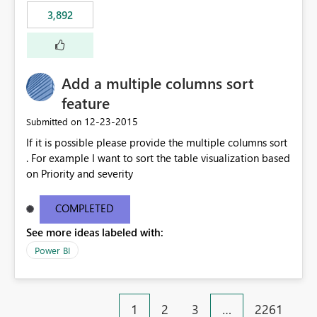
3,892
Add a multiple columns sort
feature
‎12-23-2015
Submitted on
If it is possible please provide the multiple columns sort
. For example I want to sort the table visualization based
on Priority and severity
COMPLETED
See more ideas labeled with:
Power BI
1
2
3
…
2261