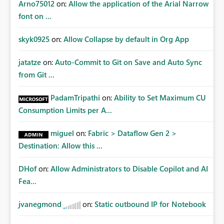
Arno75012
on:
Allow the application of the Arial Narrow
font on ...
skyk0925
on:
Allow Collapse by default in Org App
jatatze
on:
Auto-Commit to Git on Save and Auto Sync
from Git ...
PadamTripathi
on:
Ability to Set Maximum CU
Consumption Limits per A...
miguel
on:
Fabric > Dataflow Gen 2 >
Destination: Allow this ...
DHof
on:
Allow Administrators to Disable Copilot and AI
Fea...
jvanegmond
on:
Static outbound IP for Notebook