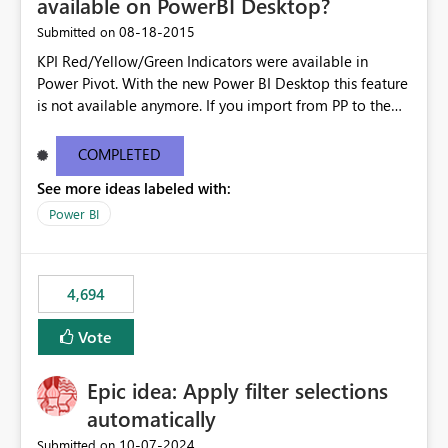
available on PowerBI Desktop?
‎08-18-2015
Submitted on
KPI Red/Yellow/Green Indicators were available in
Power Pivot. With the new Power BI Desktop this feature
is not available anymore. If you import from PP to the
Desktop it converts the RYG Indicator Dots to a number.
Will the Red/Yellow/Green Indicators be added back to
COMPLETED
PowerBI Desktop? If so When?
See more ideas labeled with:
Power BI
4,694
Vote
Epic idea: Apply filter selections
automatically
‎10-07-2024
Submitted on