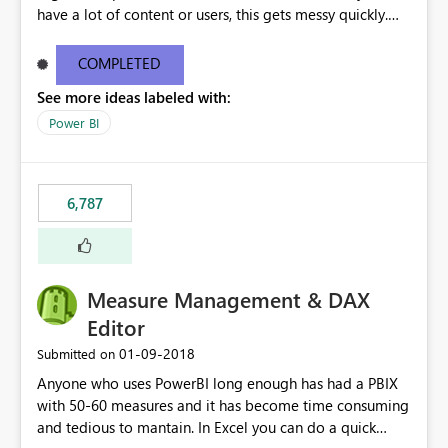
have a lot of content or users, this gets messy quickly.
Please add the ability to organize into folders (and
secure those folders separately)
COMPLETED
See more ideas labeled with:
Power BI
6,787
Measure Management & DAX
Editor
‎01-09-2018
Submitted on
Anyone who uses PowerBI long enough has had a PBIX
with 50-60 measures and it has become time consuming
and tedious to mantain. In Excel you can do a quick