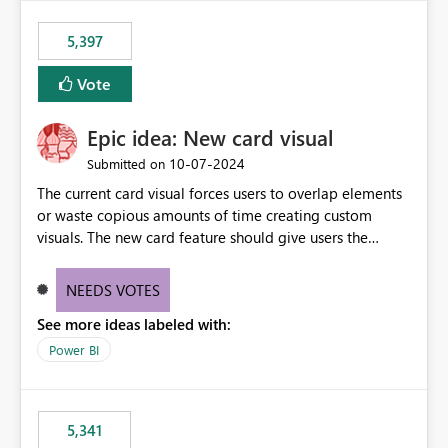
5,397
Vote
Epic idea: New card visual
‎10-07-2024
Submitted on
The current card visual forces users to overlap elements
or waste copious amounts of time creating custom
visuals. The new card feature should give users the
ability to create multiple cards in a single container and
provide a greater level of customization.
NEEDS VOTES
See more ideas labeled with:
Power BI
5,341