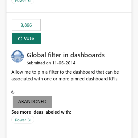
Power BI
charts of total sales, revenue, etc. Will update to reflect
what would happen if you increase the price by 10%.
This will enable people to quickly and easily interrogate
the data
3,896
Vote
Global filter in dashboards
‎11-06-2014
Submitted on
Allow me to pin a filter to the dashboard that can be
associated with one or more pinned dashboard KPIs.
ABANDONED
See more ideas labeled with:
Power BI