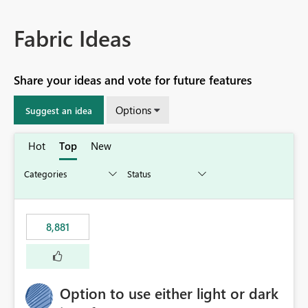
Fabric Ideas
Share your ideas and vote for future features
Options
Suggest an idea
Hot
Top
New
8,881
Option to use either light or dark