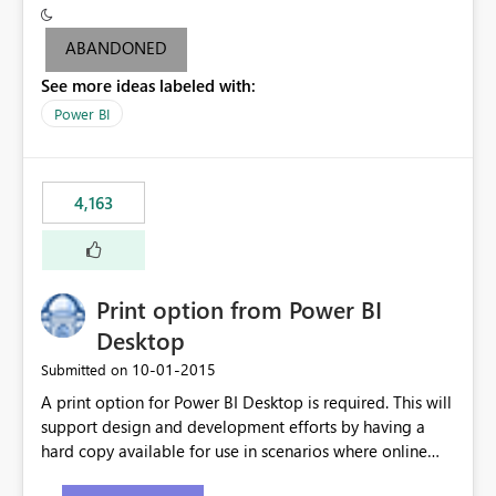
criteria - it is one single format only. There are valid use
cases where you may want to change the format of the
ABANDONED
SWITCH measure depending on the result. Consider the
See more ideas labeled with:
following SWITCH statement myMeasure =
SUMX(MeasureTable,switch([selected measure], 1,[Total
Power BI
Sales], 2,[Total Cost], 3,[Total Margin], 4,[Chg Sales vs LY
%] )) The first 3 results are all currency format, but the
last result is a percentage format. This currently can't be
4,163
controlled. I would like to see an optional 3rd parameter
in the SWITCH statement to set an alternate number
format.
Print option from Power BI
Desktop
‎10-01-2015
Submitted on
A print option for Power BI Desktop is required. This will
support design and development efforts by having a
hard copy available for use in scenarios where online
and real-time are not the best approach or even the