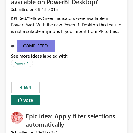
available on PowerBI Desktop?
‎08-18-2015
Submitted on
KPI Red/Yellow/Green Indicators were available in
Power Pivot. With the new Power BI Desktop this feature
is not available anymore. If you import from PP to the
Desktop it converts the RYG Indicator Dots to a number.
Will the Red/Yellow/Green Indicators be added back to
COMPLETED
PowerBI Desktop? If so When?
See more ideas labeled with:
Power BI
4,694
Vote
Epic idea: Apply filter selections
automatically
‎10-07-2024
Submitted on