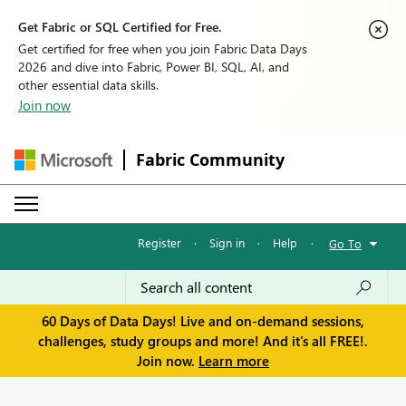
Get Fabric or SQL Certified for Free.
Get certified for free when you join Fabric Data Days
2026 and dive into Fabric, Power BI, SQL, AI, and
other essential data skills.
Join now
Fabric Community
Register
·
Sign in
·
Help
·
Go To
60 Days of Data Days! Live and on-demand sessions,
challenges, study groups and more! And it's all FREE!.
Join now.
Learn more