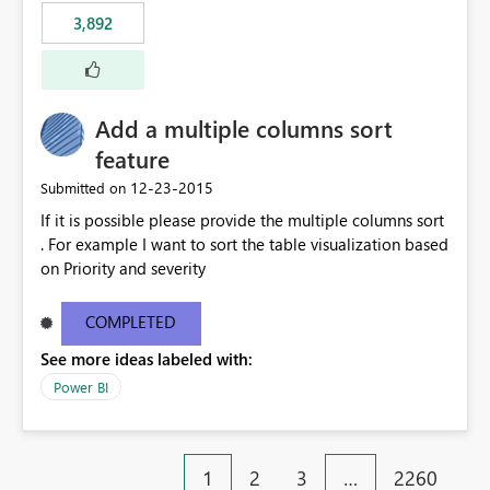
3,892
Add a multiple columns sort
feature
‎12-23-2015
Submitted on
If it is possible please provide the multiple columns sort
. For example I want to sort the table visualization based
on Priority and severity
COMPLETED
See more ideas labeled with:
Power BI
1
2
3
…
2260