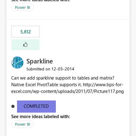
Power BI
5,812
Sparkline
‎12-03-2014
Submitted on
Can we add sparkline support to tables and matrix?
Native Excel PivotTable supports it. http://www.tips-for-
excel.com/wp-content/uploads/2011/07/Picture117.png
COMPLETED
See more ideas labeled with:
Power BI