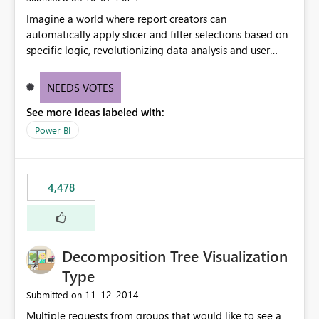
Imagine a world where report creators can
automatically apply slicer and filter selections based on
specific logic, revolutionizing data analysis and user
experience. This innovative approach eliminates any
need for complex workarounds, optimizes slicer
NEEDS VOTES
functionality, and paves the way for more efficient and
See more ideas labeled with:
effective data reporting.
Power BI
4,478
Decomposition Tree Visualization
Type
‎11-12-2014
Submitted on
Multiple requests from groups that would like to see a