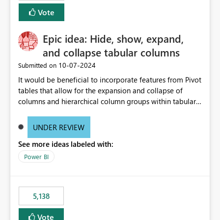
Vote
Epic idea: Hide, show, expand,
and collapse tabular columns
‎10-07-2024
Submitted on
It would be beneficial to incorporate features from Pivot
tables that allow for the expansion and collapse of
columns and hierarchical column groups within tabular
visuals. This would not only solve the current limitations
of matrices but also provide report creators with the
UNDER REVIEW
flexibility to hide and show rows and columns, saving
See more ideas labeled with:
these settings for future use, thus eliminating the need
to scroll through irrelevant data.
Power BI
5,138
Vote