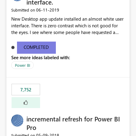
interface.
‎06-11-2019
Submitted on
New Desktop app update installed an almost white user
interface. There is zero contrast which is not good for
the eyes. I see where some people have requested a
light interface so incorporate an option to select either
light or dark theme like in the Office apps.
COMPLETED
See more ideas labeled with:
Power BI
7,752
incremental refresh for Power BI
Pro
‎05-09-2018
Submitted on