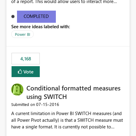
of a report. This would allow users to interact more
easily.
COMPLETED
See more ideas labeled with:
Power BI
4,168
Vote
Conditional formatted measures
using SWITCH
‎07-15-2016
Submitted on
A current limitation in Power BI SWITCH measures (and
all Power Pivot actually) is that a SWITCH measure must
have a single format. It is currently not possible to
conditionally format the measure result based on any