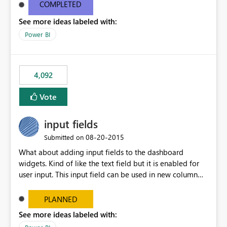
most appropriate approach.
COMPLETED
See more ideas labeled with:
Power BI
4,092
Vote
input fields
‎08-20-2015
Submitted on
What about adding input fields to the dashboard
widgets. Kind of like the text field but it is enabled for
user input. This input field can be used in new column
and new measure fields so that once the dashboard is
set up the user can easily (without filtering) explore the
PLANNED
data by entering different values such as if you had an
See more ideas labeled with:
input box for unit price. Then if you change it all the