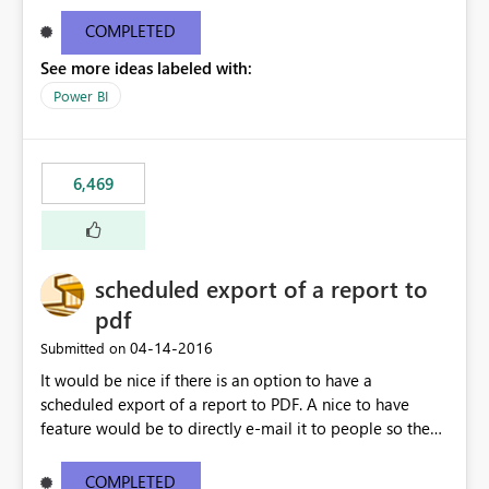
find/replace to edit several formulas - in PowerBI you
need to select each one individually. An "excel-like"
COMPLETED
interface for editing measures would save a lot of time!
See more ideas labeled with:
This would take PowerBI to the next level regarding
productivity. I've prepared a mockup for this as well as a
Power BI
DAX Editor. Let me know what you think. Mockup:
https://i.imgur.com/z6TBOQb.png?1
6,469
scheduled export of a report to
pdf
‎04-14-2016
Submitted on
It would be nice if there is an option to have a
scheduled export of a report to PDF. A nice to have
feature would be to directly e-mail it to people so they
are being notified of the latest report.
COMPLETED