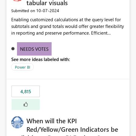
tabular visuals
‎10-07-2024
Submitted on
Enabling customized calculations at the query level for
subtotals and grand totals would offer greater flexibility
in reporting and preserve performance. Efficient
organization of control settings to modify the style of
these totals separately will empower report creators to
NEEDS VOTES
achieve their desired appearance, while addressing their
See more ideas labeled with:
need for more control and customization in reporting.
Power BI
4,815
When will the KPI
Red/Yellow/Green Indicators be