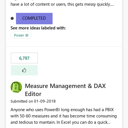
have a lot of content or users, this gets messy quickly.
Please add the ability to organize into folders (and
secure those folders separately)
COMPLETED
See more ideas labeled with:
Power BI
6,787
Measure Management & DAX
Editor
‎01-09-2018
Submitted on
Anyone who uses PowerBI long enough has had a PBIX
with 50-60 measures and it has become time consuming
and tedious to mantain. In Excel you can do a quick