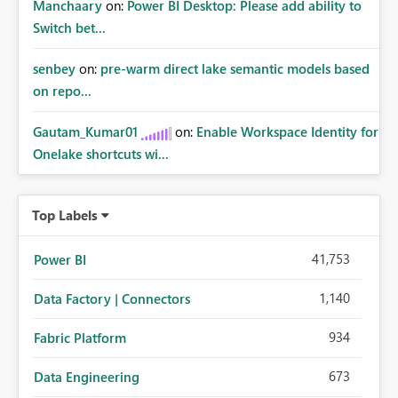
Manchaary
on:
Power BI Desktop: Please add ability to
Switch bet...
senbey
on:
pre-warm direct lake semantic models based
on repo...
Gautam_Kumar01
on:
Enable Workspace Identity for
Onelake shortcuts wi...
Top Labels
41,753
Power BI
1,140
Data Factory | Connectors
934
Fabric Platform
673
Data Engineering