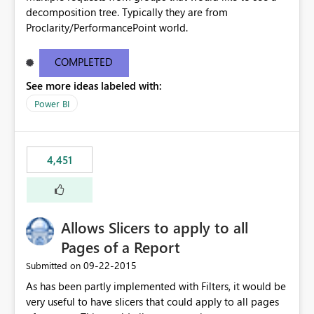
decomposition tree. Typically they are from
Proclarity/PerformancePoint world.
COMPLETED
See more ideas labeled with:
Power BI
4,451
Allows Slicers to apply to all
Pages of a Report
‎09-22-2015
Submitted on
As has been partly implemented with Filters, it would be
very useful to have slicers that could apply to all pages