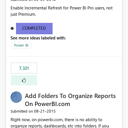
Enable Incremental Refresh for Power BI Pro users, not
just Premium.
COMPLETED
See more ideas labeled with:
Power BI
7,321
Add Folders To Organize Reports
On PowerBI.com
‎08-21-2015
Submitted on
RIght now, on powerbi.com, there is no ability to
organize reports, dashboards, etc into folders. If you