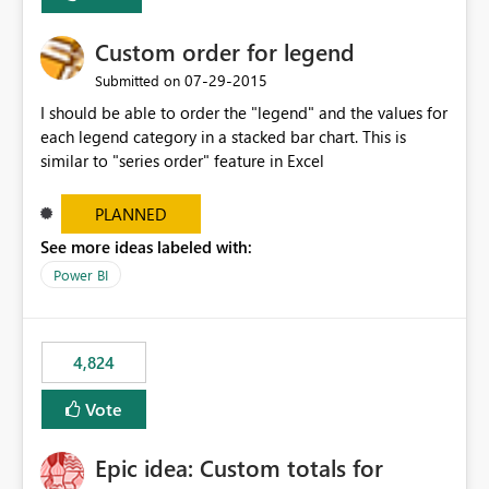
Custom order for legend
‎07-29-2015
Submitted on
I should be able to order the "legend" and the values for
each legend category in a stacked bar chart. This is
similar to "series order" feature in Excel
PLANNED
See more ideas labeled with:
Power BI
4,824
Vote
Epic idea: Custom totals for