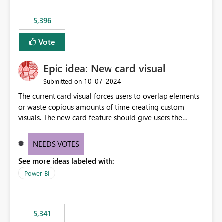
5,396
Vote
Epic idea: New card visual
‎10-07-2024
Submitted on
The current card visual forces users to overlap elements
or waste copious amounts of time creating custom
visuals. The new card feature should give users the
ability to create multiple cards in a single container and
provide a greater level of customization.
NEEDS VOTES
See more ideas labeled with:
Power BI
5,341