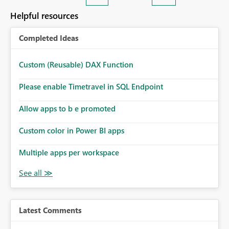
Helpful resources
Completed Ideas
Custom (Reusable) DAX Function
Please enable Timetravel in SQL Endpoint
Allow apps to b e promoted
Custom color in Power BI apps
Multiple apps per workspace
Latest Comments