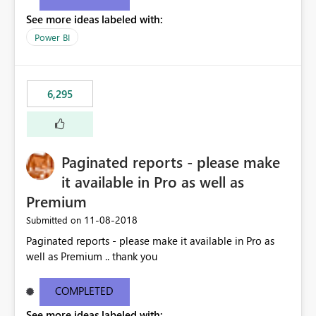
See more ideas labeled with:
Power BI
6,295
Paginated reports - please make
it available in Pro as well as
Premium
‎11-08-2018
Submitted on
Paginated reports - please make it available in Pro as
well as Premium .. thank you
COMPLETED
See more ideas labeled with: