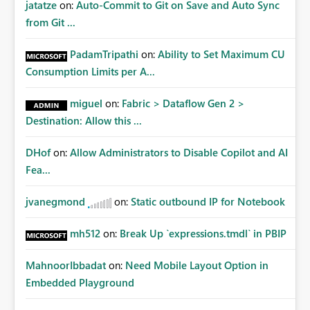
jatatze
on:
Auto-Commit to Git on Save and Auto Sync
from Git ...
PadamTripathi
on:
Ability to Set Maximum CU
Consumption Limits per A...
miguel
on:
Fabric > Dataflow Gen 2 >
Destination: Allow this ...
DHof
on:
Allow Administrators to Disable Copilot and AI
Fea...
jvanegmond
on:
Static outbound IP for Notebook
mh512
on:
Break Up `expressions.tmdl` in PBIP
MahnoorIbbadat
on:
Need Mobile Layout Option in
Embedded Playground