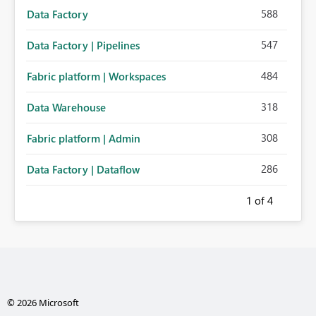
588
Data Factory
547
Data Factory | Pipelines
484
Fabric platform | Workspaces
318
Data Warehouse
308
Fabric platform | Admin
286
Data Factory | Dataflow
1
of 4
© 2026 Microsoft