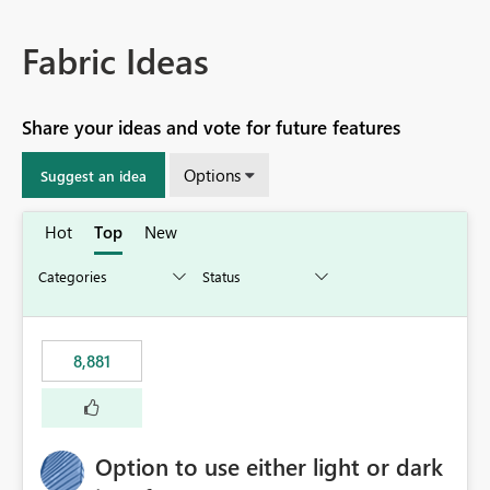
Fabric Ideas
Share your ideas and vote for future features
Options
Suggest an idea
Hot
Top
New
8,881
Option to use either light or dark