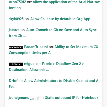
Arno75012
on:
Allow the application of the Arial Narrow
font on ...
skyk0925
on:
Allow Collapse by default in Org App
jatatze
on:
Auto-Commit to Git on Save and Auto Sync
from Git ...
PadamTripathi
on:
Ability to Set Maximum CU
Consumption Limits per A...
miguel
on:
Fabric > Dataflow Gen 2 >
Destination: Allow this ...
DHof
on:
Allow Administrators to Disable Copilot and AI
Fea...
jvanegmond
on:
Static outbound IP for Notebook