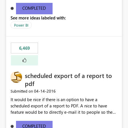
find/replace to edit several formulas - in PowerBI you
need to select each one individually. An "excel-like"
COMPLETED
interface for editing measures would save a lot of time!
See more ideas labeled with:
This would take PowerBI to the next level regarding
productivity. I've prepared a mockup for this as well as a
Power BI
DAX Editor. Let me know what you think. Mockup:
https://i.imgur.com/z6TBOQb.png?1
6,469
scheduled export of a report to
pdf
‎04-14-2016
Submitted on
It would be nice if there is an option to have a
scheduled export of a report to PDF. A nice to have
feature would be to directly e-mail it to people so they
are being notified of the latest report.
COMPLETED