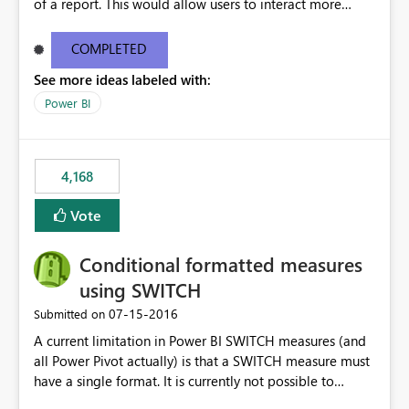
of a report. This would allow users to interact more
easily.
COMPLETED
See more ideas labeled with:
Power BI
4,168
Vote
Conditional formatted measures
using SWITCH
‎07-15-2016
Submitted on
A current limitation in Power BI SWITCH measures (and
all Power Pivot actually) is that a SWITCH measure must
have a single format. It is currently not possible to
conditionally format the measure result based on any