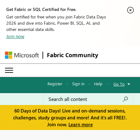
Get Fabric or SQL Certified for Free.
Get certified for free when you join Fabric Data Days
2026 and dive into Fabric, Power BI, SQL, AI, and
other essential data skills.
Join now
Fabric Community
Register
·
Sign in
·
Help
·
Go To
60 Days of Data Days! Live and on-demand sessions,
challenges, study groups and more! And it's all FREE!.
Join now.
Learn more