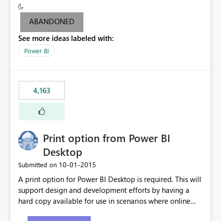
criteria - it is one single format only. There are valid use
cases where you may want to change the format of the
ABANDONED
SWITCH measure depending on the result. Consider the
See more ideas labeled with:
following SWITCH statement myMeasure =
SUMX(MeasureTable,switch([selected measure], 1,[Total
Power BI
Sales], 2,[Total Cost], 3,[Total Margin], 4,[Chg Sales vs LY
%] )) The first 3 results are all currency format, but the
last result is a percentage format. This currently can't be
4,163
controlled. I would like to see an optional 3rd parameter
in the SWITCH statement to set an alternate number
format.
Print option from Power BI
Desktop
‎10-01-2015
Submitted on
A print option for Power BI Desktop is required. This will
support design and development efforts by having a
hard copy available for use in scenarios where online
and real-time are not the best approach or even the