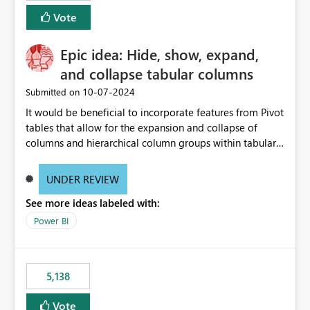
Vote
Epic idea: Hide, show, expand,
and collapse tabular columns
‎10-07-2024
Submitted on
It would be beneficial to incorporate features from Pivot
tables that allow for the expansion and collapse of
columns and hierarchical column groups within tabular
visuals. This would not only solve the current limitations
of matrices but also provide report creators with the
UNDER REVIEW
flexibility to hide and show rows and columns, saving
See more ideas labeled with:
these settings for future use, thus eliminating the need
to scroll through irrelevant data.
Power BI
5,138
Vote