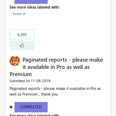
See more ideas labeled with:
Power BI
6,295
Paginated reports - please make
it available in Pro as well as
Premium
‎11-08-2018
Submitted on
Paginated reports - please make it available in Pro as
well as Premium .. thank you
COMPLETED
See more ideas labeled with: