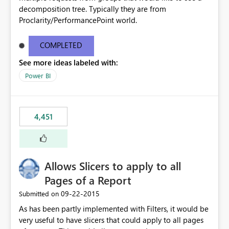
decomposition tree. Typically they are from
Proclarity/PerformancePoint world.
COMPLETED
See more ideas labeled with:
Power BI
4,451
Allows Slicers to apply to all
Pages of a Report
‎09-22-2015
Submitted on
As has been partly implemented with Filters, it would be
very useful to have slicers that could apply to all pages