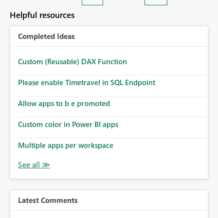
Helpful resources
Completed Ideas
Custom (Reusable) DAX Function
Please enable Timetravel in SQL Endpoint
Allow apps to b e promoted
Custom color in Power BI apps
Multiple apps per workspace
Latest Comments