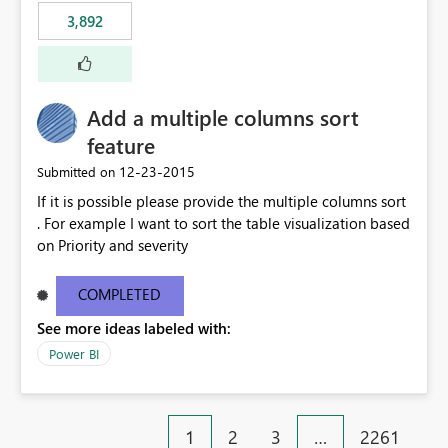
3,892
Add a multiple columns sort
feature
‎12-23-2015
Submitted on
If it is possible please provide the multiple columns sort
. For example I want to sort the table visualization based
on Priority and severity
COMPLETED
See more ideas labeled with:
Power BI
1
2
3
…
2261