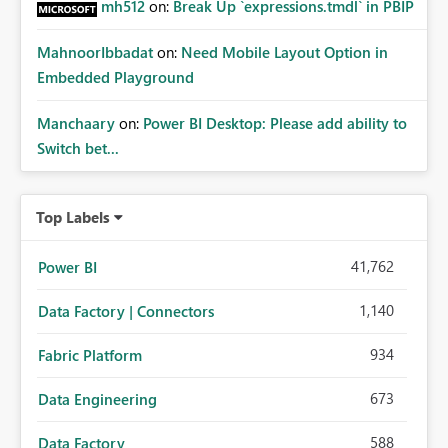
mh512
on:
Break Up `expressions.tmdl` in PBIP
MahnoorIbbadat
on:
Need Mobile Layout Option in
Embedded Playground
Manchaary
on:
Power BI Desktop: Please add ability to
Switch bet...
Top Labels
41,762
Power BI
1,140
Data Factory | Connectors
934
Fabric Platform
673
Data Engineering
588
Data Factory