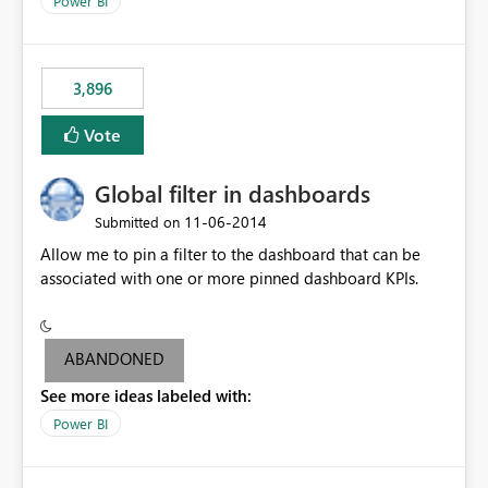
Power BI
charts of total sales, revenue, etc. Will update to reflect
what would happen if you increase the price by 10%.
This will enable people to quickly and easily interrogate
the data
3,896
Vote
Global filter in dashboards
‎11-06-2014
Submitted on
Allow me to pin a filter to the dashboard that can be
associated with one or more pinned dashboard KPIs.
ABANDONED
See more ideas labeled with:
Power BI