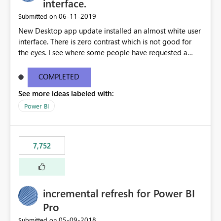
interface.
‎06-11-2019
Submitted on
New Desktop app update installed an almost white user
interface. There is zero contrast which is not good for
the eyes. I see where some people have requested a
light interface so incorporate an option to select either
light or dark theme like in the Office apps.
COMPLETED
See more ideas labeled with:
Power BI
7,752
incremental refresh for Power BI
Pro
‎05-09-2018
Submitted on