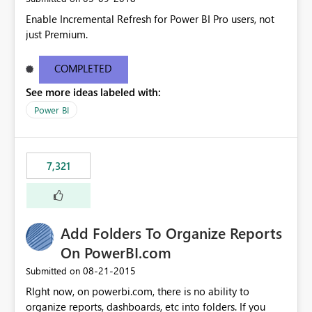
Enable Incremental Refresh for Power BI Pro users, not
just Premium.
COMPLETED
See more ideas labeled with:
Power BI
7,321
Add Folders To Organize Reports
On PowerBI.com
‎08-21-2015
Submitted on
RIght now, on powerbi.com, there is no ability to
organize reports, dashboards, etc into folders. If you