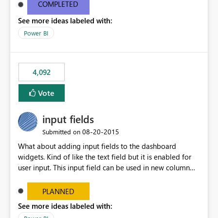
most appropriate approach.
COMPLETED
See more ideas labeled with:
Power BI
4,092
Vote
input fields
‎08-20-2015
Submitted on
What about adding input fields to the dashboard
widgets. Kind of like the text field but it is enabled for
user input. This input field can be used in new column
and new measure fields so that once the dashboard is
set up the user can easily (without filtering) explore the
PLANNED
data by entering different values such as if you had an
See more ideas labeled with:
input box for unit price. Then if you change it all the