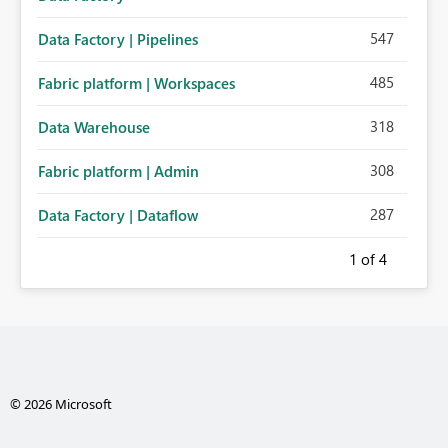
547
Data Factory | Pipelines
485
Fabric platform | Workspaces
318
Data Warehouse
308
Fabric platform | Admin
287
Data Factory | Dataflow
1
of 4
© 2026 Microsoft