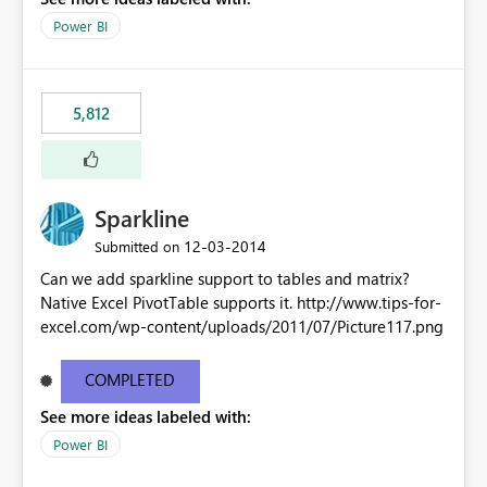
Power BI
5,812
Sparkline
‎12-03-2014
Submitted on
Can we add sparkline support to tables and matrix?
Native Excel PivotTable supports it. http://www.tips-for-
excel.com/wp-content/uploads/2011/07/Picture117.png
COMPLETED
See more ideas labeled with:
Power BI