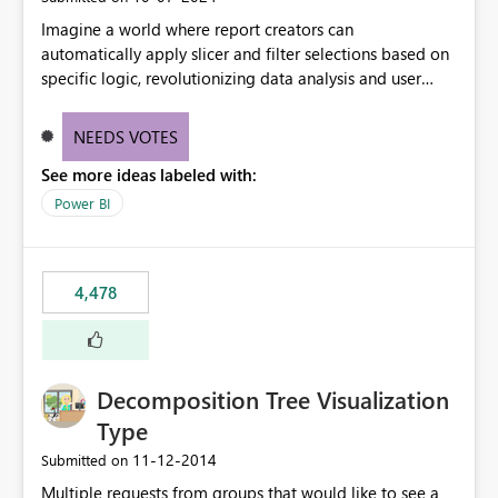
Imagine a world where report creators can
automatically apply slicer and filter selections based on
specific logic, revolutionizing data analysis and user
experience. This innovative approach eliminates any
need for complex workarounds, optimizes slicer
NEEDS VOTES
functionality, and paves the way for more efficient and
See more ideas labeled with:
effective data reporting.
Power BI
4,478
Decomposition Tree Visualization
Type
‎11-12-2014
Submitted on
Multiple requests from groups that would like to see a