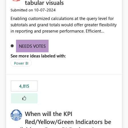
tabular visuals
‎10-07-2024
Submitted on
Enabling customized calculations at the query level for
subtotals and grand totals would offer greater flexibility
in reporting and preserve performance. Efficient
organization of control settings to modify the style of
these totals separately will empower report creators to
NEEDS VOTES
achieve their desired appearance, while addressing their
See more ideas labeled with:
need for more control and customization in reporting.
Power BI
4,815
When will the KPI
Red/Yellow/Green Indicators be