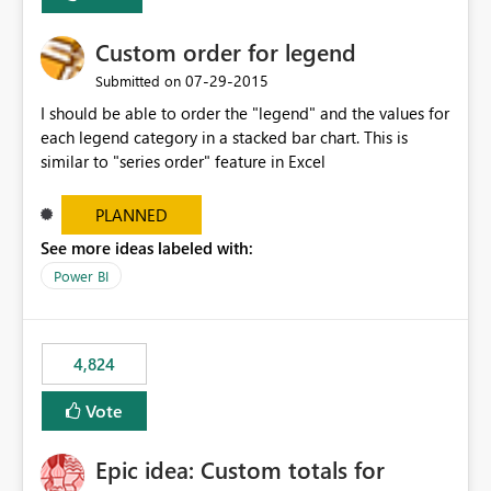
Custom order for legend
‎07-29-2015
Submitted on
I should be able to order the "legend" and the values for
each legend category in a stacked bar chart. This is
similar to "series order" feature in Excel
PLANNED
See more ideas labeled with:
Power BI
4,824
Vote
Epic idea: Custom totals for