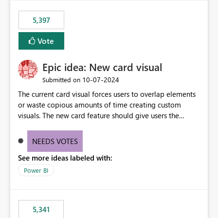
5,397
Vote
Epic idea: New card visual
‎10-07-2024
Submitted on
The current card visual forces users to overlap elements
or waste copious amounts of time creating custom
visuals. The new card feature should give users the
ability to create multiple cards in a single container and
provide a greater level of customization.
NEEDS VOTES
See more ideas labeled with:
Power BI
5,341