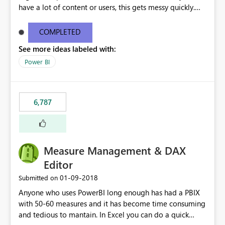
have a lot of content or users, this gets messy quickly.
Please add the ability to organize into folders (and
secure those folders separately)
COMPLETED
See more ideas labeled with:
Power BI
6,787
Measure Management & DAX
Editor
‎01-09-2018
Submitted on
Anyone who uses PowerBI long enough has had a PBIX
with 50-60 measures and it has become time consuming
and tedious to mantain. In Excel you can do a quick