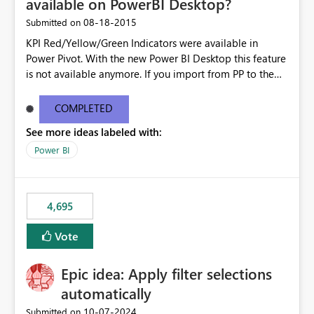
available on PowerBI Desktop?
‎08-18-2015
Submitted on
KPI Red/Yellow/Green Indicators were available in
Power Pivot. With the new Power BI Desktop this feature
is not available anymore. If you import from PP to the
Desktop it converts the RYG Indicator Dots to a number.
Will the Red/Yellow/Green Indicators be added back to
COMPLETED
PowerBI Desktop? If so When?
See more ideas labeled with:
Power BI
4,695
Vote
Epic idea: Apply filter selections
automatically
‎10-07-2024
Submitted on