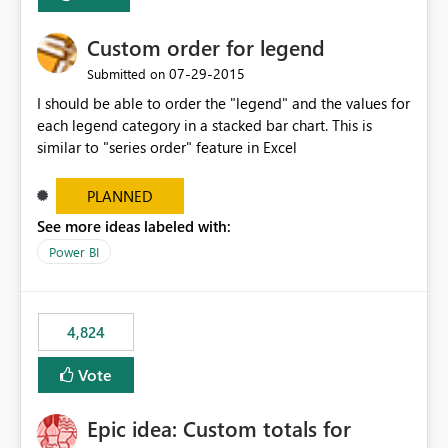
Custom order for legend
‎07-29-2015
Submitted on
I should be able to order the "legend" and the values for
each legend category in a stacked bar chart. This is
similar to "series order" feature in Excel
PLANNED
See more ideas labeled with:
Power BI
4,824
Vote
Epic idea: Custom totals for