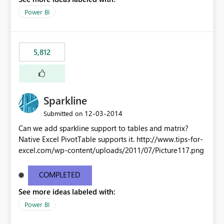
Power BI
5,812
Sparkline
‎12-03-2014
Submitted on
Can we add sparkline support to tables and matrix?
Native Excel PivotTable supports it. http://www.tips-for-
excel.com/wp-content/uploads/2011/07/Picture117.png
COMPLETED
See more ideas labeled with:
Power BI