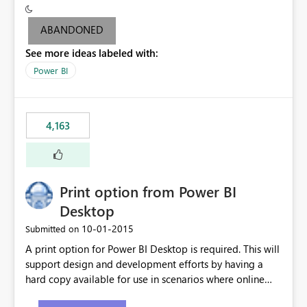
criteria - it is one single format only. There are valid use
cases where you may want to change the format of the
ABANDONED
SWITCH measure depending on the result. Consider the
See more ideas labeled with:
following SWITCH statement myMeasure =
SUMX(MeasureTable,switch([selected measure], 1,[Total
Power BI
Sales], 2,[Total Cost], 3,[Total Margin], 4,[Chg Sales vs LY
%] )) The first 3 results are all currency format, but the
last result is a percentage format. This currently can't be
4,163
controlled. I would like to see an optional 3rd parameter
in the SWITCH statement to set an alternate number
format.
Print option from Power BI
Desktop
‎10-01-2015
Submitted on
A print option for Power BI Desktop is required. This will
support design and development efforts by having a
hard copy available for use in scenarios where online
and real-time are not the best approach or even the