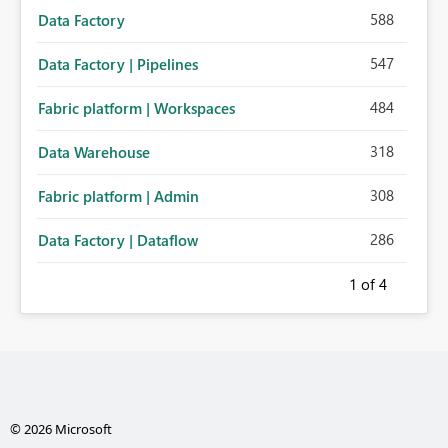
588
Data Factory
547
Data Factory | Pipelines
484
Fabric platform | Workspaces
318
Data Warehouse
308
Fabric platform | Admin
286
Data Factory | Dataflow
1
of 4
© 2026 Microsoft