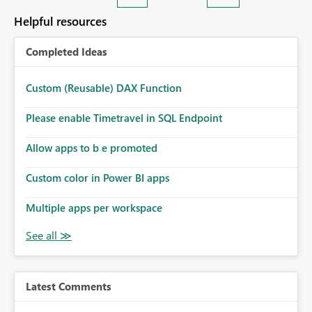
Helpful resources
Completed Ideas
Custom (Reusable) DAX Function
Please enable Timetravel in SQL Endpoint
Allow apps to b e promoted
Custom color in Power BI apps
Multiple apps per workspace
Latest Comments