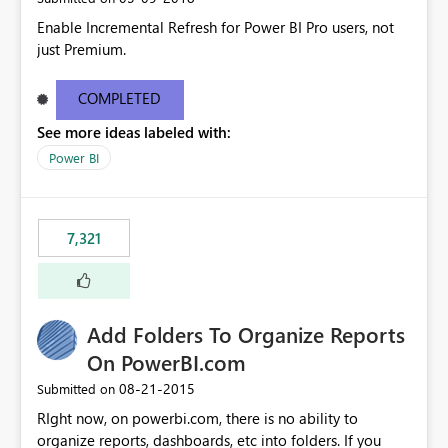
Enable Incremental Refresh for Power BI Pro users, not
just Premium.
COMPLETED
See more ideas labeled with:
Power BI
7,321
Add Folders To Organize Reports
On PowerBI.com
‎08-21-2015
Submitted on
RIght now, on powerbi.com, there is no ability to
organize reports, dashboards, etc into folders. If you