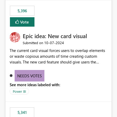
5,396
Vote
Epic idea: New card visual
‎10-07-2024
Submitted on
The current card visual forces users to overlap elements
or waste copious amounts of time creating custom
visuals. The new card feature should give users the
ability to create multiple cards in a single container and
provide a greater level of customization.
NEEDS VOTES
See more ideas labeled with:
Power BI
5,341