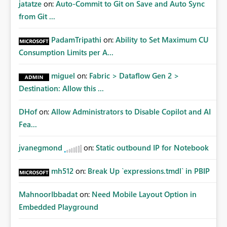
jatatze
on:
Auto-Commit to Git on Save and Auto Sync
from Git ...
PadamTripathi
on:
Ability to Set Maximum CU
Consumption Limits per A...
miguel
on:
Fabric > Dataflow Gen 2 >
Destination: Allow this ...
DHof
on:
Allow Administrators to Disable Copilot and AI
Fea...
jvanegmond
on:
Static outbound IP for Notebook
mh512
on:
Break Up `expressions.tmdl` in PBIP
MahnoorIbbadat
on:
Need Mobile Layout Option in
Embedded Playground