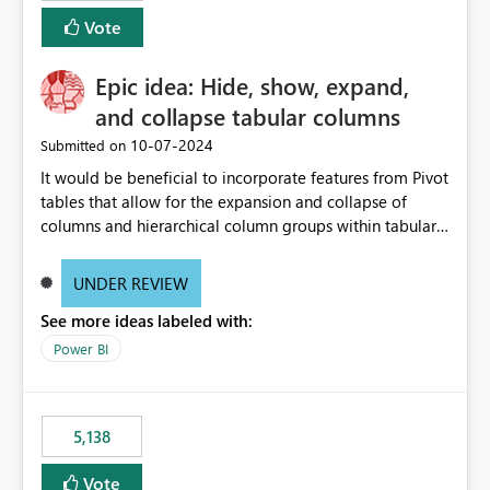
Vote
Epic idea: Hide, show, expand,
and collapse tabular columns
‎10-07-2024
Submitted on
It would be beneficial to incorporate features from Pivot
tables that allow for the expansion and collapse of
columns and hierarchical column groups within tabular
visuals. This would not only solve the current limitations
of matrices but also provide report creators with the
UNDER REVIEW
flexibility to hide and show rows and columns, saving
See more ideas labeled with:
these settings for future use, thus eliminating the need
to scroll through irrelevant data.
Power BI
5,138
Vote