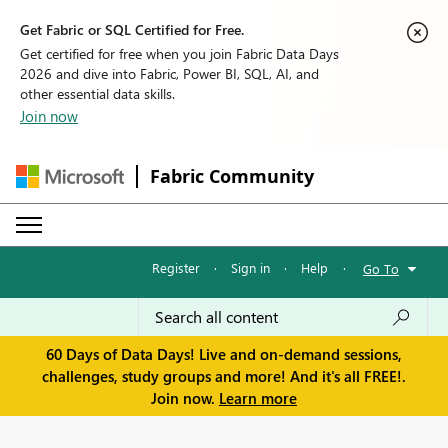
Get Fabric or SQL Certified for Free.
Get certified for free when you join Fabric Data Days
2026 and dive into Fabric, Power BI, SQL, AI, and
other essential data skills.
Join now
Fabric Community
Register
·
Sign in
·
Help
·
Go To
60 Days of Data Days! Live and on-demand sessions,
challenges, study groups and more! And it's all FREE!.
Join now.
Learn more