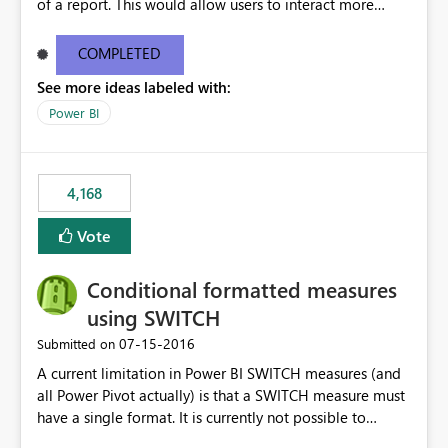
of a report. This would allow users to interact more
easily.
COMPLETED
See more ideas labeled with:
Power BI
4,168
Vote
Conditional formatted measures
using SWITCH
‎07-15-2016
Submitted on
A current limitation in Power BI SWITCH measures (and
all Power Pivot actually) is that a SWITCH measure must
have a single format. It is currently not possible to
conditionally format the measure result based on any