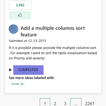
3,892
Add a multiple columns sort
feature
‎12-23-2015
Submitted on
If it is possible please provide the multiple columns sort
. For example I want to sort the table visualization based
on Priority and severity
COMPLETED
See more ideas labeled with:
Power BI
1
2
3
…
2261