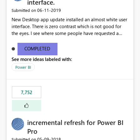
interface.
‎06-11-2019
Submitted on
New Desktop app update installed an almost white user
interface. There is zero contrast which is not good for
the eyes. I see where some people have requested a
light interface so incorporate an option to select either
light or dark theme like in the Office apps.
COMPLETED
See more ideas labeled with:
Power BI
7,752
incremental refresh for Power BI
Pro
‎05-09-2018
Submitted on