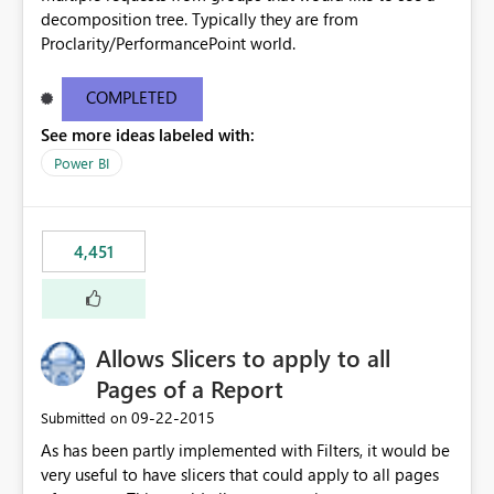
decomposition tree. Typically they are from
Proclarity/PerformancePoint world.
COMPLETED
See more ideas labeled with:
Power BI
4,451
Allows Slicers to apply to all
Pages of a Report
‎09-22-2015
Submitted on
As has been partly implemented with Filters, it would be
very useful to have slicers that could apply to all pages