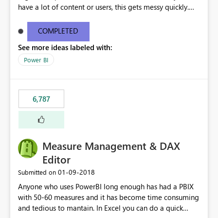
have a lot of content or users, this gets messy quickly.
Please add the ability to organize into folders (and
secure those folders separately)
COMPLETED
See more ideas labeled with:
Power BI
6,787
Measure Management & DAX
Editor
‎01-09-2018
Submitted on
Anyone who uses PowerBI long enough has had a PBIX
with 50-60 measures and it has become time consuming
and tedious to mantain. In Excel you can do a quick