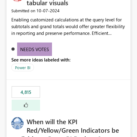
tabular visuals
‎10-07-2024
Submitted on
Enabling customized calculations at the query level for
subtotals and grand totals would offer greater flexibility
in reporting and preserve performance. Efficient
organization of control settings to modify the style of
these totals separately will empower report creators to
NEEDS VOTES
achieve their desired appearance, while addressing their
See more ideas labeled with:
need for more control and customization in reporting.
Power BI
4,815
When will the KPI
Red/Yellow/Green Indicators be