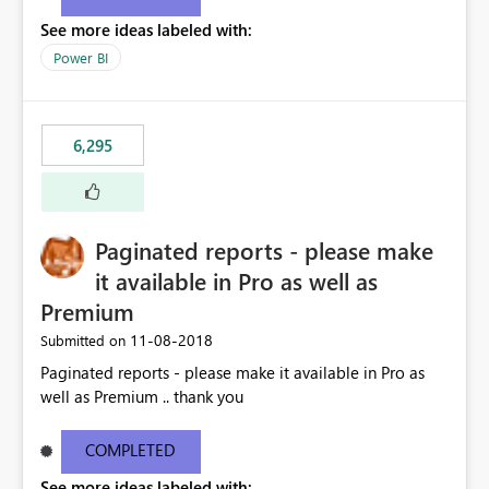
See more ideas labeled with:
Power BI
6,295
Paginated reports - please make
it available in Pro as well as
Premium
‎11-08-2018
Submitted on
Paginated reports - please make it available in Pro as
well as Premium .. thank you
COMPLETED
See more ideas labeled with: