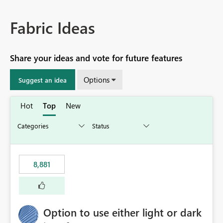
Fabric Ideas
Share your ideas and vote for future features
Options
Suggest an idea
Hot
Top
New
8,881
Option to use either light or dark