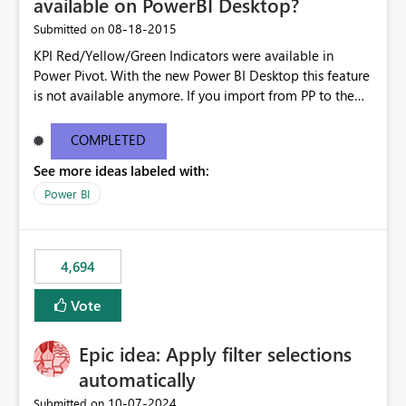
available on PowerBI Desktop?
‎08-18-2015
Submitted on
KPI Red/Yellow/Green Indicators were available in
Power Pivot. With the new Power BI Desktop this feature
is not available anymore. If you import from PP to the
Desktop it converts the RYG Indicator Dots to a number.
Will the Red/Yellow/Green Indicators be added back to
COMPLETED
PowerBI Desktop? If so When?
See more ideas labeled with:
Power BI
4,694
Vote
Epic idea: Apply filter selections
automatically
‎10-07-2024
Submitted on