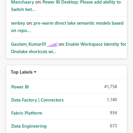
Manchaary
on:
Power BI Desktop: Please add ability to
Switch bet...
senbey
on:
pre-warm direct lake semantic models based
on repo...
Gautam_Kumar01
on:
Enable Workspace Identity for
Onelake shortcuts wi...
Top Labels
41,758
Power BI
1,140
Data Factory | Connectors
934
Fabric Platform
673
Data Engineering