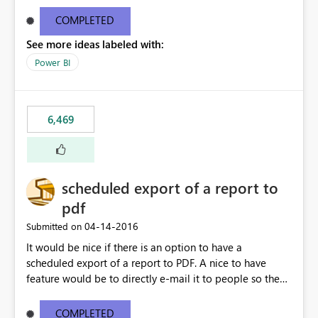
find/replace to edit several formulas - in PowerBI you
need to select each one individually. An "excel-like"
COMPLETED
interface for editing measures would save a lot of time!
See more ideas labeled with:
This would take PowerBI to the next level regarding
productivity. I've prepared a mockup for this as well as a
Power BI
DAX Editor. Let me know what you think. Mockup:
https://i.imgur.com/z6TBOQb.png?1
6,469
scheduled export of a report to
pdf
‎04-14-2016
Submitted on
It would be nice if there is an option to have a
scheduled export of a report to PDF. A nice to have
feature would be to directly e-mail it to people so they
are being notified of the latest report.
COMPLETED