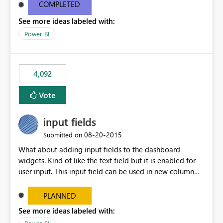
most appropriate approach.
COMPLETED
See more ideas labeled with:
Power BI
4,092
Vote
input fields
‎08-20-2015
Submitted on
What about adding input fields to the dashboard
widgets. Kind of like the text field but it is enabled for
user input. This input field can be used in new column
and new measure fields so that once the dashboard is
set up the user can easily (without filtering) explore the
PLANNED
data by entering different values such as if you had an
See more ideas labeled with:
input box for unit price. Then if you change it all the