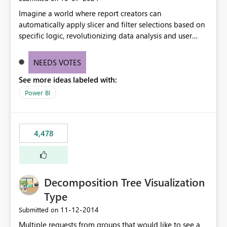
Imagine a world where report creators can
automatically apply slicer and filter selections based on
specific logic, revolutionizing data analysis and user
experience. This innovative approach eliminates any
need for complex workarounds, optimizes slicer
NEEDS VOTES
functionality, and paves the way for more efficient and
See more ideas labeled with:
effective data reporting.
Power BI
4,478
Decomposition Tree Visualization
Type
‎11-12-2014
Submitted on
Multiple requests from groups that would like to see a