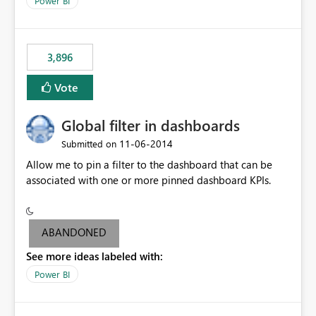
Power BI
charts of total sales, revenue, etc. Will update to reflect
what would happen if you increase the price by 10%.
This will enable people to quickly and easily interrogate
the data
3,896
Vote
Global filter in dashboards
‎11-06-2014
Submitted on
Allow me to pin a filter to the dashboard that can be
associated with one or more pinned dashboard KPIs.
ABANDONED
See more ideas labeled with:
Power BI