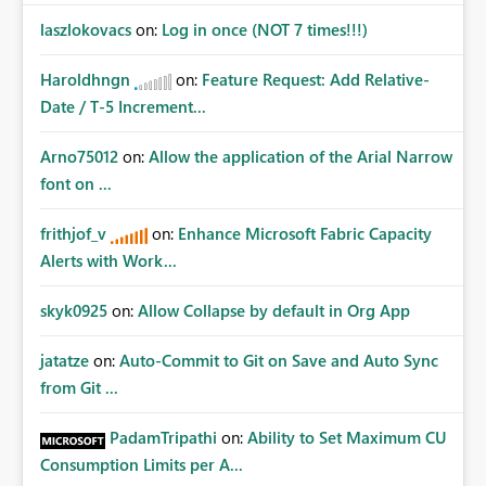
laszlokovacs
on:
Log in once (NOT 7 times!!!)
Haroldhngn
on:
Feature Request: Add Relative-
Date / T-5 Increment...
Arno75012
on:
Allow the application of the Arial Narrow
font on ...
frithjof_v
on:
Enhance Microsoft Fabric Capacity
Alerts with Work...
skyk0925
on:
Allow Collapse by default in Org App
jatatze
on:
Auto-Commit to Git on Save and Auto Sync
from Git ...
PadamTripathi
on:
Ability to Set Maximum CU
Consumption Limits per A...