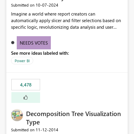
‎10-07-2024
Submitted on
Imagine a world where report creators can
automatically apply slicer and filter selections based on
specific logic, revolutionizing data analysis and user
experience. This innovative approach eliminates any
need for complex workarounds, optimizes slicer
NEEDS VOTES
functionality, and paves the way for more efficient and
See more ideas labeled with:
effective data reporting.
Power BI
4,478
Decomposition Tree Visualization
Type
‎11-12-2014
Submitted on