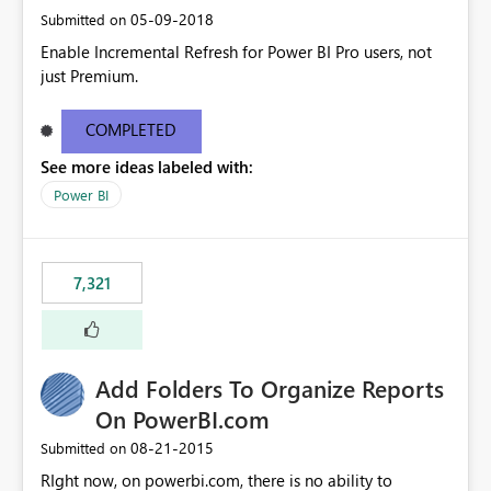
‎05-09-2018
Submitted on
Enable Incremental Refresh for Power BI Pro users, not
just Premium.
COMPLETED
See more ideas labeled with:
Power BI
7,321
Add Folders To Organize Reports
On PowerBI.com
‎08-21-2015
Submitted on
RIght now, on powerbi.com, there is no ability to