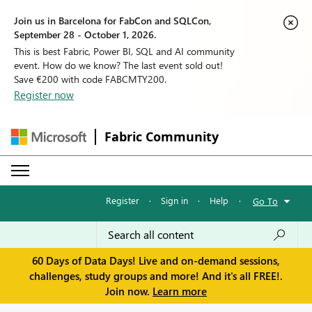
Join us in Barcelona for FabCon and SQLCon,
September 28 - October 1, 2026.
This is best Fabric, Power BI, SQL and AI community
event. How do we know? The last event sold out!
Save €200 with code FABCMTY200.
Register now
Fabric Community
Register
·
Sign in
·
Help
·
Go To
60 Days of Data Days! Live and on-demand sessions,
challenges, study groups and more! And it's all FREE!.
Join now.
Learn more