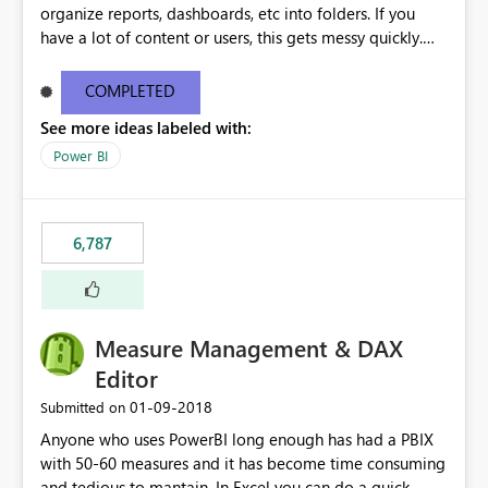
organize reports, dashboards, etc into folders. If you
have a lot of content or users, this gets messy quickly.
Please add the ability to organize into folders (and
secure those folders separately)
COMPLETED
See more ideas labeled with:
Power BI
6,787
Measure Management & DAX
Editor
‎01-09-2018
Submitted on
Anyone who uses PowerBI long enough has had a PBIX
with 50-60 measures and it has become time consuming
and tedious to mantain. In Excel you can do a quick