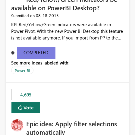
available on PowerBI Desktop?
‎08-18-2015
Submitted on
KPI Red/Yellow/Green Indicators were available in
Power Pivot. With the new Power BI Desktop this feature
is not available anymore. If you import from PP to the
Desktop it converts the RYG Indicator Dots to a number.
Will the Red/Yellow/Green Indicators be added back to
COMPLETED
PowerBI Desktop? If so When?
See more ideas labeled with:
Power BI
4,695
Vote
Epic idea: Apply filter selections
automatically