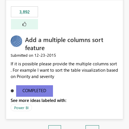
3,892
Add a multiple columns sort
feature
‎12-23-2015
Submitted on
If it is possible please provide the multiple columns sort
. For example I want to sort the table visualization based
on Priority and severity
COMPLETED
See more ideas labeled with:
Power BI