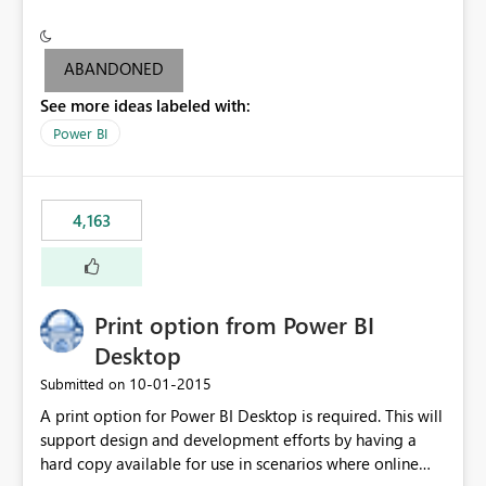
conditionally format the measure result based on any
criteria - it is one single format only. There are valid use
cases where you may want to change the format of the
ABANDONED
SWITCH measure depending on the result. Consider the
See more ideas labeled with:
following SWITCH statement myMeasure =
SUMX(MeasureTable,switch([selected measure], 1,[Total
Power BI
Sales], 2,[Total Cost], 3,[Total Margin], 4,[Chg Sales vs LY
%] )) The first 3 results are all currency format, but the
last result is a percentage format. This currently can't be
4,163
controlled. I would like to see an optional 3rd parameter
in the SWITCH statement to set an alternate number
format.
Print option from Power BI
Desktop
‎10-01-2015
Submitted on
A print option for Power BI Desktop is required. This will
support design and development efforts by having a
hard copy available for use in scenarios where online