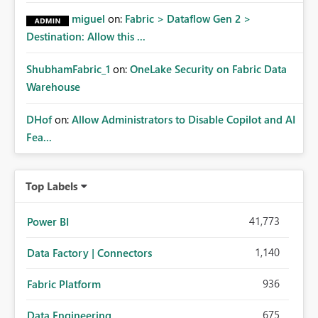
miguel
on:
Fabric > Dataflow Gen 2 >
Destination: Allow this ...
ShubhamFabric_1
on:
OneLake Security on Fabric Data
Warehouse
DHof
on:
Allow Administrators to Disable Copilot and AI
Fea...
Top Labels
41,773
Power BI
1,140
Data Factory | Connectors
936
Fabric Platform
675
Data Engineering