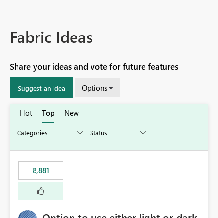
Fabric Ideas
Share your ideas and vote for future features
Options
Suggest an idea
Hot
Top
New
8,881
Option to use either light or dark