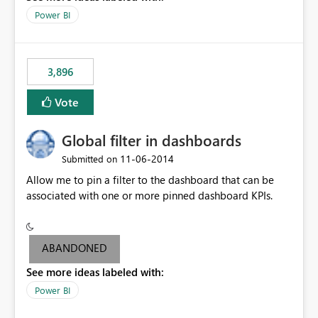
input box for unit price. Then if you change it all the
Power BI
charts of total sales, revenue, etc. Will update to reflect
what would happen if you increase the price by 10%.
This will enable people to quickly and easily interrogate
the data
3,896
Vote
Global filter in dashboards
‎11-06-2014
Submitted on
Allow me to pin a filter to the dashboard that can be
associated with one or more pinned dashboard KPIs.
ABANDONED
See more ideas labeled with:
Power BI