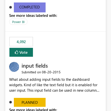
and real-time are not the best approach or even the
most appropriate approach.
COMPLETED
See more ideas labeled with:
Power BI
4,092
Vote
input fields
‎08-20-2015
Submitted on
What about adding input fields to the dashboard
widgets. Kind of like the text field but it is enabled for
user input. This input field can be used in new column
and new measure fields so that once the dashboard is
set up the user can easily (without filtering) explore the
PLANNED
data by entering different values such as if you had an
See more ideas labeled with: