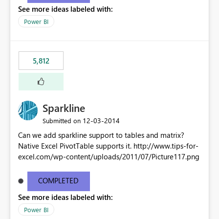
See more ideas labeled with:
Power BI
5,812
Sparkline
‎12-03-2014
Submitted on
Can we add sparkline support to tables and matrix?
Native Excel PivotTable supports it. http://www.tips-for-
excel.com/wp-content/uploads/2011/07/Picture117.png
COMPLETED
See more ideas labeled with:
Power BI