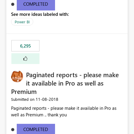
COMPLETED
See more ideas labeled with:
Power BI
6,295
Paginated reports - please make
it available in Pro as well as
Premium
‎11-08-2018
Submitted on
Paginated reports - please make it available in Pro as
well as Premium .. thank you
COMPLETED