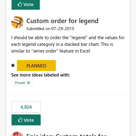
Vote
Custom order for legend
‎07-29-2015
Submitted on
I should be able to order the "legend" and the values for
each legend category in a stacked bar chart. This is
similar to "series order" feature in Excel
PLANNED
See more ideas labeled with:
Power BI
4,824
Vote