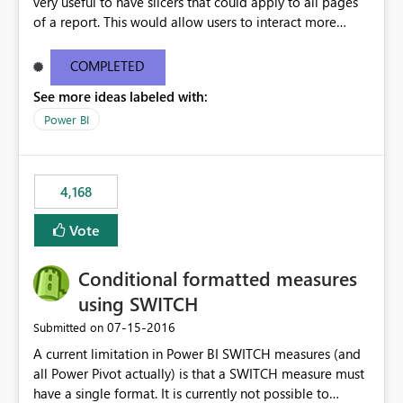
very useful to have slicers that could apply to all pages
of a report. This would allow users to interact more
easily.
COMPLETED
See more ideas labeled with:
Power BI
4,168
Vote
Conditional formatted measures
using SWITCH
‎07-15-2016
Submitted on
A current limitation in Power BI SWITCH measures (and
all Power Pivot actually) is that a SWITCH measure must
have a single format. It is currently not possible to