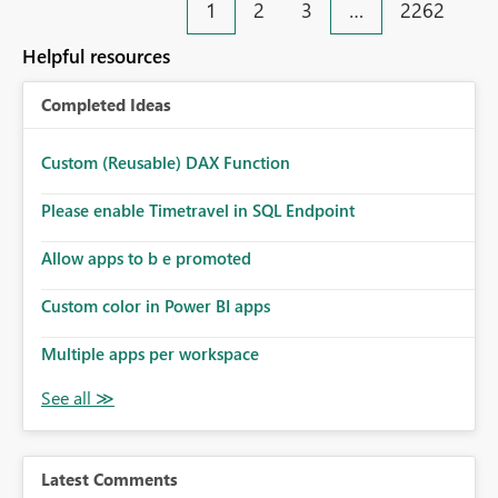
1
2
3
…
2262
Helpful resources
Completed Ideas
Custom (Reusable) DAX Function
Please enable Timetravel in SQL Endpoint
Allow apps to b e promoted
Custom color in Power BI apps
Multiple apps per workspace
Latest Comments