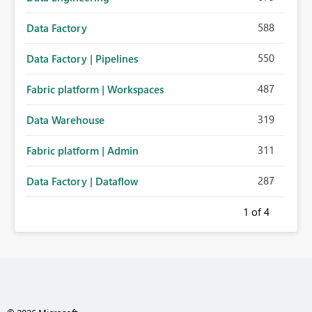
588
Data Factory
550
Data Factory | Pipelines
487
Fabric platform | Workspaces
319
Data Warehouse
311
Fabric platform | Admin
287
Data Factory | Dataflow
1
of 4