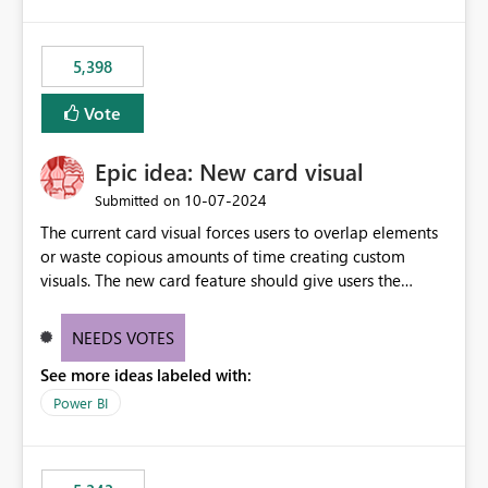
5,398
Vote
Epic idea: New card visual
‎10-07-2024
Submitted on
The current card visual forces users to overlap elements
or waste copious amounts of time creating custom
visuals. The new card feature should give users the
ability to create multiple cards in a single container and
provide a greater level of customization.
NEEDS VOTES
See more ideas labeled with:
Power BI