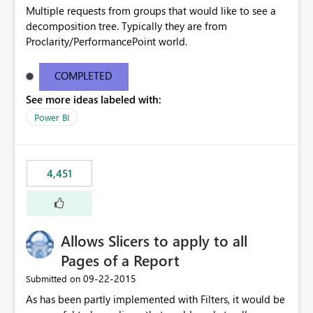
Multiple requests from groups that would like to see a
decomposition tree. Typically they are from
Proclarity/PerformancePoint world.
COMPLETED
See more ideas labeled with:
Power BI
4,451
Allows Slicers to apply to all
Pages of a Report
‎09-22-2015
Submitted on
As has been partly implemented with Filters, it would be