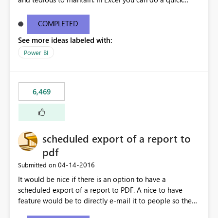
find/replace to edit several formulas - in PowerBI you
need to select each one individually. An "excel-like"
COMPLETED
interface for editing measures would save a lot of time!
See more ideas labeled with:
This would take PowerBI to the next level regarding
productivity. I've prepared a mockup for this as well as a
Power BI
DAX Editor. Let me know what you think. Mockup:
https://i.imgur.com/z6TBOQb.png?1
6,469
scheduled export of a report to
pdf
‎04-14-2016
Submitted on
It would be nice if there is an option to have a
scheduled export of a report to PDF. A nice to have
feature would be to directly e-mail it to people so they
are being notified of the latest report.