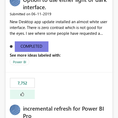
interface.
‎06-11-2019
Submitted on
New Desktop app update installed an almost white user
interface. There is zero contrast which is not good for
the eyes. I see where some people have requested a
light interface so incorporate an option to select either
light or dark theme like in the Office apps.
COMPLETED
See more ideas labeled with:
Power BI
7,752
incremental refresh for Power BI
Pro