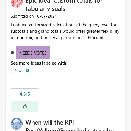
Epic idea: Custom totals for
tabular visuals
‎10-07-2024
Submitted on
Enabling customized calculations at the query level for
subtotals and grand totals would offer greater flexibility
in reporting and preserve performance. Efficient
organization of control settings to modify the style of
these totals separately will empower report creators to
NEEDS VOTES
achieve their desired appearance, while addressing their
See more ideas labeled with:
need for more control and customization in reporting.
Power BI
4,815
When will the KPI
Red/Yellow/Green Indicators be