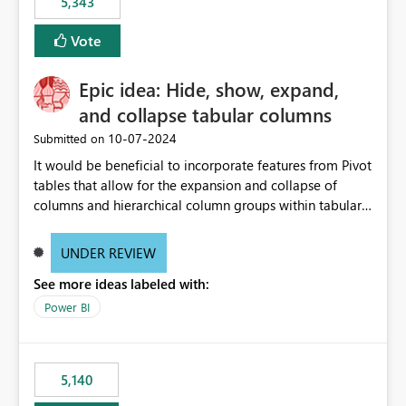
5,343
Vote
Epic idea: Hide, show, expand,
and collapse tabular columns
‎10-07-2024
Submitted on
It would be beneficial to incorporate features from Pivot
tables that allow for the expansion and collapse of
columns and hierarchical column groups within tabular
visuals. This would not only solve the current limitations
of matrices but also provide report creators with the
UNDER REVIEW
flexibility to hide and show rows and columns, saving
See more ideas labeled with:
these settings for future use, thus eliminating the need
to scroll through irrelevant data.
Power BI
5,140