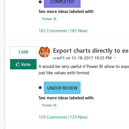
COMPLETED
See more ideas labeled with:
Power BI
183 Comments (183 New)
Export charts directly to ex
1,698
rcad15
‎12-18-2017
10:25 PM
on
Vote
It would be very useful if Power BI allow to expo
just like values with format.
UNDER REVIEW
See more ideas labeled with:
Power BI
129 Comments (129 New)