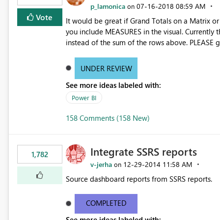
p_lamonica
‎07-16-2018
08:59 AM
on
Vote
It would be great if Grand Totals on a Matrix o
you include MEASURES in the visual. Currently th
instead of the sum of the rows above. PLEASE gi
the rows above also.
UNDER REVIEW
See more ideas labeled with:
Power BI
158 Comments (158 New)
Integrate SSRS reports
1,782
v-jerha
‎12-29-2014
11:58 AM
on
Source dashboard reports from SSRS reports.
COMPLETED
See more ideas labeled with: