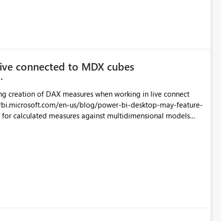
live connected to MDX cubes
ng creation of DAX measures when working in live connect
rbi.microsoft.com/en-us/blog/power-bi-desktop-may-feature-