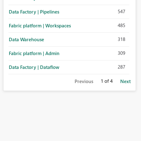
547
Data Factory | Pipelines
485
Fabric platform | Workspaces
318
Data Warehouse
309
Fabric platform | Admin
287
Data Factory | Dataflow
1
of 4
Previous
Next