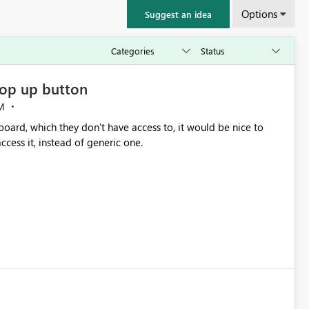
Options
Suggest an idea
op up button
M
oard, which they don't have access to, it would be nice to
cess it, instead of generic one.