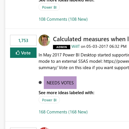
Power BI
108 Comments (108 New)
Calculated measures when 
1,753
WillT
‎05-03-2017
06:32 PM
on
Vote
In May 2017 Power BI Desktop started supporti
mode to an external SSAS model: https://powe
summary/ Vote on this idea if you want support for calculated measures against multidimensional models
too.
NEEDS VOTES
See more ideas labeled with:
Power BI
168 Comments (168 New)