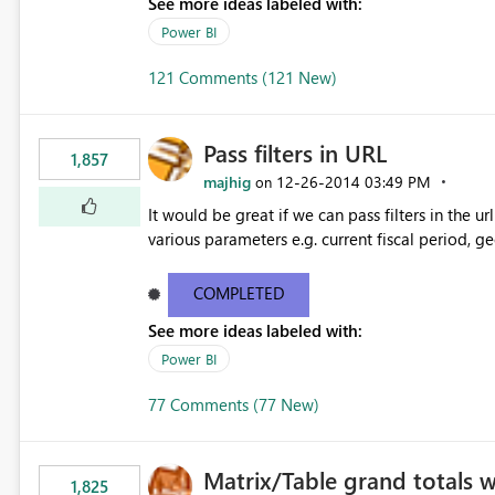
See more ideas labeled with:
Power BI
121 Comments (121 New)
Pass filters in URL
1,857
majhig
‎12-26-2014
03:49 PM
on
It would be great if we can pass filters in the ur
various parameters e.g. current fiscal period, g
COMPLETED
See more ideas labeled with:
Power BI
77 Comments (77 New)
Matrix/Table grand totals 
1,825