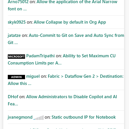
Arno75012
on:
Allow the application of the Arial Narrow
font on ...
skyk0925
on:
Allow Collapse by default in Org App
jatatze
on:
Auto-Commit to Git on Save and Auto Sync from
Git ...
PadamTripathi
on:
Ability to Set Maximum CU
Consumption Limits per A...
miguel
on:
Fabric > Dataflow Gen 2 > Destination:
Allow this ...
DHof
on:
Allow Administrators to Disable Copilot and AI
Fea...
jvanegmond
on:
Static outbound IP for Notebook