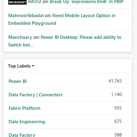
mh512
on:
Break Up `expressions.tmdl` in PBIP
MahnoorIbbadat
on:
Need Mobile Layout Option in
Embedded Playground
Manchaary
on:
Power BI Desktop: Please add ability to
Switch bet...
Top Labels
41,765
Power BI
1,140
Data Factory | Connectors
935
Fabric Platform
675
Data Engineering
588
Data Factory