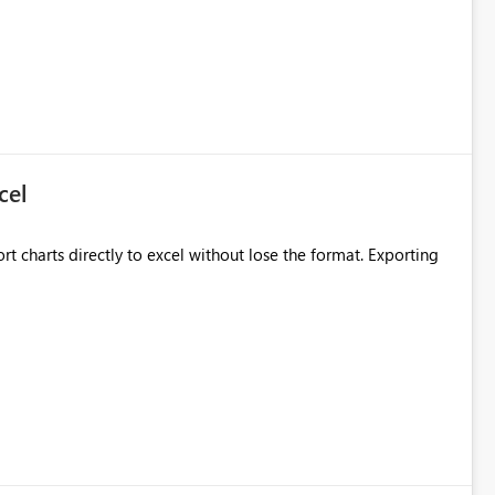
cel
rt charts directly to excel without lose the format. Exporting