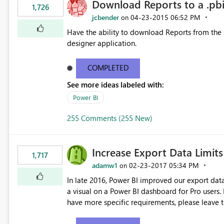
Download Reports to a .pbix
1,726
jcbender
‎04-23-2015
06:52 PM
on
Have the ability to download Reports from the se
designer application.
COMPLETED
See more ideas labeled with:
Power BI
255 Comments (255 New)
Increase Export Data Limits
1,717
adamw1
‎02-23-2017
05:34 PM
on
In late 2016, Power BI improved our export dat
a visual on a Power BI dashboard for Pro users. If you require higher limits, please vote on this idea. If you
have more specific requirements, please leave