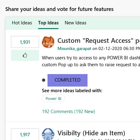
Share your ideas and vote for future features
Hot Ideas
Top Ideas
New Ideas
Custom "Request Access" p
1,931
Mounika_garapat
‎02-12-2020
06:30 P
on
When users try to access to any POWER BI dashb
custom Pop up to ask them to raise request to ac
COMPLETED
See more ideas labeled with:
Power BI
192 Comments (192 New)
Visibilty (Hide an Item)
1,917