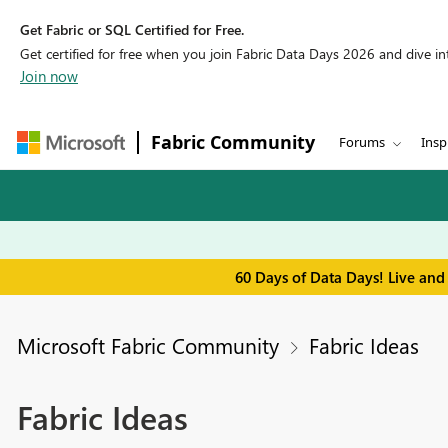
Get Fabric or SQL Certified for Free.
Get certified for free when you join Fabric Data Days 2026 and dive into
Join now
Fabric Community
Forums
Insp
60 Days of Data Days! Live and
Microsoft Fabric Community
Fabric Ideas
Fabric Ideas