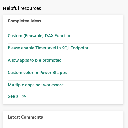
Helpful resources
Completed Ideas
Custom (Reusable) DAX Function
Please enable Timetravel in SQL Endpoint
Allow apps to b e promoted
Custom color in Power BI apps
Multiple apps per workspace
Latest Comments