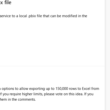
 file
rvice to a local .pbix file that can be modified in the
a options to allow exporting up to 150,000 rows to Excel from
 them in the comments.