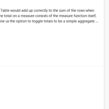
r Table would add up correctly to the sum of the rows when
e total on a measure consists of the measure function itself,
ve us the option to toggle totals to be a simple aggregate of