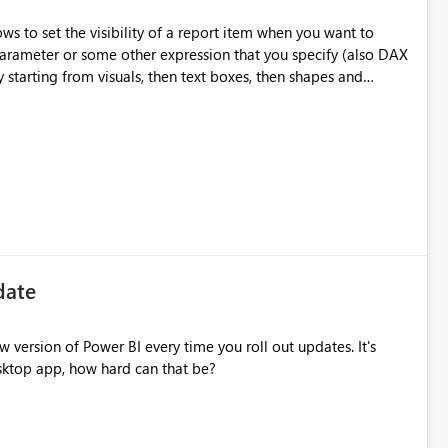
s to set the visibility of a report item when you want to
parameter or some other expression that you specify (also DAX
on to an Item (Report Builder and SSRS)".
-services/report-builder/hide-an-item-report-builder-and-
ieve this is really required and will try to collect all the
date
 version of Power BI every time you roll out updates. It's
sktop app, how hard can that be?