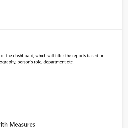
l of the dashboard, which will filter the reports based on
eography, person's role, department etc.
with Measures