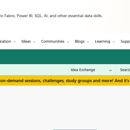
 Fabric, Power BI, SQL, AI, and other essential data skills.
iration
Ideas
Communities
Blogs
Learning
Supp
 on-demand sessions, challenges, study groups and more! And it's 