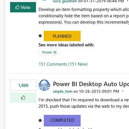
luca_gualtieri
‎01-31-2019
06:44 PM
on
Vote
Develop an item formatting property which allow
conditionally hide the item based on a report 
expressions). You can develop this incrementally starting from visuals, then text boxes, then shapes and
buttons.... If you want to go the extra mile, you can also develop a functionality that allows the final user to
toggle the visibility of report items. For more information and since it was an available and really useful
PLANNED
capability see "Add an Expand or Collapse Acti
See more ideas labeled with:
https://docs.microsoft.com/en-us/sql/reporting
Power BI
ssrs?view=sql-server-2017 I double checked in the ideas database and there are many ideas describing the
same functionality; this is the reason why I do bel
151 Comments (151 New)
previous votes under this item.
Power BI Desktop Auto Up
1,869
seiple_tom
‎10-26-2015
09:01 PM
on
I'm shocked that I'm required to download a new
2015, push those updates via the web to my de
COMPLETED