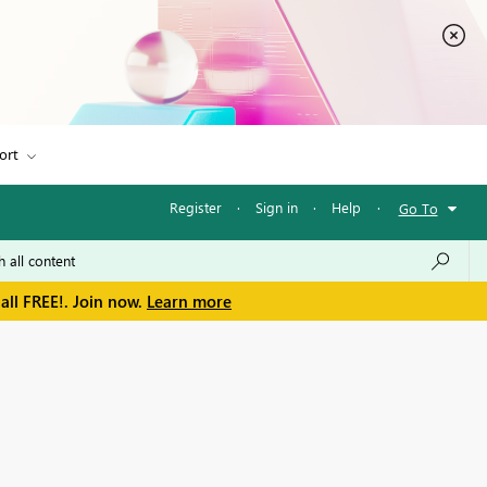
ort
Register
·
Sign in
·
Help
·
Go To
all FREE!. Join now.
Learn more