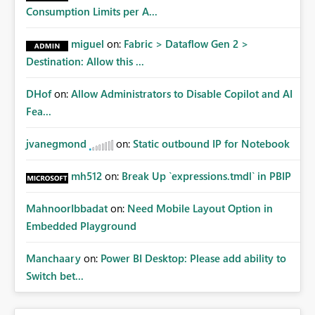
Consumption Limits per A...
miguel
on:
Fabric > Dataflow Gen 2 >
Destination: Allow this ...
DHof
on:
Allow Administrators to Disable Copilot and AI
Fea...
jvanegmond
on:
Static outbound IP for Notebook
mh512
on:
Break Up `expressions.tmdl` in PBIP
MahnoorIbbadat
on:
Need Mobile Layout Option in
Embedded Playground
Manchaary
on:
Power BI Desktop: Please add ability to
Switch bet...