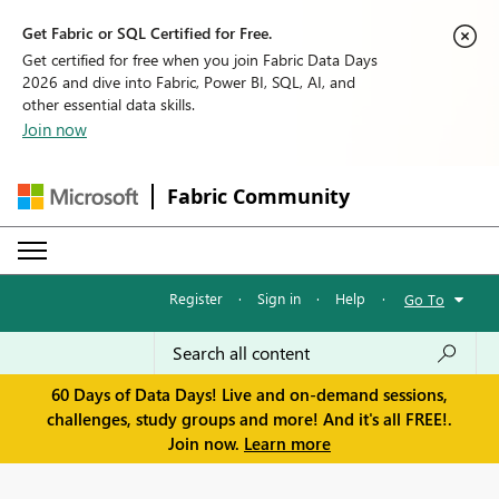
Get Fabric or SQL Certified for Free.
Get certified for free when you join Fabric Data Days
2026 and dive into Fabric, Power BI, SQL, AI, and
other essential data skills.
Join now
Fabric Community
Register
·
Sign in
·
Help
·
Go To
60 Days of Data Days! Live and on-demand sessions,
challenges, study groups and more! And it's all FREE!.
Join now.
Learn more