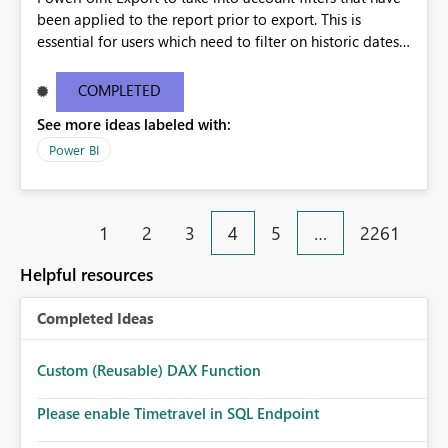
been applied to the report prior to export. This is
essential for users which need to filter on historic dates
and then wish to export the report with those details.
COMPLETED
See more ideas labeled with:
Power BI
1
2
3
4
5
…
2261
Helpful resources
Completed Ideas
Custom (Reusable) DAX Function
Please enable Timetravel in SQL Endpoint