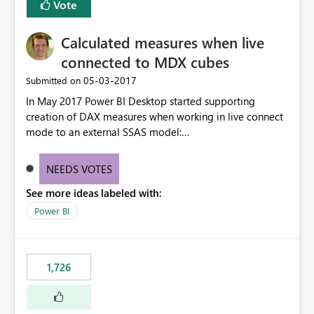
Vote
Calculated measures when live
connected to MDX cubes
‎05-03-2017
Submitted on
In May 2017 Power BI Desktop started supporting
creation of DAX measures when working in live connect
mode to an external SSAS model:
https://powerbi.microsoft.com/en-us/blog/power-bi-
desktop-may-feature-summary/ Vote on this idea if you
NEEDS VOTES
want support for calculated measures against
See more ideas labeled with:
multidimensional models too.
Power BI
1,726