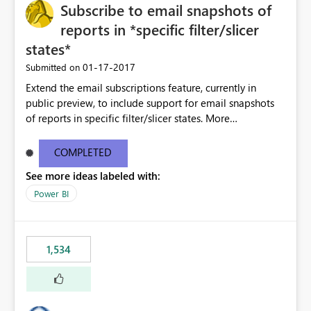
Subscribe to email snapshots of
reports in *specific filter/slicer
states*
‎01-17-2017
Submitted on
Extend the email subscriptions feature, currently in
public preview, to include support for email snapshots
of reports in specific filter/slicer states. More
information about the feature can be found here:
https://powerbi.microsoft.com/en-us/blog/introducing-
COMPLETED
email-subscriptions-in-power-bi-stay-informed-when-
See more ideas labeled with:
it-matters/
Power BI
1,534