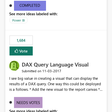
with other Office products. Copy/paste seems so basic.
COMPLETED
Note: Our company uses PBI Desktop and PBI Report
See more ideas labeled with:
Server (on SQL server) - cloud services are not an option
because of Protected Health Information.
Power BI
1,684
Vote
DAX Query Language Visual
‎11-03-2017
Submitted on
I see big value in creating a visual that can display the
results of a DAX query. One way this could be deployed
is a follows. * Add the new visual to the report canvas *
Write a DAX query that returns a table (of course) and
add this to the visual * The visual would respect any
NEEDS VOTES
cross filtering coming from the report just like any other
See more ideas labeled with:
visual. This would give report writers very granular