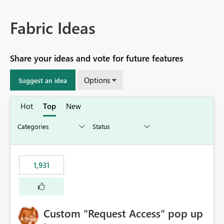
Fabric Ideas
Share your ideas and vote for future features
Options
Suggest an idea
Hot
Top
New
1,931
Custom "Request Access" pop up