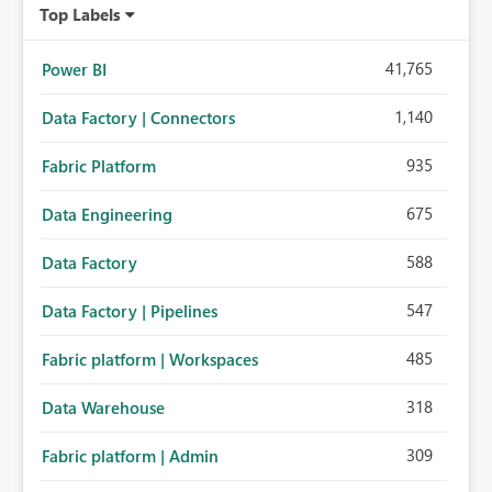
Top Labels
41,765
Power BI
1,140
Data Factory | Connectors
935
Fabric Platform
675
Data Engineering
588
Data Factory
547
Data Factory | Pipelines
485
Fabric platform | Workspaces
318
Data Warehouse
309
Fabric platform | Admin