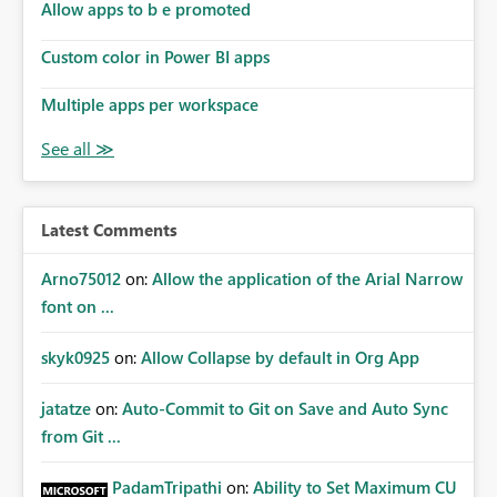
Allow apps to b e promoted
Custom color in Power BI apps
Multiple apps per workspace
Latest Comments
Arno75012
on:
Allow the application of the Arial Narrow
font on ...
skyk0925
on:
Allow Collapse by default in Org App
jatatze
on:
Auto-Commit to Git on Save and Auto Sync
from Git ...
PadamTripathi
on:
Ability to Set Maximum CU