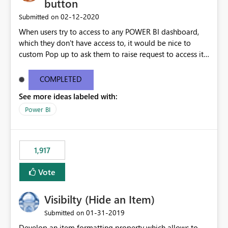
button
‎02-12-2020
Submitted on
When users try to access to any POWER BI dashboard,
which they don't have access to, it would be nice to
custom Pop up to ask them to raise request to access it,
instead of generic one.
COMPLETED
See more ideas labeled with:
Power BI
1,917
Vote
Visibilty (Hide an Item)
‎01-31-2019
Submitted on
Develop an item formatting property which allows to