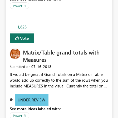
Power BI
1,825
Vote
Matrix/Table grand totals with
Measures
‎07-16-2018
Submitted on
It would be great if Grand Totals on a Matrix or Table
would add up correctly to the sum of the rows when you
include MEASURES in the visual. Currently the total on a
measure consists of the measure function itself, instead
of the sum of the rows above. PLEASE give us the option
UNDER REVIEW
to toggle totals to be a simple aggregate of the rows
See more ideas labeled with:
above also.
Power BI