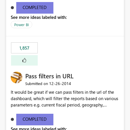
COMPLETED
See more ideas labeled with:
Power BI
1,857
Pass filters in URL
‎12-26-2014
Submitted on
It would be great if we can pass filters in the url of the
dashboard, which will filter the reports based on various
parameters e.g. current fiscal period, geography,
person's role, department etc.
COMPLETED
See more ideas labeled with: