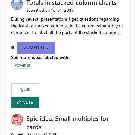
Totals in stacked column charts
‎10-31-2017
Submitted on
During several presentations I get questions regarding
the total of stacked columns. In the current situation you
can select to label all the parts of the stacked column
but no grand total. I would like to see the option to add
a label to the Visuals which shows the total of the
COMPLETED
stacked column (this counts for values only). Ideally this
See more ideas labeled with:
total would deviate together with the drilldowns you
select, so it stays interactive whatever filters you select
Power BI
or subsets you create on your dashboard.
1,530
Vote
Epic idea: Small multiples for
cards
‎10-07-2024
Submitted on