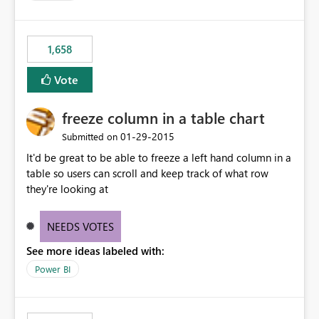
1,658
Vote
freeze column in a table chart
‎01-29-2015
Submitted on
It'd be great to be able to freeze a left hand column in a
table so users can scroll and keep track of what row
they're looking at
NEEDS VOTES
See more ideas labeled with:
Power BI