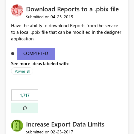
Download Reports to a .pbix file
‎04-23-2015
Submitted on
Have the ability to download Reports from the service
to a local .pbix file that can be modified in the designer
application.
COMPLETED
See more ideas labeled with:
Power BI
1,717
Increase Export Data Limits
‎02-23-2017
Submitted on