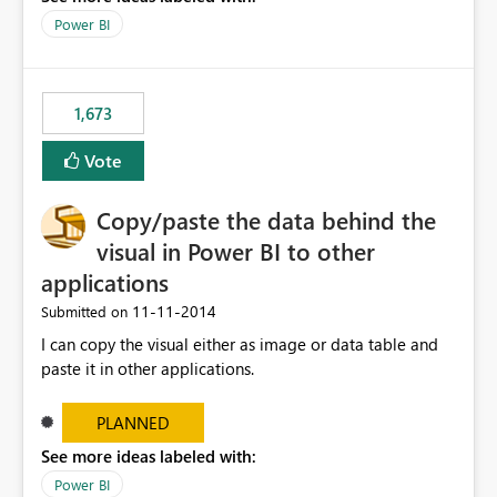
control to display records without having to use a table
Power BI
visual and a measure that triggers the display of the
correct records.
1,673
Vote
Copy/paste the data behind the
visual in Power BI to other
applications
‎11-11-2014
Submitted on
I can copy the visual either as image or data table and
paste it in other applications.
PLANNED
See more ideas labeled with:
Power BI