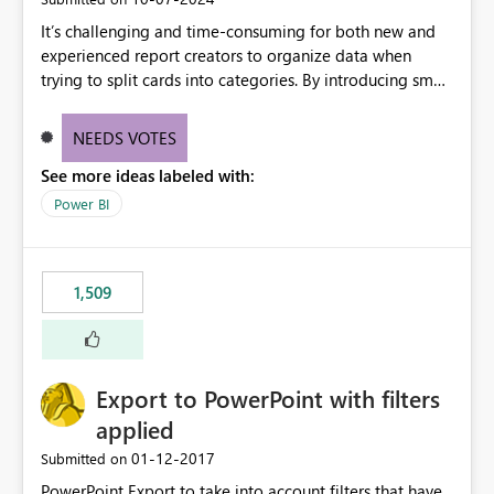
It’s challenging and time-consuming for both new and
experienced report creators to organize data when
trying to split cards into categories. By introducing small
multiples, it could be a familiar and easy way for report
creators to intuitively categorize data, especially if they
NEEDS VOTES
had more control over layout and formatting.
See more ideas labeled with:
Power BI
1,509
Export to PowerPoint with filters
applied
‎01-12-2017
Submitted on
PowerPoint Export to take into account filters that have