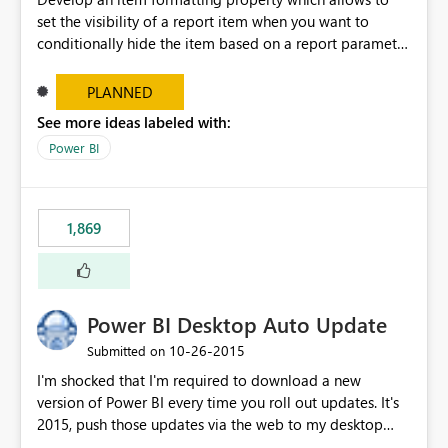
set the visibility of a report item when you want to
conditionally hide the item based on a report parameter
or some other expression that you specify (also DAX
expressions). You can develop this incrementally starting
PLANNED
from visuals, then text boxes, then shapes and buttons....
See more ideas labeled with:
If you want to go the extra mile, you can also develop a
Power BI
functionality that allows the final user to toggle the
visibility of report items. For more information and since
it was an available and really useful capability see "Add
an Expand or Collapse Action to an Item (Report Builder
1,869
and SSRS)". https://docs.microsoft.com/en-
us/sql/reporting-services/report-builder/hide-an-item-
report-builder-and-ssrs?view=sql-server-2017 I double
checked in the ideas database and there are many ideas
Power BI Desktop Auto Update
describing the same functionality; this is the reason why I
do believe this is really required and will try to collect all
‎10-26-2015
Submitted on
the previous votes under this item.
I'm shocked that I'm required to download a new
version of Power BI every time you roll out updates. It's
2015, push those updates via the web to my desktop
app, how hard can that be?