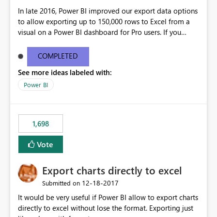
In late 2016, Power BI improved our export data options
to allow exporting up to 150,000 rows to Excel from a
visual on a Power BI dashboard for Pro users. If you
require higher limits, please vote on this idea. If you
have more specific requirements, please leave them in
COMPLETED
the comments.
See more ideas labeled with:
Power BI
1,698
Vote
Export charts directly to excel
‎12-18-2017
Submitted on
It would be very useful if Power BI allow to export charts
directly to excel without lose the format. Exporting just