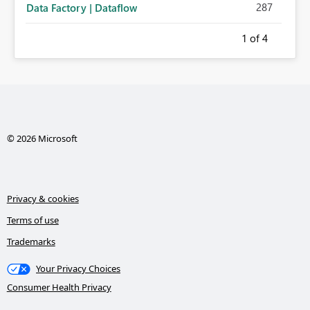
287
Data Factory | Dataflow
1
of 4
© 2026 Microsoft
Privacy & cookies
Terms of use
Trademarks
Your Privacy Choices
Consumer Health Privacy