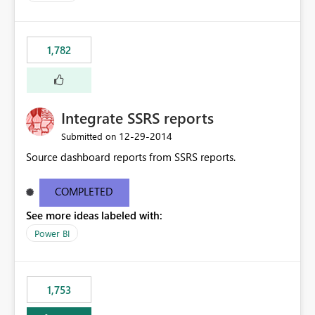
1,782
Integrate SSRS reports
‎12-29-2014
Submitted on
Source dashboard reports from SSRS reports.
COMPLETED
See more ideas labeled with:
Power BI
1,753