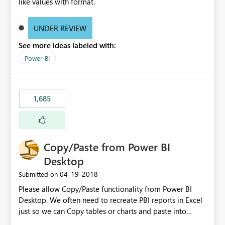
like values with format.
UNDER REVIEW
See more ideas labeled with:
Power BI
1,685
Copy/Paste from Power BI
Desktop
‎04-19-2018
Submitted on
Please allow Copy/Paste functionality from Power BI
Desktop. We often need to recreate PBI reports in Excel
just so we can Copy tables or charts and paste into
PowerPoint or simply email it. Need stronger integration