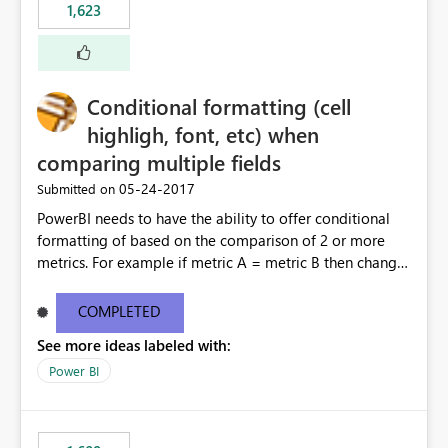
1,623
Conditional formatting (cell
highligh, font, etc) when
comparing multiple fields
‎05-24-2017
Submitted on
PowerBI needs to have the ability to offer conditional
formatting of based on the comparison of 2 or more
metrics. For example if metric A = metric B then change
the font and highlight color of the cell to red. If metric A
> metric B and metric A < metric C then change the font
COMPLETED
and highlight color of the cell to green. This should be
See more ideas labeled with:
unlimited for how many colors can be used. Other BI
tools offer this feature. Note that this is different than
Power BI
what PowerBI currently calls ‘conditional formatting’