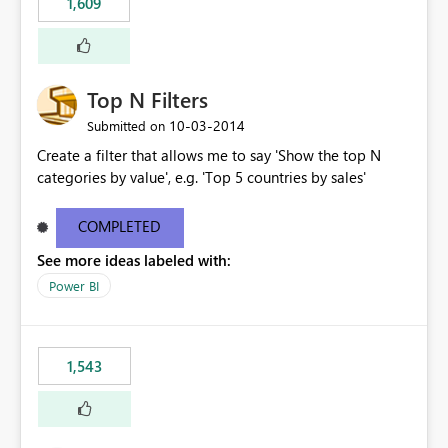
1,609
Top N Filters
‎10-03-2014
Submitted on
Create a filter that allows me to say 'Show the top N
categories by value', e.g. 'Top 5 countries by sales'
COMPLETED
See more ideas labeled with:
Power BI
1,543