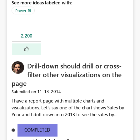
See more ideas labeled with:
Power BI
2,200
Drill-down should drill or cross-
filter other visualizations on the
page
‎11-13-2014
Submitted on
I have a report page with multiple charts and
visualizations. Let's say one of the chart shows Sales by
Year and I drill down into 2013 to see the sales by
month in 2013. Currently, the drill-down has no effect on
the other charts and visualizations on the page; they still
COMPLETED
show data for all years, not just for 2013. Instead, I'd like