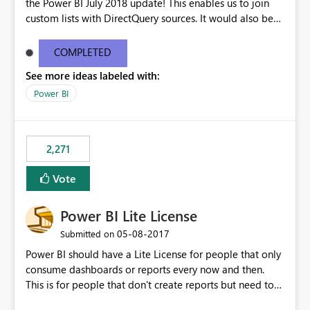
the Power BI July 2018 update! This enables us to join
custom lists with DirectQuery sources. It would also be
beneficial if this would also work when connected to
SSAS Tabular in DirectQuery. This would stronlgy
COMPLETED
improve the enterprise features of Power BI.
See more ideas labeled with:
Power BI
2,271
Vote
Power BI Lite License
‎05-08-2017
Submitted on
Power BI should have a Lite License for people that only
consume dashboards or reports every now and then.
This is for people that don't create reports but need to
see the dashboards and may need to use the "report