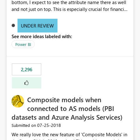
bottom, I expect to see the attribute name there as well
and not just on top. This is especially crucial for financial
statements, like shown here: https://wp.me/p6lgsG-YC
An option to toggle between showing attributes at the
UNDER REVIEW
bottom only or at the top as well would be ideal.
See more ideas labeled with:
Power BI
2,296
Composite models when
connected to AS models (PBI
datasets and Azure Analysis Services)
‎07-25-2018
Submitted on
We really love the new feature of 'Composite Models' in