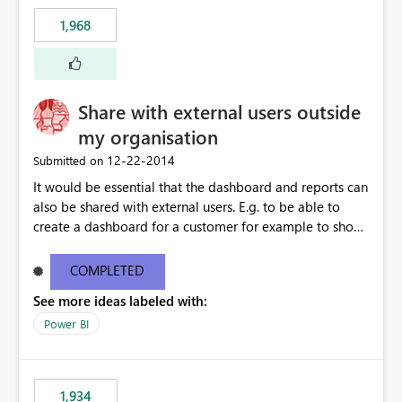
1,968
Share with external users outside
my organisation
‎12-22-2014
Submitted on
It would be essential that the dashboard and reports can
also be shared with external users. E.g. to be able to
create a dashboard for a customer for example to show
the SLA performance.
COMPLETED
See more ideas labeled with:
Power BI
1,934