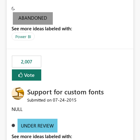
ABANDONED
See more ideas labeled with:
Power BI
2,007
Vote
Support for custom fonts
‎07-24-2015
Submitted on
NULL
UNDER REVIEW
See more ideas labeled with: