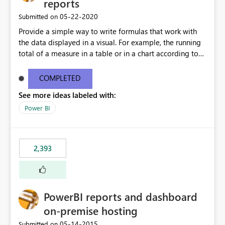
reports
‎05-22-2020
Submitted on
Provide a simple way to write formulas that work with
the data displayed in a visual. For example, the running
total of a measure in a table or in a chart according to
the sort order of the visual should be something like this:
Running Total = ReportData[Sales] + PREVIOUS (
COMPLETED
ReportData[Running Total] ) Where ReportData is the
See more ideas labeled with:
content of the current visual, Sales and Running Total
are the names of the columns in the current visual. The
Power BI
user is not expected to know the model content, the
calculation can be executed on top of any data currently
being displayed. More details about a proposal for
2,393
visual calculations in DAX here:
https://www.sqlbi.com/articles/a-proposal-for-visual-
calculations-in-dax/
PowerBI reports and dashboard
on-premise hosting
‎05-14-2015
Submitted on