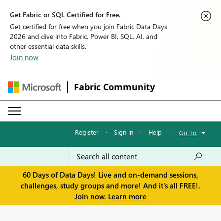
Get Fabric or SQL Certified for Free.
Get certified for free when you join Fabric Data Days
2026 and dive into Fabric, Power BI, SQL, AI, and
other essential data skills.
Join now
Fabric Community
Register
·
Sign in
·
Help
·
Go To
60 Days of Data Days! Live and on-demand sessions,
challenges, study groups and more! And it's all FREE!.
Join now.
Learn more