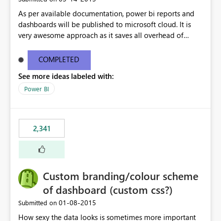
As per available documentation, power bi reports and
dashboards will be published to microsoft cloud. It is
very awesome approach as it saves all overhead of
maintaining infrastructure. But there are case where on-
premise hosting is required, Can we configure on-
COMPLETED
premise server to host power bi reports just like SSRS
See more ideas labeled with:
reports?
Power BI
2,341
Custom branding/colour scheme
of dashboard (custom css?)
‎01-08-2015
Submitted on
How sexy the data looks is sometimes more important