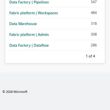
547
Data Factory | Pipelines
484
Fabric platform | Workspaces
318
Data Warehouse
308
Fabric platform | Admin
286
Data Factory | Dataflow
1
of 4
© 2026 Microsoft