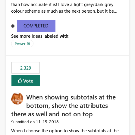
than how accurate it is! I love a light grey/dark grey
colour scheme as much as the next person, but it be
great to be able to brand the dashboard with the
organisation colours/background watermark/logos etc.
COMPLETED
Maybe offer an option to modify the default CSS used -
See more ideas labeled with:
similar to how blogging sites like blogger allow you to
change your page layouts/colours with a simple admin
Power BI
gui or completely change it by rewriting the CSS
2,329
Vote
When showing subtotals at the
bottom, show the attributes
there as well and not on top
‎11-15-2018
Submitted on
When I choose the option to show the subtotals at the