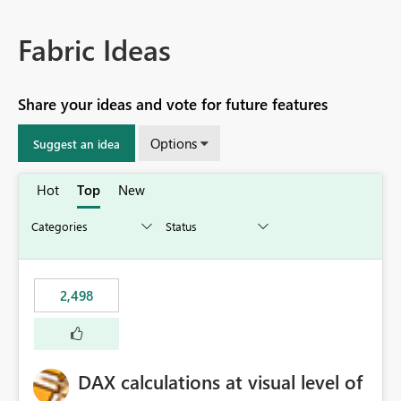
Fabric Ideas
Share your ideas and vote for future features
Options
Suggest an idea
Hot
Top
New
2,498
DAX calculations at visual level of