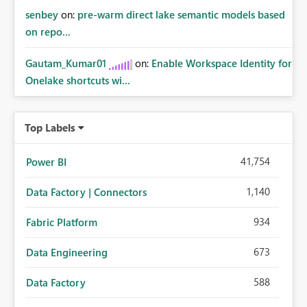
senbey
on:
pre-warm direct lake semantic models based
on repo...
Gautam_Kumar01
on:
Enable Workspace Identity for
Onelake shortcuts wi...
Top Labels
41,754
Power BI
1,140
Data Factory | Connectors
934
Fabric Platform
673
Data Engineering
588
Data Factory