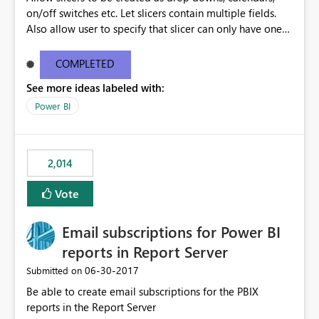
on/off switches etc. Let slicers contain multiple fields.
Also allow user to specify that slicer can only have one
value selected and set a default
COMPLETED
See more ideas labeled with:
Power BI
2,014
Vote
Email subscriptions for Power BI
reports in Report Server
‎06-30-2017
Submitted on
Be able to create email subscriptions for the PBIX
reports in the Report Server