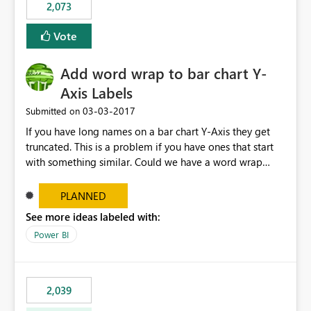
2,073
VViU2lpdGQ4XC9WaWhzNGdCTHlqMUIrVGFibUJ2TkJ0S
FdDUWR2QWY1OFhNOEowaGVXY1FxOXZydjhvcXZONH
Vote
E0cjNQb0lEdnN2blFjMXVhY0hjcXc9PSJ9
Add word wrap to bar chart Y-
Axis Labels
‎03-03-2017
Submitted on
If you have long names on a bar chart Y-Axis they get
truncated. This is a problem if you have ones that start
with something similar. Could we have a word wrap
option on the format menu that takes advantage of the
vertical space so the whole label can be shown.
PLANNED
See more ideas labeled with:
Power BI
2,039