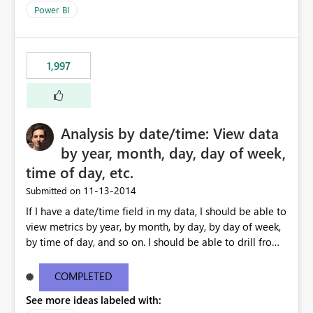
Power BI
1,997
Analysis by date/time: View data
by year, month, day, day of week,
time of day, etc.
‎11-13-2014
Submitted on
If I have a date/time field in my data, I should be able to
view metrics by year, by month, by day, by day of week,
by time of day, and so on. I should be able to drill from
month down to day, back up to month, and so on. I
should also be able to ask for 'last 7 days' or '12 months
COMPLETED
ago' in my formulas, filters etc. I shouldn't need to create
See more ideas labeled with:
a "Date" table and all of these fields in my data. As long