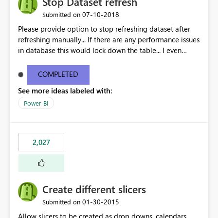
Stop Dataset refresh
‎07-10-2018
Submitted on
Please provide option to stop refreshing dataset after
refreshing manually... If there are any performance issues
in database this would lock down the table... I even
observed that reports doesnt get published until the
refresh is done...
COMPLETED
See more ideas labeled with:
Power BI
2,027
Create different slicers
‎01-30-2015
Submitted on
Allow slicers to be created as drop downs, calendars,