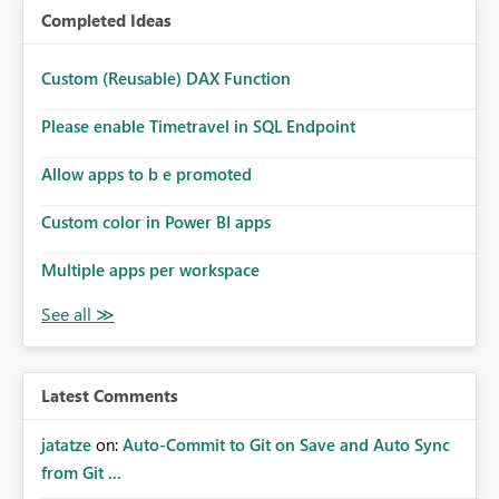
Completed Ideas
Custom (Reusable) DAX Function
Please enable Timetravel in SQL Endpoint
Allow apps to b e promoted
Custom color in Power BI apps
Multiple apps per workspace
Latest Comments
jatatze
on:
Auto-Commit to Git on Save and Auto Sync
from Git ...