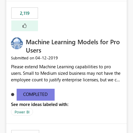
2,119
Machine Learning Models for Pro
Users
‎04-12-2019
Submitted on
Please extend Machine Learning capabilities to pro
users. Small to Medium sized business may not have the
employee count to justify enterprise licenses, but we can
still benefit from general capability advancements in the
Power BI service/product offering. See original blog
COMPLETED
post here: https://powerbi.microsoft.com/en-
See more ideas labeled with:
us/blog/creating-machine-learning-models-in-power-
bi/?
Power BI
mkt_tok=eyJpIjoiTkRFMlkySTBOR05oWVRGbSIsInQiOiJM
RVVibGxBRDV3XC91SVpMeE4rSFV0THJKTnlLU3k5dXZ4b
FhXdzh0VFh2ckE4RURRXC92R2FLY2F0TWtOSDhxMm9ra