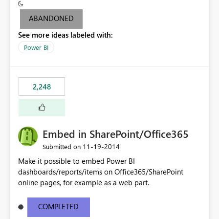
level" to be able to export output to PowerPoint (since
you can't export the dashboard to PowerPoint but can
ABANDONED
only do it at Report level).
See more ideas labeled with:
Power BI
2,248
Embed in SharePoint/Office365
‎11-19-2014
Submitted on
Make it possible to embed Power BI
dashboards/reports/items on Office365/SharePoint
online pages, for example as a web part.
COMPLETED