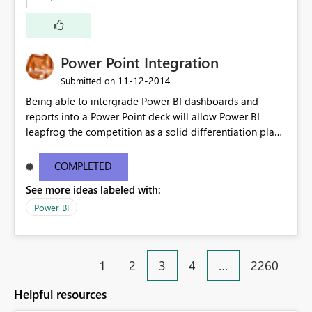
Power Point Integration
‎11-12-2014
Submitted on
Being able to intergrade Power BI dashboards and
reports into a Power Point deck will allow Power BI
leapfrog the competition as a solid differentiation play
and also in terms of value to end users.
COMPLETED
See more ideas labeled with:
Power BI
1
2
3
4
…
2260
Helpful resources