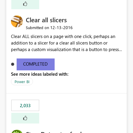
Clear all slicers
‎12-13-2016
Submitted on
Clear ALL slicers on a page with one click, perhaps an
addition to a slicer for a clear all slicers button or
perhaps a custom visualization that is a button to press
to clear all slicers.
COMPLETED
See more ideas labeled with:
Power BI
2,033