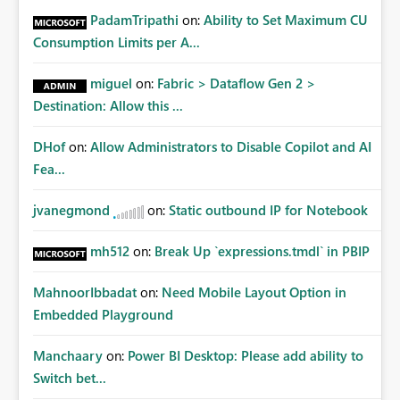
PadamTripathi
on:
Ability to Set Maximum CU
Consumption Limits per A...
miguel
on:
Fabric > Dataflow Gen 2 >
Destination: Allow this ...
DHof
on:
Allow Administrators to Disable Copilot and AI
Fea...
jvanegmond
on:
Static outbound IP for Notebook
mh512
on:
Break Up `expressions.tmdl` in PBIP
MahnoorIbbadat
on:
Need Mobile Layout Option in
Embedded Playground
Manchaary
on:
Power BI Desktop: Please add ability to
Switch bet...