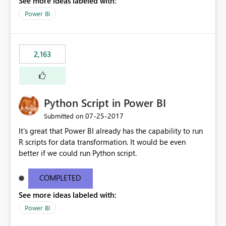
See more ideas labeled with:
other charts to drill down into 2013 or filter by 2013 as
well.
Power BI
2,163
Python Script in Power BI
‎07-25-2017
Submitted on
It's great that Power BI already has the capability to run
R scripts for data transformation. It would be even
better if we could run Python script.
COMPLETED
See more ideas labeled with:
Power BI