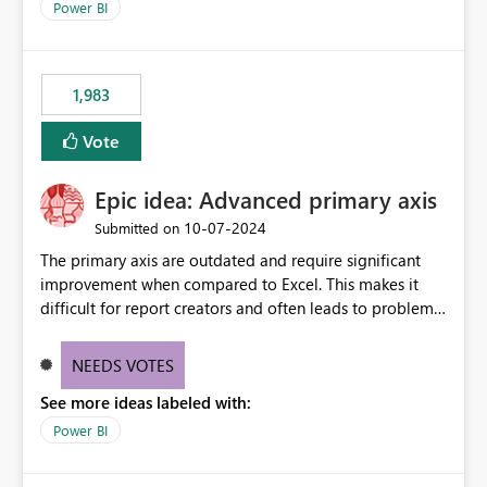
as I have a date/time field in my data, I should be able
Power BI
to do this analysis easily in the Power BI report (or
Q&A).
1,983
Vote
Epic idea: Advanced primary axis
‎10-07-2024
Submitted on
The primary axis are outdated and require significant
improvement when compared to Excel. This makes it
difficult for report creators and often leads to problems
when trying to manage and style them effectively. By
offering more format settings, greater control over
NEEDS VOTES
displayed data can be provided, especially if axis ticks,
See more ideas labeled with:
new gridlines, and separators are also included.
Power BI