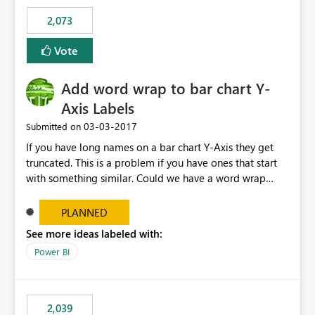
FhXdzh0VFh2ckE4RURRXC92R2FLY2F0TWtOSDhxMm9ra
2,073
VViU2lpdGQ4XC9WaWhzNGdCTHlqMUIrVGFibUJ2TkJ0S
FdDUWR2QWY1OFhNOEowaGVXY1FxOXZydjhvcXZONH
Vote
E0cjNQb0lEdnN2blFjMXVhY0hjcXc9PSJ9
Add word wrap to bar chart Y-
Axis Labels
‎03-03-2017
Submitted on
If you have long names on a bar chart Y-Axis they get
truncated. This is a problem if you have ones that start
with something similar. Could we have a word wrap
option on the format menu that takes advantage of the
vertical space so the whole label can be shown.
PLANNED
See more ideas labeled with:
Power BI
2,039