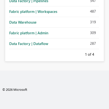
547
Data Factory | Pipelines
487
Fabric platform | Workspaces
319
Data Warehouse
309
Fabric platform | Admin
287
Data Factory | Dataflow
1
of 4
© 2026 Microsoft