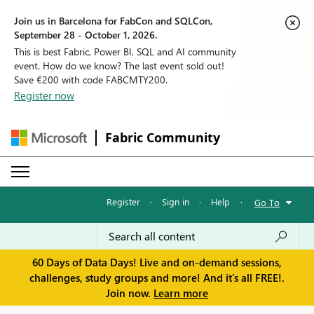
Join us in Barcelona for FabCon and SQLCon,
September 28 - October 1, 2026.
This is best Fabric, Power BI, SQL and AI community
event. How do we know? The last event sold out!
Save €200 with code FABCMTY200.
Register now
Fabric Community
Register
·
Sign in
·
Help
·
Go To
60 Days of Data Days! Live and on-demand sessions,
challenges, study groups and more! And it's all FREE!.
Join now.
Learn more