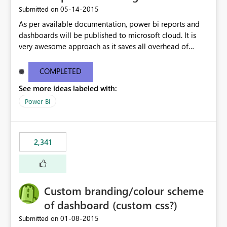
‎05-14-2015
Submitted on
As per available documentation, power bi reports and
dashboards will be published to microsoft cloud. It is
very awesome approach as it saves all overhead of
maintaining infrastructure. But there are case where on-
premise hosting is required, Can we configure on-
COMPLETED
premise server to host power bi reports just like SSRS
See more ideas labeled with:
reports?
Power BI
2,341
Custom branding/colour scheme
of dashboard (custom css?)
‎01-08-2015
Submitted on