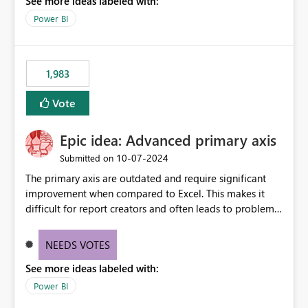
See more ideas labeled with:
a "Date" table and all of these fields in my data. As long
as I have a date/time field in my data, I should be able
Power BI
to do this analysis easily in the Power BI report (or
Q&A).
1,983
Vote
Epic idea: Advanced primary axis
‎10-07-2024
Submitted on
The primary axis are outdated and require significant
improvement when compared to Excel. This makes it
difficult for report creators and often leads to problems
when trying to manage and style them effectively. By
offering more format settings, greater control over
NEEDS VOTES
displayed data can be provided, especially if axis ticks,
See more ideas labeled with:
new gridlines, and separators are also included.
Power BI