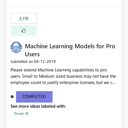
2,119
Machine Learning Models for Pro
Users
‎04-12-2019
Submitted on
Please extend Machine Learning capabilities to pro
users. Small to Medium sized business may not have the
employee count to justify enterprise licenses, but we can
still benefit from general capability advancements in the
Power BI service/product offering. See original blog
COMPLETED
post here: https://powerbi.microsoft.com/en-
See more ideas labeled with:
us/blog/creating-machine-learning-models-in-power-
bi/?
Power BI
mkt_tok=eyJpIjoiTkRFMlkySTBOR05oWVRGbSIsInQiOiJM
RVVibGxBRDV3XC91SVpMeE4rSFV0THJKTnlLU3k5dXZ4b