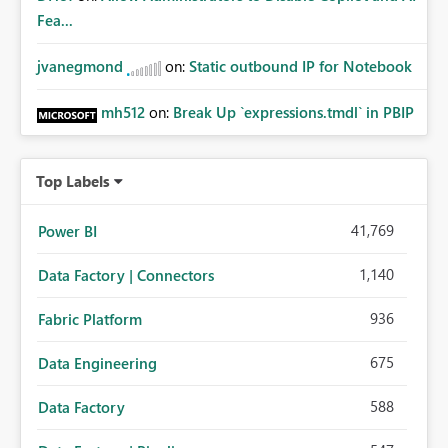
Fea...
jvanegmond
on:
Static outbound IP for Notebook
mh512
on:
Break Up `expressions.tmdl` in PBIP
Top Labels
41,769
Power BI
1,140
Data Factory | Connectors
936
Fabric Platform
675
Data Engineering
588
Data Factory