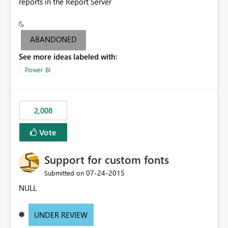
reports in the Report Server
ABANDONED
See more ideas labeled with:
Power BI
2,008
Vote
Support for custom fonts
‎07-24-2015
Submitted on
NULL
UNDER REVIEW