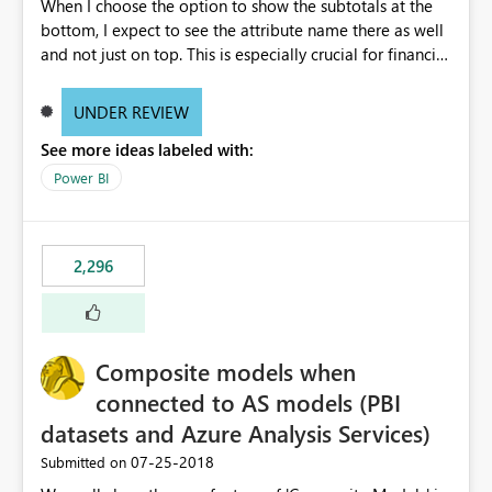
When I choose the option to show the subtotals at the
bottom, I expect to see the attribute name there as well
and not just on top. This is especially crucial for financial
statements, like shown here: https://wp.me/p6lgsG-YC
An option to toggle between showing attributes at the
UNDER REVIEW
bottom only or at the top as well would be ideal.
See more ideas labeled with:
Power BI
2,296
Composite models when
connected to AS models (PBI
datasets and Azure Analysis Services)
‎07-25-2018
Submitted on