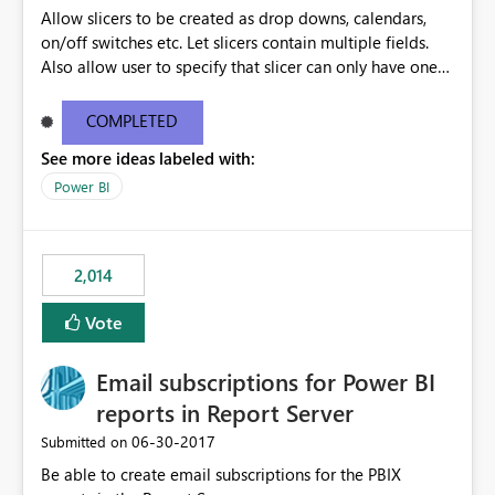
Allow slicers to be created as drop downs, calendars,
on/off switches etc. Let slicers contain multiple fields.
Also allow user to specify that slicer can only have one
value selected and set a default
COMPLETED
See more ideas labeled with:
Power BI
2,014
Vote
Email subscriptions for Power BI
reports in Report Server
‎06-30-2017
Submitted on
Be able to create email subscriptions for the PBIX