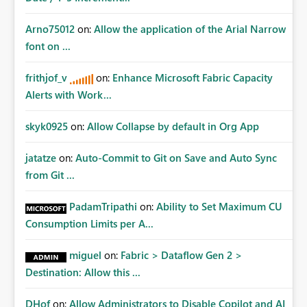
Arno75012
on:
Allow the application of the Arial Narrow
font on ...
frithjof_v
on:
Enhance Microsoft Fabric Capacity
Alerts with Work...
skyk0925
on:
Allow Collapse by default in Org App
jatatze
on:
Auto-Commit to Git on Save and Auto Sync
from Git ...
PadamTripathi
on:
Ability to Set Maximum CU
Consumption Limits per A...
miguel
on:
Fabric > Dataflow Gen 2 >
Destination: Allow this ...
DHof
on:
Allow Administrators to Disable Copilot and AI