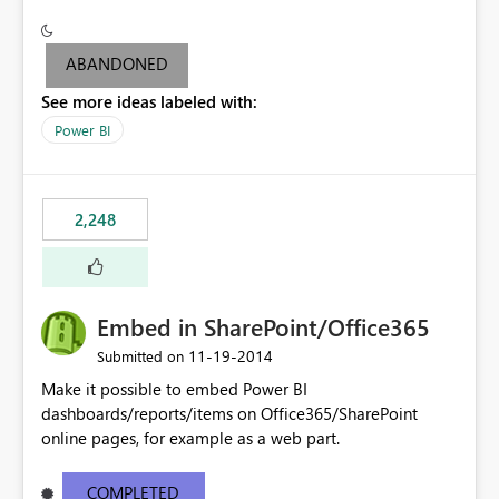
see the dashboards and may need to use the "report
level" to be able to export output to PowerPoint (since
you can't export the dashboard to PowerPoint but can
ABANDONED
only do it at Report level).
See more ideas labeled with:
Power BI
2,248
Embed in SharePoint/Office365
‎11-19-2014
Submitted on
Make it possible to embed Power BI
dashboards/reports/items on Office365/SharePoint
online pages, for example as a web part.
COMPLETED