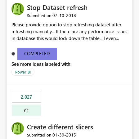
Stop Dataset refresh
‎07-10-2018
Submitted on
Please provide option to stop refreshing dataset after
refreshing manually... If there are any performance issues
in database this would lock down the table... I even
observed that reports doesnt get published until the
refresh is done...
COMPLETED
See more ideas labeled with:
Power BI
2,027
Create different slicers
‎01-30-2015
Submitted on