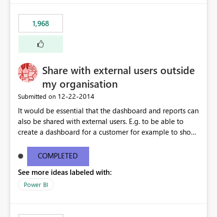
1,968
Share with external users outside
my organisation
‎12-22-2014
Submitted on
It would be essential that the dashboard and reports can
also be shared with external users. E.g. to be able to
create a dashboard for a customer for example to show
the SLA performance.
COMPLETED
See more ideas labeled with:
Power BI