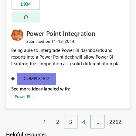
1,934
Power Point Integration
‎11-12-2014
Submitted on
Being able to intergrade Power BI dashboards and
reports into a Power Point deck will allow Power BI
leapfrog the competition as a solid differentiation play
and also in terms of value to end users.
COMPLETED
See more ideas labeled with:
Power BI
1
2
3
4
…
2262
Helpful resources