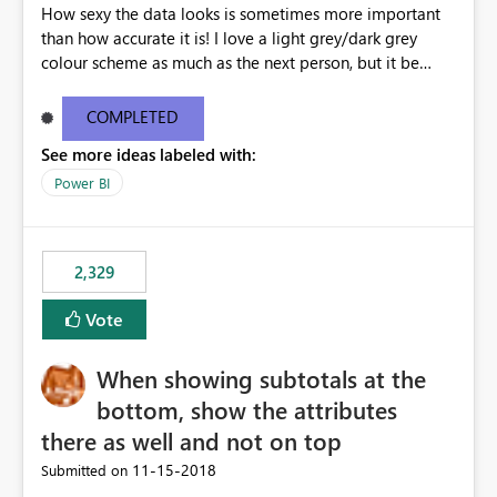
How sexy the data looks is sometimes more important
than how accurate it is! I love a light grey/dark grey
colour scheme as much as the next person, but it be
great to be able to brand the dashboard with the
organisation colours/background watermark/logos etc.
COMPLETED
Maybe offer an option to modify the default CSS used -
See more ideas labeled with:
similar to how blogging sites like blogger allow you to
change your page layouts/colours with a simple admin
Power BI
gui or completely change it by rewriting the CSS
2,329
Vote
When showing subtotals at the
bottom, show the attributes
there as well and not on top
‎11-15-2018
Submitted on