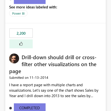
See more ideas labeled with:
Power BI
2,200
Drill-down should drill or cross-
filter other visualizations on the
page
‎11-13-2014
Submitted on
I have a report page with multiple charts and
visualizations. Let's say one of the chart shows Sales by
Year and I drill down into 2013 to see the sales by
month in 2013. Currently, the drill-down has no effect on
the other charts and visualizations on the page; they still
COMPLETED