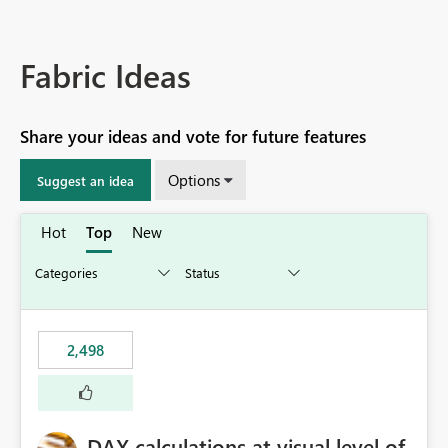
Fabric Ideas
Share your ideas and vote for future features
Options
Suggest an idea
Hot
Top
New
2,498
DAX calculations at visual level of