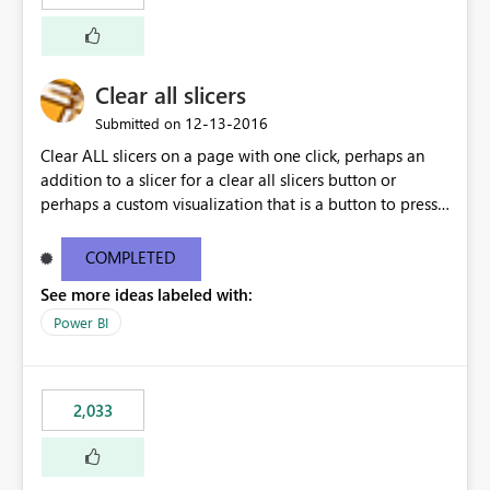
Clear all slicers
‎12-13-2016
Submitted on
Clear ALL slicers on a page with one click, perhaps an
addition to a slicer for a clear all slicers button or
perhaps a custom visualization that is a button to press
to clear all slicers.
COMPLETED
See more ideas labeled with:
Power BI
2,033