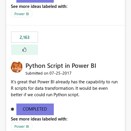
show data for all years, not just for 2013. Instead, I'd like
See more ideas labeled with:
other charts to drill down into 2013 or filter by 2013 as
well.
Power BI
2,163
Python Script in Power BI
‎07-25-2017
Submitted on
It's great that Power BI already has the capability to run
R scripts for data transformation. It would be even
better if we could run Python script.
COMPLETED
See more ideas labeled with:
Power BI