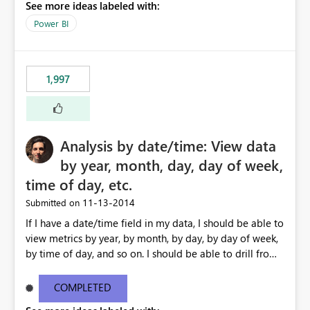
See more ideas labeled with:
Power BI
1,997
Analysis by date/time: View data
by year, month, day, day of week,
time of day, etc.
‎11-13-2014
Submitted on
If I have a date/time field in my data, I should be able to
view metrics by year, by month, by day, by day of week,
by time of day, and so on. I should be able to drill from
month down to day, back up to month, and so on. I
should also be able to ask for 'last 7 days' or '12 months
COMPLETED
ago' in my formulas, filters etc. I shouldn't need to create