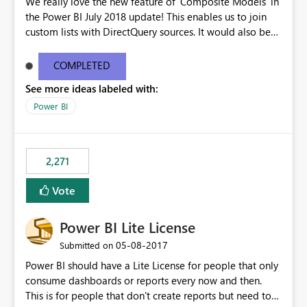
We really love the new feature of 'Composite Models' in
the Power BI July 2018 update! This enables us to join
custom lists with DirectQuery sources. It would also be
beneficial if this would also work when connected to
SSAS Tabular in DirectQuery. This would stronlgy
COMPLETED
improve the enterprise features of Power BI.
See more ideas labeled with:
Power BI
2,271
Vote
Power BI Lite License
‎05-08-2017
Submitted on
Power BI should have a Lite License for people that only
consume dashboards or reports every now and then.
This is for people that don't create reports but need to