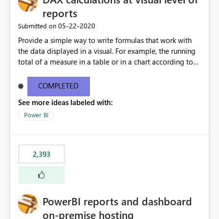
reports
‎05-22-2020
Submitted on
Provide a simple way to write formulas that work with
the data displayed in a visual. For example, the running
total of a measure in a table or in a chart according to
the sort order of the visual should be something like this:
Running Total = ReportData[Sales] + PREVIOUS (
COMPLETED
ReportData[Running Total] ) Where ReportData is the
See more ideas labeled with:
content of the current visual, Sales and Running Total
are the names of the columns in the current visual. The
Power BI
user is not expected to know the model content, the
calculation can be executed on top of any data currently
being displayed. More details about a proposal for
2,393
visual calculations in DAX here:
https://www.sqlbi.com/articles/a-proposal-for-visual-
calculations-in-dax/
PowerBI reports and dashboard
on-premise hosting