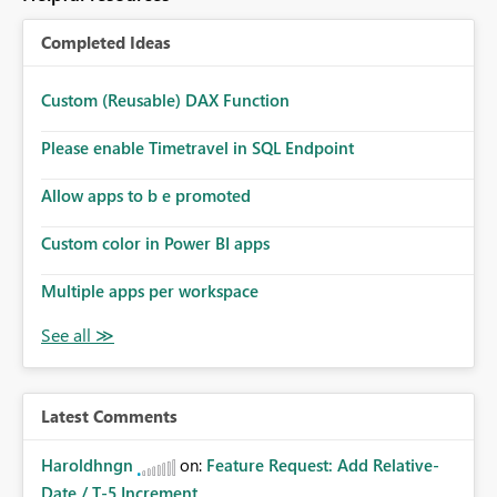
Completed Ideas
Custom (Reusable) DAX Function
Please enable Timetravel in SQL Endpoint
Allow apps to b e promoted
Custom color in Power BI apps
Multiple apps per workspace
Latest Comments
Haroldhngn
on:
Feature Request: Add Relative-
Date / T-5 Increment...