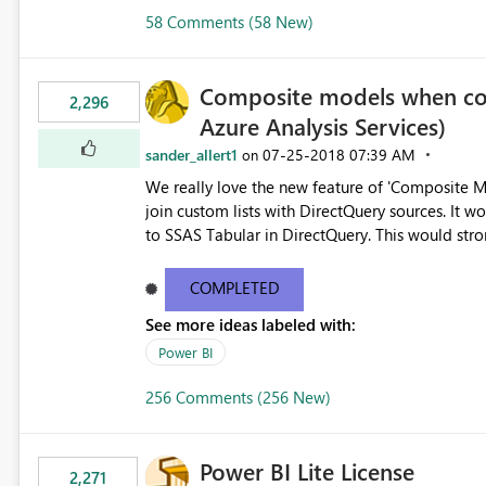
58 Comments (58 New)
Composite models when con
2,296
Azure Analysis Services)
sander_allert1
‎07-25-2018
07:39 AM
on
We really love the new feature of 'Composite Mo
join custom lists with DirectQuery sources. It would also be beneficial if this would also work when connected
to SSAS Tabular in Dire
COMPLETED
See more ideas labeled with:
Power BI
256 Comments (256 New)
Power BI Lite License
2,271