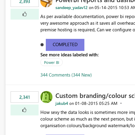
2,393
sandeep_yadav12
‎05-14-2015
10:53 A
on
As per available documentation, power bi report
very awesome approach as it saves all overhead 
premise hosting is required, Can we configure on-premise server to host power bi reports just like SSRS
reports?
COMPLETED
See more ideas labeled with:
Power BI
344 Comments (344 New)
Custom branding/colour sc
2,341
jakub4
‎01-08-2015
05:25 AM
on
How sexy the data looks is sometimes more important than how acc
colour scheme as much as the next person, but 
organisation colours/background watermark/log
used - similar to how blogging sites like blogg