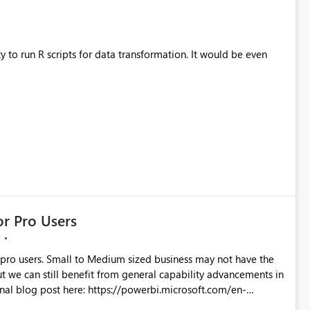
ty to run R scripts for data transformation. It would be even
r Pro Users
 pro users. Small to Medium sized business may not have the
ut we can still benefit from general capability advancements in
-power-bi/?