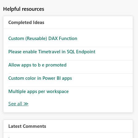
Helpful resources
Completed Ideas
Custom (Reusable) DAX Function
Please enable Timetravel in SQL Endpoint
Allow apps to b e promoted
Custom color in Power BI apps
Multiple apps per workspace
Latest Comments