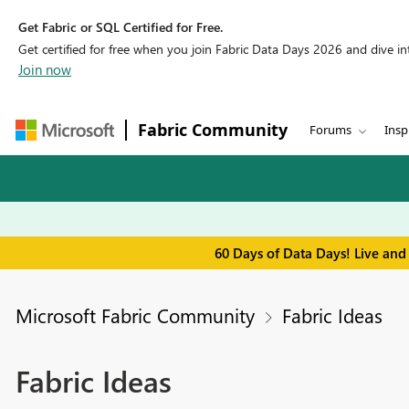
Get Fabric or SQL Certified for Free.
Get certified for free when you join Fabric Data Days 2026 and dive into
Join now
Fabric Community
Forums
Insp
60 Days of Data Days! Live and
Microsoft Fabric Community
Fabric Ideas
Fabric Ideas