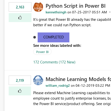
Python Script in Power BI
2,163
kennethsingh
‎07-25-2017
05:51 AM
on
It's great that Power BI already has the capabili
better if we could run Python script.
COMPLETED
See more ideas labeled with:
Power BI
172 Comments (172 New)
Machine Learning Models fo
2,119
william_rodrig2
‎04-12-2019
03:22 PM
on
Please extend Machine Learning capabilities to
employee count to justify enterprise licenses, b
the Power BI service/product offering. See original blog post here: https://powerbi.microsoft.com/en-
us/blog/creating-machine-learning-models-in