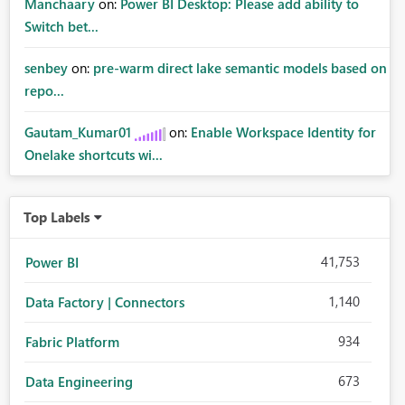
Manchaary
on:
Power BI Desktop: Please add ability to
Switch bet...
senbey
on:
pre-warm direct lake semantic models based on
repo...
Gautam_Kumar01
on:
Enable Workspace Identity for
Onelake shortcuts wi...
Top Labels
41,753
Power BI
1,140
Data Factory | Connectors
934
Fabric Platform
673
Data Engineering