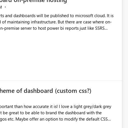
M
s and dashboards will be published to microsoft cloud. It is
of maintaining infrastructure. But there are case where on-
heme of dashboard (custom css?)
urate it is! I love a light grey/dark grey
it be great to be able to brand the dashboard with the
os etc. Maybe offer an option to modify the default CSS
er allow you to change your page layouts/colours with a