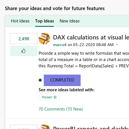
Share your ideas and vote for future features
Hot Ideas
Top Ideas
New Ideas
DAX calculations at visual l
2,498
marco4
‎05-22-2020
08:48 AM
on
Provide a simple way to write formulas that wor
total of a measure in a table or in a chart accor
this: Running Total = ReportData[Sales] + PREVIOUS ( ReportData[Running Total] ) Where ReportData is the
content of the current visual, Sales and Running
user is not expected to know the model content,
COMPLETED
being displayed. More details about a proposal for visual calculations in DAX here:
See more ideas labeled with:
https://www.sqlbi.com/articles/a-proposal-for-v
Power BI
70 Comments (70 New)
PowerBI reports and dashb