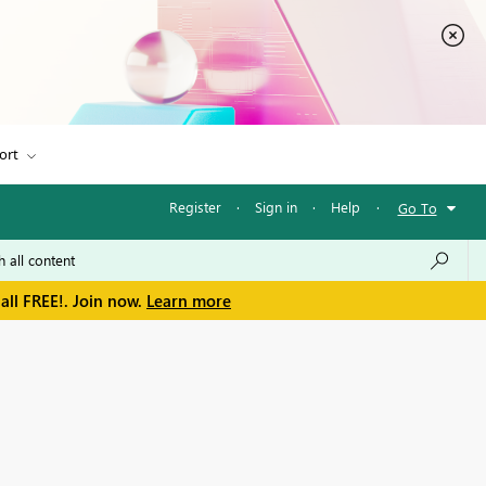
ort
Register
·
Sign in
·
Help
·
Go To
all FREE!. Join now.
Learn more