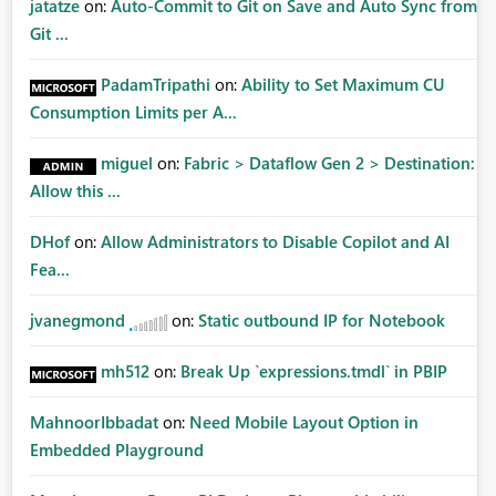
jatatze
on:
Auto-Commit to Git on Save and Auto Sync from
Git ...
PadamTripathi
on:
Ability to Set Maximum CU
Consumption Limits per A...
miguel
on:
Fabric > Dataflow Gen 2 > Destination:
Allow this ...
DHof
on:
Allow Administrators to Disable Copilot and AI
Fea...
jvanegmond
on:
Static outbound IP for Notebook
mh512
on:
Break Up `expressions.tmdl` in PBIP
MahnoorIbbadat
on:
Need Mobile Layout Option in
Embedded Playground