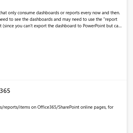
 that only consume dashboards or reports every now and then.
t need to see the dashboards and may need to use the "report
t (since you can't export the dashboard to PowerPoint but can
e365
/reports/items on Office365/SharePoint online pages, for