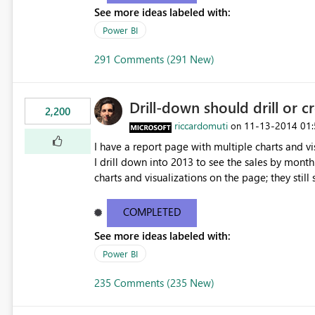
See more ideas labeled with:
Power BI
291 Comments (291 New)
Drill-down should drill or c
2,200
riccardomuti
‎11-13-2014
01
on
I have a report page with multiple charts and vi
I drill down into 2013 to see the sales by month 
charts and visualizations on the page; they still s
charts to drill down into 2013 or filter by 2013 a
COMPLETED
See more ideas labeled with:
Power BI
235 Comments (235 New)