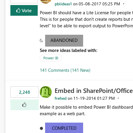
pbiideas1
‎05-08-2017
05:25 PM
on
Vote
Power BI should have a Lite License for people
This is for people that don't create reports bu
level" to be able to export output to PowerPoin
only do it at Report level).
ABANDONED
See more ideas labeled with:
Power BI
141 Comments (141 New)
Embed in SharePoint/Offic
2,248
frehed
‎11-19-2014
01:27 PM
on
Make it possible to embed Power BI dashboards
example as a web part.
COMPLETED