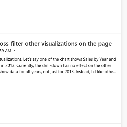
ross-filter other visualizations on the page
:59 AM
sualizations. Let's say one of the chart shows Sales by Year and
in 2013. Currently, the drill-down has no effect on the other
how data for all years, not just for 2013. Instead, I'd like other
s well.