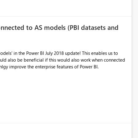
nected to AS models (PBI datasets and
dels' in the Power BI July 2018 update! This enables us to
ctQuery. This would stronlgy improve the enterprise features of Power BI.