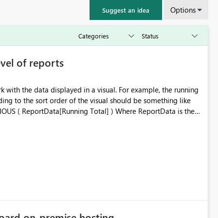
Options
Suggest an idea
evel of reports
k with the data displayed in a visual. For example, the running
ding to the sort order of the visual should be something like
 Total are the names of the columns in the current visual. The
 the calculation can be executed on top of any data currently
isual-calculations-in-dax/
oard on-premise hosting