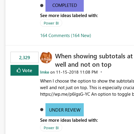
simple admin gui or completely change it by re
COMPLETED
See more ideas labeled with:
Power BI
164 Comments (164 New)
When showing subtotals at 
2,329
well and not on top
Vote
Imke
‎11-15-2018
11:08 PM
on
When I choose the option to show the subtotals 
well and not just on top. This is especially cruci
https://wp.me/p6lgsG-YC An option to toggle between showing attributes at the bottom only or at the top as
well would be ideal.
UNDER REVIEW
See more ideas labeled with:
Power BI