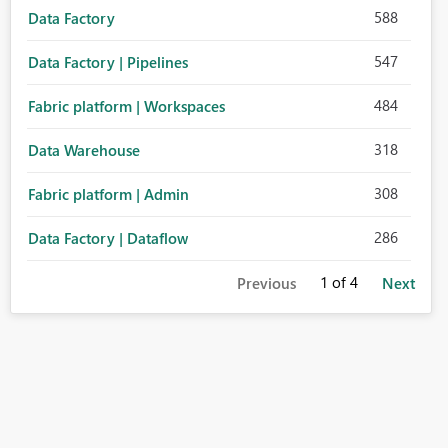
588
Data Factory
547
Data Factory | Pipelines
484
Fabric platform | Workspaces
318
Data Warehouse
308
Fabric platform | Admin
286
Data Factory | Dataflow
1
of 4
Previous
Next