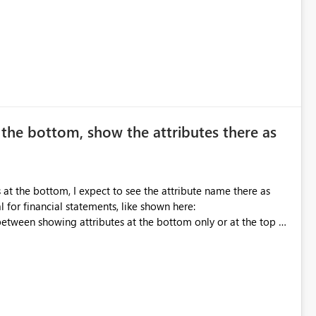
writing the CSS
the bottom, show the attributes there as
at the bottom, I expect to see the attribute name there as
al for financial statements, like shown here: