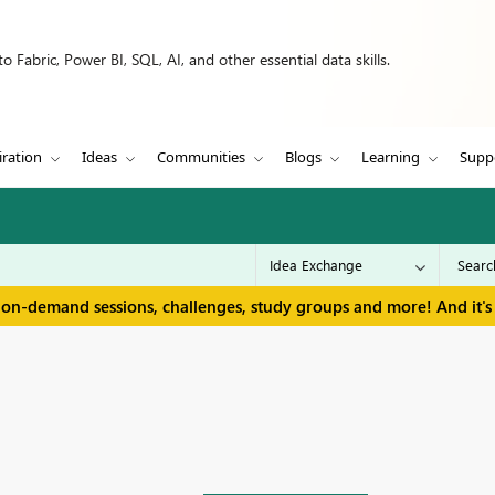
 Fabric, Power BI, SQL, AI, and other essential data skills.
iration
Ideas
Communities
Blogs
Learning
Supp
 on-demand sessions, challenges, study groups and more! And it's 