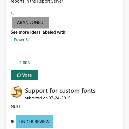
reports in the Report Server
ABANDONED
See more ideas labeled with:
Power BI
2,008
Vote
Support for custom fonts
‎07-24-2015
Submitted on
NULL
UNDER REVIEW