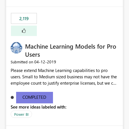
2,119
Machine Learning Models for Pro
Users
‎04-12-2019
Submitted on
Please extend Machine Learning capabilities to pro
users. Small to Medium sized business may not have the
employee count to justify enterprise licenses, but we can
still benefit from general capability advancements in the
Power BI service/product offering. See original blog
COMPLETED
post here: https://powerbi.microsoft.com/en-
See more ideas labeled with:
us/blog/creating-machine-learning-models-in-power-
bi/?
Power BI
mkt_tok=eyJpIjoiTkRFMlkySTBOR05oWVRGbSIsInQiOiJM
RVVibGxBRDV3XC91SVpMeE4rSFV0THJKTnlLU3k5dXZ4b