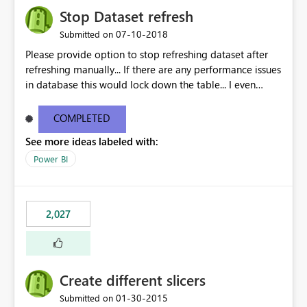
Stop Dataset refresh
‎07-10-2018
Submitted on
Please provide option to stop refreshing dataset after
refreshing manually... If there are any performance issues
in database this would lock down the table... I even
observed that reports doesnt get published until the
refresh is done...
COMPLETED
See more ideas labeled with:
Power BI
2,027
Create different slicers
‎01-30-2015
Submitted on