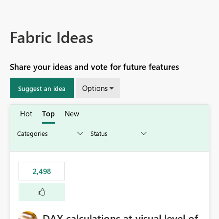
Fabric Ideas
Share your ideas and vote for future features
Options
Suggest an idea
Hot
Top
New
2,498
DAX calculations at visual level of