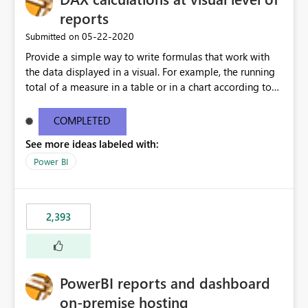
reports
‎05-22-2020
Submitted on
Provide a simple way to write formulas that work with
the data displayed in a visual. For example, the running
total of a measure in a table or in a chart according to
the sort order of the visual should be something like this:
Running Total = ReportData[Sales] + PREVIOUS (
COMPLETED
ReportData[Running Total] ) Where ReportData is the
See more ideas labeled with:
content of the current visual, Sales and Running Total
are the names of the columns in the current visual. The
Power BI
user is not expected to know the model content, the
calculation can be executed on top of any data currently
being displayed. More details about a proposal for
2,393
visual calculations in DAX here:
https://www.sqlbi.com/articles/a-proposal-for-visual-
calculations-in-dax/
PowerBI reports and dashboard
on-premise hosting