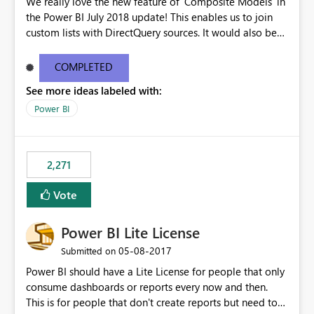
We really love the new feature of 'Composite Models' in
the Power BI July 2018 update! This enables us to join
custom lists with DirectQuery sources. It would also be
beneficial if this would also work when connected to
SSAS Tabular in DirectQuery. This would stronlgy
COMPLETED
improve the enterprise features of Power BI.
See more ideas labeled with:
Power BI
2,271
Vote
Power BI Lite License
‎05-08-2017
Submitted on
Power BI should have a Lite License for people that only
consume dashboards or reports every now and then.
This is for people that don't create reports but need to