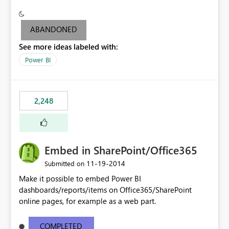
see the dashboards and may need to use the "report
level" to be able to export output to PowerPoint (since
you can't export the dashboard to PowerPoint but can
ABANDONED
only do it at Report level).
See more ideas labeled with:
Power BI
2,248
Embed in SharePoint/Office365
‎11-19-2014
Submitted on
Make it possible to embed Power BI
dashboards/reports/items on Office365/SharePoint
online pages, for example as a web part.
COMPLETED