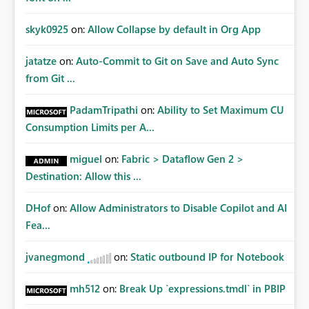
skyk0925
on:
Allow Collapse by default in Org App
jatatze
on:
Auto-Commit to Git on Save and Auto Sync
from Git ...
PadamTripathi
on:
Ability to Set Maximum CU
Consumption Limits per A...
miguel
on:
Fabric > Dataflow Gen 2 >
Destination: Allow this ...
DHof
on:
Allow Administrators to Disable Copilot and AI
Fea...
jvanegmond
on:
Static outbound IP for Notebook
mh512
on:
Break Up `expressions.tmdl` in PBIP