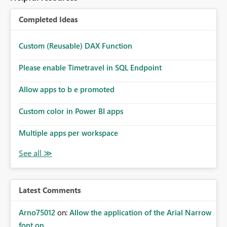
Completed Ideas
Custom (Reusable) DAX Function
Please enable Timetravel in SQL Endpoint
Allow apps to b e promoted
Custom color in Power BI apps
Multiple apps per workspace
Latest Comments
Arno75012
on:
Allow the application of the Arial Narrow
font on ...