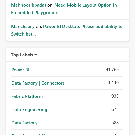
MahnoorIbbadat
on:
Need Mobile Layout Option in
Embedded Playground
Manchaary
on:
Power BI Desktop: Please add ability to
Switch bet...
Top Labels
41,769
Power BI
1,140
Data Factory | Connectors
935
Fabric Platform
675
Data Engineering
588
Data Factory