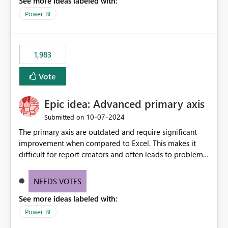
See more ideas labeled with:
a "Date" table and all of these fields in my data. As long
as I have a date/time field in my data, I should be able
Power BI
to do this analysis easily in the Power BI report (or
Q&A).
1,983
Vote
Epic idea: Advanced primary axis
‎10-07-2024
Submitted on
The primary axis are outdated and require significant
improvement when compared to Excel. This makes it
difficult for report creators and often leads to problems
when trying to manage and style them effectively. By
offering more format settings, greater control over
NEEDS VOTES
displayed data can be provided, especially if axis ticks,
See more ideas labeled with:
new gridlines, and separators are also included.
Power BI