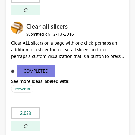
Clear all slicers
‎12-13-2016
Submitted on
Clear ALL slicers on a page with one click, perhaps an
addition to a slicer for a clear all slicers button or
perhaps a custom visualization that is a button to press
to clear all slicers.
COMPLETED
See more ideas labeled with:
Power BI
2,033