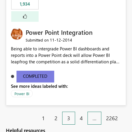
1,934
Power Point Integration
‎11-12-2014
Submitted on
Being able to intergrade Power BI dashboards and
reports into a Power Point deck will allow Power BI
leapfrog the competition as a solid differentiation play
and also in terms of value to end users.
COMPLETED
See more ideas labeled with:
Power BI
1
2
3
4
…
2262
Helpful resources