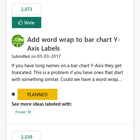
FhXdzh0VFh2ckE4RURRXC92R2FLY2F0TWtOSDhxMm9ra
2,073
VViU2lpdGQ4XC9WaWhzNGdCTHlqMUIrVGFibUJ2TkJ0S
FdDUWR2QWY1OFhNOEowaGVXY1FxOXZydjhvcXZONH
Vote
E0cjNQb0lEdnN2blFjMXVhY0hjcXc9PSJ9
Add word wrap to bar chart Y-
Axis Labels
‎03-03-2017
Submitted on
If you have long names on a bar chart Y-Axis they get
truncated. This is a problem if you have ones that start
with something similar. Could we have a word wrap
option on the format menu that takes advantage of the
vertical space so the whole label can be shown.
PLANNED
See more ideas labeled with:
Power BI
2,039