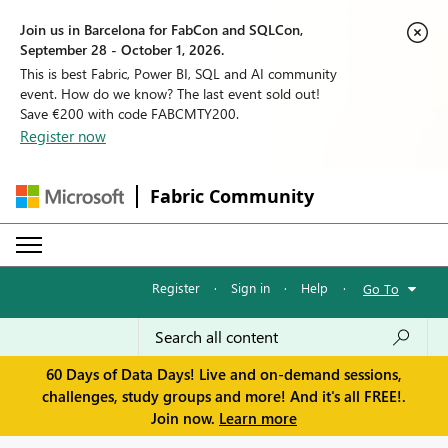
Join us in Barcelona for FabCon and SQLCon,
September 28 - October 1, 2026.
This is best Fabric, Power BI, SQL and AI community
event. How do we know? The last event sold out!
Save €200 with code FABCMTY200.
Register now
Fabric Community
Register
·
Sign in
·
Help
·
Go To
60 Days of Data Days! Live and on-demand sessions,
challenges, study groups and more! And it's all FREE!.
Join now.
Learn more