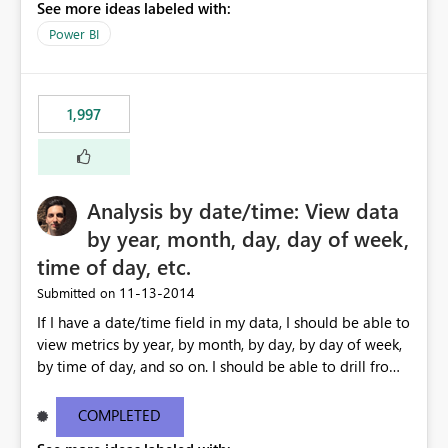
See more ideas labeled with:
Power BI
1,997
Analysis by date/time: View data
by year, month, day, day of week,
time of day, etc.
‎11-13-2014
Submitted on
If I have a date/time field in my data, I should be able to
view metrics by year, by month, by day, by day of week,
by time of day, and so on. I should be able to drill from
month down to day, back up to month, and so on. I
should also be able to ask for 'last 7 days' or '12 months
COMPLETED
ago' in my formulas, filters etc. I shouldn't need to create