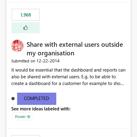
1,968
Share with external users outside
my organisation
‎12-22-2014
Submitted on
It would be essential that the dashboard and reports can
also be shared with external users. E.g. to be able to
create a dashboard for a customer for example to show
the SLA performance.
COMPLETED
See more ideas labeled with:
Power BI