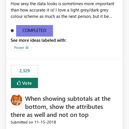
How sexy the data looks is sometimes more important
than how accurate it is! I love a light grey/dark grey
colour scheme as much as the next person, but it be
great to be able to brand the dashboard with the
organisation colours/background watermark/logos etc.
COMPLETED
Maybe offer an option to modify the default CSS used -
See more ideas labeled with:
similar to how blogging sites like blogger allow you to
change your page layouts/colours with a simple admin
Power BI
gui or completely change it by rewriting the CSS
2,329
Vote
When showing subtotals at the
bottom, show the attributes
there as well and not on top
‎11-15-2018
Submitted on