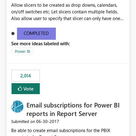
Allow slicers to be created as drop downs, calendars,
on/off switches etc. Let slicers contain multiple fields.
Also allow user to specify that slicer can only have one
value selected and set a default
COMPLETED
See more ideas labeled with:
Power BI
2,014
Vote
Email subscriptions for Power BI
reports in Report Server
‎06-30-2017
Submitted on
Be able to create email subscriptions for the PBIX