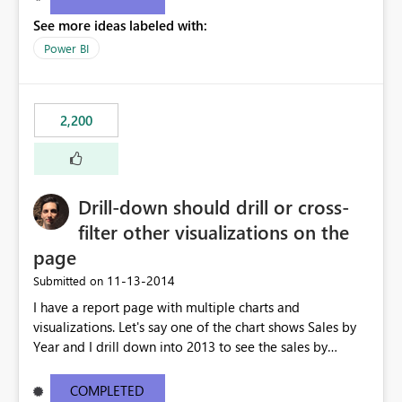
See more ideas labeled with:
Power BI
2,200
Drill-down should drill or cross-
filter other visualizations on the
page
‎11-13-2014
Submitted on
I have a report page with multiple charts and
visualizations. Let's say one of the chart shows Sales by
Year and I drill down into 2013 to see the sales by
month in 2013. Currently, the drill-down has no effect on
the other charts and visualizations on the page; they still
COMPLETED