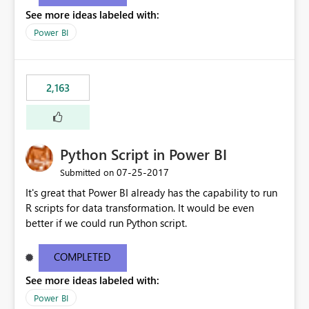
show data for all years, not just for 2013. Instead, I'd like
See more ideas labeled with:
other charts to drill down into 2013 or filter by 2013 as
well.
Power BI
2,163
Python Script in Power BI
‎07-25-2017
Submitted on
It's great that Power BI already has the capability to run
R scripts for data transformation. It would be even
better if we could run Python script.
COMPLETED
See more ideas labeled with:
Power BI