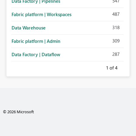
547
Data Factory | Pipelines
487
Fabric platform | Workspaces
318
Data Warehouse
309
Fabric platform | Admin
287
Data Factory | Dataflow
1
of 4
© 2026 Microsoft