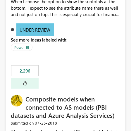
When I choose the option to show the subtotals at the
bottom, I expect to see the attribute name there as well
and not just on top. This is especially crucial for financial
statements, like shown here: https://wp.me/p6lgsG-YC
An option to toggle between showing attributes at the
UNDER REVIEW
bottom only or at the top as well would be ideal.
See more ideas labeled with:
Power BI
2,296
Composite models when
connected to AS models (PBI
datasets and Azure Analysis Services)
‎07-25-2018
Submitted on