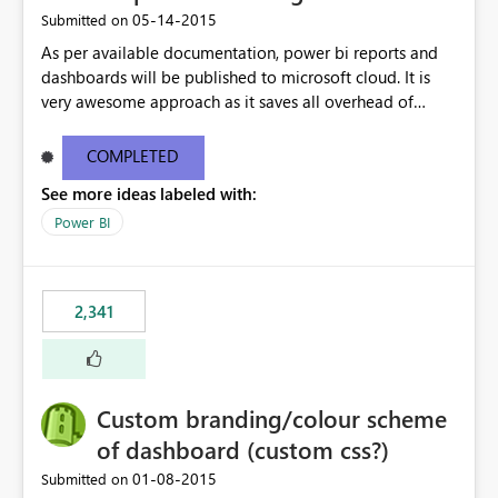
‎05-14-2015
Submitted on
As per available documentation, power bi reports and
dashboards will be published to microsoft cloud. It is
very awesome approach as it saves all overhead of
maintaining infrastructure. But there are case where on-
premise hosting is required, Can we configure on-
COMPLETED
premise server to host power bi reports just like SSRS
See more ideas labeled with:
reports?
Power BI
2,341
Custom branding/colour scheme
of dashboard (custom css?)
‎01-08-2015
Submitted on