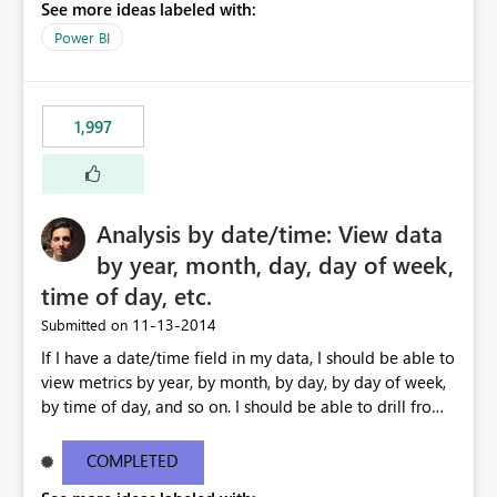
See more ideas labeled with:
Power BI
1,997
Analysis by date/time: View data
by year, month, day, day of week,
time of day, etc.
‎11-13-2014
Submitted on
If I have a date/time field in my data, I should be able to
view metrics by year, by month, by day, by day of week,
by time of day, and so on. I should be able to drill from
month down to day, back up to month, and so on. I
should also be able to ask for 'last 7 days' or '12 months
COMPLETED
ago' in my formulas, filters etc. I shouldn't need to create