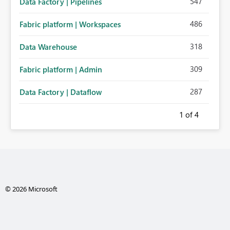
547
Data Factory | Pipelines
486
Fabric platform | Workspaces
318
Data Warehouse
309
Fabric platform | Admin
287
Data Factory | Dataflow
1
of 4
© 2026 Microsoft