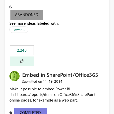
see the dashboards and may need to use the "report
level" to be able to export output to PowerPoint (since
you can't export the dashboard to PowerPoint but can
ABANDONED
only do it at Report level).
See more ideas labeled with:
Power BI
2,248
Embed in SharePoint/Office365
‎11-19-2014
Submitted on
Make it possible to embed Power BI
dashboards/reports/items on Office365/SharePoint
online pages, for example as a web part.
COMPLETED