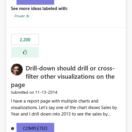
See more ideas labeled with:
Power BI
2,200
Drill-down should drill or cross-
filter other visualizations on the
page
‎11-13-2014
Submitted on
I have a report page with multiple charts and
visualizations. Let's say one of the chart shows Sales by
Year and I drill down into 2013 to see the sales by
month in 2013. Currently, the drill-down has no effect on
the other charts and visualizations on the page; they still
COMPLETED