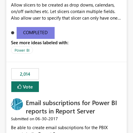
Allow slicers to be created as drop downs, calendars,
on/off switches etc. Let slicers contain multiple fields.
Also allow user to specify that slicer can only have one
value selected and set a default
COMPLETED
See more ideas labeled with:
Power BI
2,014
Vote
Email subscriptions for Power BI
reports in Report Server
‎06-30-2017
Submitted on
Be able to create email subscriptions for the PBIX