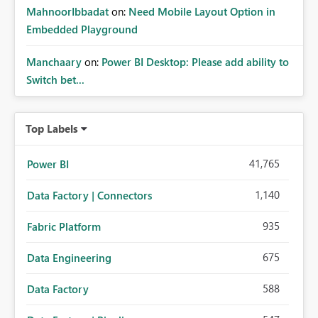
MahnoorIbbadat
on:
Need Mobile Layout Option in
Embedded Playground
Manchaary
on:
Power BI Desktop: Please add ability to
Switch bet...
Top Labels
41,765
Power BI
1,140
Data Factory | Connectors
935
Fabric Platform
675
Data Engineering
588
Data Factory