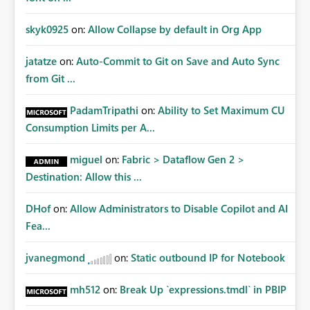
skyk0925
on:
Allow Collapse by default in Org App
jatatze
on:
Auto-Commit to Git on Save and Auto Sync
from Git ...
PadamTripathi
on:
Ability to Set Maximum CU
Consumption Limits per A...
miguel
on:
Fabric > Dataflow Gen 2 >
Destination: Allow this ...
DHof
on:
Allow Administrators to Disable Copilot and AI
Fea...
jvanegmond
on:
Static outbound IP for Notebook
mh512
on:
Break Up `expressions.tmdl` in PBIP