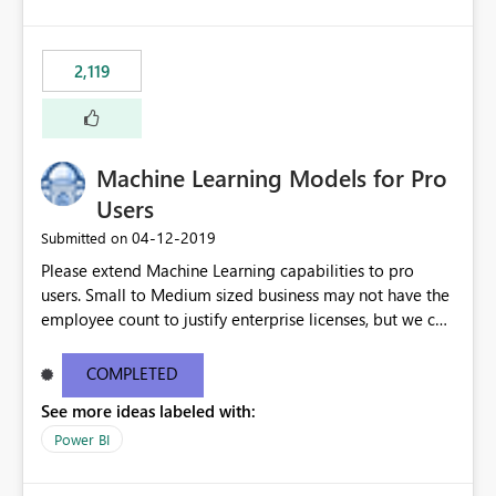
2,119
Machine Learning Models for Pro
Users
‎04-12-2019
Submitted on
Please extend Machine Learning capabilities to pro
users. Small to Medium sized business may not have the
employee count to justify enterprise licenses, but we can
still benefit from general capability advancements in the
Power BI service/product offering. See original blog
COMPLETED
post here: https://powerbi.microsoft.com/en-
See more ideas labeled with:
us/blog/creating-machine-learning-models-in-power-
bi/?
Power BI
mkt_tok=eyJpIjoiTkRFMlkySTBOR05oWVRGbSIsInQiOiJM
RVVibGxBRDV3XC91SVpMeE4rSFV0THJKTnlLU3k5dXZ4b