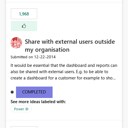
1,968
Share with external users outside
my organisation
‎12-22-2014
Submitted on
It would be essential that the dashboard and reports can
also be shared with external users. E.g. to be able to
create a dashboard for a customer for example to show
the SLA performance.
COMPLETED
See more ideas labeled with:
Power BI