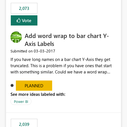
FhXdzh0VFh2ckE4RURRXC92R2FLY2F0TWtOSDhxMm9ra
2,073
VViU2lpdGQ4XC9WaWhzNGdCTHlqMUIrVGFibUJ2TkJ0S
FdDUWR2QWY1OFhNOEowaGVXY1FxOXZydjhvcXZONH
Vote
E0cjNQb0lEdnN2blFjMXVhY0hjcXc9PSJ9
Add word wrap to bar chart Y-
Axis Labels
‎03-03-2017
Submitted on
If you have long names on a bar chart Y-Axis they get
truncated. This is a problem if you have ones that start
with something similar. Could we have a word wrap
option on the format menu that takes advantage of the
vertical space so the whole label can be shown.
PLANNED
See more ideas labeled with:
Power BI
2,039