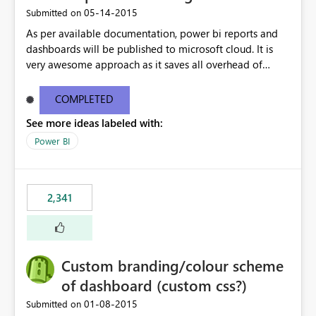
‎05-14-2015
Submitted on
As per available documentation, power bi reports and
dashboards will be published to microsoft cloud. It is
very awesome approach as it saves all overhead of
maintaining infrastructure. But there are case where on-
premise hosting is required, Can we configure on-
COMPLETED
premise server to host power bi reports just like SSRS
See more ideas labeled with:
reports?
Power BI
2,341
Custom branding/colour scheme
of dashboard (custom css?)
‎01-08-2015
Submitted on