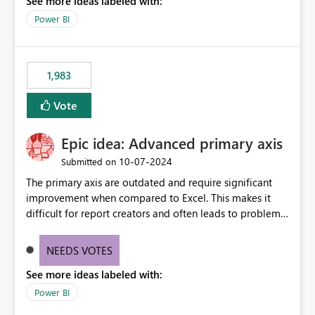
See more ideas labeled with:
a "Date" table and all of these fields in my data. As long
as I have a date/time field in my data, I should be able
Power BI
to do this analysis easily in the Power BI report (or
Q&A).
1,983
Vote
Epic idea: Advanced primary axis
‎10-07-2024
Submitted on
The primary axis are outdated and require significant
improvement when compared to Excel. This makes it
difficult for report creators and often leads to problems
when trying to manage and style them effectively. By
offering more format settings, greater control over
NEEDS VOTES
displayed data can be provided, especially if axis ticks,
See more ideas labeled with:
new gridlines, and separators are also included.
Power BI