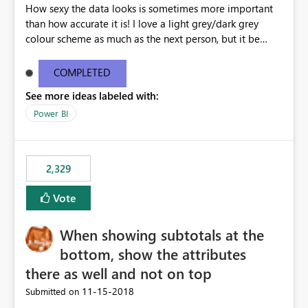
How sexy the data looks is sometimes more important
than how accurate it is! I love a light grey/dark grey
colour scheme as much as the next person, but it be
great to be able to brand the dashboard with the
organisation colours/background watermark/logos etc.
COMPLETED
Maybe offer an option to modify the default CSS used -
See more ideas labeled with:
similar to how blogging sites like blogger allow you to
change your page layouts/colours with a simple admin
Power BI
gui or completely change it by rewriting the CSS
2,329
Vote
When showing subtotals at the
bottom, show the attributes
there as well and not on top
‎11-15-2018
Submitted on