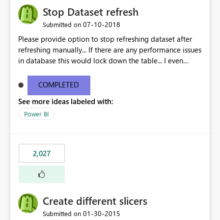
Stop Dataset refresh
‎07-10-2018
Submitted on
Please provide option to stop refreshing dataset after
refreshing manually... If there are any performance issues
in database this would lock down the table... I even
observed that reports doesnt get published until the
refresh is done...
COMPLETED
See more ideas labeled with:
Power BI
2,027
Create different slicers
‎01-30-2015
Submitted on