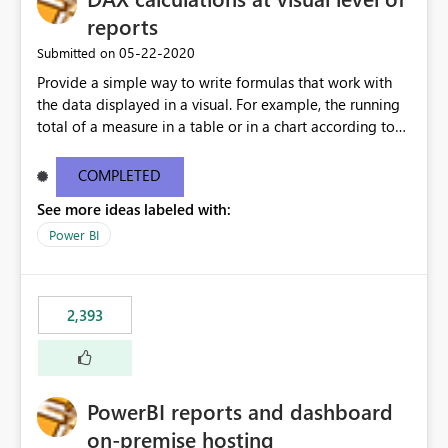
reports
‎05-22-2020
Submitted on
Provide a simple way to write formulas that work with
the data displayed in a visual. For example, the running
total of a measure in a table or in a chart according to
the sort order of the visual should be something like this:
Running Total = ReportData[Sales] + PREVIOUS (
COMPLETED
ReportData[Running Total] ) Where ReportData is the
See more ideas labeled with:
content of the current visual, Sales and Running Total
are the names of the columns in the current visual. The
Power BI
user is not expected to know the model content, the
calculation can be executed on top of any data currently
being displayed. More details about a proposal for
2,393
visual calculations in DAX here:
https://www.sqlbi.com/articles/a-proposal-for-visual-
calculations-in-dax/
PowerBI reports and dashboard
on-premise hosting