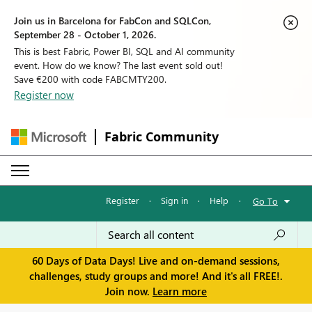
Join us in Barcelona for FabCon and SQLCon,
September 28 - October 1, 2026.
This is best Fabric, Power BI, SQL and AI community
event. How do we know? The last event sold out!
Save €200 with code FABCMTY200.
Register now
Fabric Community
Register
·
Sign in
·
Help
·
Go To
60 Days of Data Days! Live and on-demand sessions,
challenges, study groups and more! And it's all FREE!.
Join now.
Learn more