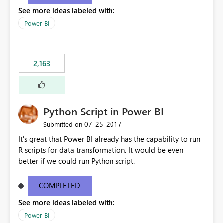
show data for all years, not just for 2013. Instead, I'd like
See more ideas labeled with:
other charts to drill down into 2013 or filter by 2013 as
well.
Power BI
2,163
Python Script in Power BI
‎07-25-2017
Submitted on
It's great that Power BI already has the capability to run
R scripts for data transformation. It would be even
better if we could run Python script.
COMPLETED
See more ideas labeled with:
Power BI