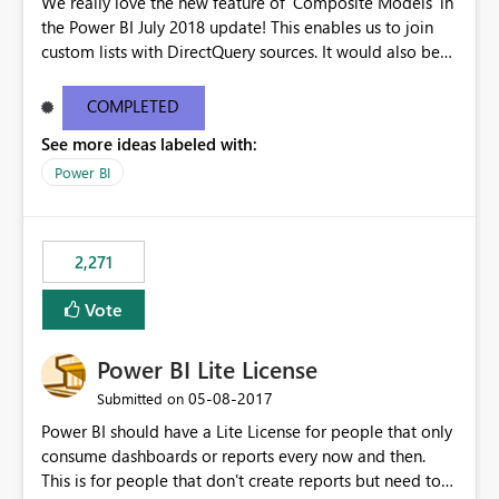
We really love the new feature of 'Composite Models' in
the Power BI July 2018 update! This enables us to join
custom lists with DirectQuery sources. It would also be
beneficial if this would also work when connected to
SSAS Tabular in DirectQuery. This would stronlgy
COMPLETED
improve the enterprise features of Power BI.
See more ideas labeled with:
Power BI
2,271
Vote
Power BI Lite License
‎05-08-2017
Submitted on
Power BI should have a Lite License for people that only
consume dashboards or reports every now and then.
This is for people that don't create reports but need to