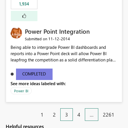
1,934
Power Point Integration
‎11-12-2014
Submitted on
Being able to intergrade Power BI dashboards and
reports into a Power Point deck will allow Power BI
leapfrog the competition as a solid differentiation play
and also in terms of value to end users.
COMPLETED
See more ideas labeled with:
Power BI
1
2
3
4
…
2261
Helpful resources