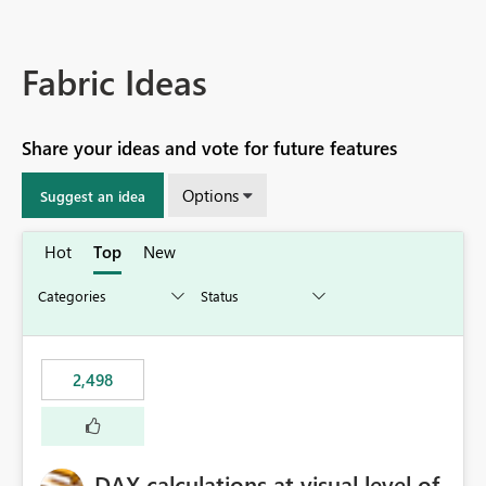
Fabric Ideas
Share your ideas and vote for future features
Options
Suggest an idea
Hot
Top
New
2,498
DAX calculations at visual level of