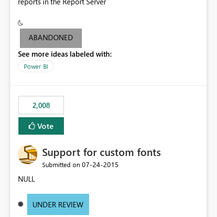
reports in the Report Server
ABANDONED
See more ideas labeled with:
Power BI
2,008
Vote
Support for custom fonts
‎07-24-2015
Submitted on
NULL
UNDER REVIEW