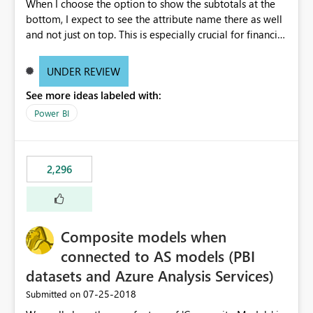
When I choose the option to show the subtotals at the
bottom, I expect to see the attribute name there as well
and not just on top. This is especially crucial for financial
statements, like shown here: https://wp.me/p6lgsG-YC
An option to toggle between showing attributes at the
UNDER REVIEW
bottom only or at the top as well would be ideal.
See more ideas labeled with:
Power BI
2,296
Composite models when
connected to AS models (PBI
datasets and Azure Analysis Services)
‎07-25-2018
Submitted on