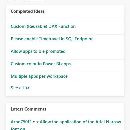
Completed Ideas
Custom (Reusable) DAX Function
Please enable Timetravel in SQL Endpoint
Allow apps to b e promoted
Custom color in Power BI apps
Multiple apps per workspace
Latest Comments
Arno75012
on:
Allow the application of the Arial Narrow
font on ...