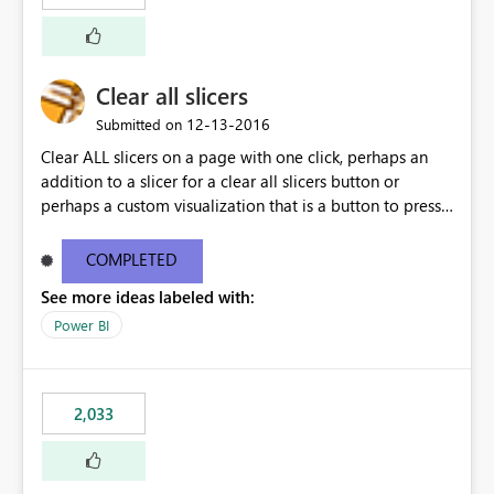
Clear all slicers
‎12-13-2016
Submitted on
Clear ALL slicers on a page with one click, perhaps an
addition to a slicer for a clear all slicers button or
perhaps a custom visualization that is a button to press
to clear all slicers.
COMPLETED
See more ideas labeled with:
Power BI
2,033