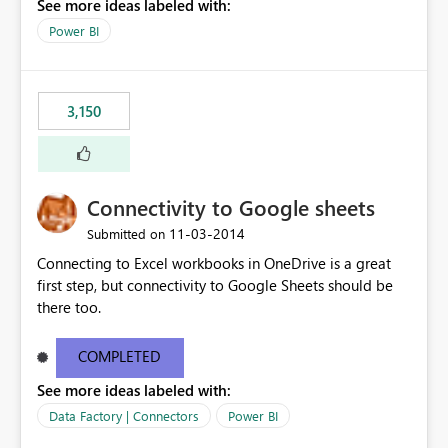
See more ideas labeled with:
Power BI
3,150
Connectivity to Google sheets
‎11-03-2014
Submitted on
Connecting to Excel workbooks in OneDrive is a great
first step, but connectivity to Google Sheets should be
there too.
COMPLETED
See more ideas labeled with:
Data Factory | Connectors
Power BI