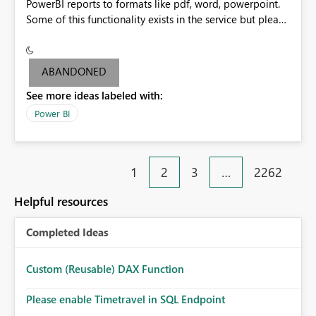
PowerBI reports to formats like pdf, word, powerpoint.
Some of this functionality exists in the service but please
add it to Report Server.
ABANDONED
See more ideas labeled with:
Power BI
1
2
3
…
2262
Helpful resources
Completed Ideas
Custom (Reusable) DAX Function
Please enable Timetravel in SQL Endpoint