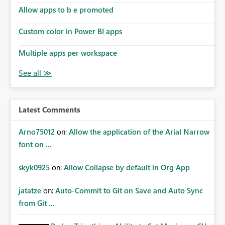
Allow apps to b e promoted
Custom color in Power BI apps
Multiple apps per workspace
Latest Comments
Arno75012
on:
Allow the application of the Arial Narrow
font on ...
skyk0925
on:
Allow Collapse by default in Org App
jatatze
on:
Auto-Commit to Git on Save and Auto Sync
from Git ...