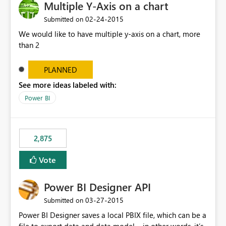
Multiple Y-Axis on a chart
‎02-24-2015
Submitted on
We would like to have multiple y-axis on a chart, more
than 2
PLANNED
See more ideas labeled with:
Power BI
2,875
Vote
Power BI Designer API
‎03-27-2015
Submitted on
Power BI Designer saves a local PBIX file, which can be a