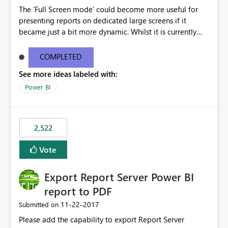
The ‘Full Screen mode’ could become more useful for
presenting reports on dedicated large screens if it
became just a bit more dynamic. Whilst it is currently
possible to scroll through report sheets by clicking the
arrows in the bottom right corner, it would be most
COMPLETED
valuable to be able to automate such browsing. A
See more ideas labeled with:
solution could be to introduce a “Play” button that starts
a slideshow scrolling through the available report sheets
Power BI
according to a customizable time interval.
2,522
Vote
Export Report Server Power BI
report to PDF
‎11-22-2017
Submitted on
Please add the capability to export Report Server