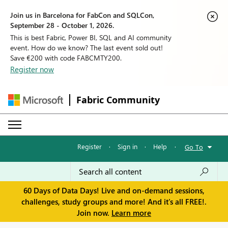
Join us in Barcelona for FabCon and SQLCon,
September 28 - October 1, 2026.
This is best Fabric, Power BI, SQL and AI community
event. How do we know? The last event sold out!
Save €200 with code FABCMTY200.
Register now
Fabric Community
Register
·
Sign in
·
Help
·
Go To
60 Days of Data Days! Live and on-demand sessions,
challenges, study groups and more! And it's all FREE!.
Join now.
Learn more