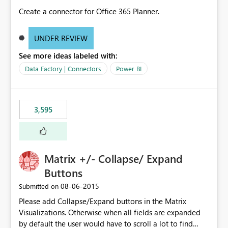
Create a connector for Office 365 Planner.
UNDER REVIEW
See more ideas labeled with:
Data Factory | Connectors
Power BI
3,595
Matrix +/- Collapse/ Expand
Buttons
‎08-06-2015
Submitted on
Please add Collapse/Expand buttons in the Matrix
Visualizations. Otherwise when all fields are expanded
by default the user would have to scroll a lot to find