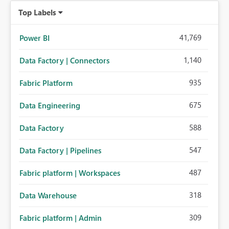
Top Labels
41,769
Power BI
1,140
Data Factory | Connectors
935
Fabric Platform
675
Data Engineering
588
Data Factory
547
Data Factory | Pipelines
487
Fabric platform | Workspaces
318
Data Warehouse
309
Fabric platform | Admin