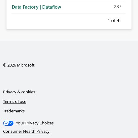
287
Data Factory | Dataflow
1
of 4
© 2026 Microsoft
Privacy & cookies
Terms of use
Trademarks
Your Privacy Choices
Consumer Health Privacy