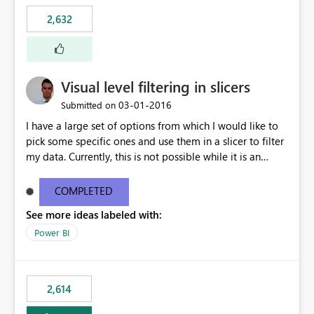
2,632
Visual level filtering in slicers
‎03-01-2016
Submitted on
I have a large set of options from which I would like to
pick some specific ones and use them in a slicer to filter
my data. Currently, this is not possible while it is an
implemented feature for other chart types. I'm currently
using a 100% stacked column chart as a workaround.
COMPLETED
See more ideas labeled with:
Power BI
2,614