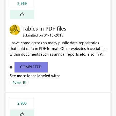
2,969
Tables in PDF files
‎01-16-2015
Submitted on
I have come across so many public data repositories
that hold data in PDF format. Other websites have tables
within documents such as annual reports etc., also in PDF
format. A data source for PDFs or tables from PDFs
would be awesome!
COMPLETED
See more ideas labeled with:
Power BI
2,905