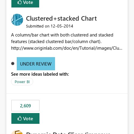
Vote
Clustered+stacked Chart
‎12-05-2014
Submitted on
A column/bar chart with both clustered and stacked
features (stacked clustered bar/column chart).
http://www.originlab.com/doc/en/Tutorial/images/Clust
ered-Stacked_Column_Chart/Clustered-
Stacked_Column_Chart.png
UNDER REVIEW
See more ideas labeled with:
Power BI
2,609
Vote