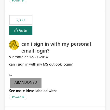
Power BI
this model would be not so useful, requiring a manual
refresh to be populated. 3) Open source the Power BI
Designer - Not really a priority in my opinion, but if the
first two wouldn’t be possible, this one could be ok
2,723
Vote
can i sign in with my personal
email login?
‎12-21-2014
Submitted on
can i sign in with my MS outlook login?
ABANDONED
See more ideas labeled with:
Power BI