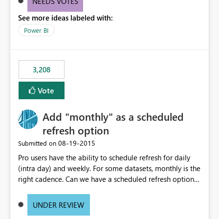
NEEDS VOTES
components influenced by logics, would enable report
See more ideas labeled with:
consumers to easily understand the applied logic and
make more effective decisions.
Power BI
3,208
Vote
Add "monthly" as a scheduled
refresh option
‎08-19-2015
Submitted on
Pro users have the ability to schedule refresh for daily
(intra day) and weekly. For some datasets, monthly is the
right cadence. Can we have a scheduled refresh option
that is Monthly (and lets us choose which day of the
month the refresh is to occur)?
UNDER REVIEW