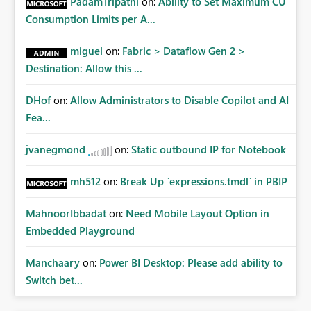
PadamTripathi
on:
Ability to Set Maximum CU
Consumption Limits per A...
miguel
on:
Fabric > Dataflow Gen 2 >
Destination: Allow this ...
DHof
on:
Allow Administrators to Disable Copilot and AI
Fea...
jvanegmond
on:
Static outbound IP for Notebook
mh512
on:
Break Up `expressions.tmdl` in PBIP
MahnoorIbbadat
on:
Need Mobile Layout Option in
Embedded Playground
Manchaary
on:
Power BI Desktop: Please add ability to
Switch bet...