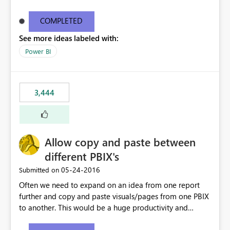
what they are looking for. I could add a slicer to take
user to the data they are looking for but then the rest of
COMPLETED
the data in the matrix disappears and more specifically
See more ideas labeled with:
the overall totals change!Expand/Collapse buttons
would keep the overall totals as intended and totals for
Power BI
other fields while allowing the user to only expand the
field they are interested in. Also ability to do conditional
formatting for a specific field in the matrix would be
3,444
nice. Thanks!
Allow copy and paste between
different PBIX's
‎05-24-2016
Submitted on
Often we need to expand on an idea from one report
further and copy and paste visuals/pages from one PBIX
to another. This would be a huge productivity and
quality benefit.