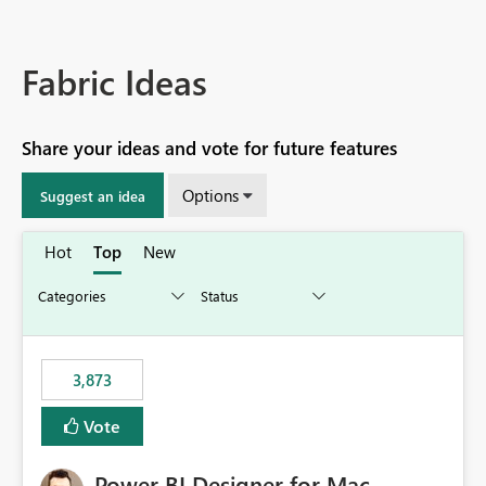
Fabric Ideas
Share your ideas and vote for future features
Options
Suggest an idea
Hot
Top
New
3,873
Vote
Power BI Designer for Mac