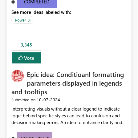
COMPLETED
See more ideas labeled with:
Power BI
3,345
Vote
Epic idea: Conditioanl formatting
parameters displayed in legends
and tooltips
‎10-07-2024
Submitted on
Interpreting visuals without a clear legend to indicate
logic behind specific styles can lead to confusion and
decision-making errors. An idea to enhance clarity and
transparency by ensuring legends and tooltips
accurately display colors, patterns, and other visual