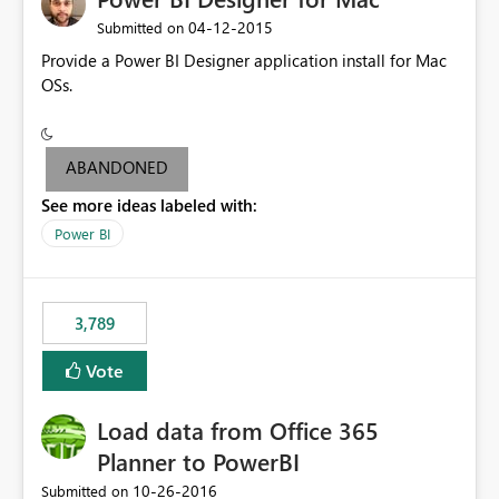
‎04-12-2015
Submitted on
Provide a Power BI Designer application install for Mac
OSs.
ABANDONED
See more ideas labeled with:
Power BI
3,789
Vote
Load data from Office 365
Planner to PowerBI
‎10-26-2016
Submitted on