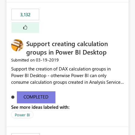
3,132
Support creating calculation
groups in Power BI Desktop
‎03-19-2019
Submitted on
Support the creation of DAX calculation groups in
Power BI Desktop - otherwise Power BI can only
consume calculation groups created in Analysis Services,
whereas it would be very useful to have this feature in
any Power BI model. Even just a simple text window with
COMPLETED
a script would be fine. You can clean up the UI later.
See more ideas labeled with:
Thanks.
Power BI