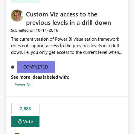
Custom Viz access to the
previous levels in a drill-down
‎10-11-2016
Submitted on
The current version of Power BI visualsation framework
does not support access to the previous levels in a drill-
down. I.e. you only get access to the current level when
rendering. That makes it very hard to develop
visualizations such as pivot tables or breakdown trees.
COMPLETED
This would let custom viz developers add thing like
See more ideas labeled with:
pivot tables and Breakdown Trees 🙂 [This idea was
created as an offshoot of
Power BI
https://ideas.powerbi.com/forums/265200-power-bi-
ideas/suggestions/15844186-pivot-tables-and-
breakdown-trees. Fredrik had initially asked for updates
2,888
to the Custom Viz API, but many votes and comments
were cast assuming the idea was just asking for the
Vote
Power BI team to build Pivot Tables or Breakdown
trees!]