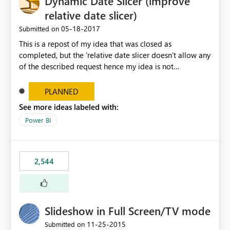
Dynamic Date Slicer (improve
relative date slicer)
‎05-18-2017
Submitted on
This is a repost of my idea that was closed as
completed, but the 'relative date slicer doesn't allow any
of the described request hence my idea is not
implemented.... The new date slicer is awesome, but it
would be so nice if you could set a dynamic date
PLANNED
selection instead of a static. With a static filter the user
See more ideas labeled with:
will always have to set the dates before the saved report
Power BI
makes sense - especially as the report gets older.
Dynamic options could be YTD, QTD, MTD, WTD, Today,
This Year, This Quarter, This Month, This Week and so on.
original idea:
2,544
https://ideas.powerbi.com/forums/265200-power-bi-
ideas/suggestions/17004565-dynamic-date-slicer
Slideshow in Full Screen/TV mode
‎11-25-2015
Submitted on