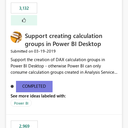
3,132
Support creating calculation
groups in Power BI Desktop
‎03-19-2019
Submitted on
Support the creation of DAX calculation groups in
Power BI Desktop - otherwise Power BI can only
consume calculation groups created in Analysis Services,
whereas it would be very useful to have this feature in
any Power BI model. Even just a simple text window with
COMPLETED
a script would be fine. You can clean up the UI later.
See more ideas labeled with:
Thanks.
Power BI
2,969