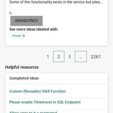
Some of this functionality exists in the service but please
add it to Report Server.
ABANDONED
See more ideas labeled with:
Power BI
1
2
3
…
2261
Helpful resources
Completed Ideas
Custom (Reusable) DAX Function
Please enable Timetravel in SQL Endpoint
Allow apps to b e promoted