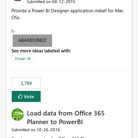
‎04-12-2015
Submitted on
Provide a Power BI Designer application install for Mac
OSs.
ABANDONED
See more ideas labeled with:
Power BI
3,789
Vote
Load data from Office 365
Planner to PowerBI
‎10-26-2016
Submitted on