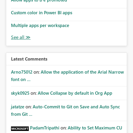
Custom color in Power BI apps
Multiple apps per workspace
Latest Comments
Arno75012
on:
Allow the application of the Arial Narrow
font on ...
skyk0925
on:
Allow Collapse by default in Org App
jatatze
on:
Auto-Commit to Git on Save and Auto Sync
from Git ...
PadamTripathi
on:
Ability to Set Maximum CU