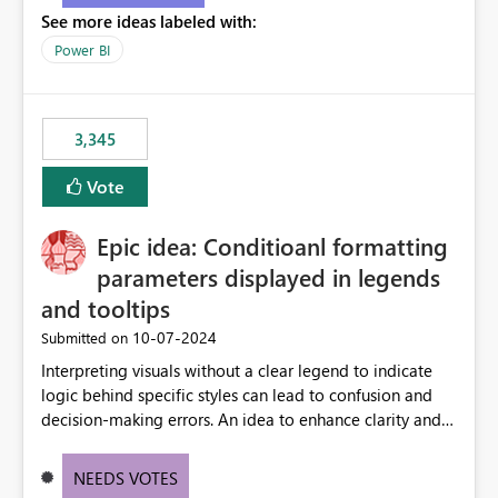
See more ideas labeled with:
Power BI
3,345
Vote
Epic idea: Conditioanl formatting
parameters displayed in legends
and tooltips
‎10-07-2024
Submitted on
Interpreting visuals without a clear legend to indicate
logic behind specific styles can lead to confusion and
decision-making errors. An idea to enhance clarity and
transparency by ensuring legends and tooltips
accurately display colors, patterns, and other visual
NEEDS VOTES
components influenced by logics, would enable report