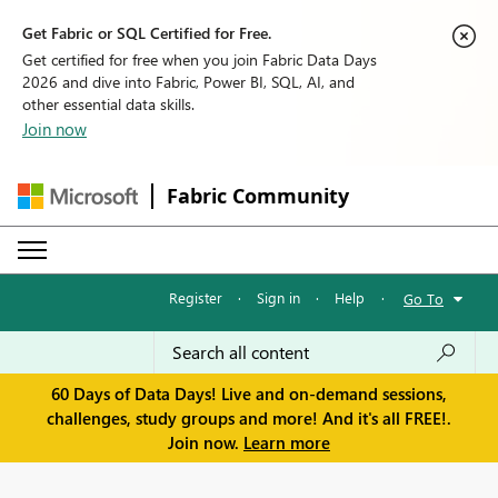
Get Fabric or SQL Certified for Free.
Get certified for free when you join Fabric Data Days
2026 and dive into Fabric, Power BI, SQL, AI, and
other essential data skills.
Join now
Fabric Community
Register
·
Sign in
·
Help
·
Go To
60 Days of Data Days! Live and on-demand sessions,
challenges, study groups and more! And it's all FREE!.
Join now.
Learn more