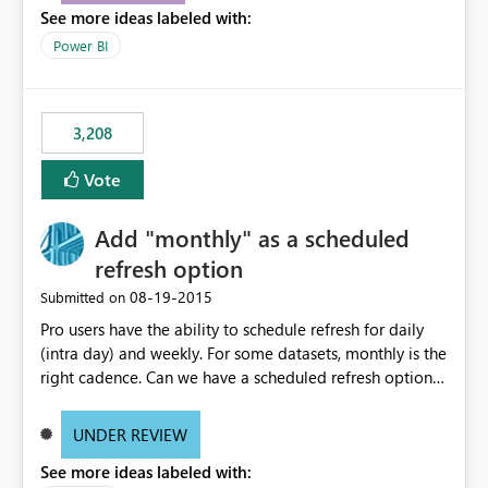
See more ideas labeled with:
consumers to easily understand the applied logic and
make more effective decisions.
Power BI
3,208
Vote
Add "monthly" as a scheduled
refresh option
‎08-19-2015
Submitted on
Pro users have the ability to schedule refresh for daily
(intra day) and weekly. For some datasets, monthly is the
right cadence. Can we have a scheduled refresh option
that is Monthly (and lets us choose which day of the
month the refresh is to occur)?
UNDER REVIEW
See more ideas labeled with: