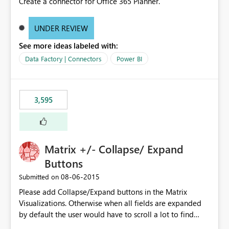
Create a connector for Office 365 Planner.
UNDER REVIEW
See more ideas labeled with:
Data Factory | Connectors
Power BI
3,595
Matrix +/- Collapse/ Expand
Buttons
‎08-06-2015
Submitted on
Please add Collapse/Expand buttons in the Matrix
Visualizations. Otherwise when all fields are expanded
by default the user would have to scroll a lot to find
what they are looking for. I could add a slicer to take