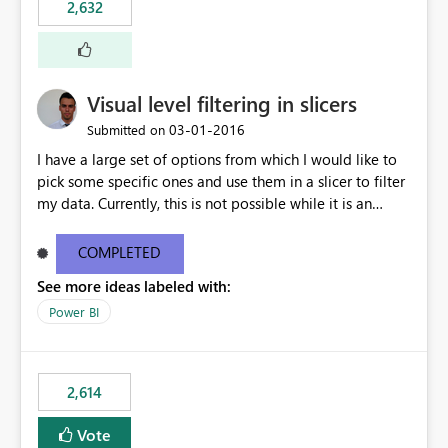
2,632
Visual level filtering in slicers
‎03-01-2016
Submitted on
I have a large set of options from which I would like to
pick some specific ones and use them in a slicer to filter
my data. Currently, this is not possible while it is an
implemented feature for other chart types. I'm currently
using a 100% stacked column chart as a workaround.
COMPLETED
See more ideas labeled with:
Power BI
2,614
Vote