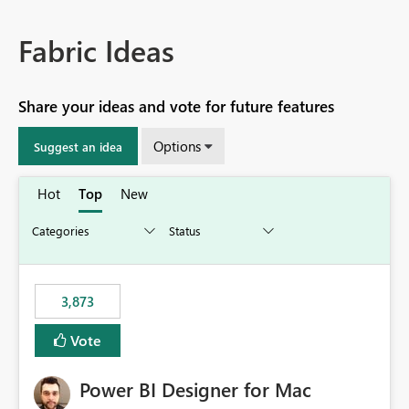
Fabric Ideas
Share your ideas and vote for future features
Options
Suggest an idea
Hot
Top
New
3,873
Vote
Power BI Designer for Mac