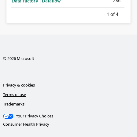
286
Data Factory | Dataflow
1
of 4
© 2026 Microsoft
Privacy & cookies
Terms of use
Trademarks
Your Privacy Choices
Consumer Health Privacy