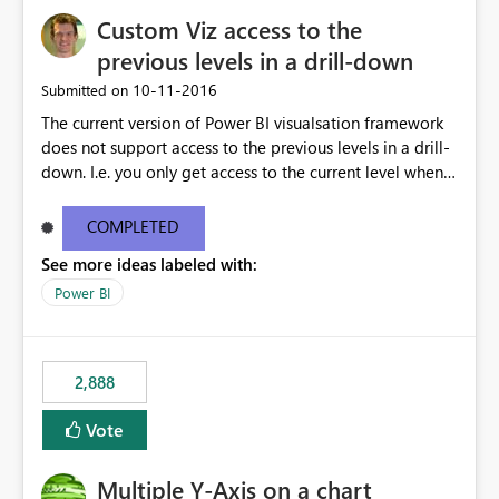
Custom Viz access to the
previous levels in a drill-down
‎10-11-2016
Submitted on
The current version of Power BI visualsation framework
does not support access to the previous levels in a drill-
down. I.e. you only get access to the current level when
rendering. That makes it very hard to develop
visualizations such as pivot tables or breakdown trees.
COMPLETED
This would let custom viz developers add thing like
See more ideas labeled with:
pivot tables and Breakdown Trees 🙂 [This idea was
created as an offshoot of
Power BI
https://ideas.powerbi.com/forums/265200-power-bi-
ideas/suggestions/15844186-pivot-tables-and-
breakdown-trees. Fredrik had initially asked for updates
2,888
to the Custom Viz API, but many votes and comments
were cast assuming the idea was just asking for the
Vote
Power BI team to build Pivot Tables or Breakdown
trees!]
Multiple Y-Axis on a chart