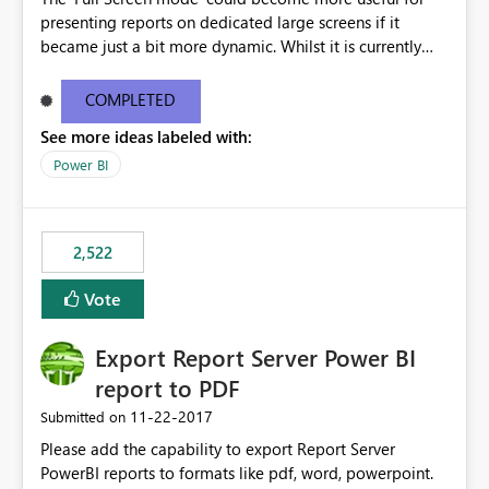
presenting reports on dedicated large screens if it
became just a bit more dynamic. Whilst it is currently
possible to scroll through report sheets by clicking the
arrows in the bottom right corner, it would be most
COMPLETED
valuable to be able to automate such browsing. A
See more ideas labeled with:
solution could be to introduce a “Play” button that starts
a slideshow scrolling through the available report sheets
Power BI
according to a customizable time interval.
2,522
Vote
Export Report Server Power BI
report to PDF
‎11-22-2017
Submitted on
Please add the capability to export Report Server
PowerBI reports to formats like pdf, word, powerpoint.