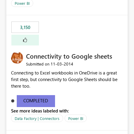
Power BI
3,150
Connectivity to Google sheets
‎11-03-2014
Submitted on
Connecting to Excel workbooks in OneDrive is a great
first step, but connectivity to Google Sheets should be
there too.
COMPLETED
See more ideas labeled with:
Data Factory | Connectors
Power BI