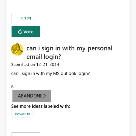
refresh to be populated. 3) Open source the Power BI
Designer - Not really a priority in my opinion, but if the
first two wouldn’t be possible, this one could be ok
2,723
Vote
can i sign in with my personal
email login?
‎12-21-2014
Submitted on
can i sign in with my MS outlook login?
ABANDONED
See more ideas labeled with:
Power BI