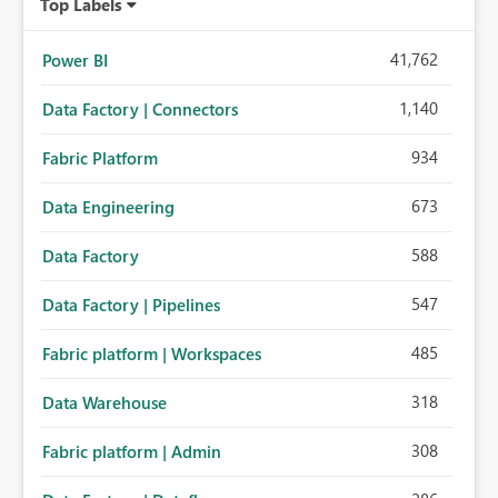
Top Labels
41,762
Power BI
1,140
Data Factory | Connectors
934
Fabric Platform
673
Data Engineering
588
Data Factory
547
Data Factory | Pipelines
485
Fabric platform | Workspaces
318
Data Warehouse
308
Fabric platform | Admin