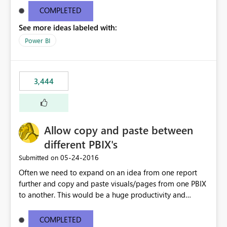
user to the data they are looking for but then the rest of
COMPLETED
the data in the matrix disappears and more specifically
See more ideas labeled with:
the overall totals change!Expand/Collapse buttons
would keep the overall totals as intended and totals for
Power BI
other fields while allowing the user to only expand the
field they are interested in. Also ability to do conditional
formatting for a specific field in the matrix would be
3,444
nice. Thanks!
Allow copy and paste between
different PBIX's
‎05-24-2016
Submitted on
Often we need to expand on an idea from one report
further and copy and paste visuals/pages from one PBIX
to another. This would be a huge productivity and
quality benefit.
COMPLETED