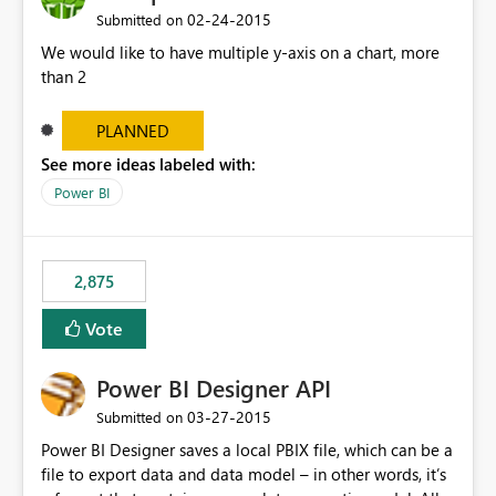
‎02-24-2015
Submitted on
We would like to have multiple y-axis on a chart, more
than 2
PLANNED
See more ideas labeled with:
Power BI
2,875
Vote
Power BI Designer API
‎03-27-2015
Submitted on
Power BI Designer saves a local PBIX file, which can be a
file to export data and data model – in other words, it’s