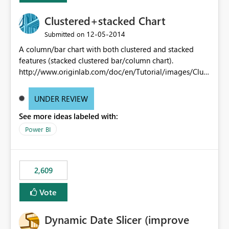
Clustered+stacked Chart
‎12-05-2014
Submitted on
A column/bar chart with both clustered and stacked
features (stacked clustered bar/column chart).
http://www.originlab.com/doc/en/Tutorial/images/Clust
ered-Stacked_Column_Chart/Clustered-
Stacked_Column_Chart.png
UNDER REVIEW
See more ideas labeled with:
Power BI
2,609
Vote
Dynamic Date Slicer (improve