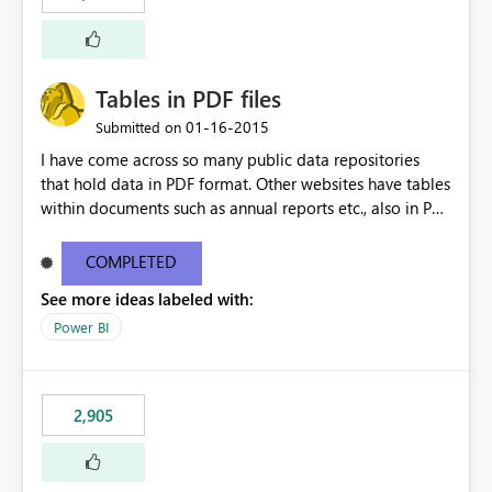
Tables in PDF files
‎01-16-2015
Submitted on
I have come across so many public data repositories
that hold data in PDF format. Other websites have tables
within documents such as annual reports etc., also in PDF
format. A data source for PDFs or tables from PDFs
would be awesome!
COMPLETED
See more ideas labeled with:
Power BI
2,905