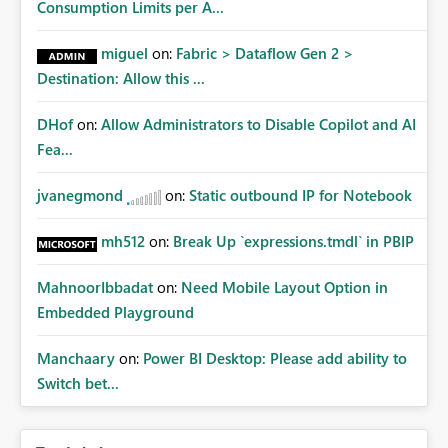
Consumption Limits per A...
miguel
on:
Fabric > Dataflow Gen 2 >
Destination: Allow this ...
DHof
on:
Allow Administrators to Disable Copilot and AI
Fea...
jvanegmond
on:
Static outbound IP for Notebook
mh512
on:
Break Up `expressions.tmdl` in PBIP
MahnoorIbbadat
on:
Need Mobile Layout Option in
Embedded Playground
Manchaary
on:
Power BI Desktop: Please add ability to
Switch bet...