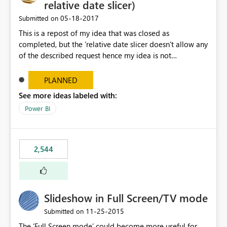
relative date slicer)
‎05-18-2017
Submitted on
This is a repost of my idea that was closed as
completed, but the 'relative date slicer doesn't allow any
of the described request hence my idea is not
implemented.... The new date slicer is awesome, but it
would be so nice if you could set a dynamic date
PLANNED
selection instead of a static. With a static filter the user
See more ideas labeled with:
will always have to set the dates before the saved report
Power BI
makes sense - especially as the report gets older.
Dynamic options could be YTD, QTD, MTD, WTD, Today,
This Year, This Quarter, This Month, This Week and so on.
original idea:
2,544
https://ideas.powerbi.com/forums/265200-power-bi-
ideas/suggestions/17004565-dynamic-date-slicer
Slideshow in Full Screen/TV mode
‎11-25-2015
Submitted on
The ‘Full Screen mode’ could become more useful for