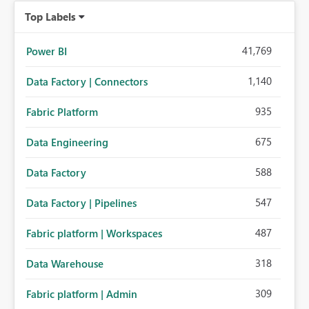
Top Labels
41,769
Power BI
1,140
Data Factory | Connectors
935
Fabric Platform
675
Data Engineering
588
Data Factory
547
Data Factory | Pipelines
487
Fabric platform | Workspaces
318
Data Warehouse
309
Fabric platform | Admin