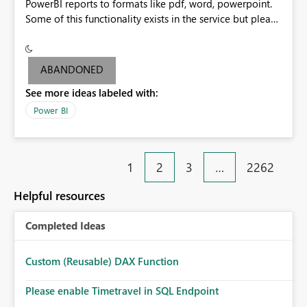
PowerBI reports to formats like pdf, word, powerpoint.
Some of this functionality exists in the service but please
add it to Report Server.
ABANDONED
See more ideas labeled with:
Power BI
1
2
3
…
2262
Helpful resources
Completed Ideas
Custom (Reusable) DAX Function
Please enable Timetravel in SQL Endpoint