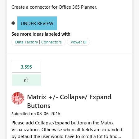
Create a connector for Office 365 Planner.
UNDER REVIEW
See more ideas labeled with:
Data Factory | Connectors
Power BI
3,595
Matrix +/- Collapse/ Expand
Buttons
‎08-06-2015
Submitted on
Please add Collapse/Expand buttons in the Matrix
Visualizations. Otherwise when all fields are expanded
by default the user would have to scroll a lot to find