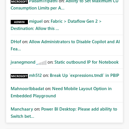
PadamTripathi
on:
Ability to Set Maximum CU
Consumption Limits per A...
miguel
on:
Fabric > Dataflow Gen 2 >
Destination: Allow this ...
DHof
on:
Allow Administrators to Disable Copilot and AI
Fea...
jvanegmond
on:
Static outbound IP for Notebook
mh512
on:
Break Up `expressions.tmdl` in PBIP
MahnoorIbbadat
on:
Need Mobile Layout Option in
Embedded Playground
Manchaary
on:
Power BI Desktop: Please add ability to
Switch bet...