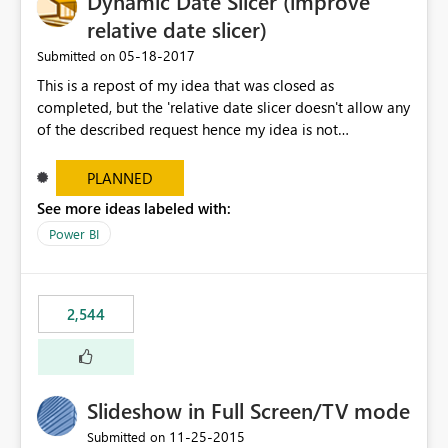
Dynamic Date Slicer (improve
relative date slicer)
‎05-18-2017
Submitted on
This is a repost of my idea that was closed as
completed, but the 'relative date slicer doesn't allow any
of the described request hence my idea is not
implemented.... The new date slicer is awesome, but it
would be so nice if you could set a dynamic date
PLANNED
selection instead of a static. With a static filter the user
See more ideas labeled with:
will always have to set the dates before the saved report
Power BI
makes sense - especially as the report gets older.
Dynamic options could be YTD, QTD, MTD, WTD, Today,
This Year, This Quarter, This Month, This Week and so on.
original idea:
2,544
https://ideas.powerbi.com/forums/265200-power-bi-
ideas/suggestions/17004565-dynamic-date-slicer
Slideshow in Full Screen/TV mode
‎11-25-2015
Submitted on