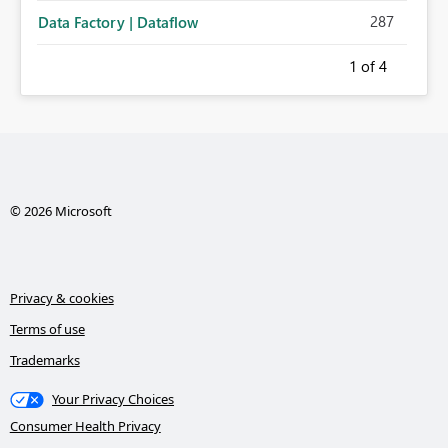
287
Data Factory | Dataflow
1
of 4
© 2026 Microsoft
Privacy & cookies
Terms of use
Trademarks
Your Privacy Choices
Consumer Health Privacy