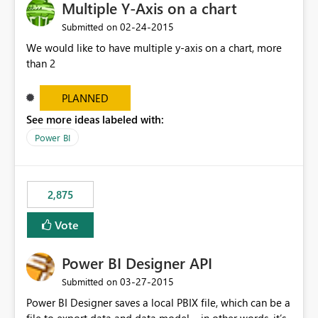
Multiple Y-Axis on a chart
‎02-24-2015
Submitted on
We would like to have multiple y-axis on a chart, more
than 2
PLANNED
See more ideas labeled with:
Power BI
2,875
Vote
Power BI Designer API
‎03-27-2015
Submitted on
Power BI Designer saves a local PBIX file, which can be a