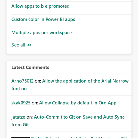
Allow apps to b e promoted
Custom color in Power BI apps
Multiple apps per workspace
Latest Comments
Arno75012
on:
Allow the application of the Arial Narrow
font on ...
skyk0925
on:
Allow Collapse by default in Org App
jatatze
on:
Auto-Commit to Git on Save and Auto Sync
from Git ...