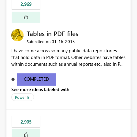
2,969
Tables in PDF files
‎01-16-2015
Submitted on
I have come across so many public data repositories
that hold data in PDF format. Other websites have tables
within documents such as annual reports etc., also in PDF
format. A data source for PDFs or tables from PDFs
would be awesome!
COMPLETED
See more ideas labeled with:
Power BI
2,905