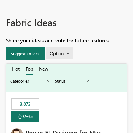
Fabric Ideas
Share your ideas and vote for future features
Options
Suggest an idea
Hot
Top
New
3,873
Vote
Power BI Designer for Mac