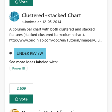
Vote
Clustered+stacked Chart
‎12-05-2014
Submitted on
A column/bar chart with both clustered and stacked
features (stacked clustered bar/column chart).
http://www.originlab.com/doc/en/Tutorial/images/Clust
ered-Stacked_Column_Chart/Clustered-
Stacked_Column_Chart.png
UNDER REVIEW
See more ideas labeled with:
Power BI
2,609
Vote