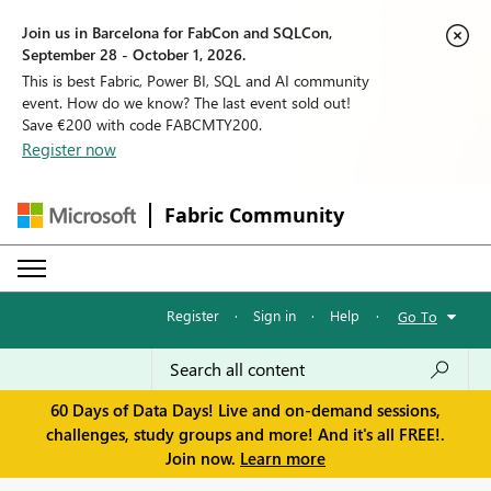
Join us in Barcelona for FabCon and SQLCon,
September 28 - October 1, 2026.
This is best Fabric, Power BI, SQL and AI community
event. How do we know? The last event sold out!
Save €200 with code FABCMTY200.
Register now
Fabric Community
Register
·
Sign in
·
Help
·
Go To
60 Days of Data Days! Live and on-demand sessions,
challenges, study groups and more! And it's all FREE!.
Join now.
Learn more