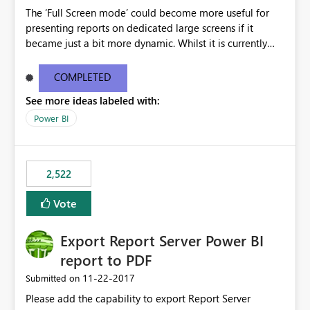
The ‘Full Screen mode’ could become more useful for
presenting reports on dedicated large screens if it
became just a bit more dynamic. Whilst it is currently
possible to scroll through report sheets by clicking the
arrows in the bottom right corner, it would be most
COMPLETED
valuable to be able to automate such browsing. A
See more ideas labeled with:
solution could be to introduce a “Play” button that starts
a slideshow scrolling through the available report sheets
Power BI
according to a customizable time interval.
2,522
Vote
Export Report Server Power BI
report to PDF
‎11-22-2017
Submitted on
Please add the capability to export Report Server