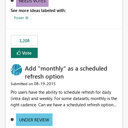
NEEDS VOTES
components influenced by logics, would enable report
See more ideas labeled with:
consumers to easily understand the applied logic and
make more effective decisions.
Power BI
3,208
Vote
Add "monthly" as a scheduled
refresh option
‎08-19-2015
Submitted on
Pro users have the ability to schedule refresh for daily
(intra day) and weekly. For some datasets, monthly is the
right cadence. Can we have a scheduled refresh option
that is Monthly (and lets us choose which day of the
month the refresh is to occur)?
UNDER REVIEW