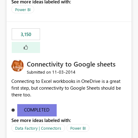
See more ideas labeled with:
Power BI
3,150
Connectivity to Google sheets
‎11-03-2014
Submitted on
Connecting to Excel workbooks in OneDrive is a great
first step, but connectivity to Google Sheets should be
there too.
COMPLETED
See more ideas labeled with:
Data Factory | Connectors
Power BI