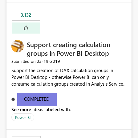
3,132
Support creating calculation
groups in Power BI Desktop
‎03-19-2019
Submitted on
Support the creation of DAX calculation groups in
Power BI Desktop - otherwise Power BI can only
consume calculation groups created in Analysis Services,
whereas it would be very useful to have this feature in
any Power BI model. Even just a simple text window with
COMPLETED
a script would be fine. You can clean up the UI later.
See more ideas labeled with:
Thanks.
Power BI