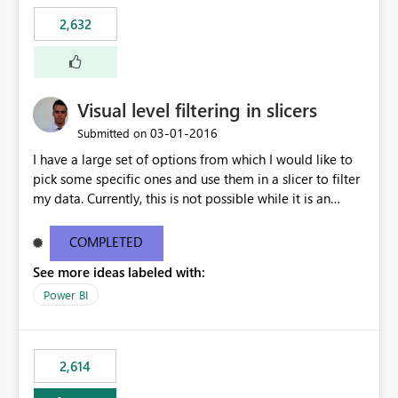
2,632
Visual level filtering in slicers
‎03-01-2016
Submitted on
I have a large set of options from which I would like to
pick some specific ones and use them in a slicer to filter
my data. Currently, this is not possible while it is an
implemented feature for other chart types. I'm currently
using a 100% stacked column chart as a workaround.
COMPLETED
See more ideas labeled with:
Power BI
2,614