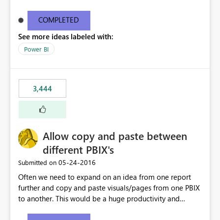
what they are looking for. I could add a slicer to take
user to the data they are looking for but then the rest of
COMPLETED
the data in the matrix disappears and more specifically
See more ideas labeled with:
the overall totals change!Expand/Collapse buttons
would keep the overall totals as intended and totals for
Power BI
other fields while allowing the user to only expand the
field they are interested in. Also ability to do conditional
formatting for a specific field in the matrix would be
3,444
nice. Thanks!
Allow copy and paste between
different PBIX's
‎05-24-2016
Submitted on
Often we need to expand on an idea from one report
further and copy and paste visuals/pages from one PBIX
to another. This would be a huge productivity and
quality benefit.