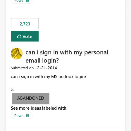
Power BI
this model would be not so useful, requiring a manual
refresh to be populated. 3) Open source the Power BI
Designer - Not really a priority in my opinion, but if the
first two wouldn’t be possible, this one could be ok
2,723
Vote
can i sign in with my personal
email login?
‎12-21-2014
Submitted on
can i sign in with my MS outlook login?
ABANDONED
See more ideas labeled with:
Power BI