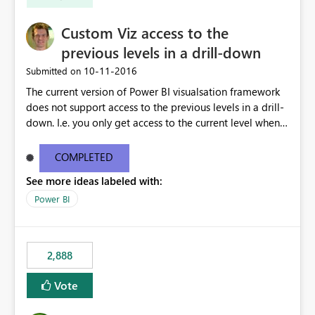
Custom Viz access to the
previous levels in a drill-down
‎10-11-2016
Submitted on
The current version of Power BI visualsation framework
does not support access to the previous levels in a drill-
down. I.e. you only get access to the current level when
rendering. That makes it very hard to develop
visualizations such as pivot tables or breakdown trees.
COMPLETED
This would let custom viz developers add thing like
See more ideas labeled with:
pivot tables and Breakdown Trees 🙂 [This idea was
created as an offshoot of
Power BI
https://ideas.powerbi.com/forums/265200-power-bi-
ideas/suggestions/15844186-pivot-tables-and-
breakdown-trees. Fredrik had initially asked for updates
2,888
to the Custom Viz API, but many votes and comments
were cast assuming the idea was just asking for the
Vote
Power BI team to build Pivot Tables or Breakdown
trees!]