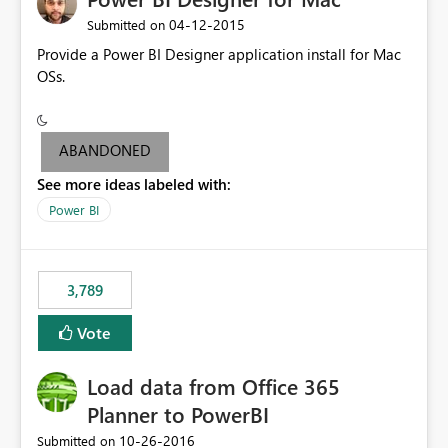
‎04-12-2015
Submitted on
Provide a Power BI Designer application install for Mac
OSs.
ABANDONED
See more ideas labeled with:
Power BI
3,789
Vote
Load data from Office 365
Planner to PowerBI
‎10-26-2016
Submitted on