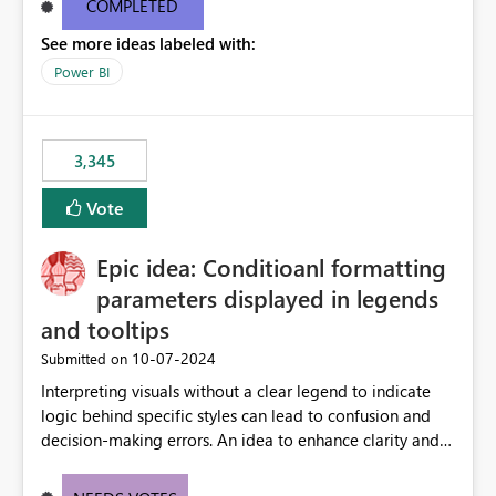
COMPLETED
See more ideas labeled with:
Power BI
3,345
Vote
Epic idea: Conditioanl formatting
parameters displayed in legends
and tooltips
‎10-07-2024
Submitted on
Interpreting visuals without a clear legend to indicate
logic behind specific styles can lead to confusion and
decision-making errors. An idea to enhance clarity and
transparency by ensuring legends and tooltips
accurately display colors, patterns, and other visual