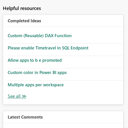
Helpful resources
Completed Ideas
Custom (Reusable) DAX Function
Please enable Timetravel in SQL Endpoint
Allow apps to b e promoted
Custom color in Power BI apps
Multiple apps per workspace
Latest Comments