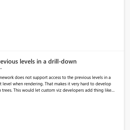
vious levels in a drill-down
amework does not support access to the previous levels in a
ent level when rendering. That makes it very hard to develop
add thing like
r-bi-ideas/suggestions/15844186-pivot-tables-and-
or updates to the Custom Viz API, but many votes and comments
 the Power BI team to build Pivot Tables or Breakdown trees!]