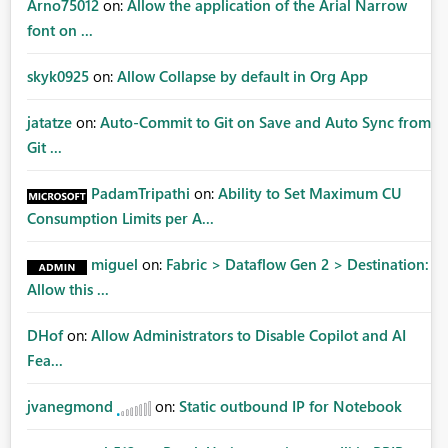
Arno75012
on:
Allow the application of the Arial Narrow
font on ...
skyk0925
on:
Allow Collapse by default in Org App
jatatze
on:
Auto-Commit to Git on Save and Auto Sync from
Git ...
PadamTripathi
on:
Ability to Set Maximum CU
Consumption Limits per A...
miguel
on:
Fabric > Dataflow Gen 2 > Destination:
Allow this ...
DHof
on:
Allow Administrators to Disable Copilot and AI
Fea...
jvanegmond
on:
Static outbound IP for Notebook