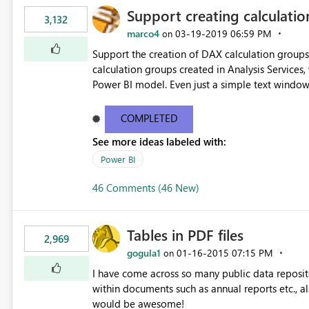
Support creating calculati
3,132
marco4
‎03-19-2019
06:59 PM
on
Support the creation of DAX calculation group
calculation groups created in Analysis Services,
Power BI model. Even just a simple text window w
Thanks.
COMPLETED
See more ideas labeled with:
Power BI
46 Comments (46 New)
Tables in PDF files
2,969
gogula1
‎01-16-2015
07:15 PM
on
I have come across so many public data reposito
within documents such as annual reports etc., a
would be awesome!