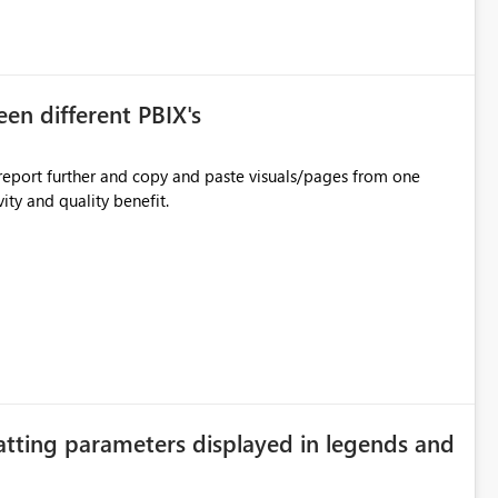
en different PBIX's
eport further and copy and paste visuals/pages from one
ity and quality benefit.
atting parameters displayed in legends and