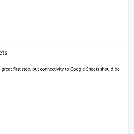
ets
great first step, but connectivity to Google Sheets should be