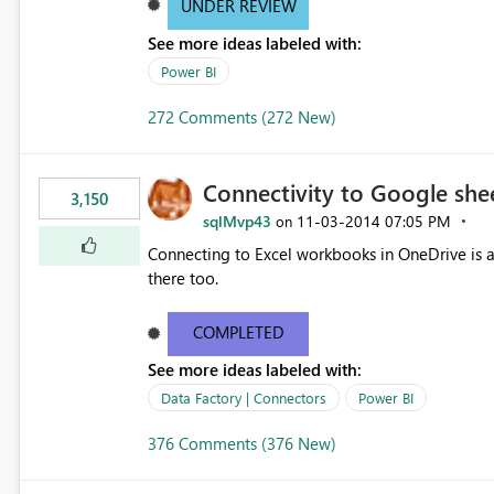
UNDER REVIEW
See more ideas labeled with:
Power BI
272 Comments (272 New)
Connectivity to Google she
3,150
sqlMvp43
‎11-03-2014
07:05 PM
on
Connecting to Excel workbooks in OneDrive is a 
there too.
COMPLETED
See more ideas labeled with:
Data Factory | Connectors
Power BI
376 Comments (376 New)