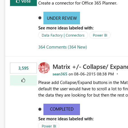
Vote
Create a connector for Office 365 Planner.
UNDER REVIEW
See more ideas labeled with:
Data Factory | Connectors
Power BI
364 Comments (364 New)
Matrix +/- Collapse/ Expan
3,595
sean365
‎08-06-2015
08:38 PM
on
Please add Collapse/Expand buttons in the Matr
default the user would have to scroll a lot to fin
the data they are looking for but then the rest 
overall totals change!Expand/Collapse buttons w
fields while allowing the user to only expand the
COMPLETED
formatting for a specific field in the matrix wou
See more ideas labeled with:
Power BI