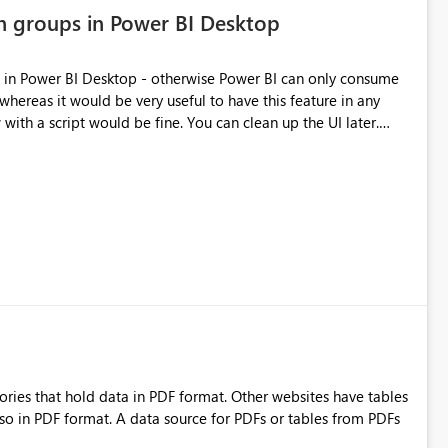
on groups in Power BI Desktop
s in Power BI Desktop - otherwise Power BI can only consume
 whereas it would be very useful to have this feature in any
ith a script would be fine. You can clean up the UI later.
ries that hold data in PDF format. Other websites have tables
lso in PDF format. A data source for PDFs or tables from PDFs