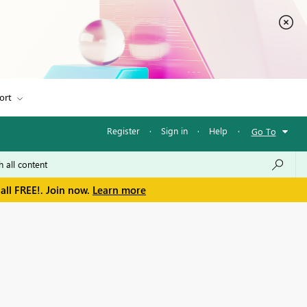
ort
Register
·
Sign in
·
Help
·
Go To
all FREE!. Join now.
Learn more