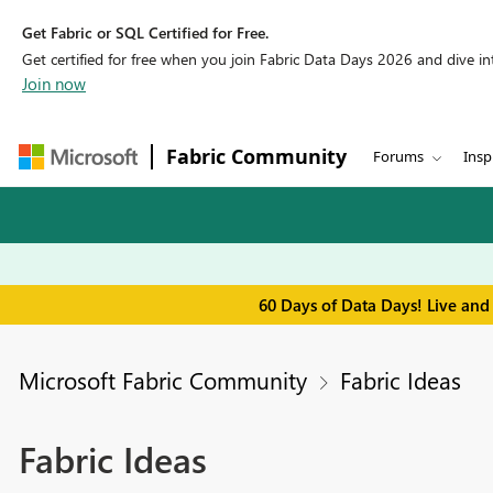
Get Fabric or SQL Certified for Free.
Get certified for free when you join Fabric Data Days 2026 and dive into
Join now
Fabric Community
Forums
Insp
60 Days of Data Days! Live and
Microsoft Fabric Community
Fabric Ideas
Fabric Ideas