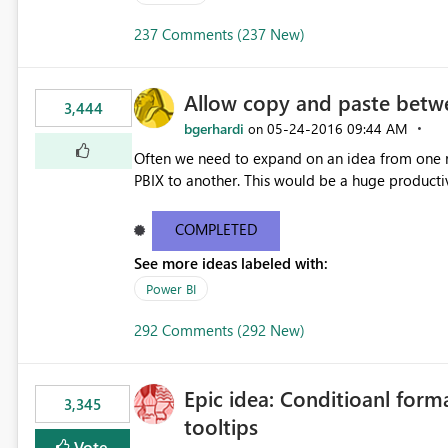
237 Comments (237 New)
Allow copy and paste betwe
3,444
bgerhardi
‎05-24-2016
09:44 AM
on
Often we need to expand on an idea from one r
PBIX to another. This would be a huge productiv
COMPLETED
See more ideas labeled with:
Power BI
292 Comments (292 New)
Epic idea: Conditioanl form
3,345
tooltips
Vote