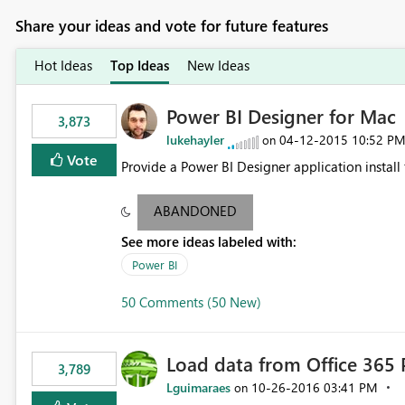
Share your ideas and vote for future features
Hot Ideas
Top Ideas
New Ideas
Power BI Designer for Mac
3,873
lukehayler
‎04-12-2015
10:52 P
on
Vote
Provide a Power BI Designer application install
ABANDONED
See more ideas labeled with:
Power BI
50 Comments (50 New)
Load data from Office 365 
3,789
Lguimaraes
‎10-26-2016
03:41 PM
on