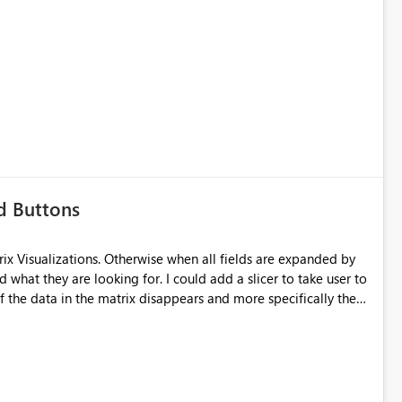
d Buttons
ix Visualizations. Otherwise when all fields are expanded by
d what they are looking for. I could add a slicer to take user to
of the data in the matrix disappears and more specifically the
ould keep the overall totals as intended and totals for other
 field they are interested in. Also ability to do conditional
ld be nice. Thanks!