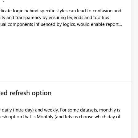
ndicate logic behind specific styles can lead to confusion and
ity and transparency by ensuring legends and tooltips
visual components influenced by logics, would enable report
ic and make more effective decisions.
ed refresh option
) and weekly. For some datasets, monthly is