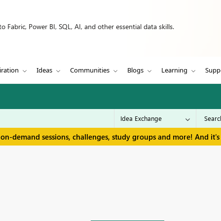
 Fabric, Power BI, SQL, AI, and other essential data skills.
iration
Ideas
Communities
Blogs
Learning
Supp
 on-demand sessions, challenges, study groups and more! And it's 