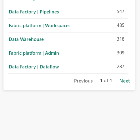
547
Data Factory | Pipelines
485
Fabric platform | Workspaces
318
Data Warehouse
309
Fabric platform | Admin
287
Data Factory | Dataflow
1
of 4
Previous
Next