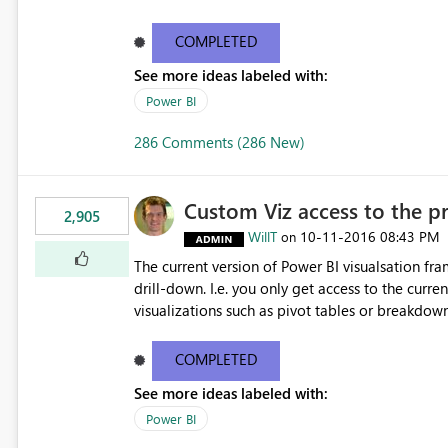
COMPLETED
See more ideas labeled with:
Power BI
286 Comments (286 New)
Custom Viz access to the pre
2,905
WillT
‎10-11-2016
08:43 PM
on
The current version of Power BI visualsation fr
drill-down. I.e. you only get access to the curr
visualizations such as pivot tables or breakdown trees. This would let custom viz developers 
pivot tables and Breakdown Trees 🙂 [This idea was created as an offshoot of
https://ideas.powerbi.com/forums/265200-powe
COMPLETED
breakdown-trees. Fredrik had initially asked f
See more ideas labeled with:
were cast assuming the idea was just asking for
Power BI