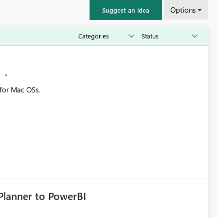
Options
Suggest an idea
M
 for Mac OSs.
Planner to PowerBI