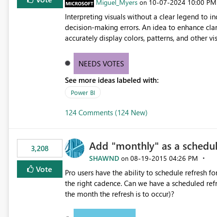
Miguel_Myers
‎10-07-2024
10:00 PM
on
Interpreting visuals without a clear legend to i
decision-making errors. An idea to enhance clar
accurately display colors, patterns, and other 
consumers to easily understand the applied log
NEEDS VOTES
See more ideas labeled with:
Power BI
124 Comments (124 New)
Add "monthly" as a schedul
3,208
SHAWND
‎08-19-2015
04:26 PM
on
Vote
Pro users have the ability to schedule refresh for daily (intra day
the right cadence. Can we have a scheduled refresh option that is Monthly (and lets us choose which day of
the month the refresh is to occur)?