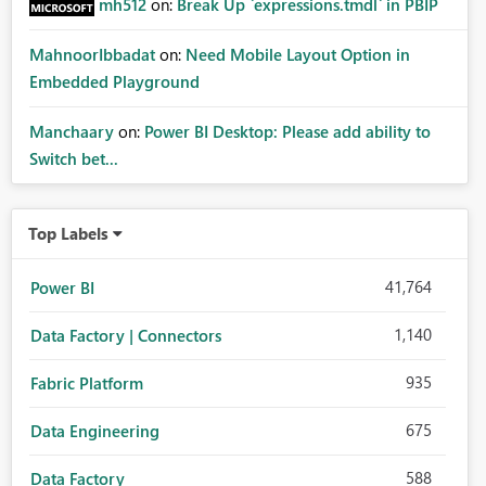
mh512
on:
Break Up `expressions.tmdl` in PBIP
MahnoorIbbadat
on:
Need Mobile Layout Option in
Embedded Playground
Manchaary
on:
Power BI Desktop: Please add ability to
Switch bet...
Top Labels
41,764
Power BI
1,140
Data Factory | Connectors
935
Fabric Platform
675
Data Engineering
588
Data Factory