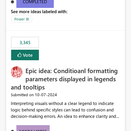
COMPLETED
See more ideas labeled with:
Power BI
3,345
Vote
Epic idea: Conditioanl formatting
parameters displayed in legends
and tooltips
‎10-07-2024
Submitted on
Interpreting visuals without a clear legend to indicate
logic behind specific styles can lead to confusion and
decision-making errors. An idea to enhance clarity and
transparency by ensuring legends and tooltips
accurately display colors, patterns, and other visual