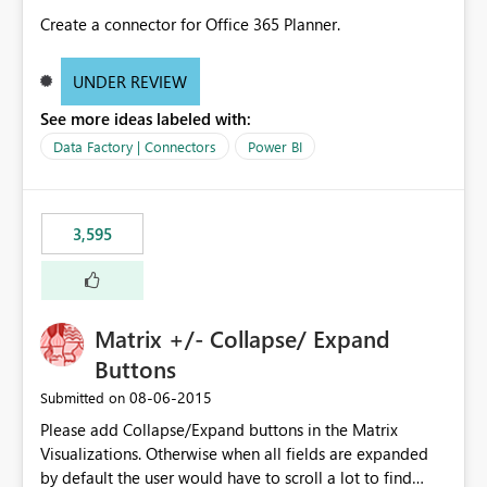
Create a connector for Office 365 Planner.
UNDER REVIEW
See more ideas labeled with:
Data Factory | Connectors
Power BI
3,595
Matrix +/- Collapse/ Expand
Buttons
‎08-06-2015
Submitted on
Please add Collapse/Expand buttons in the Matrix
Visualizations. Otherwise when all fields are expanded
by default the user would have to scroll a lot to find