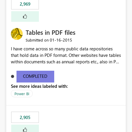
2,969
Tables in PDF files
‎01-16-2015
Submitted on
I have come across so many public data repositories
that hold data in PDF format. Other websites have tables
within documents such as annual reports etc., also in PDF
format. A data source for PDFs or tables from PDFs
would be awesome!
COMPLETED
See more ideas labeled with:
Power BI
2,905