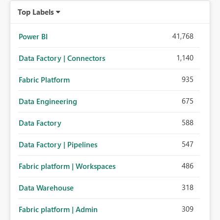
Top Labels
41,768
Power BI
1,140
Data Factory | Connectors
935
Fabric Platform
675
Data Engineering
588
Data Factory
547
Data Factory | Pipelines
486
Fabric platform | Workspaces
318
Data Warehouse
309
Fabric platform | Admin