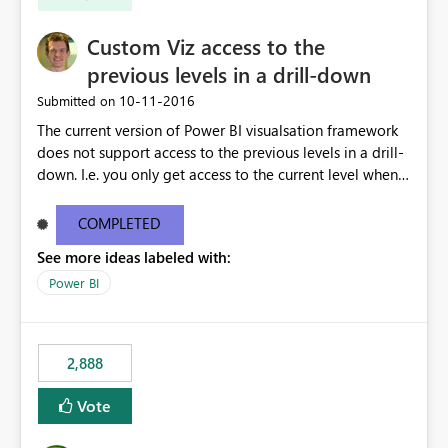
Custom Viz access to the
previous levels in a drill-down
‎10-11-2016
Submitted on
The current version of Power BI visualsation framework
does not support access to the previous levels in a drill-
down. I.e. you only get access to the current level when
rendering. That makes it very hard to develop
visualizations such as pivot tables or breakdown trees.
COMPLETED
This would let custom viz developers add thing like
See more ideas labeled with:
pivot tables and Breakdown Trees 🙂 [This idea was
created as an offshoot of
Power BI
https://ideas.powerbi.com/forums/265200-power-bi-
ideas/suggestions/15844186-pivot-tables-and-
breakdown-trees. Fredrik had initially asked for updates
2,888
to the Custom Viz API, but many votes and comments
were cast assuming the idea was just asking for the
Vote
Power BI team to build Pivot Tables or Breakdown
trees!]