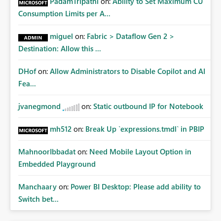
PadamTripathi
on:
Ability to Set Maximum CU
Consumption Limits per A...
miguel
on:
Fabric > Dataflow Gen 2 >
Destination: Allow this ...
DHof
on:
Allow Administrators to Disable Copilot and AI
Fea...
jvanegmond
on:
Static outbound IP for Notebook
mh512
on:
Break Up `expressions.tmdl` in PBIP
MahnoorIbbadat
on:
Need Mobile Layout Option in
Embedded Playground
Manchaary
on:
Power BI Desktop: Please add ability to
Switch bet...