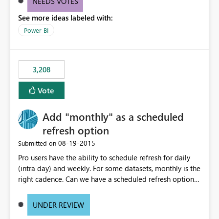
NEEDS VOTES
components influenced by logics, would enable report
See more ideas labeled with:
consumers to easily understand the applied logic and
make more effective decisions.
Power BI
3,208
Vote
Add "monthly" as a scheduled
refresh option
‎08-19-2015
Submitted on
Pro users have the ability to schedule refresh for daily
(intra day) and weekly. For some datasets, monthly is the
right cadence. Can we have a scheduled refresh option
that is Monthly (and lets us choose which day of the
month the refresh is to occur)?
UNDER REVIEW