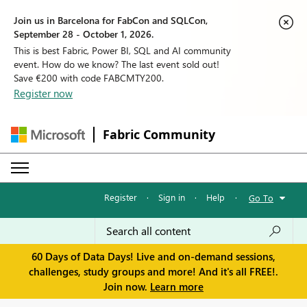
Join us in Barcelona for FabCon and SQLCon,
September 28 - October 1, 2026.
This is best Fabric, Power BI, SQL and AI community
event. How do we know? The last event sold out!
Save €200 with code FABCMTY200.
Register now
Fabric Community
Register
·
Sign in
·
Help
·
Go To
60 Days of Data Days! Live and on-demand sessions,
challenges, study groups and more! And it's all FREE!.
Join now.
Learn more