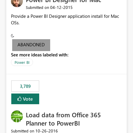
‎04-12-2015
Submitted on
Provide a Power BI Designer application install for Mac
OSs.
ABANDONED
See more ideas labeled with:
Power BI
3,789
Vote
Load data from Office 365
Planner to PowerBI
‎10-26-2016
Submitted on