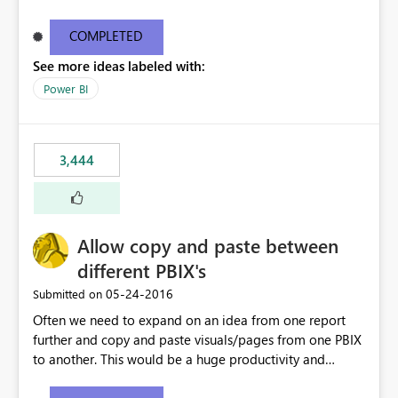
what they are looking for. I could add a slicer to take
user to the data they are looking for but then the rest of
COMPLETED
the data in the matrix disappears and more specifically
See more ideas labeled with:
the overall totals change!Expand/Collapse buttons
would keep the overall totals as intended and totals for
Power BI
other fields while allowing the user to only expand the
field they are interested in. Also ability to do conditional
formatting for a specific field in the matrix would be
3,444
nice. Thanks!
Allow copy and paste between
different PBIX's
‎05-24-2016
Submitted on
Often we need to expand on an idea from one report
further and copy and paste visuals/pages from one PBIX
to another. This would be a huge productivity and
quality benefit.