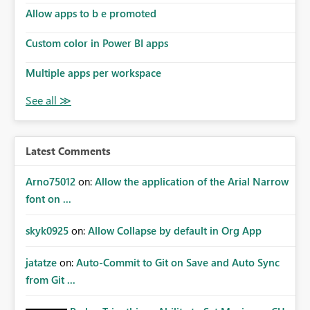
Allow apps to b e promoted
Custom color in Power BI apps
Multiple apps per workspace
Latest Comments
Arno75012
on:
Allow the application of the Arial Narrow
font on ...
skyk0925
on:
Allow Collapse by default in Org App
jatatze
on:
Auto-Commit to Git on Save and Auto Sync
from Git ...