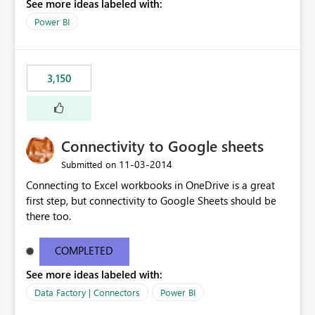
See more ideas labeled with:
Power BI
3,150
Connectivity to Google sheets
‎11-03-2014
Submitted on
Connecting to Excel workbooks in OneDrive is a great
first step, but connectivity to Google Sheets should be
there too.
COMPLETED
See more ideas labeled with:
Data Factory | Connectors
Power BI