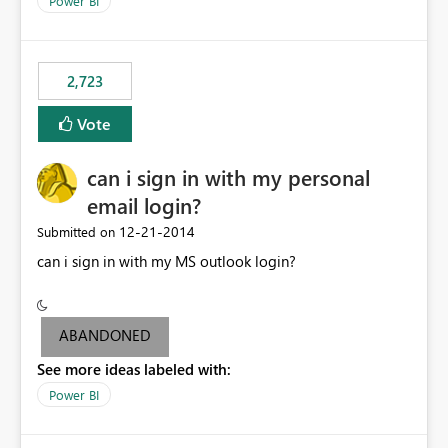
Power BI
this model would be not so useful, requiring a manual
refresh to be populated. 3) Open source the Power BI
Designer - Not really a priority in my opinion, but if the
first two wouldn’t be possible, this one could be ok
2,723
Vote
can i sign in with my personal
email login?
‎12-21-2014
Submitted on
can i sign in with my MS outlook login?
ABANDONED
See more ideas labeled with:
Power BI