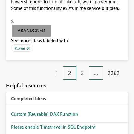
PowerBI reports to formats like pdf, word, powerpoint.
Some of this functionality exists in the service but please
add it to Report Server.
ABANDONED
See more ideas labeled with:
Power BI
1
2
3
…
2262
Helpful resources
Completed Ideas
Custom (Reusable) DAX Function
Please enable Timetravel in SQL Endpoint