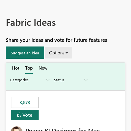
Fabric Ideas
Share your ideas and vote for future features
Options
Suggest an idea
Hot
Top
New
3,873
Vote
Power BI Designer for Mac