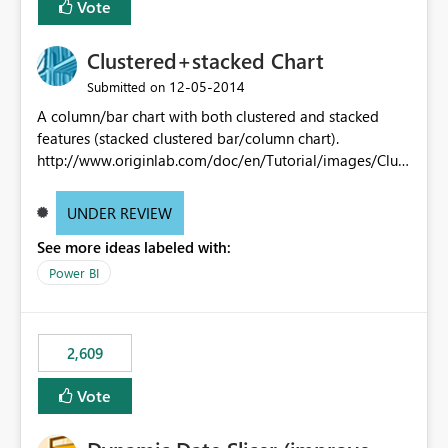
Vote
Clustered+stacked Chart
‎12-05-2014
Submitted on
A column/bar chart with both clustered and stacked
features (stacked clustered bar/column chart).
http://www.originlab.com/doc/en/Tutorial/images/Clust
ered-Stacked_Column_Chart/Clustered-
Stacked_Column_Chart.png
UNDER REVIEW
See more ideas labeled with:
Power BI
2,609
Vote