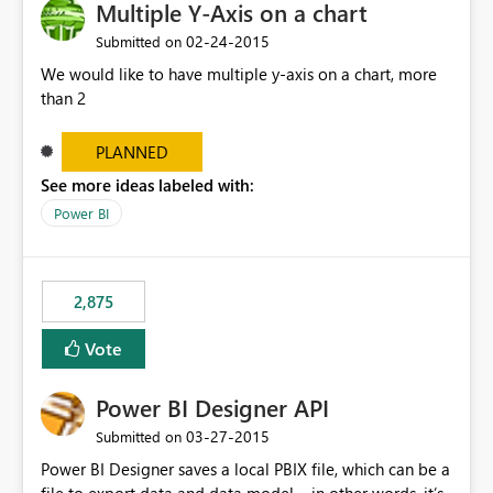
Multiple Y-Axis on a chart
‎02-24-2015
Submitted on
We would like to have multiple y-axis on a chart, more
than 2
PLANNED
See more ideas labeled with:
Power BI
2,875
Vote
Power BI Designer API
‎03-27-2015
Submitted on
Power BI Designer saves a local PBIX file, which can be a