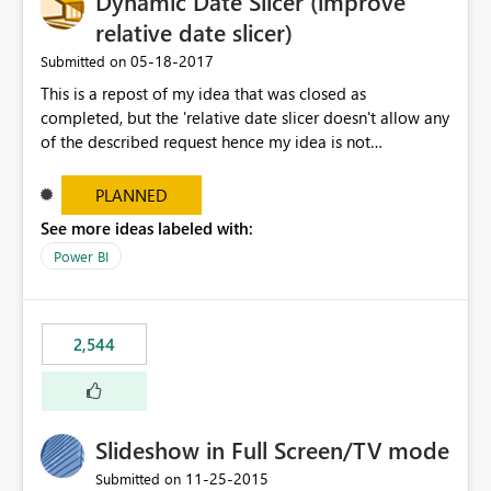
Dynamic Date Slicer (improve
relative date slicer)
‎05-18-2017
Submitted on
This is a repost of my idea that was closed as
completed, but the 'relative date slicer doesn't allow any
of the described request hence my idea is not
implemented.... The new date slicer is awesome, but it
would be so nice if you could set a dynamic date
PLANNED
selection instead of a static. With a static filter the user
See more ideas labeled with:
will always have to set the dates before the saved report
Power BI
makes sense - especially as the report gets older.
Dynamic options could be YTD, QTD, MTD, WTD, Today,
This Year, This Quarter, This Month, This Week and so on.
original idea:
2,544
https://ideas.powerbi.com/forums/265200-power-bi-
ideas/suggestions/17004565-dynamic-date-slicer
Slideshow in Full Screen/TV mode
‎11-25-2015
Submitted on