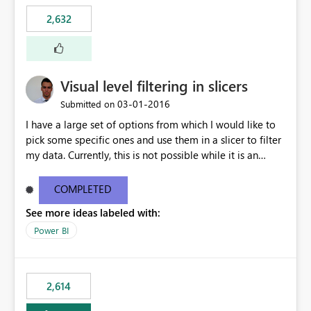
2,632
Visual level filtering in slicers
‎03-01-2016
Submitted on
I have a large set of options from which I would like to
pick some specific ones and use them in a slicer to filter
my data. Currently, this is not possible while it is an
implemented feature for other chart types. I'm currently
using a 100% stacked column chart as a workaround.
COMPLETED
See more ideas labeled with:
Power BI
2,614