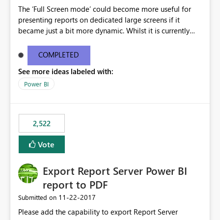
The ‘Full Screen mode’ could become more useful for
presenting reports on dedicated large screens if it
became just a bit more dynamic. Whilst it is currently
possible to scroll through report sheets by clicking the
arrows in the bottom right corner, it would be most
COMPLETED
valuable to be able to automate such browsing. A
See more ideas labeled with:
solution could be to introduce a “Play” button that starts
a slideshow scrolling through the available report sheets
Power BI
according to a customizable time interval.
2,522
Vote
Export Report Server Power BI
report to PDF
‎11-22-2017
Submitted on
Please add the capability to export Report Server