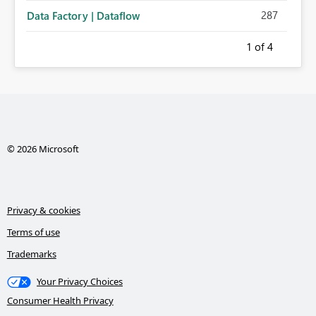
287
Data Factory | Dataflow
1
of 4
© 2026 Microsoft
Privacy & cookies
Terms of use
Trademarks
Your Privacy Choices
Consumer Health Privacy