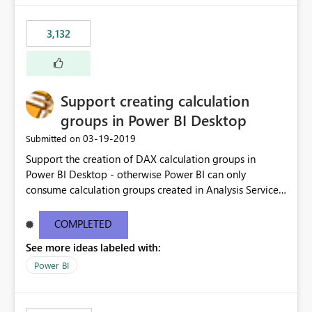
3,132
Support creating calculation
groups in Power BI Desktop
‎03-19-2019
Submitted on
Support the creation of DAX calculation groups in
Power BI Desktop - otherwise Power BI can only
consume calculation groups created in Analysis Services,
whereas it would be very useful to have this feature in
any Power BI model. Even just a simple text window with
COMPLETED
a script would be fine. You can clean up the UI later.
See more ideas labeled with:
Thanks.
Power BI