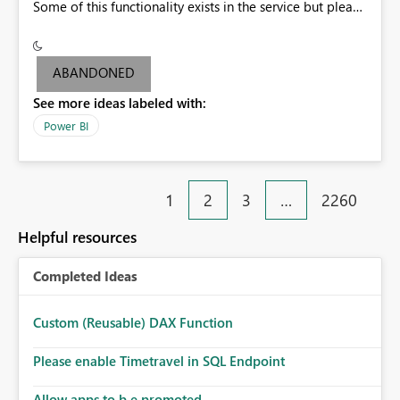
Some of this functionality exists in the service but please
add it to Report Server.
ABANDONED
See more ideas labeled with:
Power BI
1
2
3
…
2260
Helpful resources
Completed Ideas
Custom (Reusable) DAX Function
Please enable Timetravel in SQL Endpoint
Allow apps to b e promoted