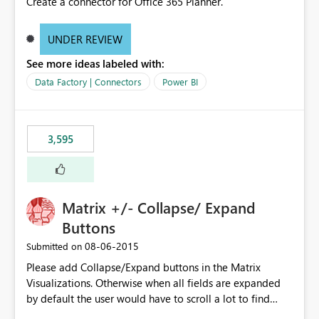
Create a connector for Office 365 Planner.
UNDER REVIEW
See more ideas labeled with:
Data Factory | Connectors
Power BI
3,595
Matrix +/- Collapse/ Expand
Buttons
‎08-06-2015
Submitted on
Please add Collapse/Expand buttons in the Matrix
Visualizations. Otherwise when all fields are expanded
by default the user would have to scroll a lot to find
what they are looking for. I could add a slicer to take