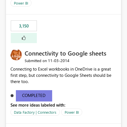
Power BI
3,150
Connectivity to Google sheets
‎11-03-2014
Submitted on
Connecting to Excel workbooks in OneDrive is a great
first step, but connectivity to Google Sheets should be
there too.
COMPLETED
See more ideas labeled with:
Data Factory | Connectors
Power BI