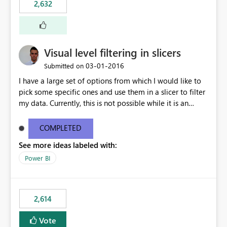
2,632
Visual level filtering in slicers
‎03-01-2016
Submitted on
I have a large set of options from which I would like to
pick some specific ones and use them in a slicer to filter
my data. Currently, this is not possible while it is an
implemented feature for other chart types. I'm currently
using a 100% stacked column chart as a workaround.
COMPLETED
See more ideas labeled with:
Power BI
2,614
Vote