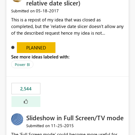
relative date slicer)
‎05-18-2017
Submitted on
This is a repost of my idea that was closed as
completed, but the 'relative date slicer doesn't allow any
of the described request hence my idea is not
implemented.... The new date slicer is awesome, but it
would be so nice if you could set a dynamic date
PLANNED
selection instead of a static. With a static filter the user
See more ideas labeled with:
will always have to set the dates before the saved report
Power BI
makes sense - especially as the report gets older.
Dynamic options could be YTD, QTD, MTD, WTD, Today,
This Year, This Quarter, This Month, This Week and so on.
original idea:
2,544
https://ideas.powerbi.com/forums/265200-power-bi-
ideas/suggestions/17004565-dynamic-date-slicer
Slideshow in Full Screen/TV mode
‎11-25-2015
Submitted on
The ‘Full Screen mode’ could become more useful for