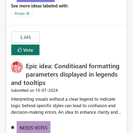
See more ideas labeled with:
Power BI
3,345
Vote
Epic idea: Conditioanl formatting
parameters displayed in legends
and tooltips
‎10-07-2024
Submitted on
Interpreting visuals without a clear legend to indicate
logic behind specific styles can lead to confusion and
decision-making errors. An idea to enhance clarity and
transparency by ensuring legends and tooltips
accurately display colors, patterns, and other visual
NEEDS VOTES
components influenced by logics, would enable report