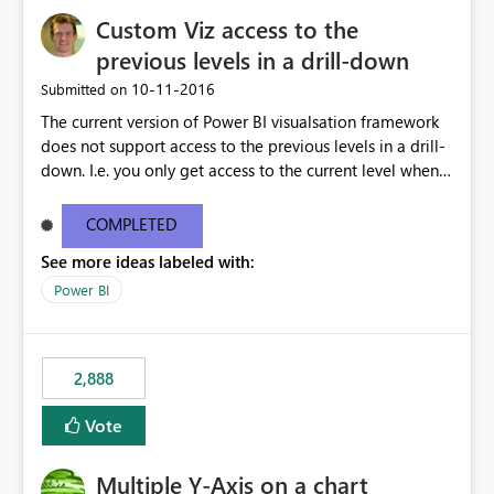
Custom Viz access to the
previous levels in a drill-down
‎10-11-2016
Submitted on
The current version of Power BI visualsation framework
does not support access to the previous levels in a drill-
down. I.e. you only get access to the current level when
rendering. That makes it very hard to develop
visualizations such as pivot tables or breakdown trees.
COMPLETED
This would let custom viz developers add thing like
See more ideas labeled with:
pivot tables and Breakdown Trees 🙂 [This idea was
created as an offshoot of
Power BI
https://ideas.powerbi.com/forums/265200-power-bi-
ideas/suggestions/15844186-pivot-tables-and-
breakdown-trees. Fredrik had initially asked for updates
2,888
to the Custom Viz API, but many votes and comments
were cast assuming the idea was just asking for the
Vote
Power BI team to build Pivot Tables or Breakdown
trees!]
Multiple Y-Axis on a chart