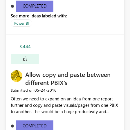
user to the data they are looking for but then the rest of
COMPLETED
the data in the matrix disappears and more specifically
See more ideas labeled with:
the overall totals change!Expand/Collapse buttons
would keep the overall totals as intended and totals for
Power BI
other fields while allowing the user to only expand the
field they are interested in. Also ability to do conditional
formatting for a specific field in the matrix would be
3,444
nice. Thanks!
Allow copy and paste between
different PBIX's
‎05-24-2016
Submitted on
Often we need to expand on an idea from one report
further and copy and paste visuals/pages from one PBIX
to another. This would be a huge productivity and
quality benefit.
COMPLETED