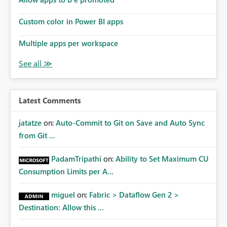
Custom color in Power BI apps
Multiple apps per workspace
Latest Comments
jatatze
on:
Auto-Commit to Git on Save and Auto Sync
from Git ...
PadamTripathi
on:
Ability to Set Maximum CU
Consumption Limits per A...
miguel
on:
Fabric > Dataflow Gen 2 >
Destination: Allow this ...