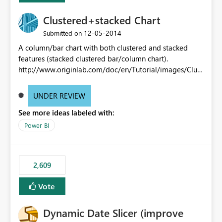
Clustered+stacked Chart
‎12-05-2014
Submitted on
A column/bar chart with both clustered and stacked
features (stacked clustered bar/column chart).
http://www.originlab.com/doc/en/Tutorial/images/Clust
ered-Stacked_Column_Chart/Clustered-
Stacked_Column_Chart.png
UNDER REVIEW
See more ideas labeled with:
Power BI
2,609
Vote
Dynamic Date Slicer (improve