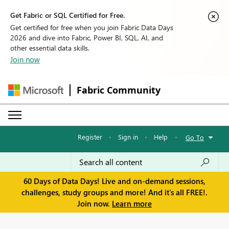
Get Fabric or SQL Certified for Free.
Get certified for free when you join Fabric Data Days
2026 and dive into Fabric, Power BI, SQL, AI, and
other essential data skills.
Join now
Fabric Community
Register
·
Sign in
·
Help
·
Go To
60 Days of Data Days! Live and on-demand sessions,
challenges, study groups and more! And it's all FREE!.
Join now.
Learn more