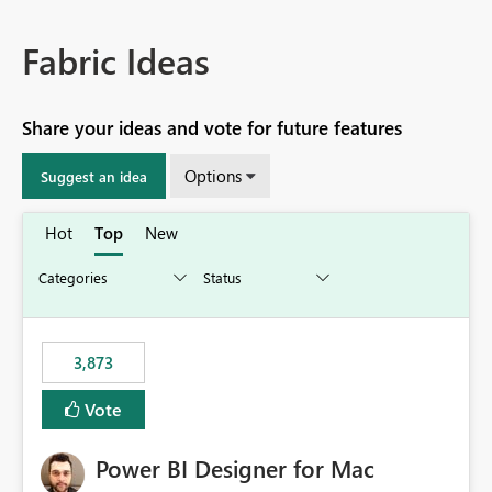
Fabric Ideas
Share your ideas and vote for future features
Options
Suggest an idea
Hot
Top
New
3,873
Vote
Power BI Designer for Mac