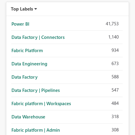
Top Labels
41,753
Power BI
1,140
Data Factory | Connectors
934
Fabric Platform
673
Data Engineering
588
Data Factory
547
Data Factory | Pipelines
484
Fabric platform | Workspaces
318
Data Warehouse
308
Fabric platform | Admin