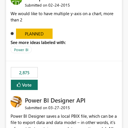
‎02-24-2015
Submitted on
We would like to have multiple y-axis on a chart, more
than 2
PLANNED
See more ideas labeled with:
Power BI
2,875
Vote
Power BI Designer API
‎03-27-2015
Submitted on
Power BI Designer saves a local PBIX file, which can be a
file to export data and data model – in other words, it’s