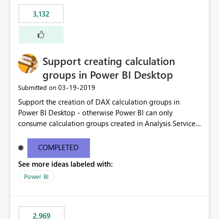
3,132
Support creating calculation
groups in Power BI Desktop
‎03-19-2019
Submitted on
Support the creation of DAX calculation groups in
Power BI Desktop - otherwise Power BI can only
consume calculation groups created in Analysis Services,
whereas it would be very useful to have this feature in
any Power BI model. Even just a simple text window with
COMPLETED
a script would be fine. You can clean up the UI later.
See more ideas labeled with:
Thanks.
Power BI
2,969