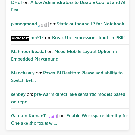
DHof
on:
Allow Administrators to Disable Copilot and AI
Fea...
jvanegmond
on:
Static outbound IP for Notebook
mh512
on:
Break Up `expressions.tmdl` in PBIP
MahnoorIbbadat
on:
Need Mobile Layout Option in
Embedded Playground
Manchaary
on:
Power BI Desktop: Please add ability to
Switch bet...
senbey
on:
pre-warm direct lake semantic models based
on repo...
Gautam_Kumar01
on:
Enable Workspace Identity for
Onelake shortcuts wi...