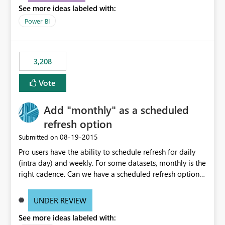
See more ideas labeled with:
consumers to easily understand the applied logic and
make more effective decisions.
Power BI
3,208
Vote
Add "monthly" as a scheduled
refresh option
‎08-19-2015
Submitted on
Pro users have the ability to schedule refresh for daily
(intra day) and weekly. For some datasets, monthly is the
right cadence. Can we have a scheduled refresh option
that is Monthly (and lets us choose which day of the
month the refresh is to occur)?
UNDER REVIEW
See more ideas labeled with: