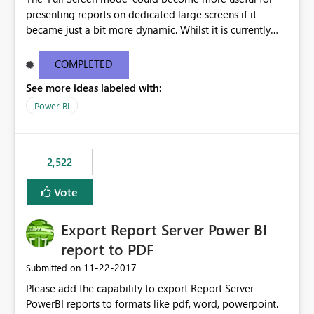
presenting reports on dedicated large screens if it
became just a bit more dynamic. Whilst it is currently
possible to scroll through report sheets by clicking the
arrows in the bottom right corner, it would be most
COMPLETED
valuable to be able to automate such browsing. A
See more ideas labeled with:
solution could be to introduce a “Play” button that starts
a slideshow scrolling through the available report sheets
Power BI
according to a customizable time interval.
2,522
Vote
Export Report Server Power BI
report to PDF
‎11-22-2017
Submitted on
Please add the capability to export Report Server
PowerBI reports to formats like pdf, word, powerpoint.