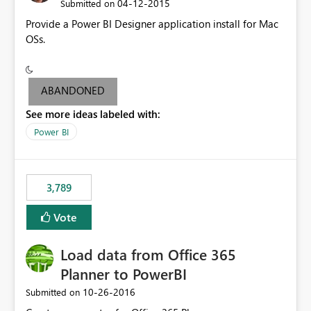
‎04-12-2015
Submitted on
Provide a Power BI Designer application install for Mac
OSs.
ABANDONED
See more ideas labeled with:
Power BI
3,789
Vote
Load data from Office 365
Planner to PowerBI
‎10-26-2016
Submitted on