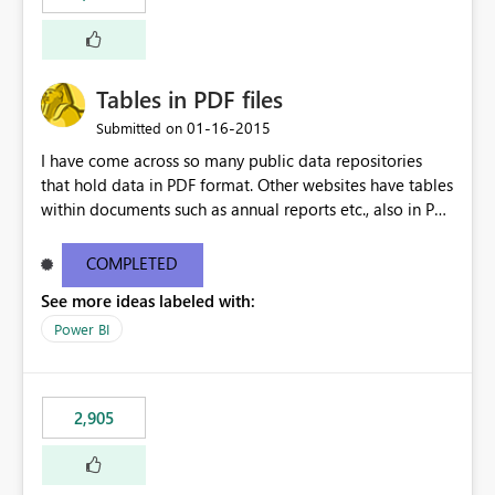
Tables in PDF files
‎01-16-2015
Submitted on
I have come across so many public data repositories
that hold data in PDF format. Other websites have tables
within documents such as annual reports etc., also in PDF
format. A data source for PDFs or tables from PDFs
would be awesome!
COMPLETED
See more ideas labeled with:
Power BI
2,905