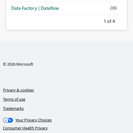
286
Data Factory | Dataflow
1
of 4
© 2026 Microsoft
Privacy & cookies
Terms of use
Trademarks
Your Privacy Choices
Consumer Health Privacy