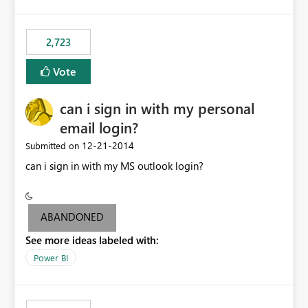
refresh to be populated. 3) Open source the Power BI
Designer - Not really a priority in my opinion, but if the
first two wouldn’t be possible, this one could be ok
2,723
Vote
can i sign in with my personal
email login?
‎12-21-2014
Submitted on
can i sign in with my MS outlook login?
ABANDONED
See more ideas labeled with:
Power BI