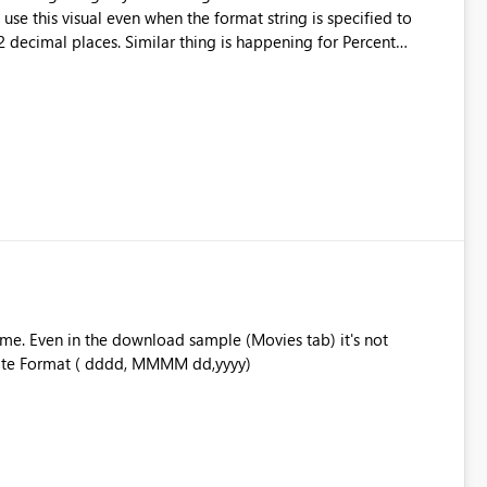
e this visual even when the format string is specified to
 decimal places. Similar thing is happening for Percent
ad of xx%.
ime. Even in the download sample (Movies tab) it's not
ayed is the Date Format ( dddd, MMMM dd,yyyy)