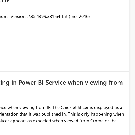
ion . ÏVersion: 2.35.4399.381 64-bit (mei 2016)
tting in Power BI Service when viewing from
E. The Chicklet Slicer is displayed as a
it was published in. This is only happening when