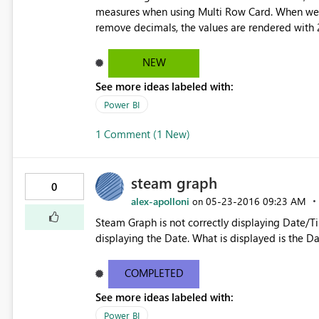
measures when using Multi Row Card. When we us
remove decimals, the values are rendered with 2
formatting and I'm getting a value of 0.xx inste
NEW
See more ideas labeled with:
Power BI
1 Comment (1 New)
steam graph
0
alex-apolloni
‎05-23-2016
09:23 AM
on
Steam Graph is not correctly displaying Date/T
displaying the Date. What is displ
COMPLETED
See more ideas labeled with:
Power BI