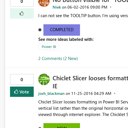
0
Niek
‎06-02-2016
09:00 PM
on
I can not see the TOOLTIP button. I'm using vers
COMPLETED
See more ideas labeled with:
Power BI
2 Comments (2 New)
Chiclet Slicer looses forma
0
IE
Vote
josh_blackman
‎11-25-2016
04:29 AM
on
Chiclet Slicer looses formatting in Power BI Service when viewing from I
vertical list rather than the original horizontal orientation that 
viewed through internet explorer. The Chicklet Slicer appears as expected when viewed from Crome or the
Power BI Iphone app.