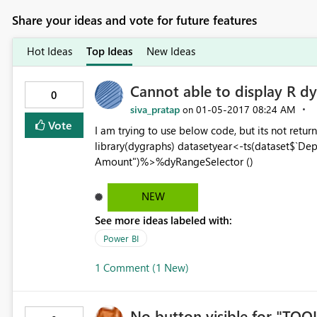
Share your ideas and vote for future features
Hot Ideas
Top Ideas
New Ideas
Cannot able to display R dy
0
siva_pratap
‎01-05-2017
08:24 AM
on
Vote
I am trying to use below code, but its not retur
library(dygraphs) datasetyear<-ts(dataset$`De
Amount")%>%dyRangeSelector ()
NEW
See more ideas labeled with:
Power BI
1 Comment (1 New)
No button visible for "TOO