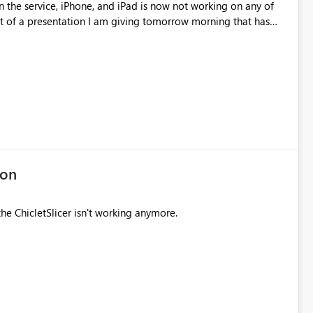
n the service, iPhone, and iPad is now not working on any of
rt of a presentation I am giving tomorrow morning that has
 the loss of custom visuals and the drill down arrows on visual,
 backward. Hopefully these can be resolved soon.
ion
the ChicletSlicer isn't working anymore.