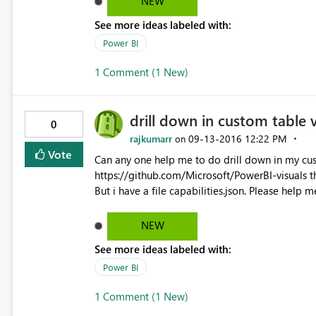
NEW
See more ideas labeled with:
Power BI
1 Comment (1 New)
drill down in custom table v
0
rajkumarr
‎09-13-2016
12:22 PM
on
Vote
Can any one help me to do drill down in my cus
https://github.com/Microsoft/PowerBI-visuals th
But i have a file capabilities.json. Please help me
NEW
See more ideas labeled with:
Power BI
1 Comment (1 New)