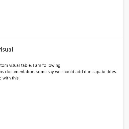
isual
tom visual table. I am following
is documentation. some say we should add it in capabilitites.
 with this!