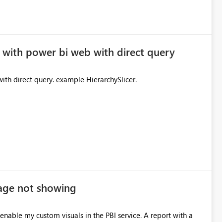
 with power bi web with direct query
ith direct query. example HierarchySlicer.
age not showing
nable my custom visuals in the PBI service. A report with a