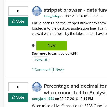
strippet browser - date fun
0
kate_daley
‎08-12-2016
01:35 AM
on
Vote
I have been using the Strippet Browser to show 
loaded into the desktop application fine (I can 
view, it won't refresh by the latest date. I have t
yesterday. This looks like a bug with the Strippet
dates.
NEW
See more ideas labeled with:
Power BI
1 Comment (1 New)
Percentage and decimal for
0
when connected to Analysis
Vote
tanayjain_1993
‎09-27-2016
12:15 PM
on
When using a Live Connection to SSAS Cube, I a