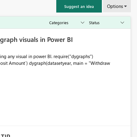
Options
Suggest an idea
graph visuals in Power BI
ning any visual in power BI. require("dygraphs")
posit Amount`) dygraph(datasetyear, main = "Withdraw
LTIP