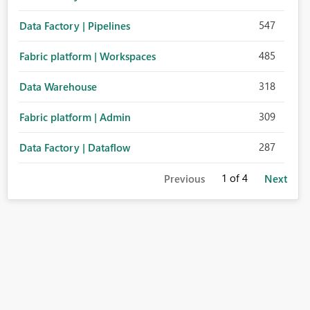
547
Data Factory | Pipelines
485
Fabric platform | Workspaces
318
Data Warehouse
309
Fabric platform | Admin
287
Data Factory | Dataflow
1
of 4
Previous
Next