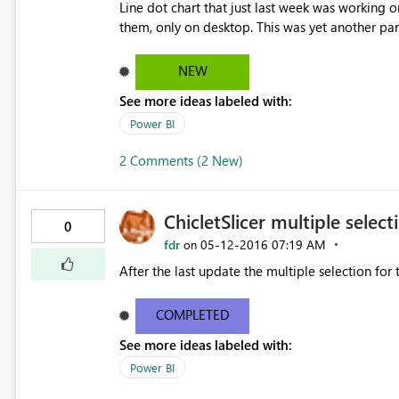
Line dot chart that just last week was working o
them, only on desktop. This was yet another pa
just changed out of the blue just this week. With
my presentation and demo just took a big step
NEW
See more ideas labeled with:
Power BI
2 Comments (2 New)
ChicletSlicer multiple select
0
fdr
‎05-12-2016
07:19 AM
on
After the last update the multiple selection for 
COMPLETED
See more ideas labeled with:
Power BI