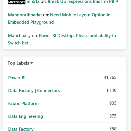
mh512
on:
Break Up `expressions.tmdl` in PBIP
MahnoorIbbadat
on:
Need Mobile Layout Option in
Embedded Playground
Manchaary
on:
Power BI Desktop: Please add ability to
Switch bet...
Top Labels
41,765
Power BI
1,140
Data Factory | Connectors
935
Fabric Platform
675
Data Engineering
588
Data Factory