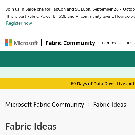
Join us in Barcelona for FabCon and SQLCon, September 28 - Octobe
This is best Fabric, Power BI, SQL and AI community event. How do 
Register now
Fabric Community
Forums
Insp
60 Days of Data Days! Live and
Microsoft Fabric Community
Fabric Ideas
Fabric Ideas