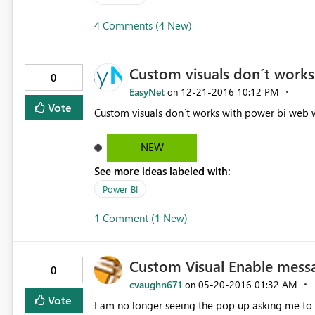
4 Comments (4 New)
Custom visuals don´t works
0
EasyNet
‎12-21-2016
10:12 PM
on
Vote
Custom visuals don´t works with power bi web w
NEW
See more ideas labeled with:
Power BI
1 Comment (1 New)
Custom Visual Enable mess
0
cvaughn671
‎05-20-2016
01:32 AM
on
Vote
I am no longer seeing the pop up asking me to e