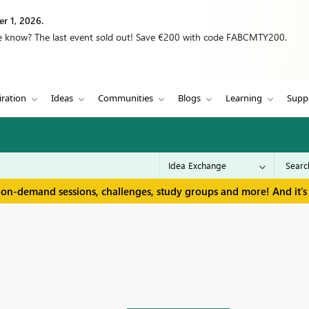
r 1, 2026.
we know? The last event sold out! Save €200 with code FABCMTY200.
iration
Ideas
Communities
Blogs
Learning
Supp
 on-demand sessions, challenges, study groups and more! And it's 