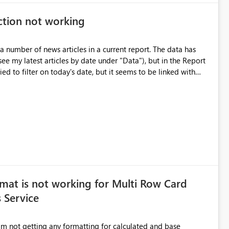
ction not working
a number of news articles in a current report. The data has
see my latest articles by date under "Data"), but in the Report
ried to filter on today's date, but it seems to be linked with
 Browser itself, as every other visual is working fine with
mat is not working for Multi Row Card
 Service
m not getting any formatting for calculated and base