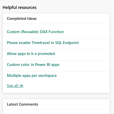
Helpful resources
Completed Ideas
Custom (Reusable) DAX Function
Please enable Timetravel in SQL Endpoint
Allow apps to b e promoted
Custom color in Power BI apps
Multiple apps per workspace
Latest Comments