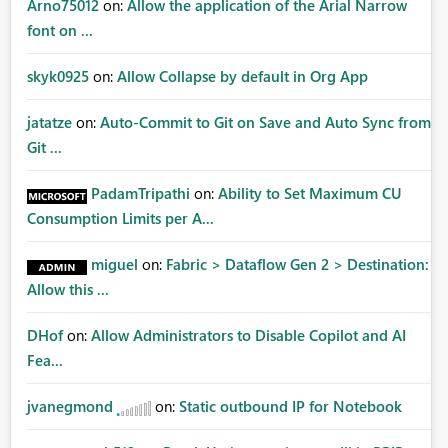
Arno75012
on:
Allow the application of the Arial Narrow
font on ...
skyk0925
on:
Allow Collapse by default in Org App
jatatze
on:
Auto-Commit to Git on Save and Auto Sync from
Git ...
PadamTripathi
on:
Ability to Set Maximum CU
Consumption Limits per A...
miguel
on:
Fabric > Dataflow Gen 2 > Destination:
Allow this ...
DHof
on:
Allow Administrators to Disable Copilot and AI
Fea...
jvanegmond
on:
Static outbound IP for Notebook