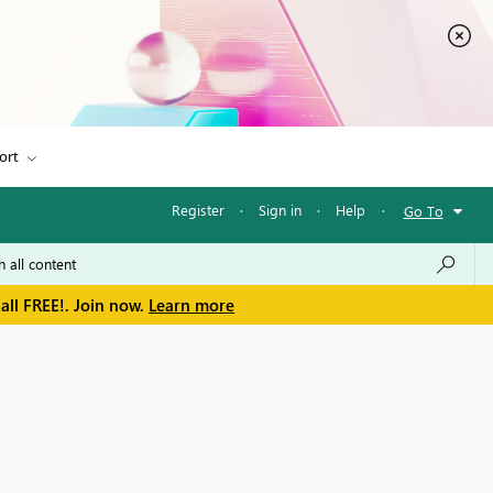
ort
Register
·
Sign in
·
Help
·
Go To
all FREE!. Join now.
Learn more