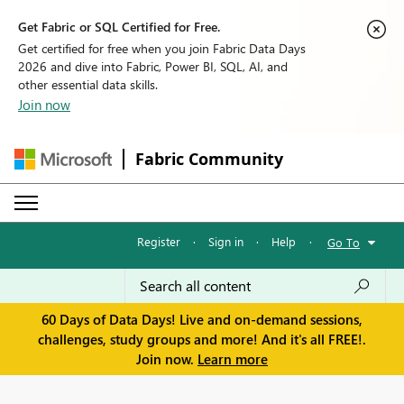
Get Fabric or SQL Certified for Free.
Get certified for free when you join Fabric Data Days
2026 and dive into Fabric, Power BI, SQL, AI, and
other essential data skills.
Join now
Fabric Community
Register
·
Sign in
·
Help
·
Go To
60 Days of Data Days! Live and on-demand sessions,
challenges, study groups and more! And it's all FREE!.
Join now.
Learn more