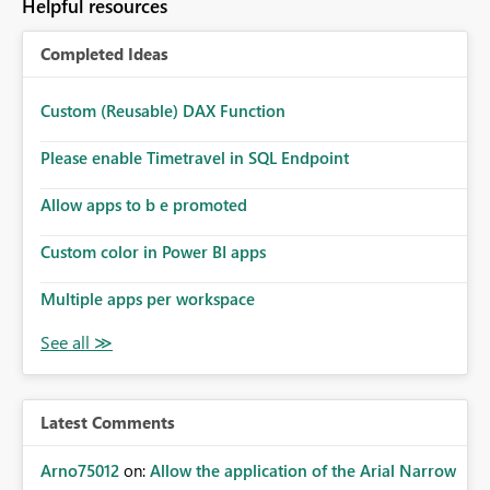
Helpful resources
Completed Ideas
Custom (Reusable) DAX Function
Please enable Timetravel in SQL Endpoint
Allow apps to b e promoted
Custom color in Power BI apps
Multiple apps per workspace
Latest Comments
Arno75012
on:
Allow the application of the Arial Narrow