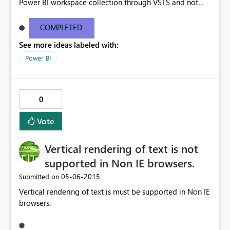
Power BI workspace collection through VSTS and not
through Azure Portal. I am beginner to Power BI , and
need to create workspace collection to start Power BI
COMPLETED
development.
See more ideas labeled with:
Power BI
0
Vote
Vertical rendering of text is not
supported in Non IE browsers.
‎05-06-2015
Submitted on
Vertical rendering of text is must be supported in Non IE
browsers.