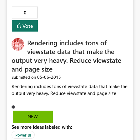
0
Vote
Rendering includes tons of
viewstate data that make the
output very heavy. Reduce viewstate
and page size
‎05-06-2015
Submitted on
Rendering includes tons of viewstate data that make the
output very heavy. Reduce viewstate and page size
NEW
See more ideas labeled with:
Power BI