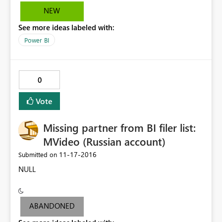
NEW
See more ideas labeled with:
Power BI
0
Vote
Missing partner from BI filer list:
MVideo (Russian account)
‎11-17-2016
Submitted on
NULL
ABANDONED