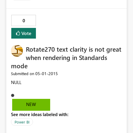
0
Vote
Rotate270 text clarity is not great
when rendering in Standards
mode
‎05-01-2015
Submitted on
NULL
NEW
See more ideas labeled with:
Power BI