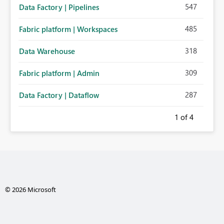
547
Data Factory | Pipelines
485
Fabric platform | Workspaces
318
Data Warehouse
309
Fabric platform | Admin
287
Data Factory | Dataflow
1
of 4
© 2026 Microsoft