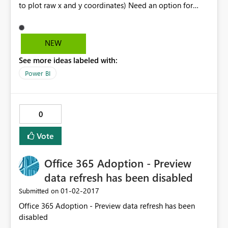
to plot raw x and y coordinates) Need an option for
non-aggregate or no calculation. Thanks!
NEW
See more ideas labeled with:
Power BI
0
Vote
Office 365 Adoption - Preview
data refresh has been disabled
‎01-02-2017
Submitted on
Office 365 Adoption - Preview data refresh has been
disabled