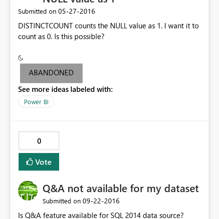
‎05-27-2016
Submitted on
DISTINCTCOUNT counts the NULL value as 1. I want it to
count as 0. Is this possible?
ABANDONED
See more ideas labeled with:
Power BI
0
Vote
Q&A not available for my dataset
‎09-22-2016
Submitted on
Is Q&A feature available for SQL 2014 data source?