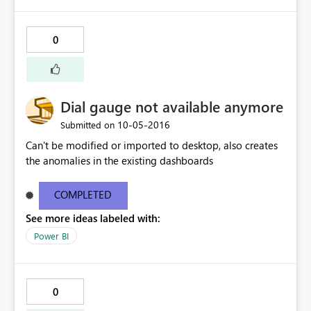
0
Dial gauge not available anymore
‎10-05-2016
Submitted on
Can't be modified or imported to desktop, also creates
the anomalies in the existing dashboards
COMPLETED
See more ideas labeled with:
Power BI
0