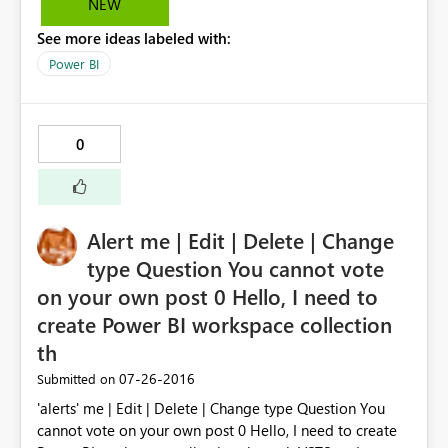
NEW
See more ideas labeled with:
Power BI
0
Alert me | Edit | Delete | Change
type Question You cannot vote
on your own post 0 Hello, I need to
create Power BI workspace collection
th
‎07-26-2016
Submitted on
'alerts' me | Edit | Delete | Change type Question You
cannot vote on your own post 0 Hello, I need to create