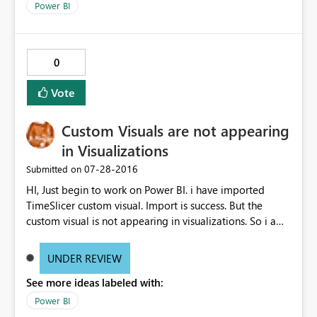
Power BI
0
Vote
Custom Visuals are not appearing
in Visualizations
‎07-28-2016
Submitted on
HI, Just begin to work on Power BI. i have imported
TimeSlicer custom visual. Import is success. But the
custom visual is not appearing in visualizations. So i am
not able to use any custom visuals in my report. Please
advice me to fix. Thanks vcl
UNDER REVIEW
See more ideas labeled with:
Power BI