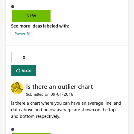
NEW
See more ideas labeled with:
Power BI
0
Vote
Is there an outlier chart
‎09-01-2016
Submitted on
Is there a chart where you can have an average line, and
data above and below average are shown on the top
and bottom respectively.