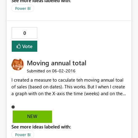
See more ideas labeled with:
Power BI
0
Vote
Moving annual total
‎06-02-2016
Submitted on
I created a measure to caculate teh moving annual toal
of sales (based on dates). This works. But I when I create
a graph with on the X-axis the time (weeks) and on the Y
axis the MAT measure, the plot does not show the
moving annual total, but the sales on that particular
week...
NEW
See more ideas labeled with:
Power BI