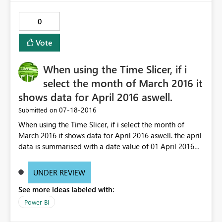
0
Vote
When using the Time Slicer, if i
select the month of March 2016 it
shows data for April 2016 aswell.
‎07-18-2016
Submitted on
When using the Time Slicer, if i select the month of
March 2016 it shows data for April 2016 aswell. the april
data is summarised with a date value of 01 April 2016
00:00:00. Somehow the Time slicer seems to think this is
March's data
UNDER REVIEW
See more ideas labeled with:
Power BI