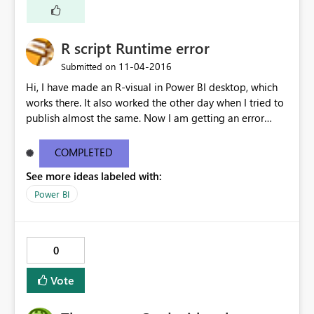
R script Runtime error
‎11-04-2016
Submitted on
Hi, I have made an R-visual in Power BI desktop, which
works there. It also worked the other day when I tried to
publish almost the same. Now I am getting an error
message on my R-viz: How can I fix this? [Monitor]
Loaded provider: [DnsStreamProvider] [Monitor]
COMPLETED
Loaded provider: [HttpServerStreamProvider] [Monitor]
See more ideas labeled with:
Loaded provider: [ClockStreamProvider] [Monitor]
Loaded provider: [ResourceManager] [Monitor] Loaded
Power BI
Security Monitor Profile:
[C:\Sandboxing\Sandboxes\ebe86a88-fa65-442d-9036-
7c1e9e37efe4\Profile\0.dbconfig] [Monitor] Writable
0
folder: [file:///Users] =>
[C:\Sandboxing\Sandboxes\ebe86a88-fa65-442d-9036-
Vote
7c1e9e37efe4\Users] [Monitor] Writable folder:
[file:///Results] =>