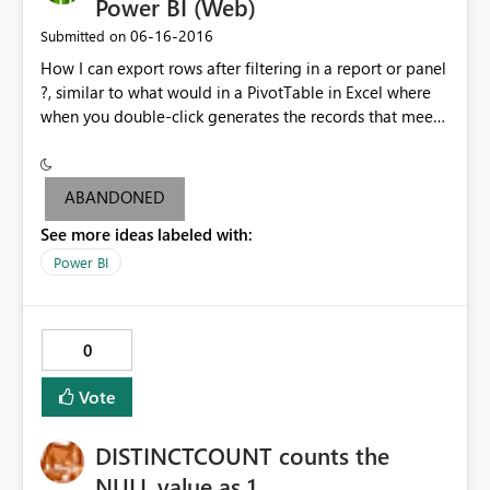
Power BI (Web)
‎06-16-2016
Submitted on
How I can export rows after filtering in a report or panel
?, similar to what would in a PivotTable in Excel where
when you double-click generates the records that meet
the filter.
ABANDONED
See more ideas labeled with:
Power BI
0
Vote
DISTINCTCOUNT counts the
NULL value as 1