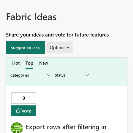
Fabric Ideas
Share your ideas and vote for future features
Options
Suggest an idea
Hot
Top
New
0
Vote
Export rows after filtering in