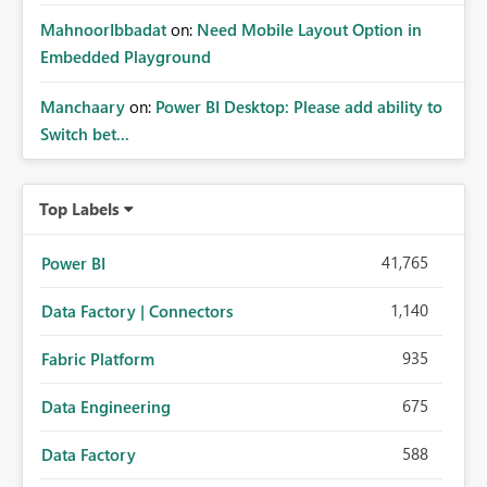
MahnoorIbbadat
on:
Need Mobile Layout Option in
Embedded Playground
Manchaary
on:
Power BI Desktop: Please add ability to
Switch bet...
Top Labels
41,765
Power BI
1,140
Data Factory | Connectors
935
Fabric Platform
675
Data Engineering
588
Data Factory