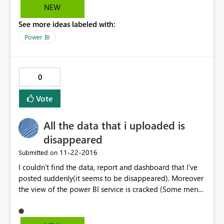
NEW
See more ideas labeled with:
Power BI
0
Vote
All the data that i uploaded is
disappeared
‎11-22-2016
Submitted on
I couldn't find the data, report and dashboard that I've
posted suddenly(it seems to be disappeared). Moreover
the view of the power BI service is cracked (Some menu
are disappeared and all the function icon are not
working)