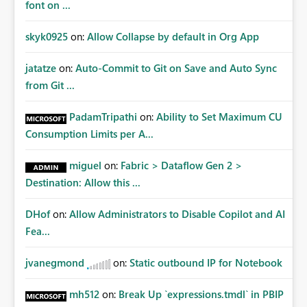
font on ...
skyk0925
on:
Allow Collapse by default in Org App
jatatze
on:
Auto-Commit to Git on Save and Auto Sync
from Git ...
PadamTripathi
on:
Ability to Set Maximum CU
Consumption Limits per A...
miguel
on:
Fabric > Dataflow Gen 2 >
Destination: Allow this ...
DHof
on:
Allow Administrators to Disable Copilot and AI
Fea...
jvanegmond
on:
Static outbound IP for Notebook
mh512
on:
Break Up `expressions.tmdl` in PBIP