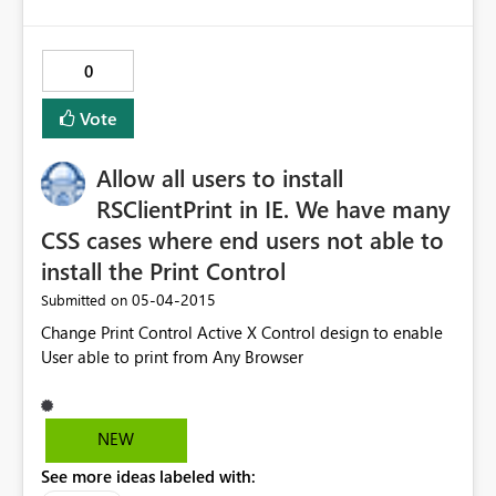
0
Vote
Allow all users to install
RSClientPrint in IE. We have many
CSS cases where end users not able to
install the Print Control
‎05-04-2015
Submitted on
Change Print Control Active X Control design to enable
User able to print from Any Browser
NEW
See more ideas labeled with: