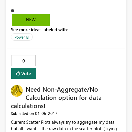
NEW
See more ideas labeled with:
Power BI
0
Vote
Need Non-Aggregate/No
Calculation option for data
calculations!
‎01-06-2017
Submitted on
Current Scatter Plots always try to aggregate my data
but all I want is the raw data in the scatter plot. (Trying