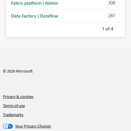
308
Fabric platform | Admin
287
Data Factory | Dataflow
1
of 4
© 2026 Microsoft
Privacy & cookies
Terms of use
Trademarks
Your Privacy Choices