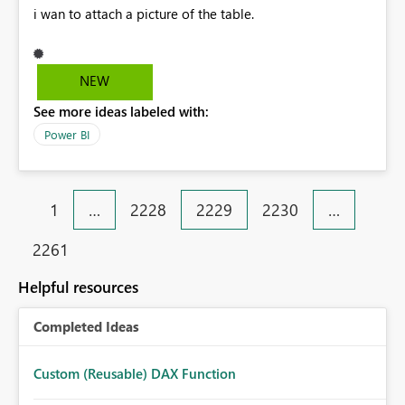
i wan to attach a picture of the table.
NEW
See more ideas labeled with:
Power BI
1
…
2228
2229
2230
…
2261
Helpful resources
Completed Ideas
Custom (Reusable) DAX Function