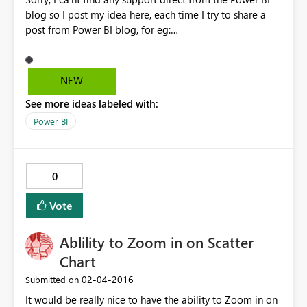
blog so I post my idea here, each time I try to share a
post from Power BI blog, for eg:
https://powerbi.microsoft.com/fr-fr/blog/5-most-
popular-questions-from-the-power-bi-ask-microsoft-
anything-event/ I get an error. Could you please fix this?
NEW
Thanks
See more ideas labeled with:
Power BI
0
Vote
Ablility to Zoom in on Scatter
Chart
‎02-04-2016
Submitted on
It would be really nice to have the ability to Zoom in on