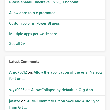
Please enable Timetravel in SQL Endpoint
Allow apps to b e promoted
Custom color in Power BI apps
Multiple apps per workspace
Latest Comments
Arno75012
on:
Allow the application of the Arial Narrow
font on ...
skyk0925
on:
Allow Collapse by default in Org App
jatatze
on:
Auto-Commit to Git on Save and Auto Sync
from Git ...