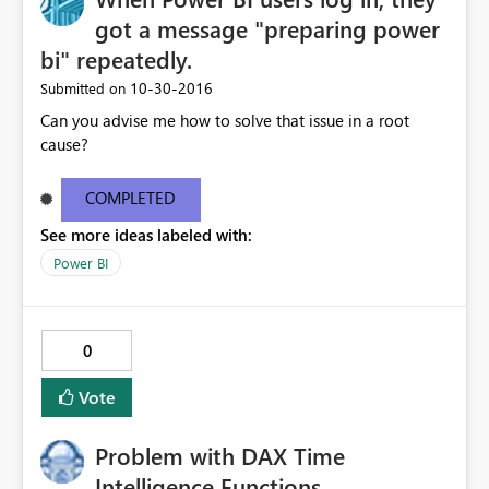
got a message "preparing power
bi" repeatedly.
‎10-30-2016
Submitted on
Can you advise me how to solve that issue in a root
cause?
COMPLETED
See more ideas labeled with:
Power BI
0
Vote
Problem with DAX Time
Intelligence Functions