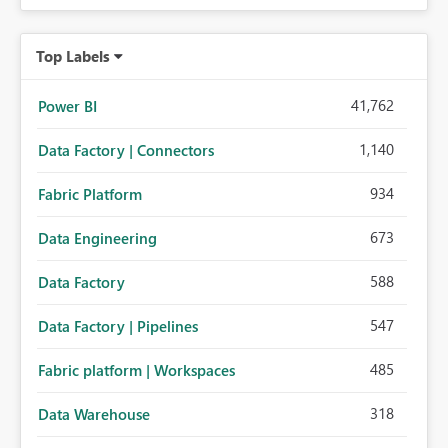
Top Labels
41,762
Power BI
1,140
Data Factory | Connectors
934
Fabric Platform
673
Data Engineering
588
Data Factory
547
Data Factory | Pipelines
485
Fabric platform | Workspaces
318
Data Warehouse