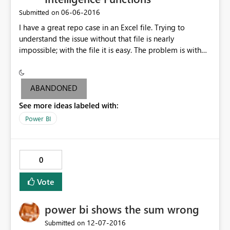
‎06-06-2016
Submitted on
I have a great repo case in an Excel file. Trying to
understand the issue without that file is nearly
impossible; with the file it is easy. The problem is with
the following measures: 1)
KeyCount:=CALCULATE(COUNT([Key])) 2) KeyCount
PrevMnth:=CALCULATE([KeyCount],
ABANDONED
PREVIOUSMONTH('Date'[Date])) 3) KeyCount FYTD
See more ideas labeled with:
PrevMnth:=TOTALYTD([KeyCount],
PREVIOUSMONTH('Date'[Date]),"8/31") 4) KeyCount
Power BI
FYTD PrevMnthx:=TOTALYTD([KeyCount PrevMnth],
'Date'[Date],"8/31")
0
Vote
power bi shows the sum wrong
‎12-07-2016
Submitted on