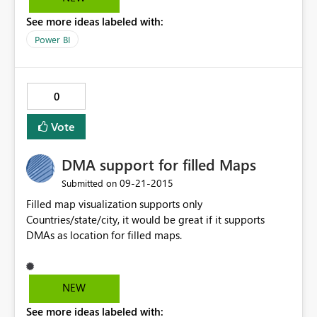
See more ideas labeled with:
Power BI
0
Vote
DMA support for filled Maps
‎09-21-2015
Submitted on
Filled map visualization supports only
Countries/state/city, it would be great if it supports
DMAs as location for filled maps.
NEW
See more ideas labeled with: