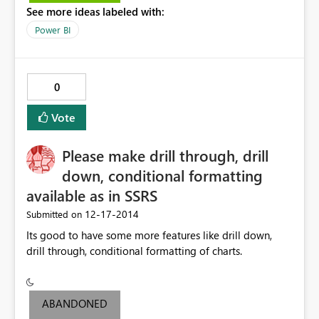
See more ideas labeled with:
Power BI
0
Vote
Please make drill through, drill
down, conditional formatting
available as in SSRS
‎12-17-2014
Submitted on
Its good to have some more features like drill down,
drill through, conditional formatting of charts.
ABANDONED