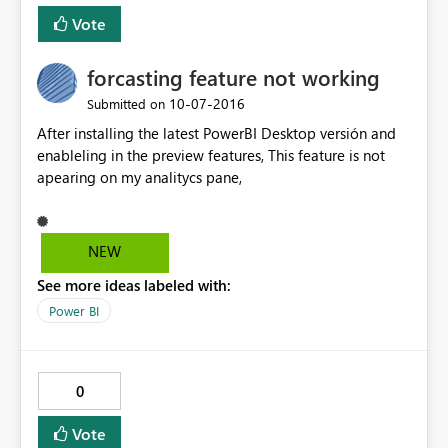
Vote
forcasting feature not working
‎10-07-2016
Submitted on
After installing the latest PowerBI Desktop versión and
enableling in the preview features, This feature is not
apearing on my analitycs pane,
NEW
See more ideas labeled with:
Power BI
0
Vote