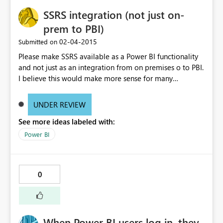
SSRS integration (not just on-
prem to PBI)
‎02-04-2015
Submitted on
Please make SSRS available as a Power BI functionality
and not just as an integration from on premises o to PBI.
I believe this would make more sense for many
customer requesting the feature, and it does go in line
with our cloud first motto, or at lest would reduce the
UNDER REVIEW
gap we still see in PBI today
See more ideas labeled with:
Power BI
0
When Power BI users log in, they