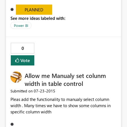
report, PowerBI requires me to enable custom
visualizations each time I want to view the report. Worse
PLANNED
- if I navigate away from the report and come back to it
See more ideas labeled with:
- I have to re-enable custom visualizations, and any
Power BI
customizations I made to the visualization are lost.
0
Vote
Allow me Manualy set colunm
width in table control
‎07-23-2015
Submitted on
Pleas add the functionality to manualy select column
width . Many times we have to show some columns in
specific column width