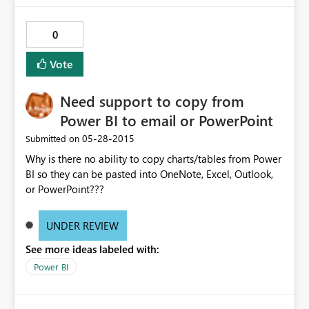
0
Vote
Need support to copy from
Power BI to email or PowerPoint
‎05-28-2015
Submitted on
Why is there no ability to copy charts/tables from Power
BI so they can be pasted into OneNote, Excel, Outlook,
or PowerPoint???
UNDER REVIEW
See more ideas labeled with:
Power BI