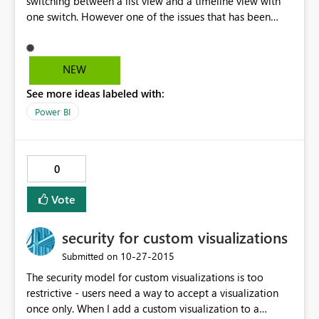
switching between a list view and a timeline view with
one switch. However one of the issues that has been
annoying me is that the month popup keeps resizing
based on the number of weeks being rendered (4 weeks
vs 5 weeks for a month). Would it be possible to fix the
NEW
size of this so that I can seamless switch between
See more ideas labeled with:
different months?
Power BI
0
Vote
security for custom visualizations
‎10-27-2015
Submitted on
The security model for custom visualizations is too
restrictive - users need a way to accept a visualization
once only. When I add a custom visualization to a