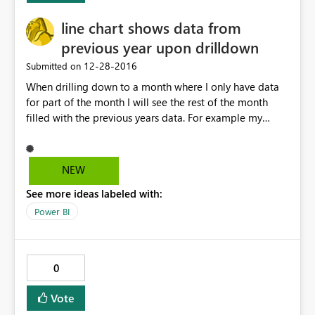
line chart shows data from
previous year upon drilldown
‎12-28-2016
Submitted on
When drilling down to a month where I only have data
for part of the month I will see the rest of the month
filled with the previous years data. For example my
current data for went until DEC 21 2016 however when i
drill down to Dec 2016 I will see a data line on my line
chart for a specific product that I had in 2015 continue
NEW
from the 21st till the end of the month. This extra line
See more ideas labeled with:
will disappear when I apply a data slicer and filter out
2015.
Power BI
0
Vote