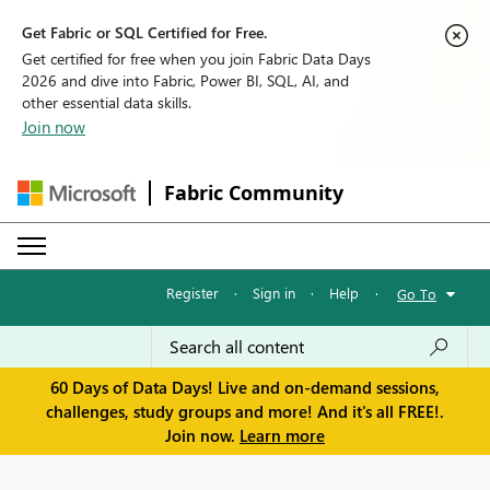
Get Fabric or SQL Certified for Free.
Get certified for free when you join Fabric Data Days
2026 and dive into Fabric, Power BI, SQL, AI, and
other essential data skills.
Join now
Fabric Community
Register
·
Sign in
·
Help
·
Go To
60 Days of Data Days! Live and on-demand sessions,
challenges, study groups and more! And it's all FREE!.
Join now.
Learn more