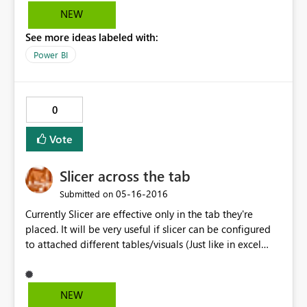
NEW
See more ideas labeled with:
Power BI
0
Vote
Slicer across the tab
‎05-16-2016
Submitted on
Currently Slicer are effective only in the tab they're
placed. It will be very useful if slicer can be configured
to attached different tables/visuals (Just like in excel
slicer can be attach to specific pivots). If configuration is
not possible then allow one slicer to filter data for all
the tabs. This is a good work around as Drill down/Drill
NEW
through idea has been declined.