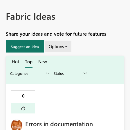
Fabric Ideas
Share your ideas and vote for future features
Options
Suggest an idea
Hot
Top
New
0
Errors in documentation