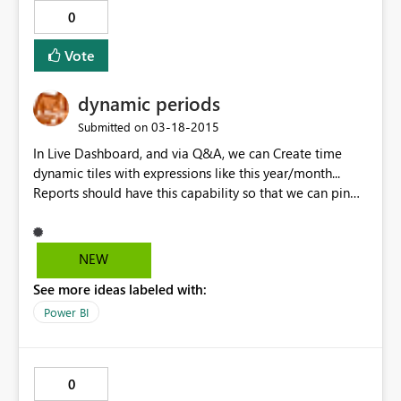
0
Vote
dynamic periods
‎03-18-2015
Submitted on
In Live Dashboard, and via Q&A, we can Create time
dynamic tiles with expressions like this year/month...
Reports should have this capability so that we can pin
them in the live dashboards with the same dynamism.
NEW
See more ideas labeled with:
Power BI
0