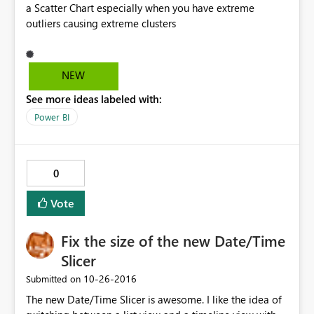
a Scatter Chart especially when you have extreme
outliers causing extreme clusters
NEW
See more ideas labeled with:
Power BI
0
Vote
Fix the size of the new Date/Time
Slicer
‎10-26-2016
Submitted on
The new Date/Time Slicer is awesome. I like the idea of