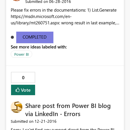
‎06-28-2016
Submitted on
Please fix errors in the documentations: 1) List.Generate
https://msdn.microsoft.com/en-
us/library/mt260751.aspx: wrong result in last example,
must be {2,4,6,8} instead of {2,4,5,8} 2) List.Durations:
https://t.co/Iuk8v1uMTM Examples not working 3)
COMPLETED
List.DateTime Examples not working as well Thank you!
See more ideas labeled with:
Power BI
0
Vote
Share post from Power BI blog
via LinkedIn - Errors
‎12-21-2016
Submitted on
Sorry, I ca'nt find any support direct from the Power BI