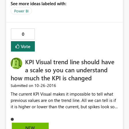
See more ideas labeled with:
Power BI
0
Vote
KPI Visual trend line should have
a scale so you can understand
how much the KPI is changed
‎10-26-2016
Submitted on
The current KPI Visual makes it impossible to tell what
previous values are on the trend line. All we can tell is if
it is higher or lower than the current, but spikes look so
severe because we no control over the scale.
NEW