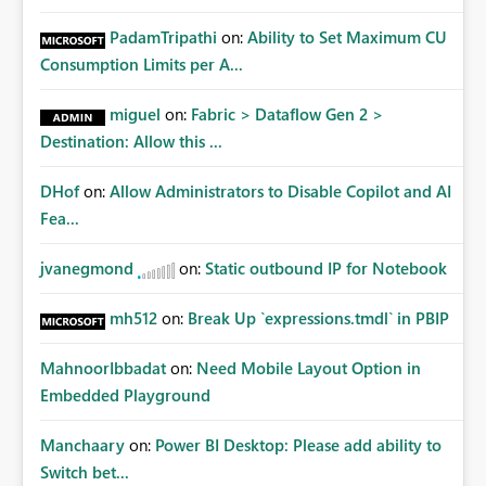
PadamTripathi
on:
Ability to Set Maximum CU
Consumption Limits per A...
miguel
on:
Fabric > Dataflow Gen 2 >
Destination: Allow this ...
DHof
on:
Allow Administrators to Disable Copilot and AI
Fea...
jvanegmond
on:
Static outbound IP for Notebook
mh512
on:
Break Up `expressions.tmdl` in PBIP
MahnoorIbbadat
on:
Need Mobile Layout Option in
Embedded Playground
Manchaary
on:
Power BI Desktop: Please add ability to
Switch bet...