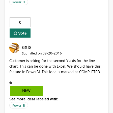
Power BI
0
Vote
axis
‎09-20-2016
Submitted on
Customer is asking for the second Y axis for the line
chart. This can be done with Excel. We should have this
feature in PowerBI. This idea is marked as COMPLETED.
Please consider reopen it. one. Thanks
NEW
See more ideas labeled with:
Power BI