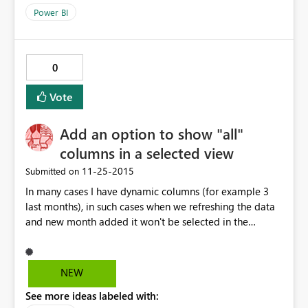
Power BI
0
Vote
Add an option to show "all"
columns in a selected view
‎11-25-2015
Submitted on
In many cases I have dynamic columns (for example 3
last months), in such cases when we refreshing the data
and new month added it won't be selected in the
visualization chart, I have to add it manually. It would be
very helpful to have "all columns" option to make the
process fully automated.
NEW
See more ideas labeled with: