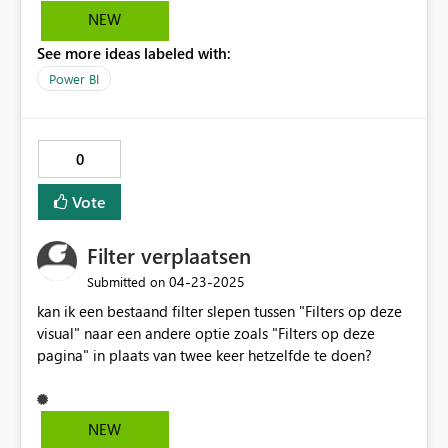
NEW
See more ideas labeled with:
Power BI
0
Vote
Filter verplaatsen
‎04-23-2025
Submitted on
kan ik een bestaand filter slepen tussen "Filters op deze
visual" naar een andere optie zoals "Filters op deze
pagina" in plaats van twee keer hetzelfde te doen?
NEW