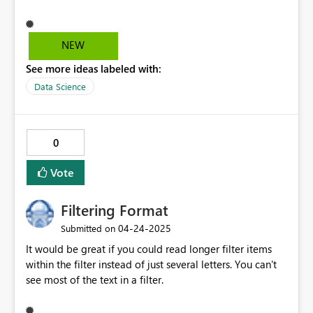
key should move the focus directly to the Value field—
bypassing the Add button. This streamlines data entry,
reduces friction, and aligns with expected form behavior
NEW
for power users.
See more ideas labeled with:
Data Science
0
Vote
Filtering Format
‎04-24-2025
Submitted on
It would be great if you could read longer filter items
within the filter instead of just several letters. You can't
see most of the text in a filter.