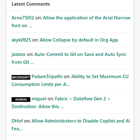
{"AppName":"PBIDesktop","AppVersion":"2.131.1203.0","
Latest Comments
ModuleName":"Microsoft.PowerBI.Modeling.Engine.dll",
"Component":"Microsoft.PowerBI.Modeling.Engine.Data
Arno75012
on:
Allow the application of the Arial Narrow
Model.Utilities.DataModelExtensions+
font on ...
<>c","Error":"System.InvalidOperationException","Metho
dDef":"
skyk0925
on:
Allow Collapse by default in Org App
<GetPartitions>b__48_0","ErrorOffset":"0","ErrorCode":""}
PowerBIUserFeedbackServices_IsReported: True
jatatze
on:
Auto-Commit to Git on Save and Auto Sync
from Git ...
PadamTripathi
on:
Ability to Set Maximum CU
Consumption Limits per A...
miguel
on:
Fabric > Dataflow Gen 2 >
Destination: Allow this ...
DHof
on:
Allow Administrators to Disable Copilot and AI
Fea...