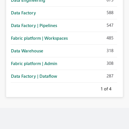
Data Engineering
588
Data Factory
547
Data Factory | Pipelines
485
Fabric platform | Workspaces
318
Data Warehouse
308
Fabric platform | Admin
287
Data Factory | Dataflow
1
of 4