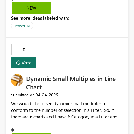
NEW
See more ideas labeled with:
Power BI
0
Vote
Dynamic Small Multiples in Line
Chart
‎04-24-2025
Submitted on
We would like to see dynamic small multiples to
conform to the number of selection in a Filter. So, if
there are 6 charts and I have 6 Category in a Filter and
based on RLS a user has only access to 2 category then
the chart should conform to 2 charts instead of showing