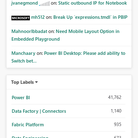
jvanegmond
on:
Static outbound IP for Notebook
mh512
on:
Break Up `expressions.tmdl` in PBIP
MahnoorIbbadat
on:
Need Mobile Layout Option in
Embedded Playground
Manchaary
on:
Power BI Desktop: Please add ability to
Switch bet...
Top Labels
41,762
Power BI
1,140
Data Factory | Connectors
935
Fabric Platform
673