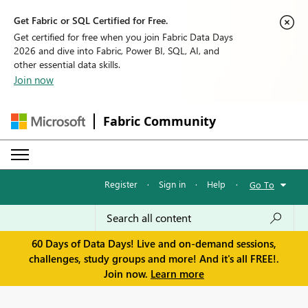
Get Fabric or SQL Certified for Free.
Get certified for free when you join Fabric Data Days
2026 and dive into Fabric, Power BI, SQL, AI, and
other essential data skills.
Join now
Fabric Community
Register
·
Sign in
·
Help
·
Go To
60 Days of Data Days! Live and on-demand sessions,
challenges, study groups and more! And it's all FREE!.
Join now.
Learn more