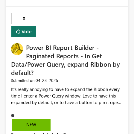
0
Vote
Power BI Report Builder -
Paginated Reports - In Get
Data/Power Query, expand Ribbon by
default?
‎04-23-2025
Submitted on
It's really annoying to have to expand the Ribbon every
time I enter a Power Query window. Love to have this
expanded by default, or to have a button to pin it open,
or something like that.
NEW