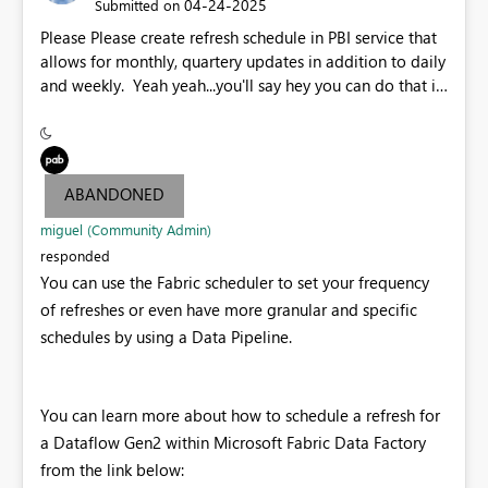
‎04-24-2025
Submitted on
Please Please create refresh schedule in PBI service that
allows for monthly, quartery updates in addition to daily
and weekly. Yeah yeah...you'll say hey you can do that in
power automate. I say why make folks do more
clicks...please embed.
ABANDONED
miguel (Community Admin)
responded
You can use the Fabric scheduler to set your frequency
of refreshes or even have more granular and specific
schedules by using a Data Pipeline.
You can learn more about how to schedule a refresh for
a Dataflow Gen2 within Microsoft Fabric Data Factory
from the link below: