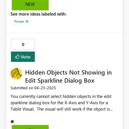
governed semantic models. Enabling this feature
NEW
would allow for: Greater flexibility in combining online
See more ideas labeled with:
and local data sources More comprehensive data
modeling workflows Improved usability for hybrid data
Power BI
environments We strongly recommend that Microsoft
consider supporting this functionality to better
accommodate real-world enterprise scenarios and
0
enhance the overall capability of the Power BI platform.
Vote
Hidden Objects Not Showing in
Edit Sparkline Dialog Box
‎04-23-2025
Submitted on
You currently cannot select hidden objects in the edit
sparkline dialog box for the X-Axis and Y-Axis for a
Table Visual. The visual will still work if the object is
hidden after the sparkline is configured. This should be
updated so that all objects are available in the edit
sparkline dialogue box, even if they are hidden.