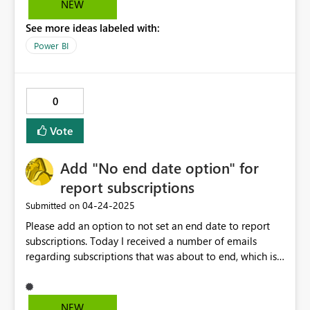
NEW
refresh. If any option available, please let me know
See more ideas labeled with:
which will help a lot.
Power BI
0
Vote
Add "No end date option" for
report subscriptions
‎04-24-2025
Submitted on
Please add an option to not set an end date to report
subscriptions. Today I received a number of emails
regarding subscriptions that was about to end, which is
just as "welcome" as the emails regarding "refresh has
been paused"... Sure you can set an end date that is
ridiculously far ahead, but is it really a good design
NEW