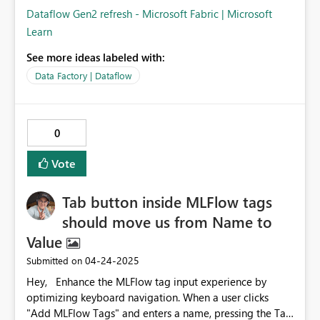
Dataflow Gen2 refresh - Microsoft Fabric | Microsoft
Learn
See more ideas labeled with:
Data Factory | Dataflow
0
Vote
Tab button inside MLFlow tags
should move us from Name to
Value
‎04-24-2025
Submitted on
Hey, Enhance the MLFlow tag input experience by
optimizing keyboard navigation. When a user clicks
"Add MLFlow Tags" and enters a name, pressing the Tab