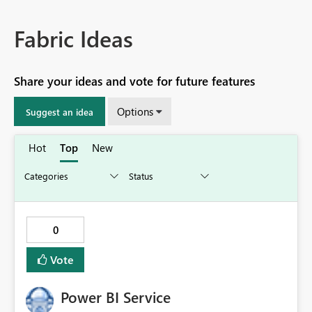
Fabric Ideas
Share your ideas and vote for future features
Options
Suggest an idea
Hot
Top
New
0
Vote
Power BI Service