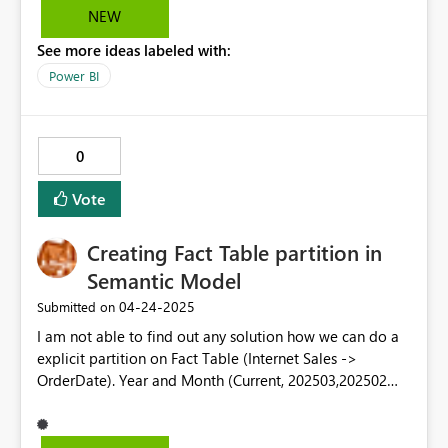
2 charts and 4 empty charts.
NEW
See more ideas labeled with:
Power BI
0
Vote
Creating Fact Table partition in
Semantic Model
‎04-24-2025
Submitted on
I am not able to find out any solution how we can do a
explicit partition on Fact Table (Internet Sales ->
OrderDate). Year and Month (Current, 202503,202502
etc). This parition will help to schedule refresh for
current month partition rather doing whole table. For
some use case, we can go for last 6 month parition