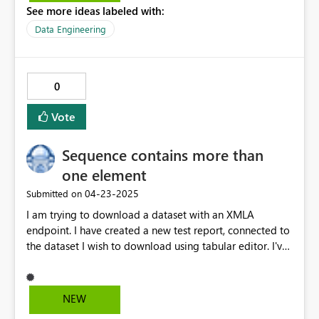
See more ideas labeled with:
Data Engineering
0
Vote
Sequence contains more than
one element
‎04-23-2025
Submitted on
I am trying to download a dataset with an XMLA
endpoint. I have created a new test report, connected to
the dataset I wish to download using tabular editor. I've
then saved down the tabular editor into the definition
folder. This all works as expected, but when I then open
the test report, I get the following error. Any solutions
NEW
how to resolve this?? Feedback Type: Frown (Error)