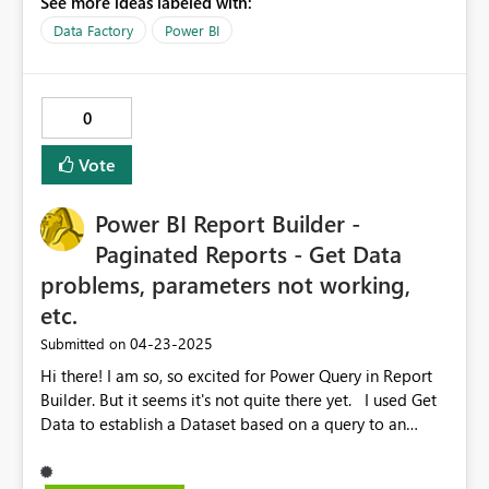
See more ideas labeled with:
Data Factory
Power BI
0
Vote
Power BI Report Builder -
Paginated Reports - Get Data
problems, parameters not working,
etc.
‎04-23-2025
Submitted on
Hi there! I am so, so excited for Power Query in Report
Builder. But it seems it's not quite there yet. I used Get
Data to establish a Dataset based on a query to an
Oracle database. It pulls a variety of columns from a few
tables, including a Site column and a Location column