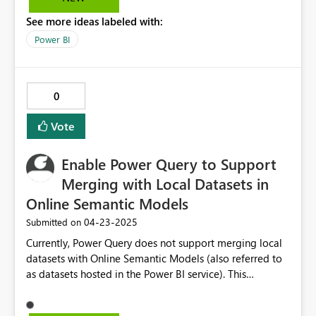
choice?
See more ideas labeled with:
Power BI
0
Vote
Enable Power Query to Support
Merging with Local Datasets in
Online Semantic Models
‎04-23-2025
Submitted on
Currently, Power Query does not support merging local
datasets with Online Semantic Models (also referred to
as datasets hosted in the Power BI service). This
limitation makes it difficult for users to integrate on-
premises or manually loaded data with centrally