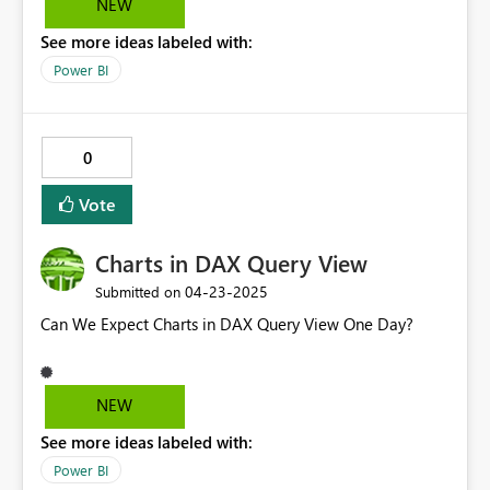
NEW
See more ideas labeled with:
Power BI
0
Vote
Charts in DAX Query View
‎04-23-2025
Submitted on
Can We Expect Charts in DAX Query View One Day?
NEW
See more ideas labeled with:
Power BI