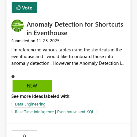
Vote
Anomaly Detection for Shortcuts
in Eventhouse
‎11-23-2025
Submitted on
I'm referencing various tables using the shortcuts in the
eventhouse and I would like to onboard those into
anomaly detection . However the Anomaly Detection is
only supported for eventhouse tables
NEW
See more ideas labeled with:
Data Engineering
Real-Time Intelligence | Eventhouse and KQL
0