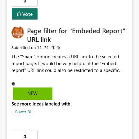
0
this to resolve in upcoming updates
Vote
Page filter for "Embeded Report"
URL link
‎11-24-2025
Submitted on
The "Share" option creates a URL link to the selected
report page. It would be very helpful if the "Embed
report" URL link could also be restricted to a specific
page. The entire report is currently available.
NEW
See more ideas labeled with:
Power BI
0