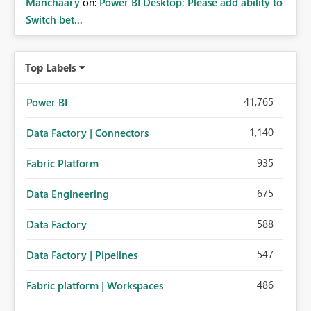
Manchaary
on:
Power BI Desktop: Please add ability to
Switch bet...
Top Labels
41,765
Power BI
1,140
Data Factory | Connectors
935
Fabric Platform
675
Data Engineering
588
Data Factory
547
Data Factory | Pipelines
486
Fabric platform | Workspaces