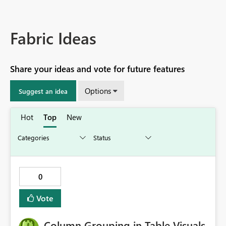
Fabric Ideas
Share your ideas and vote for future features
Options
Suggest an idea
Hot
Top
New
0
Vote
Column Grouping in Table Visuals