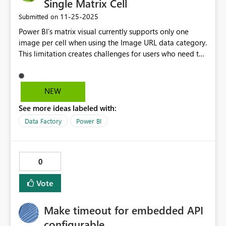
Single Matrix Cell
‎11-25-2025
Submitted on
Power BI’s matrix visual currently supports only one
image per cell when using the Image URL data category.
This limitation creates challenges for users who need to
display multiple related images for a single record, such
as product variants, marketing assets, or documentation
previews. Allowing multiple image URLs in a single cell
NEW
would: Enhance data visualization by providing richer
See more ideas labeled with:
context without requiring additional columns or visuals.
Improve usability for industries like retail,
Data Factory
Power BI
manufacturing, and design, where multiple images per
item are common. Reduce reliance on custom visuals or
complex workarounds, making reports more efficient
0
and easier to maintain. This feature would significantly
increase flexibility and deliver a better user experience
Vote
for scenarios where visual representation is key.
Make timeout for embedded API
configurable.