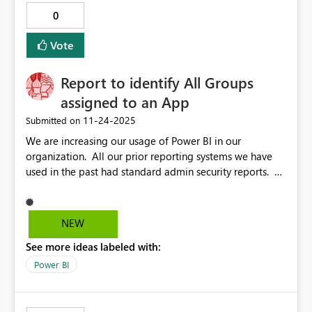
0
Vote
Report to identify All Groups
assigned to an App
‎11-24-2025
Submitted on
We are increasing our usage of Power BI in our
organization. All our prior reporting systems we have
used in the past had standard admin security reports. A
pain point I'm facing is trying to identify which
Groups/Users are assigned to a published App. Yes,
there are API's to get this, but even those require the
NEW
usage of two API's to get the mappings. I'm not sure
See more ideas labeled with:
why security reporting within the tool would not be
considered for compliance purposes. Suggestion:
Power BI
Standard Power BI Admin reports to extract which
groups are assigned to which apps. FYI...I also tried the
Power Automate to use the API's. There are standard