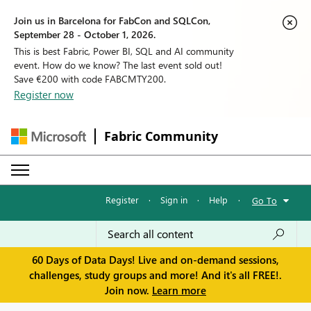
Join us in Barcelona for FabCon and SQLCon,
September 28 - October 1, 2026.
This is best Fabric, Power BI, SQL and AI community
event. How do we know? The last event sold out!
Save €200 with code FABCMTY200.
Register now
Fabric Community
Register
·
Sign in
·
Help
·
Go To
60 Days of Data Days! Live and on-demand sessions,
challenges, study groups and more! And it's all FREE!.
Join now.
Learn more