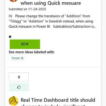
when using Quick mesuare
‎11-24-2025
Submitted on
Hi Please change the transtaion of "Addition" from
"Tillägg" to "Addition" in Swedish instead, when using
Quick mesuare in Power BI Subtraktion/Subtraction is
not tralslated to "Minska" så please use the
Swedish mathematical terms for addition to. Version:
2.149.911.0 64-bit (november 2025) MVH Anna-Karin
NEW
See more ideas labeled with:
Power BI
0
Real Time Dashboard title should