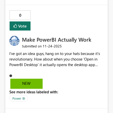
0
Vote
Make PowerBI Actually Work
‎11-24-2025
Submitted on
I've got an idea guys, hang on to your hats because it's
reviolutionary. How about when you choose 'Open in
PowerBI Desktop' it actually opens the desktop app
instead of redirecting to the Microsoft store every time?
NEW
See more ideas labeled with:
Power BI