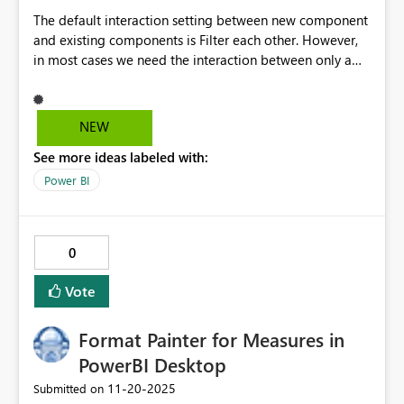
The default interaction setting between new component
and existing components is Filter each other. However,
in most cases we need the interaction between only a
few visuals. So this setting needs to have more advanced
options like Filter None and Remove all Filters, so that in
one click we can disable the Interaction of the new
NEW
component with all others, and also set the component
See more ideas labeled with:
not filterable by others. And then enable the filter
interaction between only the selective visuals. This will
Power BI
save a lot of time and prevents missing out any
interaction, as due to the order of the components,
Filter/None option will hide behind other visuals.
0
Vote
Format Painter for Measures in
PowerBI Desktop
‎11-20-2025
Submitted on