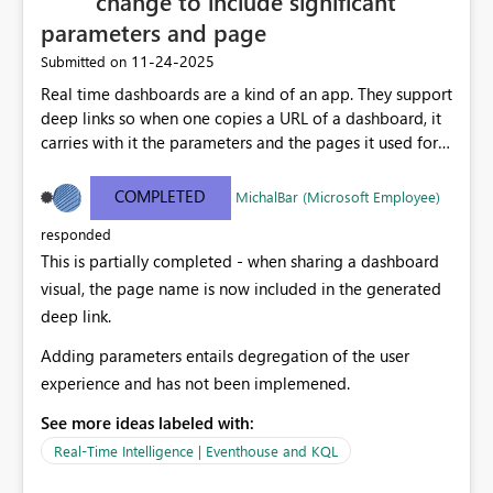
change to include significant
parameters and page
‎11-24-2025
Submitted on
Real time dashboards are a kind of an app. They support
deep links so when one copies a URL of a dashboard, it
carries with it the parameters and the pages it used for
rendering the content. However, when this link is
pasted in to systems, it shows the display name of the
COMPLETED
MichalBar (Microsoft Employee)
overall dashboard, ignoring the current page and the
responded
significant parameters selected (That are often very
This is partially completed - when sharing a dashboard
meaningful) Including meaningful parameters and
page in the dashbpoard page title will cause pasted
visual, the page name is now included in the generated
deep links to be meaningful too.
deep link.
Adding parameters entails degregation of the user
experience and has not been implemened.
See more ideas labeled with:
Real-Time Intelligence | Eventhouse and KQL