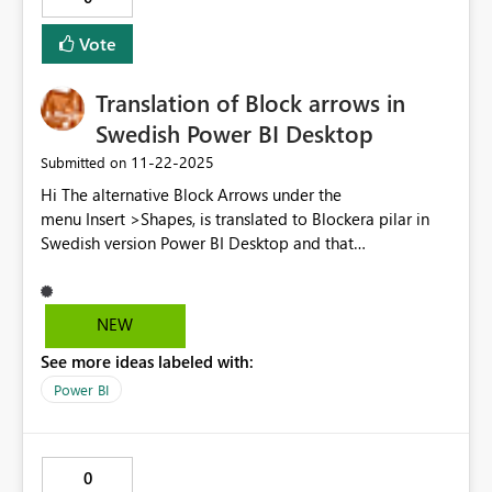
Vote
Translation of Block arrows in
Swedish Power BI Desktop
‎11-22-2025
Submitted on
Hi The alternative Block Arrows under the
menu Insert >Shapes, is translated to Blockera pilar in
Swedish version Power BI Desktop and that
means Prevent Arrows, instead of Brick Arrows/Block
pliar. In other Microsoft program are Block
Arrows translated to Blockpliar in Swedish. Please use it
NEW
in Power BI Desktop to. Version: 2.148.1226.0 64-bit
See more ideas labeled with:
(oktober 2025) Regards Anna-Karin
Power BI
0