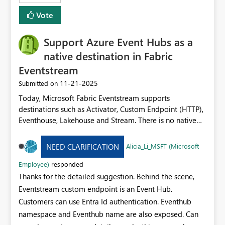
Vote
Support Azure Event Hubs as a
native destination in Fabric
Eventstream
‎11-21-2025
Submitted on
Today, Microsoft Fabric Eventstream supports
destinations such as Activator, Custom Endpoint (HTTP),
Eventhouse, Lakehouse and Stream. There is no native
option to send Eventstream output directly to Azure
Event Hubs (or other AMQP / Kafka‐compatible event
Alicia_Li_MSFT (Microsoft
NEED CLARIFICATION
systems). Adding Azure Event Hubs as a built‐in
destination would enable: Real-time high-throughput
Employee)
responded
output from Eventstream into existing event pipelines.
Thanks for the detailed suggestion. Behind the scene,
Native integration with external consumers,
Eventstream custom endpoint is an Event Hub.
microservices or other event hubs without custom
Customers can use Entra Id authentication. Eventhub
workarounds. Reduced latency and operational
namespace and Eventhub name are also exposed. Can
complexity by eliminating intermediate lakes/sinks or