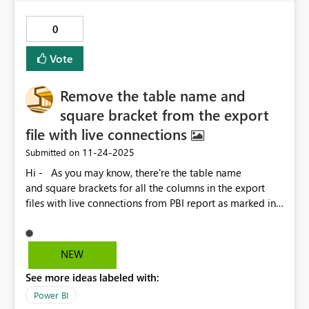
0
Vote
Remove the table name and
square bracket from the export
file with live connections
‎11-24-2025
Submitted on
Hi - As you may know, there're the table name
and square brackets for all the columns in the export
files with live connections from PBI report as marked in
RED below, which is not friendly for the users for further
process and analysis in the daily operations. Not sure if
this is possible, but I will really appreciate it if the
NEW
Microsoft PBI team help to develop an option for us to
See more ideas labeled with:
keep or remove the table name and square bracket in
the next update. Thank you.
Power BI