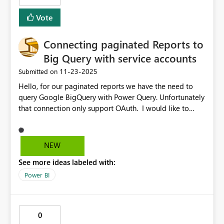
Vote
Connecting paginated Reports to
Big Query with service accounts
‎11-23-2025
Submitted on
Hello, for our paginated reports we have the need to
query Google BigQuery with Power Query. Unfortunately
that connection only support OAuth. I would like to
suggest to support also using service accounts for such
connections in a future update of the Power BI report
builder. Kind regards
NEW
See more ideas labeled with:
Power BI
0