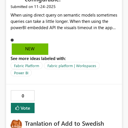
‎11-24-2025
Submitted on
When using direct query on semantic models sometimes
queries can take a little longer. When then using the
powerBI embedded API the visuals timeout in the app
because those queries fake a little longer. Make the 10
second timeout configurable for your app so that this
can be avoided.
NEW
See more ideas labeled with:
Fabric Platform
Fabric platform | Workspaces
Power BI
0
Vote
Tranlation of Add to Swedish