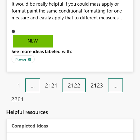
It would be really helpful if you could mass apply or
format paint the same conditional formatting for one
measure and easily apply that to different measures
across reports/pages. I've had to individually apply the
same font conditional formatting for 5 different
measures in the 3 different reports/pages I've created.
NEW
Would help save a lot of time.
See more ideas labeled with:
Power BI
1
…
2121
2122
2123
…
2261
Helpful resources
Completed Ideas