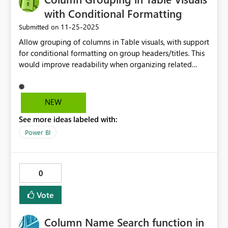
with Conditional Formatting
‎11-25-2025
Submitted on
Allow grouping of columns in Table visuals, with support
for conditional formatting on group headers/titles. This
would improve readability when organizing related
fields and allow customization when group titles require
dynamic formatting.
NEW
See more ideas labeled with:
Power BI
0
Vote
Column Name Search function in