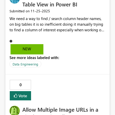
Table View in Power BI
‎11-25-2025
Submitted on
We need a way to find / search column header names,
on big tables it is so inefficient doing it manually trying
to find a column of interest especially when working on
large data tables.
NEW
See more ideas labeled with:
Data Engineering
0
Vote
Allow Multiple Image URLs in a