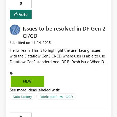
0
connectors for Power BI, but nothing for admin security
reports. This means we have to go through the whole
Vote
app regristration process just to get this data.
Issues to be resolved in DF Gen 2
CI/CD
‎11-24-2025
Submitted on
Hello Team, This is to highlight the user facing issues
with the Dataflow Gen2 CI/CD where user is able to use
Dataflow Gen2 standerd one DF Refresh Issue When DF
Gen2 CI/CD is taken over by User 2, and User 1 tries to
refresh the dataflow, an error occurs: “There was a
problem refreshing the dataflow. Please review the error
NEW
message(s) below, fix the problem, and try again.” This
See more ideas labeled with:
issue does not occur in standard Gen2 Dataflows (non-
CI/CD). As a workaround, you are currently using normal
Data Factory
Fabric platform | CICD
Gen2 Dataflows. Error Description in Gen2 CI/CD Gen2
CI/CD provides poor error descriptions compared to
normal Gen2 Dataflows. Requesting you to look into