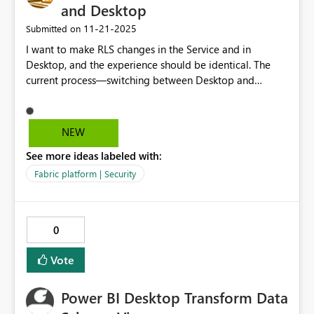
and Desktop
‎11-21-2025
Submitted on
I want to make RLS changes in the Service and in
Desktop, and the experience should be identical. The
current process—switching between Desktop and
Service, enabling local modeling, and managing
permissions—makes things unnecessarily difficult for BI
teams. This is not the only type of disconnect between
NEW
the Service and the Desktop. Please prioritize a unified,
See more ideas labeled with:
streamlined editing experience for all Power BI users.
Fabric platform | Security
0
Vote
Power BI Desktop Transform Data