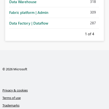
318
Data Warehouse
309
Fabric platform | Admin
287
Data Factory | Dataflow
1
of 4
© 2026 Microsoft
Privacy & cookies
Terms of use
Trademarks