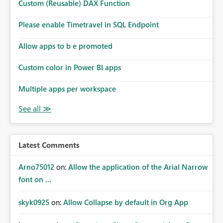
Custom (Reusable) DAX Function
Please enable Timetravel in SQL Endpoint
Allow apps to b e promoted
Custom color in Power BI apps
Multiple apps per workspace
Latest Comments
Arno75012
on:
Allow the application of the Arial Narrow
font on ...
skyk0925
on:
Allow Collapse by default in Org App