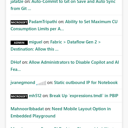
jatatze
on:
Auto-Commit to Git on Save and Auto Sync
from Git ...
PadamTripathi
on:
Ability to Set Maximum CU
Consumption Limits per A...
miguel
on:
Fabric > Dataflow Gen 2 >
Destination: Allow this ...
DHof
on:
Allow Administrators to Disable Copilot and AI
Fea...
jvanegmond
on:
Static outbound IP for Notebook
mh512
on:
Break Up `expressions.tmdl` in PBIP
MahnoorIbbadat
on:
Need Mobile Layout Option in
Embedded Playground