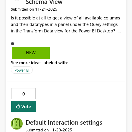
Schema View
‎11-21-2025
Submitted on
Is it possible at all to get a view of all available columns
and their datatypes in a panel under the Query settings
in the Transform Data view for the Power BI Desktop? It
would be helpful for semantic datasets. You implement
it within the Power BI Dataflows, which is very useful and
saves time scrolling across numerous columns, updating
NEW
data types when importing data from the likes of
See more ideas labeled with:
Business Central.
Power BI
0
Vote
Default Interaction settings
‎11-20-2025
Submitted on