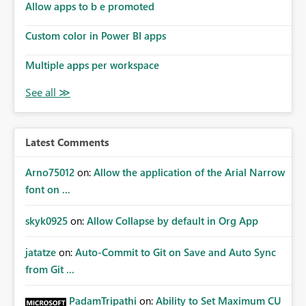
Allow apps to b e promoted
Custom color in Power BI apps
Multiple apps per workspace
Latest Comments
Arno75012
on:
Allow the application of the Arial Narrow
font on ...
skyk0925
on:
Allow Collapse by default in Org App
jatatze
on:
Auto-Commit to Git on Save and Auto Sync
from Git ...
PadamTripathi
on:
Ability to Set Maximum CU