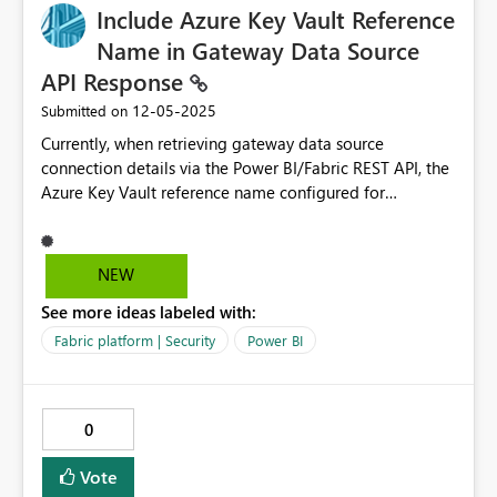
Include Azure Key Vault Reference
Name in Gateway Data Source
API Response
‎12-05-2025
Submitted on
Currently, when retrieving gateway data source
connection details via the Power BI/Fabric REST API, the
Azure Key Vault reference name configured for
credentials is not included in the API response. This
creates challenges for administrators who need to
programmatically manage gateway connections that
NEW
use Azure Key Vault for credentials. It is needed to move
See more ideas labeled with:
the connection to a new gateway cluster when the 1000
connection limit hits. Current Behavior When calling the
Fabric platform | Security
Power BI
following API endpoints: - `GET
https://api.powerbi.com/v1.0/myorg/gateways/{gatewa
yId}/datasources/{datasourceId}` - `GET
0
https://api.fabric.microsoft.com/v1/admin/gateways/{ga
tewayId}/datasources/{datasourceId}` The response
Vote
includes: json { "id": "datasource-id", "gatewayId":