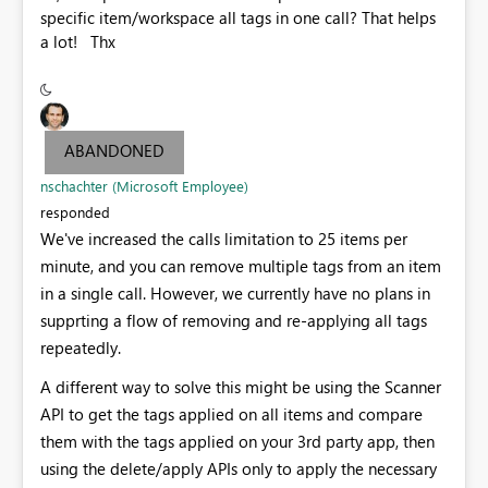
specific item/workspace all tags in one call? That helps
a lot! Thx
ABANDONED
nschachter (Microsoft Employee)
responded
We've increased the calls limitation to 25 items per
minute, and you can remove multiple tags from an item
in a single call. However, we currently have no plans in
supprting a flow of removing and re-applying all tags
repeatedly.
A different way to solve this might be using the Scanner
API to get the tags applied on all items and compare
them with the tags applied on your 3rd party app, then
using the delete/apply APIs only to apply the necessary