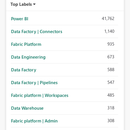
Top Labels
41,762
Power BI
1,140
Data Factory | Connectors
935
Fabric Platform
673
Data Engineering
588
Data Factory
547
Data Factory | Pipelines
485
Fabric platform | Workspaces
318
Data Warehouse
308
Fabric platform | Admin