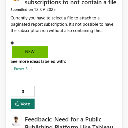
subscriptions to not contain a file
‎12-09-2025
Submitted on
Currently you have to select a file to attach to a
paginated report subscription. It's not possible to have
the subscription run without also containing the
attachment file. We would like to avoid sending files
around due, but still want the subscriptions to go out as
reminders with a link to the report. The link in a
NEW
subscription is prefiltered to the defined parameters and
See more ideas labeled with:
runs when accessed via the link. So even if we tried
setting up reminders in Power Automate to check the
Power BI
report, the links would still not lead to the prefiltered
report. Can you please make it possible to not attach
any file in a paginated report subscription?
0
Vote
Feedback: Need for a Public
Publishing Platform Like Tableau