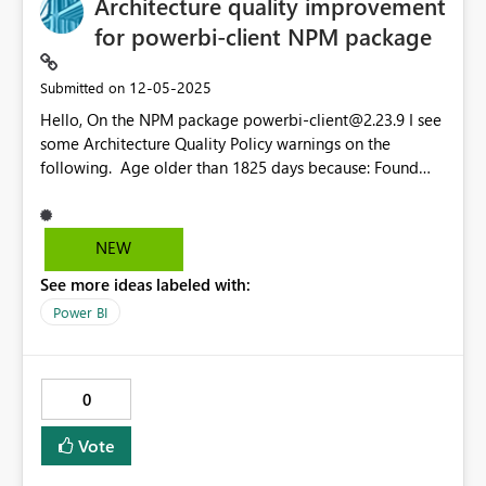
Architecture quality improvement
for powerbi-client NPM package
‎12-05-2025
Submitted on
Hello, On the NPM package
powerbi-client@2.23.9
I see
some Architecture Quality Policy warnings on the
following. Age older than 1825 days because: Found
component older than 5 years, see bold arced
dependencies:
powerbi-client@2.23.9
http-post-
message@0.2.3
powerbi-client@2.23.9
powerbi-
NEW
router@0.1.5
route-recognizer@0.1.11
powerbi-
See more ideas labeled with:
client@2.23.9
http-post-message@0.2.3
es6-
promise@3.3.1
powerbi-router@0.1.5
es6-
Power BI
promise@3.3.1
deduped
window-post-message-
proxy@0.2.9
es6-promise@3.3.1
deduped
powerbi-client@2.23.9
powerbi-router@0.1.5
0
Vote