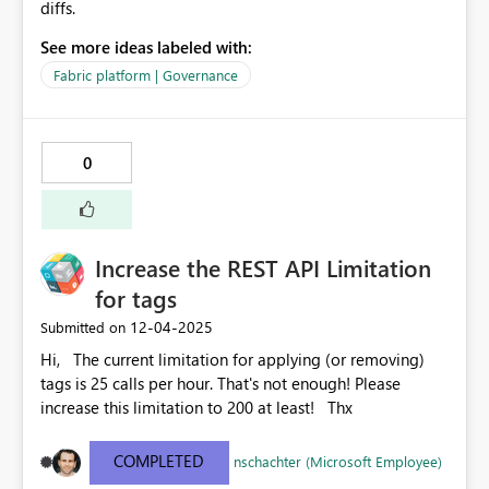
diffs.
See more ideas labeled with:
Fabric platform | Governance
0
Increase the REST API Limitation
for tags
‎12-04-2025
Submitted on
Hi, The current limitation for applying (or removing)
tags is 25 calls per hour. That's not enough! Please
increase this limitation to 200 at least! Thx
COMPLETED
nschachter (Microsoft Employee)