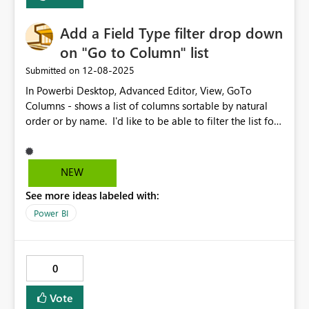
Add a Field Type filter drop down
on "Go to Column" list
‎12-08-2025
Submitted on
In Powerbi Desktop, Advanced Editor, View, GoTo
Columns - shows a list of columns sortable by natural
order or by name. I'd like to be able to filter the list for
a field types. Like, If I want to see only Date fields, or
Numeric fields..
NEW
See more ideas labeled with:
Power BI
0
Vote