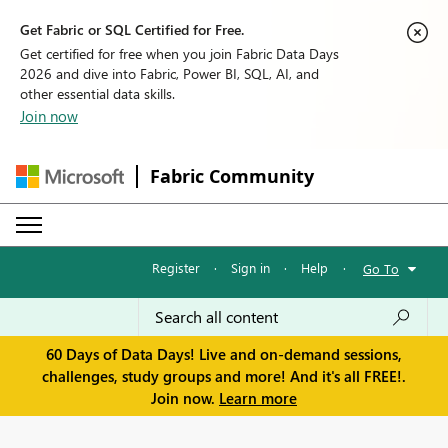
Get Fabric or SQL Certified for Free.
Get certified for free when you join Fabric Data Days
2026 and dive into Fabric, Power BI, SQL, AI, and
other essential data skills.
Join now
Fabric Community
Register
·
Sign in
·
Help
·
Go To
60 Days of Data Days! Live and on-demand sessions,
challenges, study groups and more! And it's all FREE!.
Join now.
Learn more