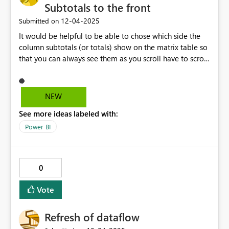
Subtotals to the front
‎12-04-2025
Submitted on
It would be helpful to be able to chose which side the
column subtotals (or totals) show on the matrix table so
that you can always see them as you scroll have to scroll
horizontally through the column fields. Or have them be
similar to when you have row totals and have to scroll
virtically, the row totals are always visible. I have tables
NEW
where the grand total per row (column totals) is the
See more ideas labeled with:
primary data point they want to see but they still want
to be able to scroll the the fiscal years (column
Power BI
variables).
0
Vote
Refresh of dataflow