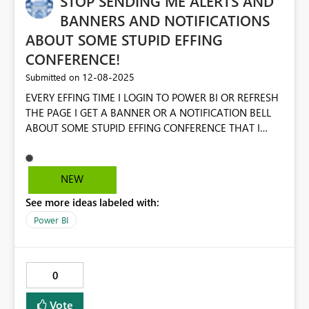
STOP SENDING ME ALERTS AND
parameter as dynamic as the rest of the field parameter
BANNERS AND NOTIFICATIONS
mechanics. It honestly feels like a 'bug', but only in as far
ABOUT SOME STUPID EFFING
that I'm using field parameters in some highly complex
CONFERENCE!
scenarios to make the dashboard really clean and slick -
so has likely been an oversight on the controls.
‎12-08-2025
Submitted on
EVERY EFFING TIME I LOGIN TO POWER BI OR REFRESH
THE PAGE I GET A BANNER OR A NOTIFICATION BELL
ABOUT SOME STUPID EFFING CONFERENCE THAT I
WILL NEVER ATTEND ON PRINCIPLE ALONE. ALSO,
STOP THE EFFING POPUPS AND SURVEYS. JUST LEAVE
ME THE EFF ALONE SO I CAN DO MY EFFING WORK!
NEW
See more ideas labeled with:
Power BI
0
Vote