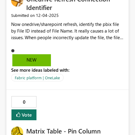
Identifier
‎12-04-2025
Submitted on
Now onedrive/sharepoint refresh, identify the pbix file
by File ID instead of File Name. It really causes a lot of
issues. When people incorrectly update the file, the file
ID lost quietly and intentionally!!! Then all the
connection of the reports have to redo...that's really
rediculous! This solution is more of a non-technical or
NEW
user-friendly way, but using a invisible identifier - file ID
See more ideas labeled with:
to identify the file. In the Onedrive/sharepoint, of course
file names are not able to duplicate, so naturally it
Fabric platform | OneLake
should and it's also available to identify by file name.
Besides, the break of the connection can't be found until
developer realise the new function doesn't work,
0
because the model is still able to update data.
Vote
Matrix Table - Pin Column