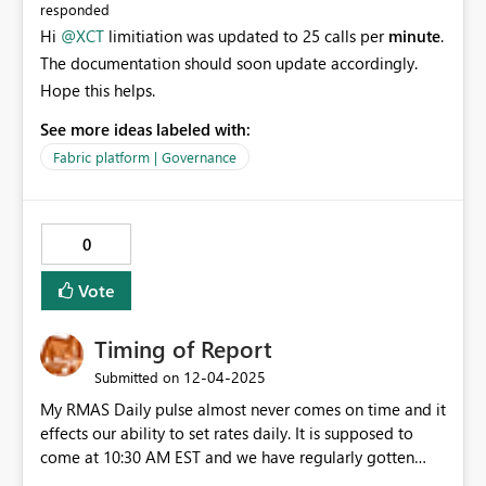
responded
Hi
@XCT
limitiation was updated to 25 calls per
minute
.
The documentation should soon update accordingly.
Hope this helps.
See more ideas labeled with:
Fabric platform | Governance
0
Vote
Timing of Report
‎12-04-2025
Submitted on
My RMAS Daily pulse almost never comes on time and it
effects our ability to set rates daily. It is supposed to
come at 10:30 AM EST and we have regularly gotten
them at 2PM or even 5PM. I have brought this up with