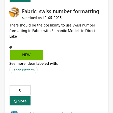
and analytics capabilities for a global R&D team. Thank
Fabric: swiss number formatting
you!
‎12-05-2025
Submitted on
There should be the possibility to use Swiss number
formatting in Fabric with Semantic Models in Direct
Lake
NEW
See more ideas labeled with:
Fabric Platform
0
Vote