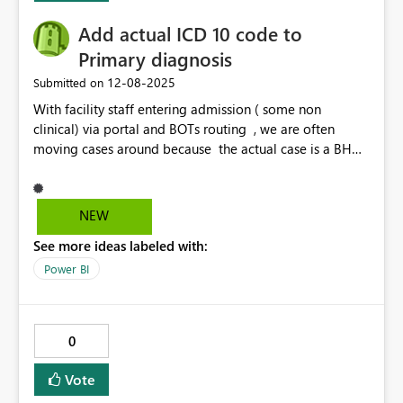
Add actual ICD 10 code to
Primary diagnosis
‎12-08-2025
Submitted on
With facility staff entering admission ( some non
clinical) via portal and BOTs routing , we are often
moving cases around because the actual case is a BH
case or Maternity case or not followed by the medical
UM side and requires to be re routed. Would be easier
to identify within Power BI to be able to filter by Dx
NEW
code. O codes- Obstetrics, F codes BH for example.
See more ideas labeled with:
Would save alot of time to be able to filter by ICD 10
code /description within Primary dx code.
Power BI
0
Vote