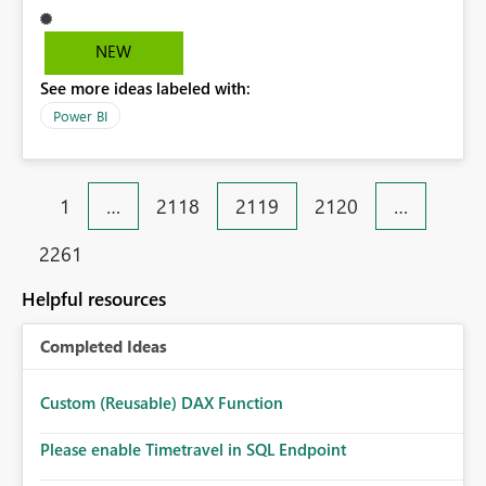
my Marriott point of contact and he ignored my emails
NEW
See more ideas labeled with:
Power BI
1
…
2118
2119
2120
…
2261
Helpful resources
Completed Ideas
Custom (Reusable) DAX Function
Please enable Timetravel in SQL Endpoint