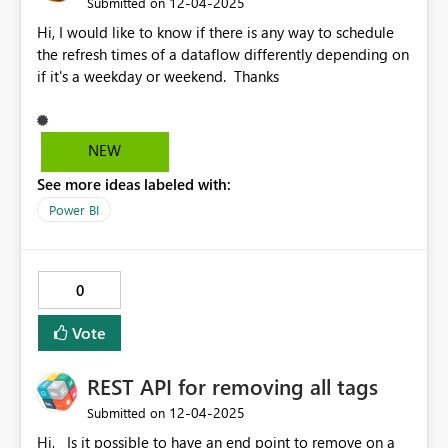
‎12-04-2025
Submitted on
Hi, I would like to know if there is any way to schedule
the refresh times of a dataflow differently depending on
if it's a weekday or weekend. Thanks
NEW
See more ideas labeled with:
Power BI
0
Vote
REST API for removing all tags
‎12-04-2025
Submitted on
Hi, Is it possible to have an end point to remove on a