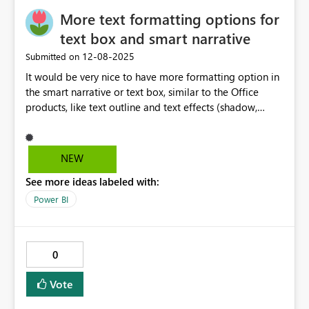
More text formatting options for
text box and smart narrative
‎12-08-2025
Submitted on
It would be very nice to have more formatting option in
the smart narrative or text box, similar to the Office
products, like text outline and text effects (shadow,
reflection, glow, etc.) This is very usefull when the
background has different colours and you still want to
have a text in one single colour and be visible
NEW
everywhere over the image.
See more ideas labeled with:
Power BI
0
Vote