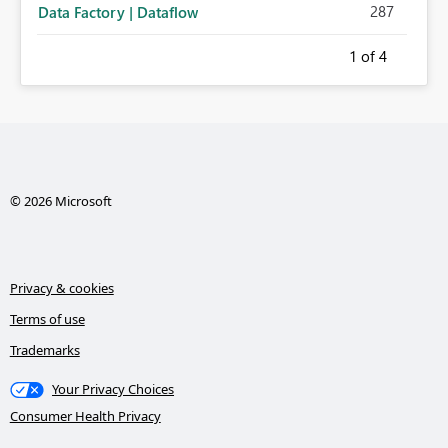
287
Data Factory | Dataflow
1
of 4
© 2026 Microsoft
Privacy & cookies
Terms of use
Trademarks
Your Privacy Choices
Consumer Health Privacy