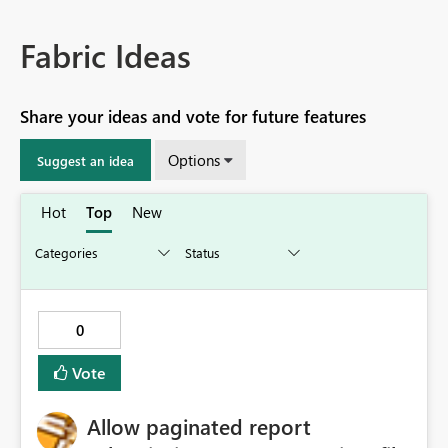
Fabric Ideas
Share your ideas and vote for future features
Options
Suggest an idea
Hot
Top
New
0
Vote
Allow paginated report