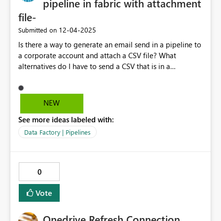
pipeline in fabric with attachment
BI Desktop Power BI Service Power BI embedded
file-
‎12-04-2025
Submitted on
Is there a way to generate an email send in a pipeline to
a corporate account and attach a CSV file? What
alternatives do I have to send a CSV that is in a
lakehouse by email? Thank you very much!
NEW
See more ideas labeled with:
Data Factory | Pipelines
0
Vote
Onedrive Refresh Connection