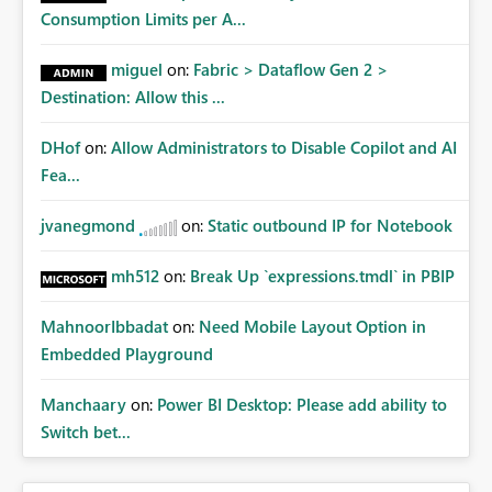
Consumption Limits per A...
miguel
on:
Fabric > Dataflow Gen 2 >
Destination: Allow this ...
DHof
on:
Allow Administrators to Disable Copilot and AI
Fea...
jvanegmond
on:
Static outbound IP for Notebook
mh512
on:
Break Up `expressions.tmdl` in PBIP
MahnoorIbbadat
on:
Need Mobile Layout Option in
Embedded Playground
Manchaary
on:
Power BI Desktop: Please add ability to
Switch bet...