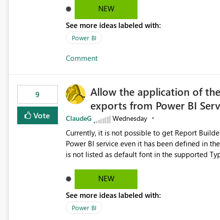
NEW
See more ideas labeled with:
Power BI
Comment
Allow the application of th
9
exports from Power BI Ser
Vote
ClaudeG
Wednesday
Currently, it is not possible to get Report Buil
Power BI service even it has been defined in the Report Builder templat
is not listed as default font in the supported 
Microsoft Learn The ability to get PDF exports with Arial Narrow font is a business requirement for specific
reports submissions.
NEW
See more ideas labeled with:
Power BI