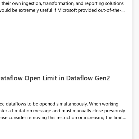
their own ingestion, transformation, and reporting solutions
 Diagnostic Logs. Examples include: ・ User
icantly reduce implementation effort and help customers gain
ataflow Open Limit in Dataflow Gen2
hree dataflows to be opened simultaneously. When working
unter a limitation message and must manually close previously
ting multiple Dataflow Gen2 (CI/CD) items.