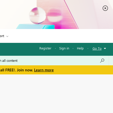
ort
Register
·
Sign in
·
Help
·
Go To
all FREE!. Join now.
Learn more