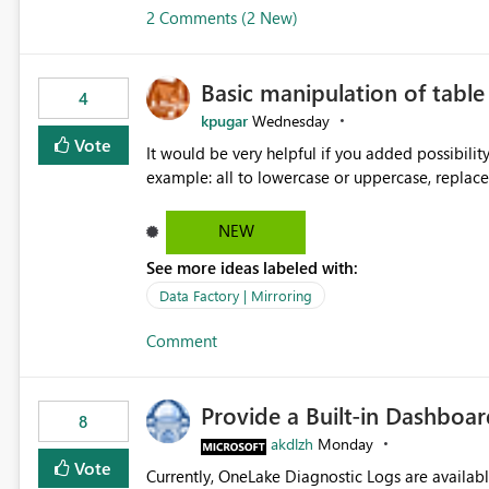
2 Comments (2 New)
Basic manipulation of tabl
4
kpugar
Wednesday
Vote
It would be very helpful if you added possibilit
NEW
See more ideas labeled with:
Data Factory | Mirroring
Comment
Provide a Built-in Dashboa
8
akdlzh
Monday
Vote
Currently, OneLake Diagnostic Logs are availabl