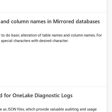
e and column names in Mirrored databases
y to do basic alteration of table names and column names. For
example: all to lowercase or uppercase, replace special characters with desired character.
rd for OneLake Diagnostic Logs
e as JSON files, which provide valuable auditing and usage