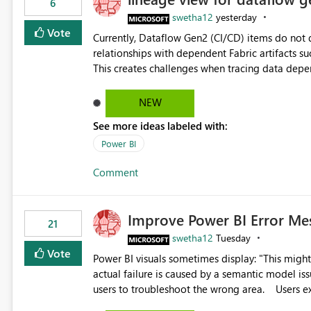
6
swetha12
yesterday
Vote
Currently, Dataflow Gen2 (CI/CD) items do no
relationships with dependent Fabric artifacts 
This creates challenges when tracing data dep
to-end data workflows. Customers would benefit from having the same lineage experience available for
Dataflow Gen2 (CI/CD) items as is available for other Fabr
NEW
downstream dependencies directly in Lineage View. Track relationships between Dataflow Gen
See more ideas labeled with:
Semantic Models, Reports, and other Fabric artifacts. Solved: Dataflow Gen2 CICD are not Linked
Fabric Community
Power BI
Comment
Improve Power BI Error Me
21
swetha12
Tuesday
Vote
Power BI visuals sometimes display: "This might be caused by a capacity or license issue." even when the
actual failure is caused by a semantic model issu
users to troubleshoot the wrong area. Users expects error messages to accurately identify modeling and
relationship issues rather than suggesting capa