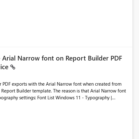
e Arial Narrow font on Report Builder PDF
vice
der PDF exports with the Arial Narrow font when created from
e. The reason is that Arial Narrow font
Typography settings: Font List Windows 11 - Typography |