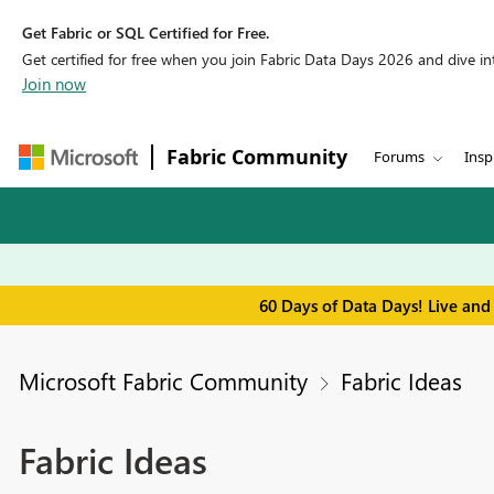
Get Fabric or SQL Certified for Free.
Get certified for free when you join Fabric Data Days 2026 and dive into
Join now
Fabric Community
Forums
Insp
60 Days of Data Days! Live and
Microsoft Fabric Community
Fabric Ideas
Fabric Ideas