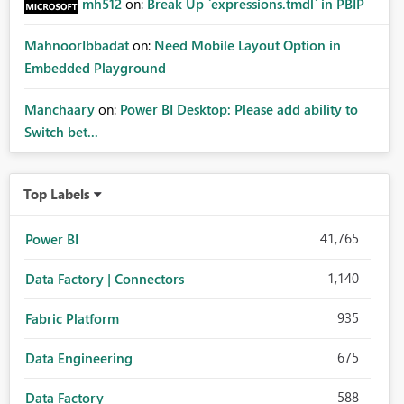
mh512
on:
Break Up `expressions.tmdl` in PBIP
MahnoorIbbadat
on:
Need Mobile Layout Option in
Embedded Playground
Manchaary
on:
Power BI Desktop: Please add ability to
Switch bet...
Top Labels
41,765
Power BI
1,140
Data Factory | Connectors
935
Fabric Platform
675
Data Engineering
588
Data Factory