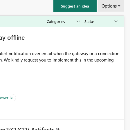
Options
Suggest an idea
ay offline
oming
ower BI
en2(CI/CD) Artifacts