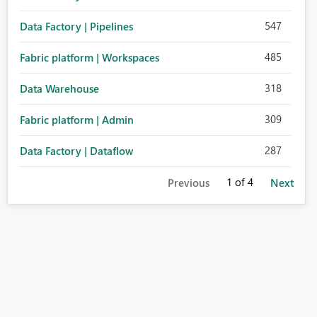
547
Data Factory | Pipelines
485
Fabric platform | Workspaces
318
Data Warehouse
309
Fabric platform | Admin
287
Data Factory | Dataflow
1
of 4
Previous
Next