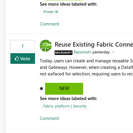
See more ideas labeled with:
Power BI
Comment
Reuse Existing Fabric Conn
1
NareJoshi
yesterday
Vote
Today, users can create and manage reusable 
and Gateways. However, when creating a Datafl
not surfaced for selection, requiring users to 
This creates unnecessary duplication, increases 
inconsistent connection configurations across Fabric workloads. Here are the detai
NEW
created a Snowflake connection in Microsoft Fabr
See more ideas labeled with:
under Manage Connections and I am the owner.
the owner of the Dataflow. However, when creat
Fabric platform | Security
connection is not listed. The UI only shows "Cr
Comment
the existing Snowflake connection. The authenti
Requested Enhancement: Allow Dataflow Gen2, Notebook to discover and reuse existing Fabric-managed
Snowflake connections that the user owns or has