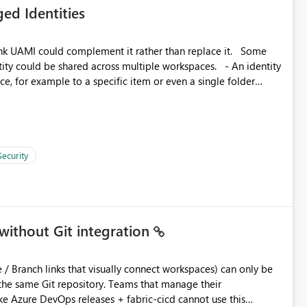
ed Identities
 across Fabric workloads. Reduces administrative
duplicate connection creation and management. Improves
k UAMI could complement it rather than replace it. Some
d connection and credential management across Fabric
, for example to a specific item or even a single folder
Security
without Git integration
ository. Teams that manage their
e Azure DevOps releases + fabric-cicd cannot use this