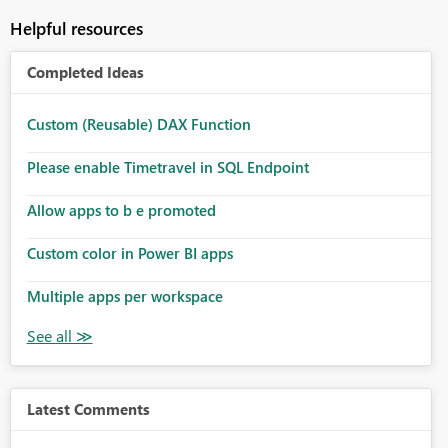
Helpful resources
Completed Ideas
Custom (Reusable) DAX Function
Please enable Timetravel in SQL Endpoint
Allow apps to b e promoted
Custom color in Power BI apps
Multiple apps per workspace
Latest Comments