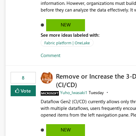
information. However, organizations must build 
before they can analyze the data effectively. It would be extremely useful if Microsoft provided out-of-the-
box dashboards, reports, or analytics experiences for OneLake
activity trends ・ Most accessed items ・ Access frequency over time ・ Audit and governance insights ・
NEW
Workspace usage statistics ・ Storage and operational visibility A built-in monitoring experience or a
See more ideas labeled with:
standard Power BI report template would signif
value from OneLake diagnostics faster.
Fabric platform | OneLake
Comment
Remove or Increase the 3-D
8
(CI/CD)
Vote
Yuho_Iwasaki1
Tuesday
Dataflow Gen2 (CI/CD) currently allows only t
with multiple dataflows, users frequently enco
opened items from the left navigation pane. Please consider removing this restriction or increasing the limit
to improve usability and productivity when edi
NEW