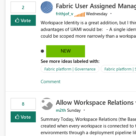
Fabric User Assigned Manag
available in other Fabric workloads. Benefits: Accelerates customer onboarding and time-to-value by
2
enabling immediate reuse of existing Snowflake connections
frithjof_v
Wednesday
overhead and configuration errors by eliminating 
Vote
Workspace Identity is a great addition, but I thin
governance and consistency through centralize
advantages of UAMI would be: - A single identity could be shared across multiple workspaces. - An identity
experiences.
could be scoped more narrowly than a workspace
within a Lakehouse. - Greater flexibility overall, since the scope could be either broader or narrower than a
Workspace Identity. - Similar to how SPN provides more flexibility than WI today. - Benefit of UAMI
NEW
over SPN: no credentials to handle. It would basically provide the same flexibility as an SPN, just without the
See more ideas labeled with:
credentials.
Fabric platform | Governance
Fabric platform | 
Comment
Allow Workspace Relations 
8
m2th
Sunday
Vote
Summary Today, Workspace Relations (the Base / Branch links that visually connect workspaces) can only be
created when every workspace is connected to the same Git rep
environments through a deployment pipeline lik