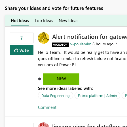
Share your ideas and vote for future features
Hot Ideas
Top Ideas
New Ideas
Alert notification for gatew
7
v-poulamim
6 hours ago
Vote
Hello Team, It would be really get to have an alert notification over email when the gateway or a connection
goes offline similar to refresh failure notification. We kindly request you to implement this in the upc
versions of Power BI.
NEW
See more ideas labeled with:
Data Engineering
Fabric platform | Admin
P
Comment
lineage view for dataflow g