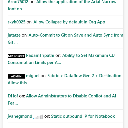
Arno75012
on:
Allow the application of the Arial Narrow
font on ...
skyk0925
on:
Allow Collapse by default in Org App
jatatze
on:
Auto-Commit to Git on Save and Auto Sync from
Git ...
PadamTripathi
on:
Ability to Set Maximum CU
Consumption Limits per A...
miguel
on:
Fabric > Dataflow Gen 2 > Destination:
Allow this ...
DHof
on:
Allow Administrators to Disable Copilot and AI
Fea...
jvanegmond
on:
Static outbound IP for Notebook