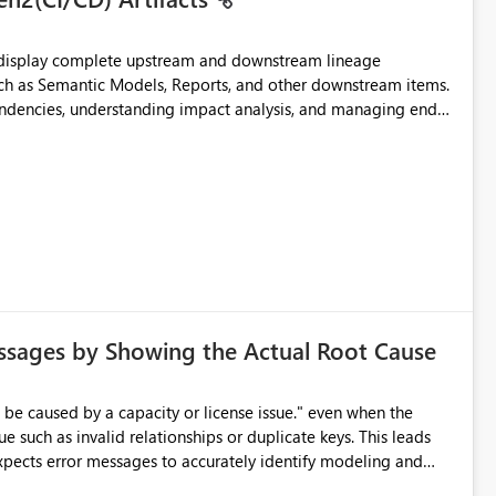
t display complete upstream and downstream lineage
such as Semantic Models, Reports, and other downstream items.
endencies, understanding impact analysis, and managing end-
ic artifacts, allowing them to: View upstream and
2 (CI/CD),
 - Microsoft
ssages by Showing the Actual Root Cause
e such as invalid relationships or duplicate keys. This leads
city or licensing problems when those are not the root cause.