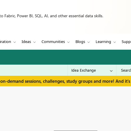
 Fabric, Power BI, SQL, AI, and other essential data skills.
iration
Ideas
Communities
Blogs
Learning
Supp
 on-demand sessions, challenges, study groups and more! And it's 