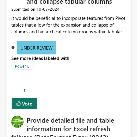
and collapse tabular columns
‎10-07-2024
Submitted on
It would be beneficial to incorporate features from Pivot
tables that allow for the expansion and collapse of
columns and hierarchical column groups within tabular
visuals. This would not only solve the current limitations
of matrices but also provide report creators with the
UNDER REVIEW
flexibility to hide and show rows and columns, saving
See more ideas labeled with:
these settings for future use, thus eliminating the need
to scroll through irrelevant data.
Power BI
1
Vote
Provide detailed file and table
information for Excel refresh