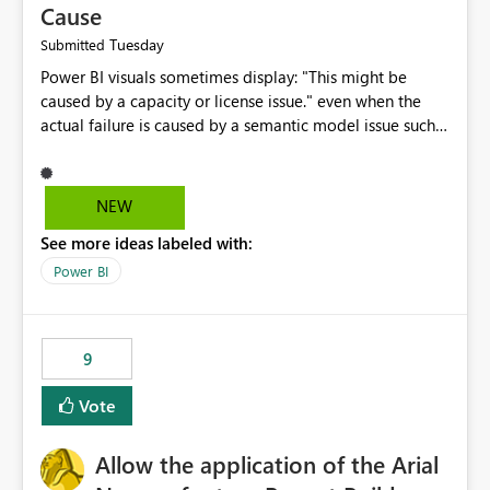
Cause
Tuesday
Submitted
Power BI visuals sometimes display: "This might be
caused by a capacity or license issue." even when the
actual failure is caused by a semantic model issue such
as invalid relationships or duplicate keys. This leads
users to troubleshoot the wrong area. Users expects
error messages to accurately identify modeling and
NEW
relationship issues rather than suggesting capacity or
See more ideas labeled with:
licensing problems when those are not the root cause.
Power BI
9
Vote
Allow the application of the Arial