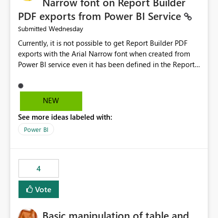
Narrow font on Report Builder
PDF exports from Power BI Service
Wednesday
Submitted
Currently, it is not possible to get Report Builder PDF
exports with the Arial Narrow font when created from
Power BI service even it has been defined in the Report
Builder template. The reason is that Arial Narrow font is
not listed as default font in the supported Typography
settings: Font List Windows 11 - Typography | Microsoft
NEW
Learn The ability to get PDF exports with Arial Narrow
See more ideas labeled with:
font is a business requirement for specific reports
submissions.
Power BI
4
Vote
Basic manipulation of table and