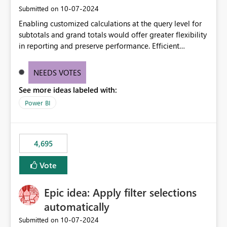
‎10-07-2024
Submitted on
Enabling customized calculations at the query level for
subtotals and grand totals would offer greater flexibility
in reporting and preserve performance. Efficient
organization of control settings to modify the style of
these totals separately will empower report creators to
NEEDS VOTES
achieve their desired appearance, while addressing their
See more ideas labeled with:
need for more control and customization in reporting.
Power BI
4,695
Vote
Epic idea: Apply filter selections
automatically
‎10-07-2024
Submitted on