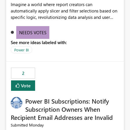
Imagine a world where report creators can
automatically apply slicer and filter selections based on
specific logic, revolutionizing data analysis and user
experience. This innovative approach eliminates any
need for complex workarounds, optimizes slicer
NEEDS VOTES
functionality, and paves the way for more efficient and
See more ideas labeled with:
effective data reporting.
Power BI
2
Vote
Power BI Subscriptions: Notify
Subscription Owners When
Recipient Email Addresses are Invalid
Monday
Submitted