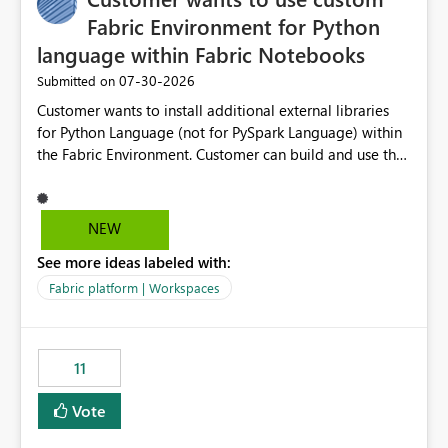
Fabric Environment for Python
language within Fabric Notebooks
‎07-30-2026
Submitted on
Customer wants to install additional external libraries
for Python Language (not for PySpark Language) within
the Fabric Environment. Customer can build and use the
Fabric Environment for PySpark language, for example,
but not for Python language within Fabric Workspace.
Apache Spark enabled cluster of computers is a great
NEW
tool when working with big datasets but data
See more ideas labeled with:
professionals do not always need Spark as it comes with
its own overheads. Also engaging a cluster of computers
Fabric platform | Workspaces
for small datasets is a waste of capacity. It will be a
great feature if customer is able to build re-usable
Fabric Environment for Python language.
11
Vote