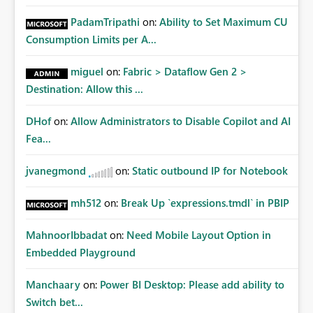
PadamTripathi
on:
Ability to Set Maximum CU
Consumption Limits per A...
miguel
on:
Fabric > Dataflow Gen 2 >
Destination: Allow this ...
DHof
on:
Allow Administrators to Disable Copilot and AI
Fea...
jvanegmond
on:
Static outbound IP for Notebook
mh512
on:
Break Up `expressions.tmdl` in PBIP
MahnoorIbbadat
on:
Need Mobile Layout Option in
Embedded Playground
Manchaary
on:
Power BI Desktop: Please add ability to
Switch bet...