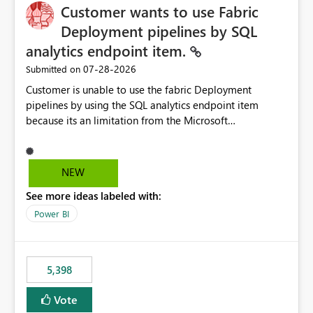
Customer wants to use Fabric
Deployment pipelines by SQL
analytics endpoint item.
‎07-28-2026
Submitted on
Customer is unable to use the fabric Deployment
pipelines by using the SQL analytics endpoint item
because its an limitation from the Microsoft
documentation. Fabric Deployment pipelines does not
support the SQL analytics endpoint item, as shown
below document. Here is the Microsoft documentation:
NEW
Source Control with Fabric Data Warehouse (Preview) -
See more ideas labeled with:
Microsoft Fabric | Microsoft Learn Now customer wants
to use the fabric Deployment pipelines by using the SQL
Power BI
analytics endpoint item.
5,398
Vote