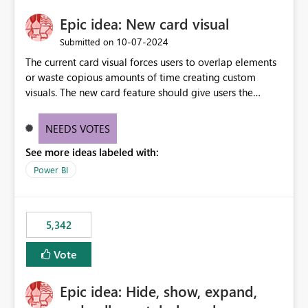
Epic idea: New card visual
‎10-07-2024
Submitted on
The current card visual forces users to overlap elements
or waste copious amounts of time creating custom
visuals. The new card feature should give users the
ability to create multiple cards in a single container and
provide a greater level of customization.
NEEDS VOTES
See more ideas labeled with:
Power BI
5,342
Vote
Epic idea: Hide, show, expand,