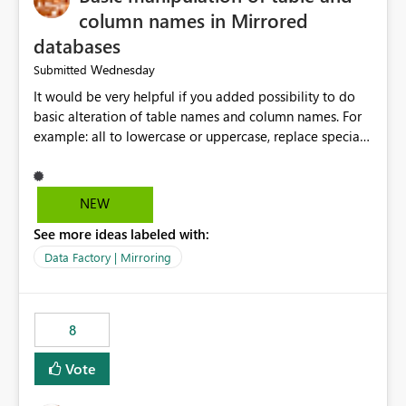
column names in Mirrored
databases
Wednesday
Submitted
It would be very helpful if you added possibility to do
basic alteration of table names and column names. For
example: all to lowercase or uppercase, replace special
characters with desired character.
NEW
See more ideas labeled with:
Data Factory | Mirroring
8
Vote