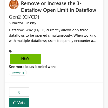
Remove or Increase the 3-
Dataflow Open Limit in Dataflow
Gen2 (CI/CD)
Tuesday
Submitted
Dataflow Gen2 (CI/CD) currently allows only three
dataflows to be opened simultaneously. When working
with multiple dataflows, users frequently encounter a
limitation message and must manually close previously
opened items from the left navigation pane. Please
consider removing this restriction or increasing the limit
NEW
to improve usability and productivity when editing
See more ideas labeled with:
multiple Dataflow Gen2 (CI/CD) items.
Power BI
8
Vote