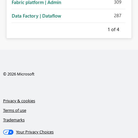
309
Fabric platform | Admin
287
Data Factory | Dataflow
1
of 4
© 2026 Microsoft
Privacy & cookies
Terms of use
Trademarks
Your Privacy Choices