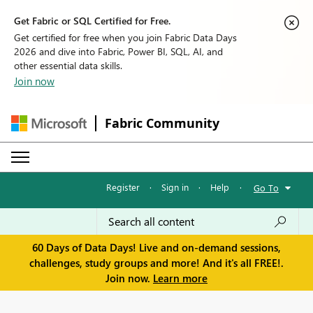
Get Fabric or SQL Certified for Free.
Get certified for free when you join Fabric Data Days
2026 and dive into Fabric, Power BI, SQL, AI, and
other essential data skills.
Join now
Fabric Community
Register
·
Sign in
·
Help
·
Go To
60 Days of Data Days! Live and on-demand sessions,
challenges, study groups and more! And it's all FREE!.
Join now.
Learn more