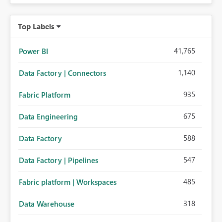
Top Labels
41,765
Power BI
1,140
Data Factory | Connectors
935
Fabric Platform
675
Data Engineering
588
Data Factory
547
Data Factory | Pipelines
485
Fabric platform | Workspaces
318
Data Warehouse