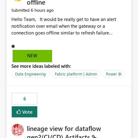
offline
6 hours ago
Submitted
Hello Team, It would be really get to have an alert
notification over email when the gateway or a
connection goes offline similar to refresh failure
notification. We kindly request you to implement this in
the upcoming versions of Power BI.
NEW
See more ideas labeled with:
Data Engineering
Fabric platform | Admin
Power BI
6
Vote
lineage view for dataflow
gen2(CI/CD) Artifacts