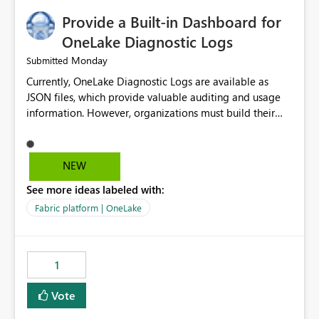
Provide a Built-in Dashboard for
OneLake Diagnostic Logs
Monday
Submitted
Currently, OneLake Diagnostic Logs are available as
JSON files, which provide valuable auditing and usage
information. However, organizations must build their
own ingestion, transformation, and reporting solutions
before they can analyze the data effectively. It would be
extremely useful if Microsoft provided out-of-the-box
NEW
dashboards, reports, or analytics experiences for
See more ideas labeled with:
OneLake Diagnostic Logs. Examples include: ・ User
activity trends ・ Most accessed items ・ Access
Fabric platform | OneLake
frequency over time ・ Audit and governance insights ・
Workspace usage statistics ・ Storage and operational
visibility A built-in monitoring experience or a standard
1
Power BI report template would significantly reduce
implementation effort and help customers gain value
Vote
from OneLake diagnostics faster.