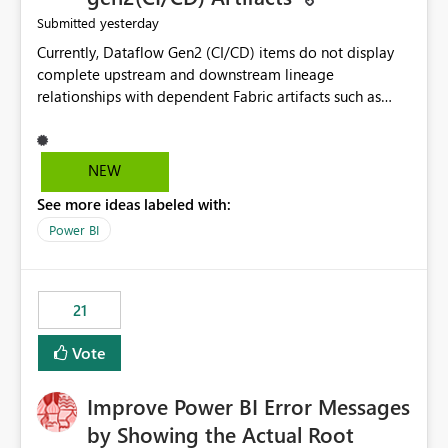
yesterday
Submitted
Currently, Dataflow Gen2 (CI/CD) items do not display
complete upstream and downstream lineage
relationships with dependent Fabric artifacts such as
Semantic Models, Reports, and other downstream items.
This creates challenges when tracing data dependencies,
understanding impact analysis, and managing end-to-
NEW
end data workflows. Customers would benefit from
See more ideas labeled with:
having the same lineage experience available for
Dataflow Gen2 (CI/CD) items as is available for other
Power BI
Fabric artifacts, allowing them to: View upstream and
downstream dependencies directly in Lineage View.
Track relationships between Dataflow Gen2 (CI/CD),
21
Semantic Models, Reports, and other Fabric artifacts.
Solved: Dataflow Gen2 CICD are not Linked - Microsoft
Vote
Fabric Community
Improve Power BI Error Messages
by Showing the Actual Root