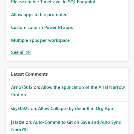
enhancement would improve subscription management,
Please enable Timetravel in SQL Endpoint
reduce manual validation efforts, and give subscription
owners greater confidence in the successful delivery of
Allow apps to b e promoted
their Power BI subscription emails. We kindly request the
Custom color in Power BI apps
product team to consider implementing a notification
mechanism or delivery status monitoring feature for
Multiple apps per workspace
subscription recipients, as this would address a common
customer scenario and significantly improve the overall
subscription experience.
Latest Comments
Arno75012
on:
Allow the application of the Arial Narrow
font on ...
skyk0925
on:
Allow Collapse by default in Org App
jatatze
on:
Auto-Commit to Git on Save and Auto Sync
from Git ...