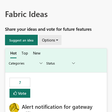
Fabric Ideas
Share your ideas and vote for future features
Options
Suggest an idea
Hot
Top
New
7
Vote
Alert notification for gateway