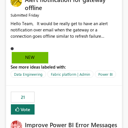
offline
Friday
Submitted
Hello Team, It would be really get to have an alert
notification over email when the gateway or a
connection goes offline similar to refresh failure
notification. We kindly request you to implement this in
the upcoming versions of Power BI.
NEW
See more ideas labeled with:
Data Engineering
Fabric platform | Admin
Power BI
21
Vote
Improve Power BI Error Messages