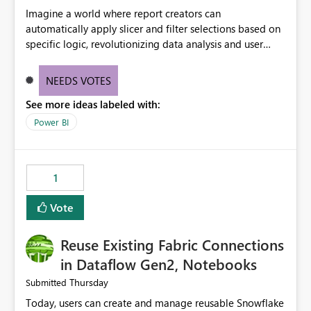
Imagine a world where report creators can
automatically apply slicer and filter selections based on
specific logic, revolutionizing data analysis and user
experience. This innovative approach eliminates any
need for complex workarounds, optimizes slicer
NEEDS VOTES
functionality, and paves the way for more efficient and
See more ideas labeled with:
effective data reporting.
Power BI
1
Vote
Reuse Existing Fabric Connections
in Dataflow Gen2, Notebooks
Thursday
Submitted
Today, users can create and manage reusable Snowflake