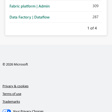
309
Fabric platform | Admin
287
Data Factory | Dataflow
1
of 4
© 2026 Microsoft
Privacy & cookies
Terms of use
Trademarks
Your Privacy Choices