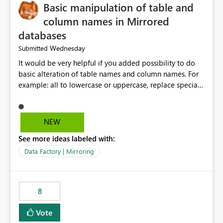
Basic manipulation of table and
column names in Mirrored
databases
Wednesday
Submitted
It would be very helpful if you added possibility to do
basic alteration of table names and column names. For
example: all to lowercase or uppercase, replace special
characters with desired character.
NEW
See more ideas labeled with:
Data Factory | Mirroring
8
Vote