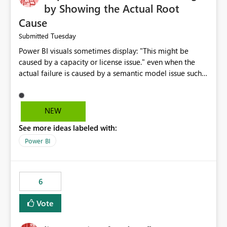
by Showing the Actual Root
Cause
Tuesday
Submitted
Power BI visuals sometimes display: "This might be
caused by a capacity or license issue." even when the
actual failure is caused by a semantic model issue such
as invalid relationships or duplicate keys. This leads
users to troubleshoot the wrong area. Users expects
error messages to accurately identify modeling and
NEW
relationship issues rather than suggesting capacity or
See more ideas labeled with:
licensing problems when those are not the root cause.
Power BI
6
Vote