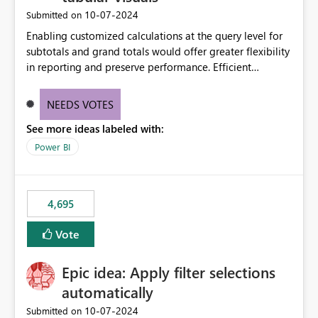
‎10-07-2024
Submitted on
Enabling customized calculations at the query level for
subtotals and grand totals would offer greater flexibility
in reporting and preserve performance. Efficient
organization of control settings to modify the style of
these totals separately will empower report creators to
NEEDS VOTES
achieve their desired appearance, while addressing their
See more ideas labeled with:
need for more control and customization in reporting.
Power BI
4,695
Vote
Epic idea: Apply filter selections
automatically
‎10-07-2024
Submitted on