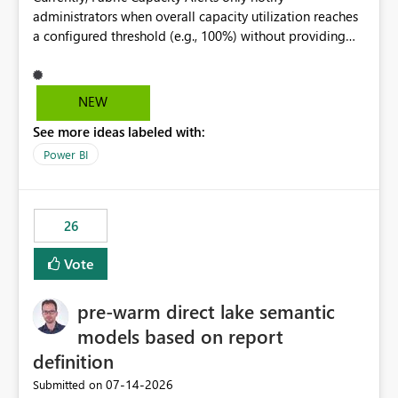
administrators when overall capacity utilization reaches
a configured threshold (e.g., 100%) without providing
information about what is driving the consumption. It
would be beneficial if alert notifications included
additional context such as: Interactive vs. Background
NEW
usage breakdown Top workloads or items contributing
See more ideas labeled with:
to capacity consumption Direct links to Capacity Metrics
App insights This would help administrators quickly
Power BI
identify the source of capacity spikes, reduce
investigation time, and make alerts more actionable
without requiring manual analysis in the Capacity
26
Metrics App.
Vote
pre-warm direct lake semantic
models based on report
definition
‎07-14-2026
Submitted on