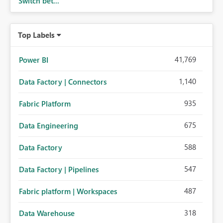
Switch bet...
Top Labels
41,769
Power BI
1,140
Data Factory | Connectors
935
Fabric Platform
675
Data Engineering
588
Data Factory
547
Data Factory | Pipelines
487
Fabric platform | Workspaces
318
Data Warehouse