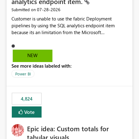
analytics endpoint item.
‎07-28-2026
Submitted on
Customer is unable to use the fabric Deployment
pipelines by using the SQL analytics endpoint item
because its an limitation from the Microsoft
documentation. Fabric Deployment pipelines does not
support the SQL analytics endpoint item, as shown
below document. Here is the Microsoft documentation:
NEW
Source Control with Fabric Data Warehouse (Preview) -
See more ideas labeled with:
Microsoft Fabric | Microsoft Learn Now customer wants
to use the fabric Deployment pipelines by using the SQL
Power BI
analytics endpoint item.
4,824
Vote
Epic idea: Custom totals for
tabular visuals