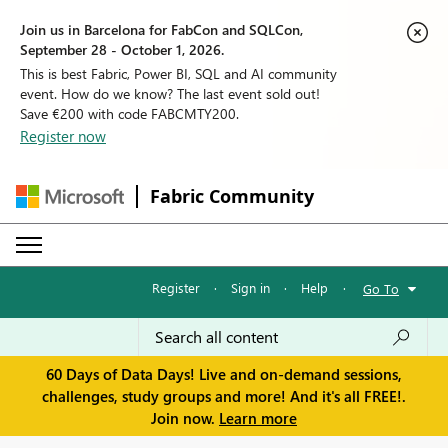
Join us in Barcelona for FabCon and SQLCon,
September 28 - October 1, 2026.
This is best Fabric, Power BI, SQL and AI community
event. How do we know? The last event sold out!
Save €200 with code FABCMTY200.
Register now
Fabric Community
Register
·
Sign in
·
Help
·
Go To
60 Days of Data Days! Live and on-demand sessions,
challenges, study groups and more! And it's all FREE!.
Join now.
Learn more