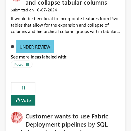
and collapse tabular columns
‎10-07-2024
Submitted on
It would be beneficial to incorporate features from Pivot
tables that allow for the expansion and collapse of
columns and hierarchical column groups within tabular
visuals. This would not only solve the current limitations
of matrices but also provide report creators with the
UNDER REVIEW
flexibility to hide and show rows and columns, saving
See more ideas labeled with:
these settings for future use, thus eliminating the need
to scroll through irrelevant data.
Power BI
11
Vote
Customer wants to use Fabric
Deployment pipelines by SQL