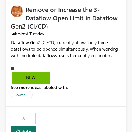
Remove or Increase the 3-
Dataflow Open Limit in Dataflow
Gen2 (CI/CD)
Tuesday
Submitted
Dataflow Gen2 (CI/CD) currently allows only three
dataflows to be opened simultaneously. When working
with multiple dataflows, users frequently encounter a
limitation message and must manually close previously
opened items from the left navigation pane. Please
consider removing this restriction or increasing the limit
NEW
to improve usability and productivity when editing
See more ideas labeled with:
multiple Dataflow Gen2 (CI/CD) items.
Power BI
8
Vote