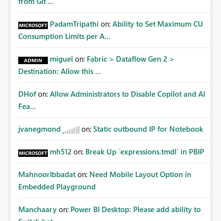
from Git ...
PadamTripathi
on:
Ability to Set Maximum CU
Consumption Limits per A...
miguel
on:
Fabric > Dataflow Gen 2 >
Destination: Allow this ...
DHof
on:
Allow Administrators to Disable Copilot and AI
Fea...
jvanegmond
on:
Static outbound IP for Notebook
mh512
on:
Break Up `expressions.tmdl` in PBIP
MahnoorIbbadat
on:
Need Mobile Layout Option in
Embedded Playground
Manchaary
on:
Power BI Desktop: Please add ability to