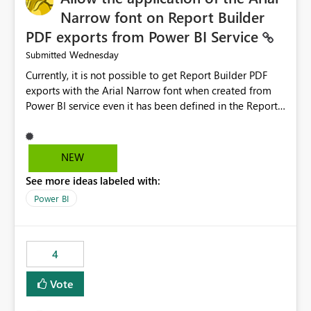
Narrow font on Report Builder
PDF exports from Power BI Service
Wednesday
Submitted
Currently, it is not possible to get Report Builder PDF
exports with the Arial Narrow font when created from
Power BI service even it has been defined in the Report
Builder template. The reason is that Arial Narrow font is
not listed as default font in the supported Typography
settings: Font List Windows 11 - Typography | Microsoft
NEW
Learn The ability to get PDF exports with Arial Narrow
See more ideas labeled with:
font is a business requirement for specific reports
submissions.
Power BI
4
Vote