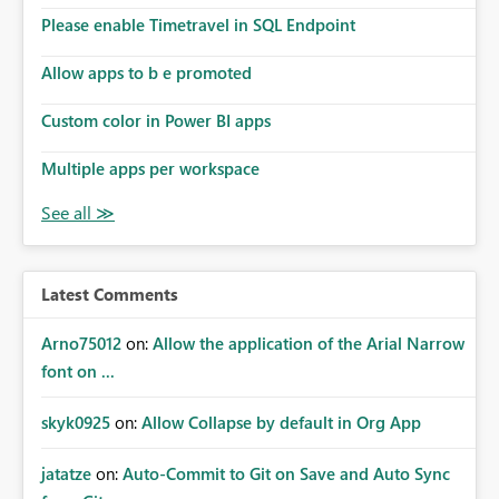
Please enable Timetravel in SQL Endpoint
Allow apps to b e promoted
Custom color in Power BI apps
Multiple apps per workspace
Latest Comments
Arno75012
on:
Allow the application of the Arial Narrow
font on ...
skyk0925
on:
Allow Collapse by default in Org App
jatatze
on:
Auto-Commit to Git on Save and Auto Sync