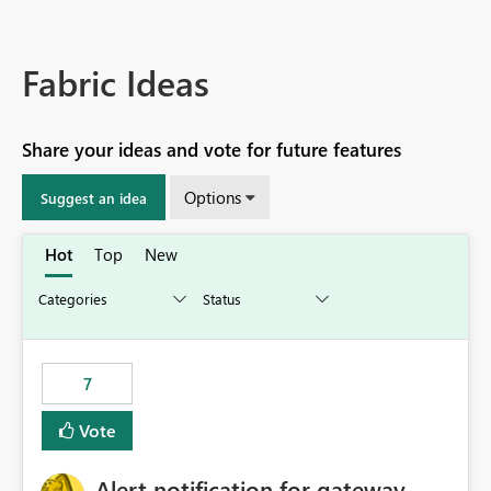
Fabric Ideas
Share your ideas and vote for future features
Options
Suggest an idea
Hot
Top
New
7
Vote
Alert notification for gateway