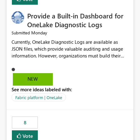
Provide a Built-in Dashboard for
OneLake Diagnostic Logs
Monday
Submitted
Currently, OneLake Diagnostic Logs are available as
JSON files, which provide valuable auditing and usage
information. However, organizations must build their
own ingestion, transformation, and reporting solutions
before they can analyze the data effectively. It would be
extremely useful if Microsoft provided out-of-the-box
NEW
dashboards, reports, or analytics experiences for
See more ideas labeled with:
OneLake Diagnostic Logs. Examples include: ・ User
activity trends ・ Most accessed items ・ Access
Fabric platform | OneLake
frequency over time ・ Audit and governance insights ・
Workspace usage statistics ・ Storage and operational
visibility A built-in monitoring experience or a standard
8
Power BI report template would significantly reduce
implementation effort and help customers gain value
Vote
from OneLake diagnostics faster.