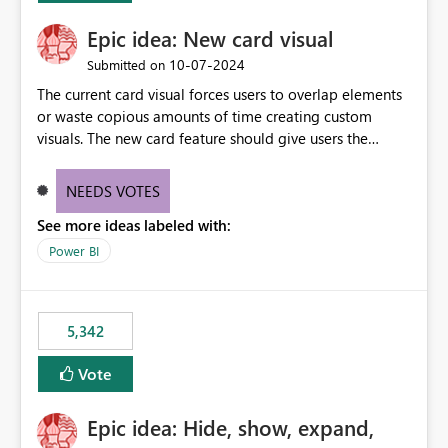
Epic idea: New card visual
‎10-07-2024
Submitted on
The current card visual forces users to overlap elements
or waste copious amounts of time creating custom
visuals. The new card feature should give users the
ability to create multiple cards in a single container and
provide a greater level of customization.
NEEDS VOTES
See more ideas labeled with:
Power BI
5,342
Vote
Epic idea: Hide, show, expand,