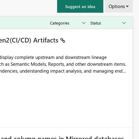
Options
Suggest an idea
en2(CI/CD) Artifacts
t display complete upstream and downstream lineage
such as Semantic Models, Reports, and other downstream items.
endencies, understanding impact analysis, and managing end-
ic artifacts, allowing them to: View upstream and
2 (CI/CD),
 - Microsoft
e and column names in Mirrored databases