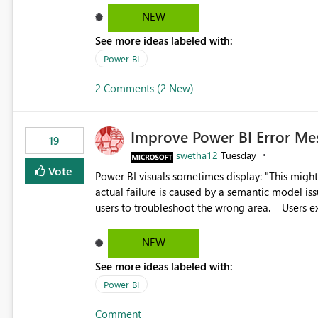
reports submissions.
NEW
See more ideas labeled with:
Power BI
2 Comments (2 New)
Improve Power BI Error Me
19
swetha12
Tuesday
Vote
Power BI visuals sometimes display: "This might be caused by a capacity or license issue." even when the
actual failure is caused by a semantic model issu
users to troubleshoot the wrong area. Users expects error messages to accurately identify modeling and
relationship issues rather than suggesting capa
NEW
See more ideas labeled with:
Power BI
Comment