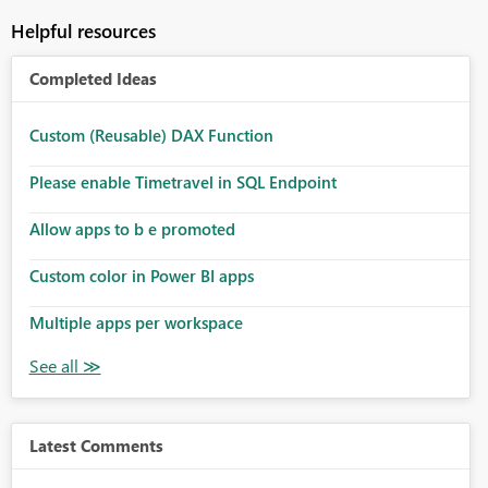
Helpful resources
Completed Ideas
Custom (Reusable) DAX Function
Please enable Timetravel in SQL Endpoint
Allow apps to b e promoted
Custom color in Power BI apps
Multiple apps per workspace
Latest Comments