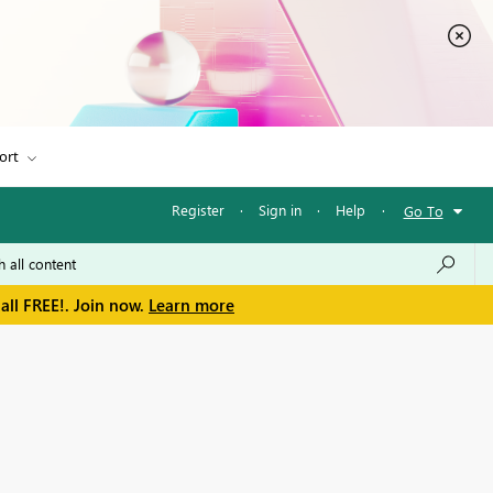
ort
Register
·
Sign in
·
Help
·
Go To
all FREE!. Join now.
Learn more