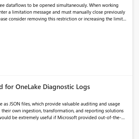
hree dataflows to be opened simultaneously. When working
unter a limitation message and must manually close previously
ting multiple Dataflow Gen2 (CI/CD) items.
rd for OneLake Diagnostic Logs
e as JSON files, which provide valuable auditing and usage
their own ingestion, transformation, and reporting solutions
 Diagnostic Logs. Examples include: ・ User