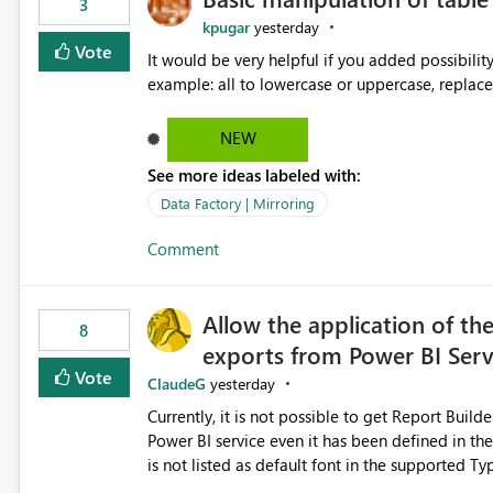
3
kpugar
yesterday
Vote
It would be very helpful if you added possibilit
NEW
See more ideas labeled with:
Data Factory | Mirroring
Comment
Allow the application of th
8
exports from Power BI Ser
Vote
ClaudeG
yesterday
Currently, it is not possible to get Report Buil
Power BI service even it has been defined in the Report Builder templat
is not listed as default font in the supported 
Microsoft Learn The ability to get PDF exports with Arial Narrow font is a business requirement for specific