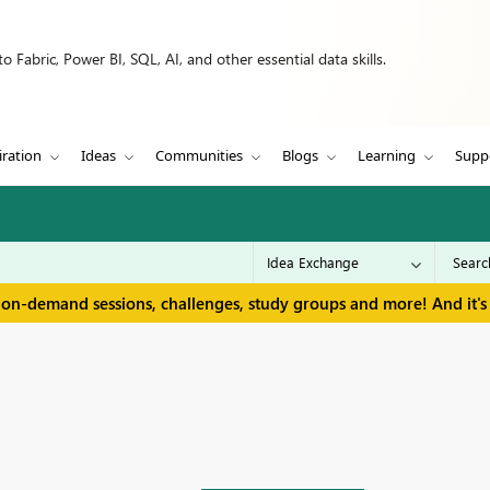
 Fabric, Power BI, SQL, AI, and other essential data skills.
iration
Ideas
Communities
Blogs
Learning
Supp
 on-demand sessions, challenges, study groups and more! And it's 