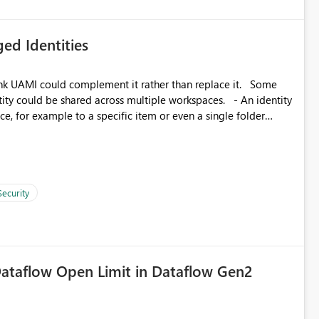
ed Identities
k UAMI could complement it rather than replace it. Some
, for example to a specific item or even a single folder
Security
ataflow Open Limit in Dataflow Gen2