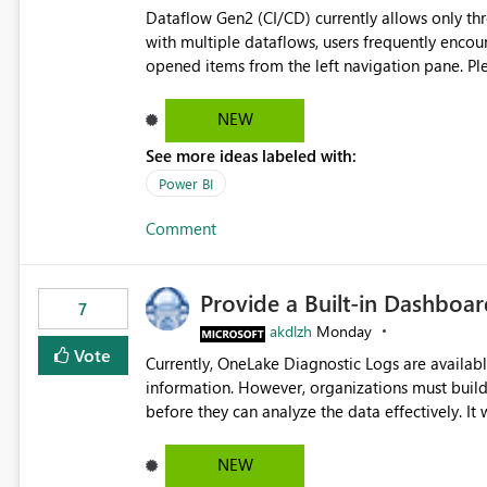
Dataflow Gen2 (CI/CD) currently allows only t
with multiple dataflows, users frequently enco
opened items from the left navigation pane. Please consider removing this restriction or increasing the limit
to improve usability and productivity when edi
NEW
See more ideas labeled with:
Power BI
Comment
Provide a Built-in Dashboa
7
akdlzh
Monday
Vote
Currently, OneLake Diagnostic Logs are availabl
information. However, organizations must build 
before they can analyze the data effectively. It would be extremely useful if Microsoft provided out-of-the-
box dashboards, reports, or analytics experiences for OneLake
activity trends ・ Most accessed items ・ Access frequency over time ・ Audit and governance insights ・
NEW
Workspace usage statistics ・ Storage and operational visibility A built-in monitoring experience or a