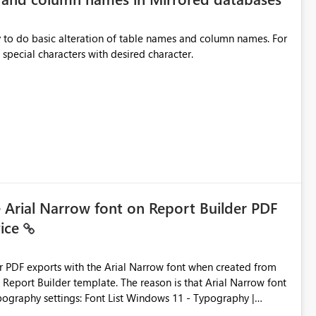
y to do basic alteration of table names and column names. For
example: all to lowercase or uppercase, replace special characters with desired character.
e Arial Narrow font on Report Builder PDF
vice
der PDF exports with the Arial Narrow font when created from
e. The reason is that Arial Narrow font
Typography settings: Font List Windows 11 - Typography |