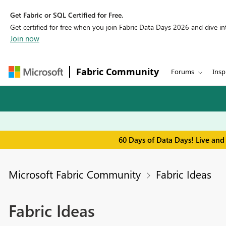
Get Fabric or SQL Certified for Free.
Get certified for free when you join Fabric Data Days 2026 and dive into
Join now
Fabric Community
Forums
Insp
60 Days of Data Days! Live and
Microsoft Fabric Community
Fabric Ideas
Fabric Ideas