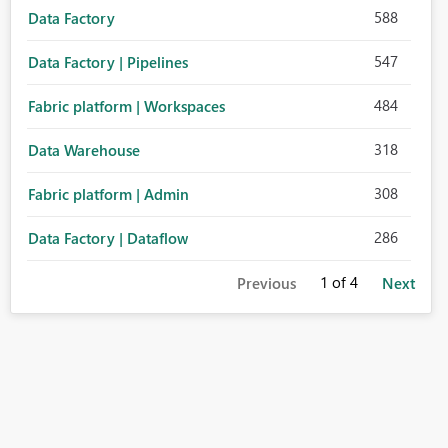
588
Data Factory
547
Data Factory | Pipelines
484
Fabric platform | Workspaces
318
Data Warehouse
308
Fabric platform | Admin
286
Data Factory | Dataflow
1
of 4
Previous
Next