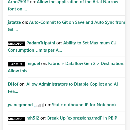
Arno75012
on:
Allow the application of the Arial Narrow
font on ...
jatatze
on:
Auto-Commit to Git on Save and Auto Sync from
Git ...
PadamTripathi
on:
Ability to Set Maximum CU
Consumption Limits per A...
miguel
on:
Fabric > Dataflow Gen 2 > Destination:
Allow this ...
DHof
on:
Allow Administrators to Disable Copilot and AI
Fea...
jvanegmond
on:
Static outbound IP for Notebook
mh512
on:
Break Up `expressions.tmdl` in PBIP