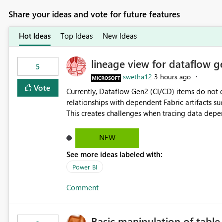
Share your ideas and vote for future features
Hot Ideas
Top Ideas
New Ideas
lineage view for dataflow g
5
swetha12
3 hours ago
Vote
Currently, Dataflow Gen2 (CI/CD) items do no
relationships with dependent Fabric artifacts 
This creates challenges when tracing data dep
to-end data workflows. Customers would benefit from having the same lineage experience available for
Dataflow Gen2 (CI/CD) items as is available for other Fabr
NEW
downstream dependencies directly in Lineage View. Track relationships between Dataflow Gen
See more ideas labeled with:
Semantic Models, Reports, and other Fabric artifacts. Solved: Dataflow Gen2 CICD are not Linked
Fabric Community
Power BI
Comment
Basic manipulation of tabl