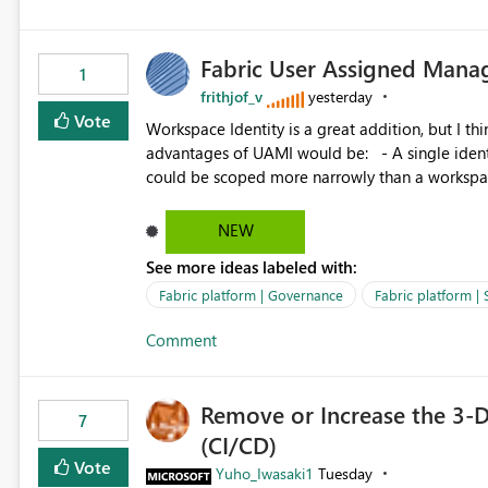
Fabric User Assigned Manag
1
frithjof_v
yesterday
Vote
Workspace Identity is a great addition, but I thin
advantages of UAMI would be: - A single identity could be shared across multiple workspaces. - An identity
could be scoped more narrowly than a workspace
within a Lakehouse. - Greater flexibility overall, since the scope could be either broader or narrower than a
Workspace Identity. - Similar to how SPN provides more flexibility than WI today. - Benefit of UAMI
NEW
over SPN: no credentials to handle. It would basically provide the same flexibility as an SPN, just without the
See more ideas labeled with:
credentials.
Fabric platform | Governance
Fabric platform | 
Comment
Remove or Increase the 3-D
7
(CI/CD)
Vote
Yuho_Iwasaki1
Tuesday