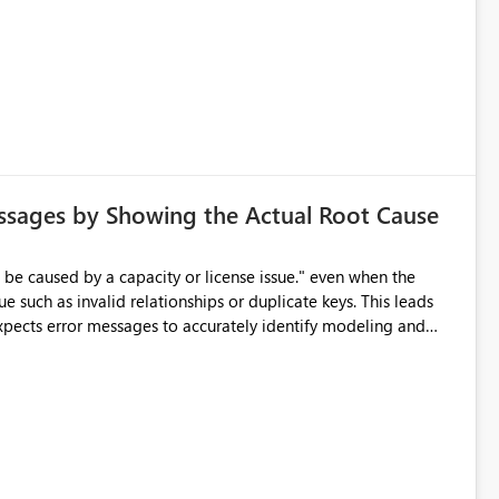
ssages by Showing the Actual Root Cause
e such as invalid relationships or duplicate keys. This leads
city or licensing problems when those are not the root cause.