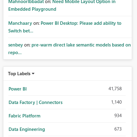
MahnoorIbbadat
on:
Need Mobile Layout Option in
Embedded Playground
Manchaary
on:
Power BI Desktop: Please add ability to
Switch bet...
senbey
on:
pre-warm direct lake semantic models based on
repo...
Top Labels
41,758
Power BI
1,140
Data Factory | Connectors
934
Fabric Platform
673
Data Engineering