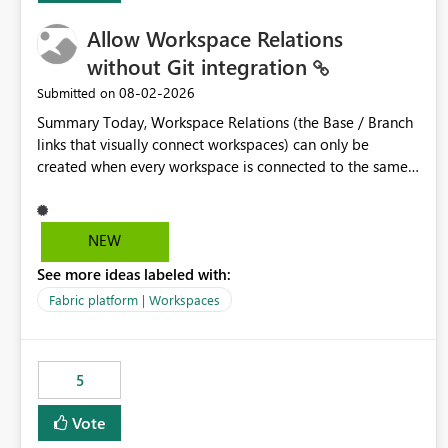
Allow Workspace Relations
without Git integration
‎08-02-2026
Submitted on
Summary Today, Workspace Relations (the Base / Branch
links that visually connect workspaces) can only be
created when every workspace is connected to the same
Git repository. Teams that manage their environments
through a deployment pipeline like Azure DevOps
releases + fabric-cicd cannot use this feature. The ask:
NEW
decouple workspace relations from Git integration so that
See more ideas labeled with:
any workspace can be linked to a base workspace,
regardless of how it is deployed. The problem A
Fabric platform | Workspaces
common enterprise setup looks like this: Dev workspace is
connected to Git (developers branch, commit, PR). Int /
UAT / Prod are not connected to Git. They are populated
5
by an automated pipeline (Azure DevOps + fabric-cicd)
that deploys the items environment by environment. This
Vote
is a supported, Microsoft-recommended ALM pattern. Yet