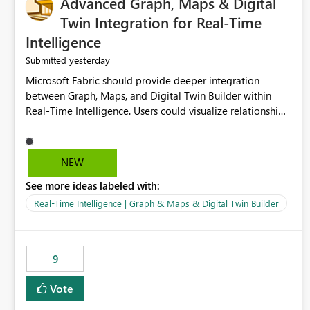
Advanced Graph, Maps & Digital
Twin Integration for Real-Time
Intelligence
yesterday
Submitted
Microsoft Fabric should provide deeper integration
between Graph, Maps, and Digital Twin Builder within
Real-Time Intelligence. Users could visualize relationships,
assets, locations, and live events in a unified interactive
environment. This woul
NEW
See more ideas labeled with:
Real-Time Intelligence | Graph & Maps & Digital Twin Builder
9
Vote