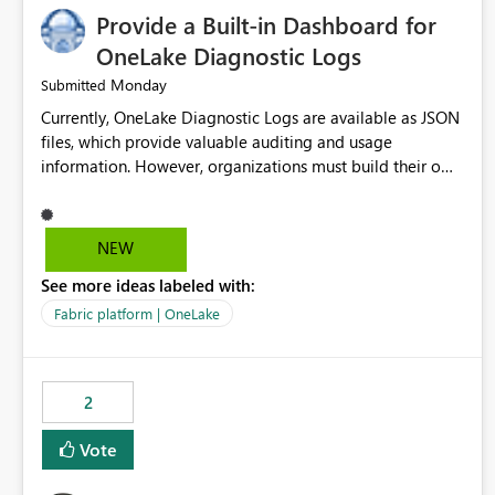
Provide a Built-in Dashboard for
OneLake Diagnostic Logs
Monday
Submitted
Currently, OneLake Diagnostic Logs are available as JSON
files, which provide valuable auditing and usage
information. However, organizations must build their own
ingestion, transformation, and reporting solutions before
they can analyze the data effectively. It would be
extremely useful if Microsoft provided out-of-the-box
NEW
dashboards, reports, or analytics experiences for OneLake
See more ideas labeled with:
Diagnostic Logs. Examples include: ・ User activity trends
・ Most accessed items ・ Access frequency over time ・
Fabric platform | OneLake
Audit and governance insights ・ Workspace usage
statistics ・ Storage and operational visibility A built-in
monitoring experience or a standard Power BI report
2
template would significantly reduce implementation
effort and help customers gain value from OneLake
Vote
diagnostics faster.