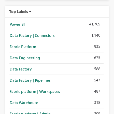
Top Labels
41,769
Power BI
1,140
Data Factory | Connectors
935
Fabric Platform
675
Data Engineering
588
Data Factory
547
Data Factory | Pipelines
487
Fabric platform | Workspaces
318
Data Warehouse
309
Fabric platform | Admin