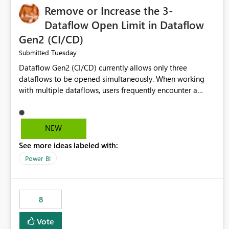
Remove or Increase the 3-
Dataflow Open Limit in Dataflow
Gen2 (CI/CD)
Tuesday
Submitted
Dataflow Gen2 (CI/CD) currently allows only three
dataflows to be opened simultaneously. When working
with multiple dataflows, users frequently encounter a
limitation message and must manually close previously
opened items from the left navigation pane. Please
consider removing this restriction or increasing the limit
NEW
to improve usability and productivity when editing
See more ideas labeled with:
multiple Dataflow Gen2 (CI/CD) items.
Power BI
8
Vote