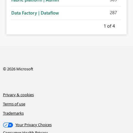
287
Data Factory | Dataflow
1
of 4
© 2026 Microsoft
Privacy & cookies
Terms of use
Trademarks
Your Privacy Choices
Consumer Health Privacy