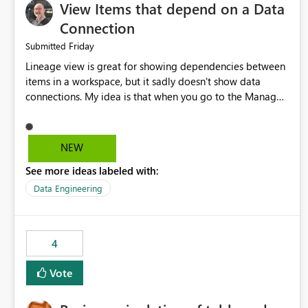
View Items that depend on a Data
Connection
Friday
Submitted
Lineage view is great for showing dependencies between
items in a workspace, but it sadly doesn't show data
connections. My idea is that when you go to the Manage
Connections and Gateways page, clicking on a connection
should offer you the option to see what pipelines, etc. are
using or reference that connection. This would allow users
NEW
to quickly identify and remove orphaned connections that
See more ideas labeled with:
may have been created temporarily as part of a proof of
concept, or some experimentation.
Data Engineering
4
Vote