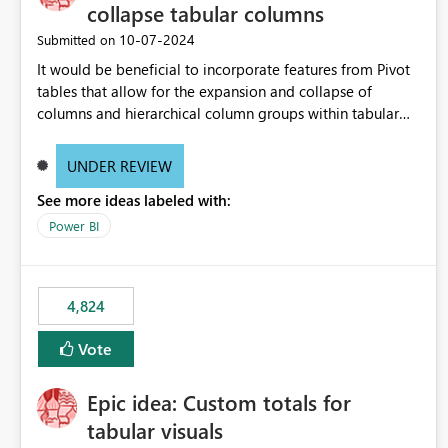
collapse tabular columns
‎10-07-2024
Submitted on
It would be beneficial to incorporate features from Pivot
tables that allow for the expansion and collapse of
columns and hierarchical column groups within tabular
visuals. This would not only solve the current limitations
of matrices but also provide report creators with the
UNDER REVIEW
flexibility to hide and show rows and columns, saving
See more ideas labeled with:
these settings for future use, thus eliminating the need to
scroll through irrelevant data.
Power BI
4,824
Vote
Epic idea: Custom totals for
tabular visuals