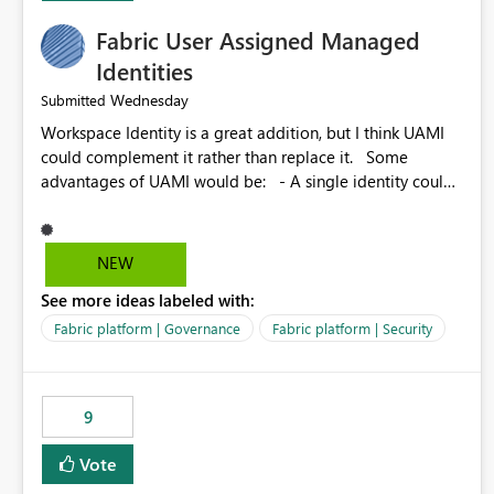
Fabric User Assigned Managed
Identities
Wednesday
Submitted
Workspace Identity is a great addition, but I think UAMI
could complement it rather than replace it. Some
advantages of UAMI would be: - A single identity could
be shared across multiple workspaces. - An identity
could be scoped more narrowly than a workspace, for
example to a specific item or even a single folder within a
NEW
Lakehouse. - Greater flexibility overall, since the scope
See more ideas labeled with:
could be either broader or narrower than a Workspace
Identity. - Similar to how SPN provides more flexibility
Fabric platform | Governance
Fabric platform | Security
than WI today. - Benefit of UAMI over SPN: no
credentials to handle. It would basically provide the
same flexibility as an SPN, just without the credentials.
9
Vote