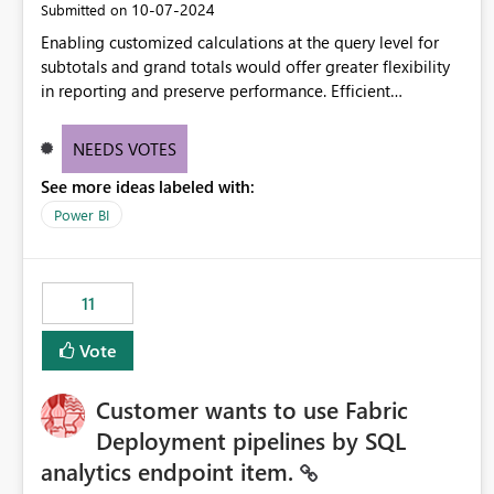
‎10-07-2024
Submitted on
Enabling customized calculations at the query level for
subtotals and grand totals would offer greater flexibility
in reporting and preserve performance. Efficient
organization of control settings to modify the style of
these totals separately will empower report creators to
NEEDS VOTES
achieve their desired appearance, while addressing their
See more ideas labeled with:
need for more control and customization in reporting.
Power BI
11
Vote
Customer wants to use Fabric
Deployment pipelines by SQL
analytics endpoint item.