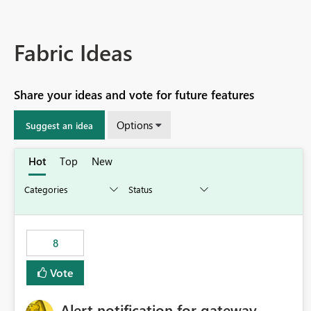
Fabric Ideas
Share your ideas and vote for future features
Options
Suggest an idea
Hot
Top
New
8
Vote
Alert notification for gateway