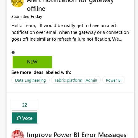
offline
Friday
Submitted
Hello Team, It would be really get to have an alert
notification over email when the gateway or a connection
goes offline similar to refresh failure notification. We
kindly request you to implement this in the upcoming
versions of Power BI.
NEW
See more ideas labeled with:
Data Engineering
Fabric platform | Admin
Power BI
22
Vote
Improve Power BI Error Messages