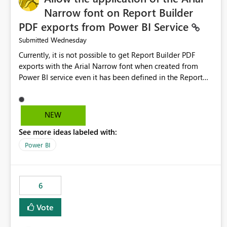
Narrow font on Report Builder
PDF exports from Power BI Service
Wednesday
Submitted
Currently, it is not possible to get Report Builder PDF
exports with the Arial Narrow font when created from
Power BI service even it has been defined in the Report
Builder template. The reason is that Arial Narrow font is
not listed as default font in the supported Typography
settings: Font List Windows 11 - Typography | Microsoft
NEW
Learn The ability to get PDF exports with Arial Narrow
See more ideas labeled with:
font is a business requirement for specific reports
submissions.
Power BI
6
Vote