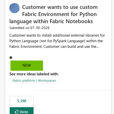
Customer wants to use custom
Fabric Environment for Python
language within Fabric Notebooks
‎07-30-2026
Submitted on
Customer wants to install additional external libraries for
Python Language (not for PySpark Language) within the
Fabric Environment. Customer can build and use the
Fabric Environment for PySpark language, for example,
but not for Python language within Fabric Workspace.
Apache Spark enabled cluster of computers is a great
NEW
tool when working with big datasets but data
See more ideas labeled with:
professionals do not always need Spark as it comes with
its own overheads. Also engaging a cluster of computers
Fabric platform | Workspaces
for small datasets is a waste of capacity. It will be a great
feature if customer is able to build re-usable Fabric
Environment for Python language.
5,398
Vote