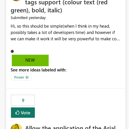
tags support (colour text (red
green), bold, italic)
yesterday
Submitted
Hi, so this should be simple(when I think in my head,
possibly takes a lot of developers time) and however if
we can make it work it will be very powerful to make co-
pilot summaries more effective to read and eye catching.
when the co-pilot is generating summaries from the data,
it can currently output, certain HTML tags to make the
NEW
statement green or red colour, however currently the
See more ideas labeled with:
HTML tags are displayed as it is without being rendered
in the colour it self. if we could allows basic HTML tags
Power BI
support to generated text, that should be make it very
impactful. please if you could look into this. I know there
are many items outstanding.. it would be nice to see this
9
implemented.
Vote
Allow the application of the Arial