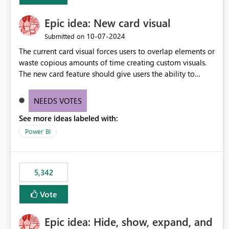
Epic idea: New card visual
‎10-07-2024
Submitted on
The current card visual forces users to overlap elements or
waste copious amounts of time creating custom visuals.
The new card feature should give users the ability to
create multiple cards in a single container and provide a
greater level of customization.
NEEDS VOTES
See more ideas labeled with:
Power BI
5,342
Vote
Epic idea: Hide, show, expand, and