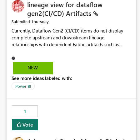
lineage view for dataflow
gen2(CI/CD) Artifacts
Thursday
Submitted
Currently, Dataflow Gen2 (CI/CD) items do not display
complete upstream and downstream lineage
relationships with dependent Fabric artifacts such as
Semantic Models, Reports, and other downstream items.
This creates challenges when tracing data dependencies,
understanding impact analysis, and managing end-to-end
NEW
data workflows. Customers would benefit from having
See more ideas labeled with:
the same lineage experience available for Dataflow Gen2
(CI/CD) items as is available for other Fabric artifacts,
Power BI
allowing them to: View upstream and downstream
dependencies directly in Lineage View. Track relationships
between Dataflow Gen2 (CI/CD), Semantic Models,
1
Reports, and other Fabric artifacts. Solved: Dataflow
Gen2 CICD are not Linked - Microsoft Fabric Community
Vote