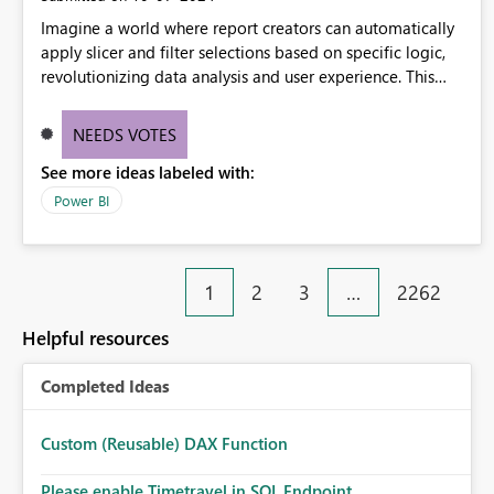
Imagine a world where report creators can automatically
apply slicer and filter selections based on specific logic,
revolutionizing data analysis and user experience. This
innovative approach eliminates any need for complex
workarounds, optimizes slicer functionality, and paves the
NEEDS VOTES
way for more efficient and effective data reporting.
See more ideas labeled with:
Power BI
1
2
3
…
2262
Helpful resources
Completed Ideas
Custom (Reusable) DAX Function
Please enable Timetravel in SQL Endpoint