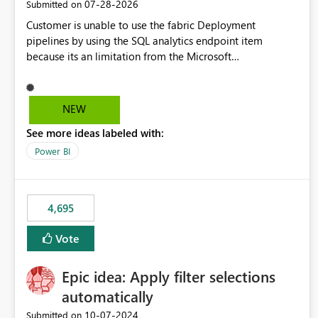
‎07-28-2026
Submitted on
Customer is unable to use the fabric Deployment
pipelines by using the SQL analytics endpoint item
because its an limitation from the Microsoft
documentation. Fabric Deployment pipelines does not
support the SQL analytics endpoint item, as shown below
document. Here is the Microsoft documentation: Source
NEW
Control with Fabric Data Warehouse (Preview) - Microsoft
See more ideas labeled with:
Fabric | Microsoft Learn Now customer wants to use the
fabric Deployment pipelines by using the SQL analytics
Power BI
endpoint item.
4,695
Vote
Epic idea: Apply filter selections
automatically
‎10-07-2024
Submitted on