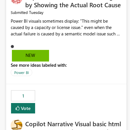
by Showing the Actual Root Cause
Tuesday
Submitted
Power BI visuals sometimes display: "This might be
caused by a capacity or license issue." even when the
actual failure is caused by a semantic model issue such as
invalid relationships or duplicate keys. This leads users to
troubleshoot the wrong area. Users expects error
messages to accurately identify modeling and
NEW
relationship issues rather than suggesting capacity or
See more ideas labeled with:
licensing problems when those are not the root cause.
Power BI
1
Vote
Copilot Narrative Visual basic html