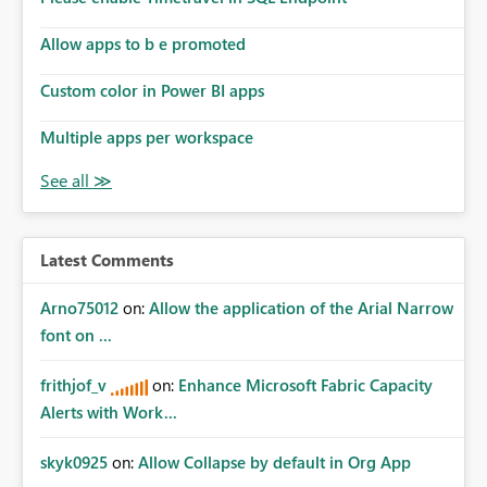
Allow apps to b e promoted
Custom color in Power BI apps
Multiple apps per workspace
Latest Comments
Arno75012
on:
Allow the application of the Arial Narrow
font on ...
frithjof_v
on:
Enhance Microsoft Fabric Capacity
Alerts with Work...
skyk0925
on:
Allow Collapse by default in Org App