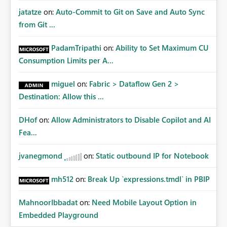
jatatze
on:
Auto-Commit to Git on Save and Auto Sync
from Git ...
PadamTripathi
on:
Ability to Set Maximum CU
Consumption Limits per A...
miguel
on:
Fabric > Dataflow Gen 2 >
Destination: Allow this ...
DHof
on:
Allow Administrators to Disable Copilot and AI
Fea...
jvanegmond
on:
Static outbound IP for Notebook
mh512
on:
Break Up `expressions.tmdl` in PBIP
MahnoorIbbadat
on:
Need Mobile Layout Option in
Embedded Playground