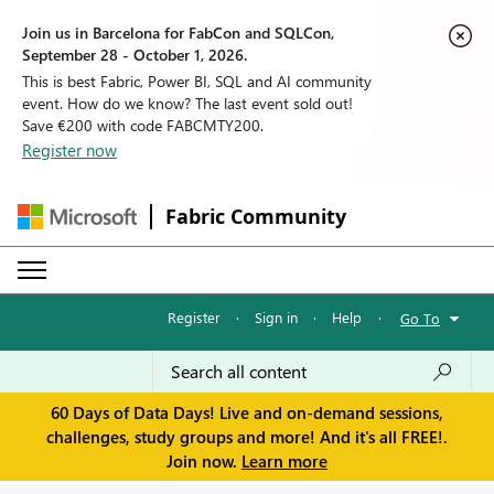
Join us in Barcelona for FabCon and SQLCon,
September 28 - October 1, 2026.
This is best Fabric, Power BI, SQL and AI community
event. How do we know? The last event sold out!
Save €200 with code FABCMTY200.
Register now
Fabric Community
Register
·
Sign in
·
Help
·
Go To
60 Days of Data Days! Live and on-demand sessions,
challenges, study groups and more! And it's all FREE!.
Join now.
Learn more