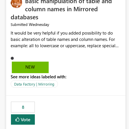
Basic manipulation of table and
column names in Mirrored
databases
Wednesday
Submitted
It would be very helpful if you added possibility to do
basic alteration of table names and column names. For
example: all to lowercase or uppercase, replace special
characters with desired character.
NEW
See more ideas labeled with:
Data Factory | Mirroring
8
Vote