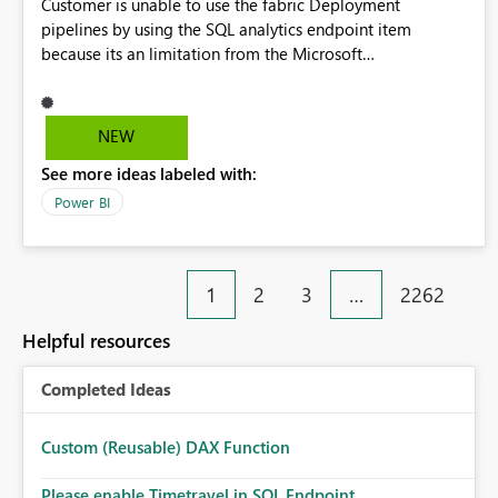
Customer is unable to use the fabric Deployment
pipelines by using the SQL analytics endpoint item
because its an limitation from the Microsoft
documentation. Fabric Deployment pipelines does not
support the SQL analytics endpoint item, as shown below
document. Here is the Microsoft documentation: Source
NEW
Control with Fabric Data Warehouse (Preview) - Microsoft
See more ideas labeled with:
Fabric | Microsoft Learn Now customer wants to use the
fabric Deployment pipelines by using the SQL analytics
Power BI
endpoint item.
1
2
3
…
2262
Helpful resources
Completed Ideas
Custom (Reusable) DAX Function
Please enable Timetravel in SQL Endpoint