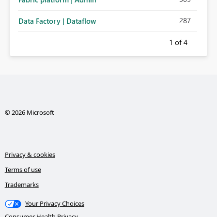
287
Data Factory | Dataflow
1
of 4
© 2026 Microsoft
Privacy & cookies
Terms of use
Trademarks
Your Privacy Choices
Consumer Health Privacy