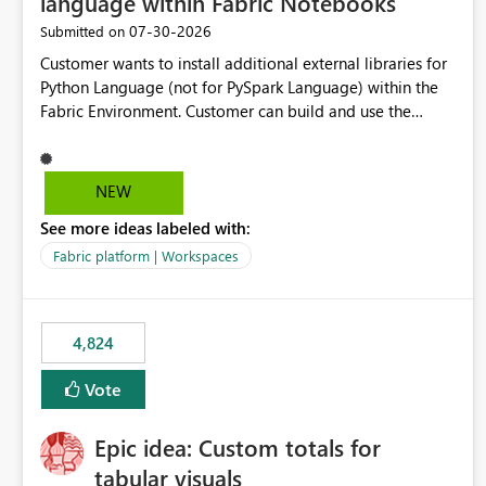
language within Fabric Notebooks
‎07-30-2026
Submitted on
Customer wants to install additional external libraries for
Python Language (not for PySpark Language) within the
Fabric Environment. Customer can build and use the
Fabric Environment for PySpark language, for example,
but not for Python language within Fabric Workspace.
Apache Spark enabled cluster of computers is a great
NEW
tool when working with big datasets but data
See more ideas labeled with:
professionals do not always need Spark as it comes with
its own overheads. Also engaging a cluster of computers
Fabric platform | Workspaces
for small datasets is a waste of capacity. It will be a great
feature if customer is able to build re-usable Fabric
Environment for Python language.
4,824
Vote
Epic idea: Custom totals for
tabular visuals