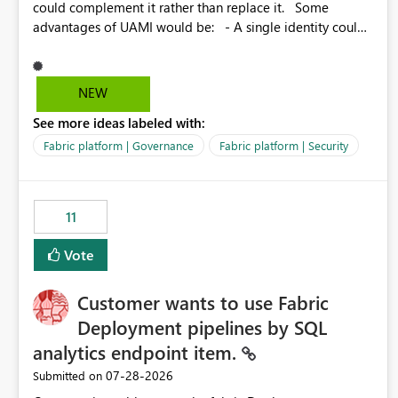
could complement it rather than replace it. Some
advantages of UAMI would be: - A single identity could
be shared across multiple workspaces. - An identity
could be scoped more narrowly than a workspace, for
example to a specific item or even a single folder within a
NEW
Lakehouse. - Greater flexibility overall, since the scope
See more ideas labeled with:
could be either broader or narrower than a Workspace
Identity. - Similar to how SPN provides more flexibility
Fabric platform | Governance
Fabric platform | Security
than WI today. - Benefit of UAMI over SPN: no
credentials to handle. It would basically provide the
same flexibility as an SPN, just without the credentials.
11
Vote
Customer wants to use Fabric
Deployment pipelines by SQL
analytics endpoint item.
‎07-28-2026
Submitted on