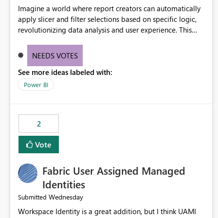
Imagine a world where report creators can automatically
apply slicer and filter selections based on specific logic,
revolutionizing data analysis and user experience. This
innovative approach eliminates any need for complex
workarounds, optimizes slicer functionality, and paves the
NEEDS VOTES
way for more efficient and effective data reporting.
See more ideas labeled with:
Power BI
2
Vote
Fabric User Assigned Managed
Identities
Wednesday
Submitted
Workspace Identity is a great addition, but I think UAMI