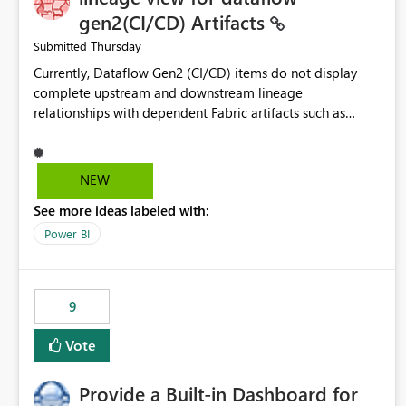
gen2(CI/CD) Artifacts
Thursday
Submitted
Currently, Dataflow Gen2 (CI/CD) items do not display
complete upstream and downstream lineage
relationships with dependent Fabric artifacts such as
Semantic Models, Reports, and other downstream items.
This creates challenges when tracing data dependencies,
understanding impact analysis, and managing end-to-end
NEW
data workflows. Customers would benefit from having
See more ideas labeled with:
the same lineage experience available for Dataflow Gen2
(CI/CD) items as is available for other Fabric artifacts,
Power BI
allowing them to: View upstream and downstream
dependencies directly in Lineage View. Track relationships
between Dataflow Gen2 (CI/CD), Semantic Models,
9
Reports, and other Fabric artifacts. Solved: Dataflow
Gen2 CICD are not Linked - Microsoft Fabric Community
Vote
Provide a Built-in Dashboard for