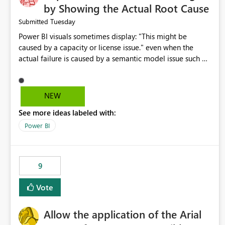
by Showing the Actual Root Cause
Tuesday
Submitted
Power BI visuals sometimes display: "This might be
caused by a capacity or license issue." even when the
actual failure is caused by a semantic model issue such as
invalid relationships or duplicate keys. This leads users to
troubleshoot the wrong area. Users expects error
messages to accurately identify modeling and
NEW
relationship issues rather than suggesting capacity or
See more ideas labeled with:
licensing problems when those are not the root cause.
Power BI
9
Vote
Allow the application of the Arial