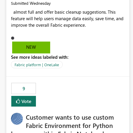
Wednesday
Submitted
almost full and offer basic cleanup suggestions. This
feature will help users manage data easily, save time, and
improve the overall Fabric experience.
NEW
See more ideas labeled with:
Fabric platform | OneLake
9
Vote
Customer wants to use custom
Fabric Environment for Python