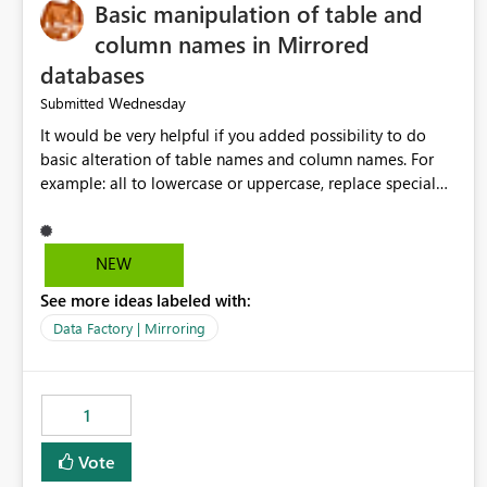
Basic manipulation of table and
column names in Mirrored
databases
Wednesday
Submitted
It would be very helpful if you added possibility to do
basic alteration of table names and column names. For
example: all to lowercase or uppercase, replace special
characters with desired character.
NEW
See more ideas labeled with:
Data Factory | Mirroring
1
Vote