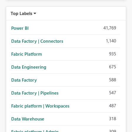
Top Labels
41,769
Power BI
1,140
Data Factory | Connectors
935
Fabric Platform
675
Data Engineering
588
Data Factory
547
Data Factory | Pipelines
487
Fabric platform | Workspaces
318
Data Warehouse
309
Fabric platform | Admin