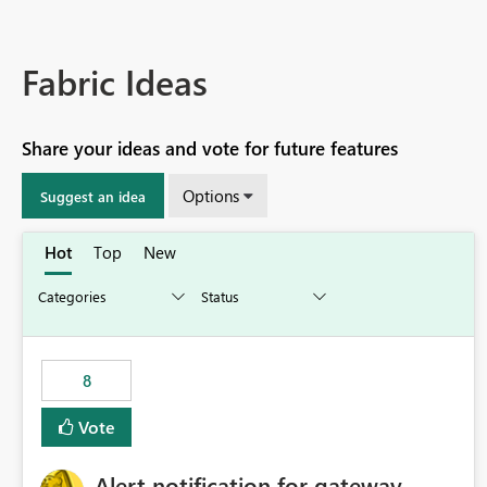
Fabric Ideas
Share your ideas and vote for future features
Options
Suggest an idea
Hot
Top
New
8
Vote
Alert notification for gateway