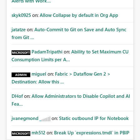
Alerts with Work...
skyk0925
on:
Allow Collapse by default in Org App
jatatze
on:
Auto-Commit to Git on Save and Auto Sync
from Git ...
PadamTripathi
on:
Ability to Set Maximum CU
Consumption Limits per A...
miguel
on:
Fabric > Dataflow Gen 2 >
Destination: Allow this ...
DHof
on:
Allow Administrators to Disable Copilot and AI
Fea...
jvanegmond
on:
Static outbound IP for Notebook
mh512
on:
Break Up `expressions.tmdl` in PBIP