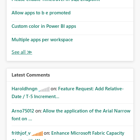
Allow apps to b e promoted
Custom color in Power BI apps
Multiple apps per workspace
Latest Comments
Haroldhngn
on:
Feature Request: Add Relative-
Date / T-5 Increment...
Arno75012
on:
Allow the application of the Arial Narrow
font on ...
frithjof_v
on:
Enhance Microsoft Fabric Capacity