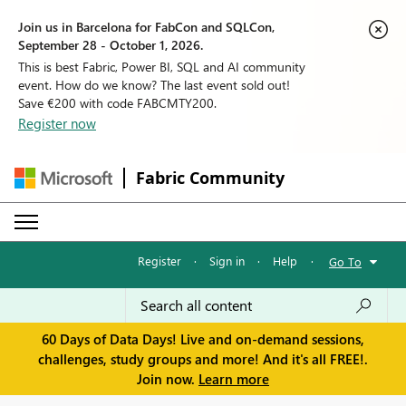
Join us in Barcelona for FabCon and SQLCon,
September 28 - October 1, 2026.
This is best Fabric, Power BI, SQL and AI community
event. How do we know? The last event sold out!
Save €200 with code FABCMTY200.
Register now
Fabric Community
Register
·
Sign in
·
Help
·
Go To
60 Days of Data Days! Live and on-demand sessions,
challenges, study groups and more! And it's all FREE!.
Join now.
Learn more