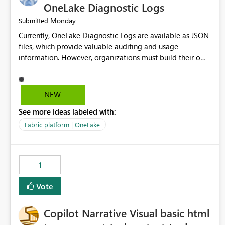
OneLake Diagnostic Logs
Monday
Submitted
Currently, OneLake Diagnostic Logs are available as JSON
files, which provide valuable auditing and usage
information. However, organizations must build their own
ingestion, transformation, and reporting solutions before
they can analyze the data effectively. It would be
extremely useful if Microsoft provided out-of-the-box
NEW
dashboards, reports, or analytics experiences for OneLake
See more ideas labeled with:
Diagnostic Logs. Examples include: ・ User activity trends
・ Most accessed items ・ Access frequency over time ・
Fabric platform | OneLake
Audit and governance insights ・ Workspace usage
statistics ・ Storage and operational visibility A built-in
monitoring experience or a standard Power BI report
1
template would significantly reduce implementation
effort and help customers gain value from OneLake
Vote
diagnostics faster.
Copilot Narrative Visual basic html