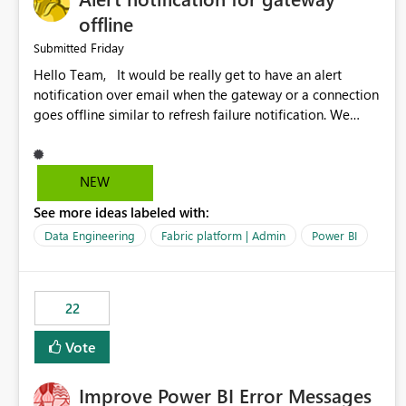
offline
Friday
Submitted
Hello Team, It would be really get to have an alert
notification over email when the gateway or a connection
goes offline similar to refresh failure notification. We
kindly request you to implement this in the upcoming
versions of Power BI.
NEW
See more ideas labeled with:
Data Engineering
Fabric platform | Admin
Power BI
22
Vote
Improve Power BI Error Messages