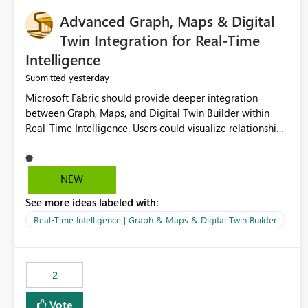
Advanced Graph, Maps & Digital
Twin Integration for Real-Time
Intelligence
yesterday
Submitted
Microsoft Fabric should provide deeper integration
between Graph, Maps, and Digital Twin Builder within
Real-Time Intelligence. Users could visualize relationships,
assets, locations, and live events in a unified interactive
environment. This woul
NEW
See more ideas labeled with:
Real-Time Intelligence | Graph & Maps & Digital Twin Builder
2
Vote