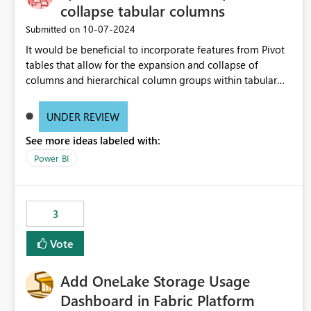
collapse tabular columns
‎10-07-2024
Submitted on
It would be beneficial to incorporate features from Pivot
tables that allow for the expansion and collapse of
columns and hierarchical column groups within tabular
visuals. This would not only solve the current limitations
of matrices but also provide report creators with the
UNDER REVIEW
flexibility to hide and show rows and columns, saving
See more ideas labeled with:
these settings for future use, thus eliminating the need to
scroll through irrelevant data.
Power BI
3
Vote
Add OneLake Storage Usage
Dashboard in Fabric Platform