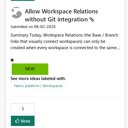
Allow Workspace Relations
without Git integration
‎08-02-2026
Submitted on
Summary Today, Workspace Relations (the Base / Branch
links that visually connect workspaces) can only be
created when every workspace is connected to the same
Git repository. Teams that manage their environments
through a deployment pipeline like Azure DevOps
releases + fabric-cicd cannot use this feature. The ask:
NEW
decouple workspace relations from Git integration so that
See more ideas labeled with:
any workspace can be linked to a base workspace,
regardless of how it is deployed. The problem A
Fabric platform | Workspaces
common enterprise setup looks like this: Dev workspace is
connected to Git (developers branch, commit, PR). Int /
UAT / Prod are not connected to Git. They are populated
5
by an automated pipeline (Azure DevOps + fabric-cicd)
that deploys the items environment by environment. This
Vote
is a supported, Microsoft-recommended ALM pattern. Yet