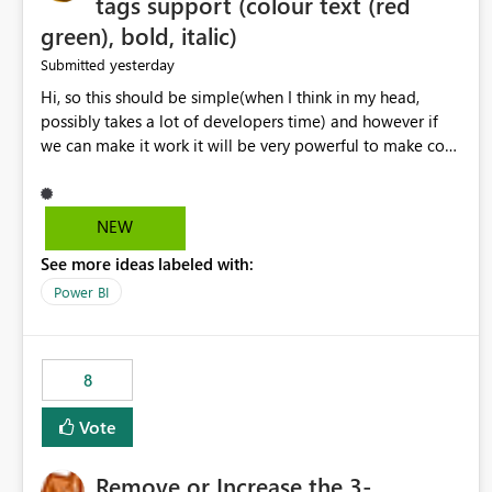
tags support (colour text (red
green), bold, italic)
yesterday
Submitted
Hi, so this should be simple(when I think in my head,
possibly takes a lot of developers time) and however if
we can make it work it will be very powerful to make co-
pilot summaries more effective to read and eye catching.
when the co-pilot is generating summaries from the data,
it can currently output, certain HTML tags to make the
NEW
statement green or red colour, however currently the
See more ideas labeled with:
HTML tags are displayed as it is without being rendered
in the colour it self. if we could allows basic HTML tags
Power BI
support to generated text, that should be make it very
impactful. please if you could look into this. I know there
are many items outstanding.. it would be nice to see this
8
implemented.
Vote
Remove or Increase the 3-