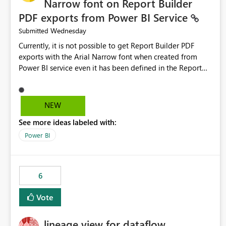
Narrow font on Report Builder
PDF exports from Power BI Service
Wednesday
Submitted
Currently, it is not possible to get Report Builder PDF
exports with the Arial Narrow font when created from
Power BI service even it has been defined in the Report
Builder template. The reason is that Arial Narrow font is
not listed as default font in the supported Typography
settings: Font List Windows 11 - Typography | Microsoft
NEW
Learn The ability to get PDF exports with Arial Narrow
See more ideas labeled with:
font is a business requirement for specific reports
submissions.
Power BI
6
Vote
lineage view for dataflow