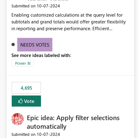
‎10-07-2024
Submitted on
Enabling customized calculations at the query level for
subtotals and grand totals would offer greater flexibility
in reporting and preserve performance. Efficient
organization of control settings to modify the style of
these totals separately will empower report creators to
NEEDS VOTES
achieve their desired appearance, while addressing their
See more ideas labeled with:
need for more control and customization in reporting.
Power BI
4,695
Vote
Epic idea: Apply filter selections
automatically
‎10-07-2024
Submitted on