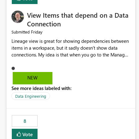
View Items that depend on a Data
Connection
Friday
Submitted
Lineage view is great for showing dependencies between
items in a workspace, but it sadly doesn't show data
connections. My idea is that when you go to the Manage
Connections and Gateways page, clicking on a connection
should offer you the option to see what pipelines, etc. are
using or reference that connection. This would allow users
NEW
to quickly identify and remove orphaned connections that
See more ideas labeled with:
may have been created temporarily as part of a proof of
concept, or some experimentation.
Data Engineering
8
Vote