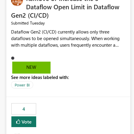
Dataflow Open Limit in Dataflow
Gen2 (CI/CD)
Tuesday
Submitted
Dataflow Gen2 (CI/CD) currently allows only three
dataflows to be opened simultaneously. When working
with multiple dataflows, users frequently encounter a
limitation message and must manually close previously
opened items from the left navigation pane. Please
consider removing this restriction or increasing the limit
NEW
to improve usability and productivity when editing
See more ideas labeled with:
multiple Dataflow Gen2 (CI/CD) items.
Power BI
4
Vote